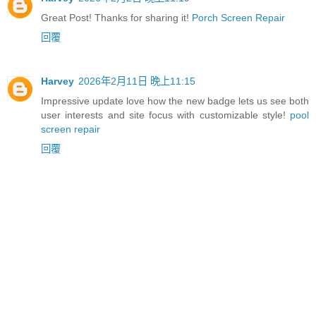
Great Post! Thanks for sharing it!
Porch Screen Repair
回覆
Harvey
2026年2月11日 晚上11:15
Impressive update love how the new badge lets us see both
user interests and site focus with customizable style!
pool
screen repair
回覆