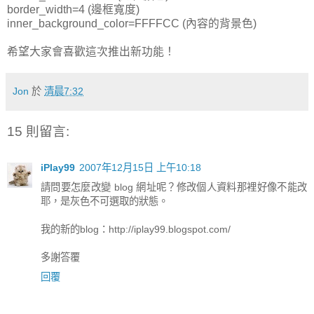
border_width=4 (邊框寬度)
inner_background_color=FFFFCC (內容的背景色)
希望大家會喜歡這次推出新功能！
Jon
於
清晨7:32
15 則留言:
iPlay99
2007年12月15日 上午10:18
請問要怎麼改變 blog 網址呢？修改個人資料那裡好像不能改
耶，是灰色不可選取的狀態。
我的新的blog：http://iplay99.blogspot.com/
多謝答覆
回覆