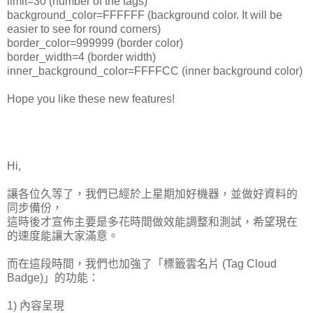
limit=30 (number of the tags)
background_color=FFFFFF (background color. It will be
easier to see for round corners)
border_color=999999 (border color)
border_width=4 (border width)
inner_background_color=FFFFCC (inner background color)
Hope you like these new features!
Hi,
讓各位久等了，我們已經於上星期加好機器，並做好資料的
同步備份，
這時後才宣佈主要是多花時間做效能調整和測試，希望現在
的速度能讓大家滿意。
而在這段時間，我們也加強了「標籤雲名片 (Tag Cloud
Badge)」的功能：
1) 內容呈現