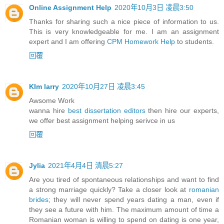
Online Assignment Help
2020年10月3日 凌晨3:50
Thanks for sharing such a nice piece of information to us.
This is very knowledgeable for me. I am an assignment
expert and I am offering
CPM Homework Help
to students.
回覆
KIm larry
2020年10月27日 凌晨3:45
Awsome Work
wanna hire
best dissertation editors
then hire our experts,
we offer best assignment helping serivce in us
回覆
Jylia
2021年4月4日 清晨5:27
Are you tired of spontaneous relationships and want to find
a strong marriage quickly? Take a closer look at
romanian
brides
; they will never spend years dating a man, even if
they see a future with him. The maximum amount of time a
Romanian woman is willing to spend on dating is one year,