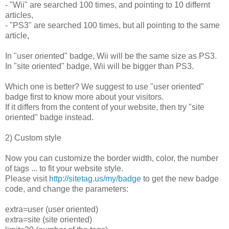
- "Wii" are searched 100 times, and pointing to 10 differnt
articles,
- "PS3" are searched 100 times, but all pointing to the same
article,
In "user oriented" badge, Wii will be the same size as PS3.
In "site oriented" badge, Wii will be bigger than PS3.
Which one is better? We suggest to use "user oriented"
badge first to know more about your visitors.
If it differs from the content of your website, then try "site
oriented" badge instead.
2) Custom style
Now you can customize the border width, color, the number
of tags ... to fit your website style.
Please visit
http://sitetag.us/my/badge
to get the new badge
code, and change the parameters:
extra=user (user oriented)
extra=site (site oriented)