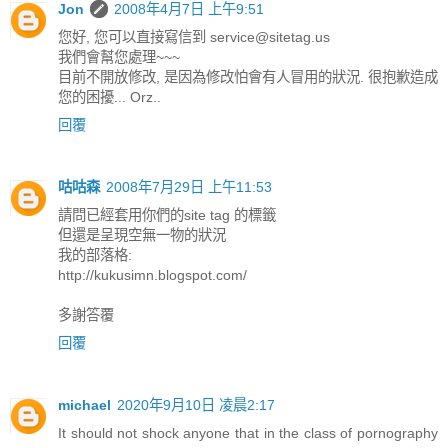
Jon
2008年4月7日 上午9:51
您好, 您可以直接寫信到
service@sitetag.us
我們會幫您處理~~~
目前不開放修改, 是因為修改怕會有人冒用的狀況. 很抱歉造成
您的困擾... Orz..
回覆
咕咕森
2008年7月29日 上午11:53
請問已經套用你們的site tag 的標籤
但還是呈現空無一物的狀況
我的部落格:
http://kukusimn.blogspot.com/
多謝答覆
回覆
michael
2020年9月10日 凌晨2:17
It should not shock anyone that in the class of pornography