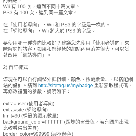
的網站，
Wii 有 100 次，連到不同十篇文章。
PS3 有 100 次，連到同一篇文章。
在「使用者導向」，Wii 和 PS3 的字級是一樣的。
在「網站導向」，Wii 將大於 PS3 的字級。
要使用哪一種導向比較好？建議您先使用「使用者導向」來
瞭解網站訪客，如果和您經營的網站內容落差很大，可以試
著改用「網站導向」。
2) 自訂樣式
您現在可以自行調整外框粗細、顏色、標籤數量...，以搭配網
站的設計。請到
http://sitetag.us/my/badge
重新索取程式碼，
再修改裡面的參數，說明如下：
extra=user (使用者導向)
extra=site (網站導向)
limit=30 (標籤的顯示數量)
background_color=FFFFFF (區塊的背景色，若有圓角出現
比較看得出差異)
border_color=999999 (邊框顏色)