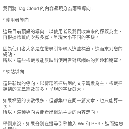
我們將 Tag Cloud 的內容呈現分為兩種導向：
* 使用者導向
這是目前預設的導向，以使用者及我們收集來的標籤為主，
再根據標籤的次數多寡，呈現大小不同的字級。
因為使用者大多是在搜尋引擎輸入這些標籤，進而來到您的
網站，
所以，這些標籤最能反映出使用者對您網站的興趣和期望。
* 網站導向
這是新增的導向，以標籤所連結到的文章篇數為主，標籤連
結到的文章篇數愈多，呈現的字級愈大。
如果標籤的次數很多，但都集中在同一篇文章，也只能算一
次。
所以，這種導向最能看出網站主要的內容走向。
舉例來說，如果分別在搜尋引擎輸入 Wii 和 PS3，進而連您