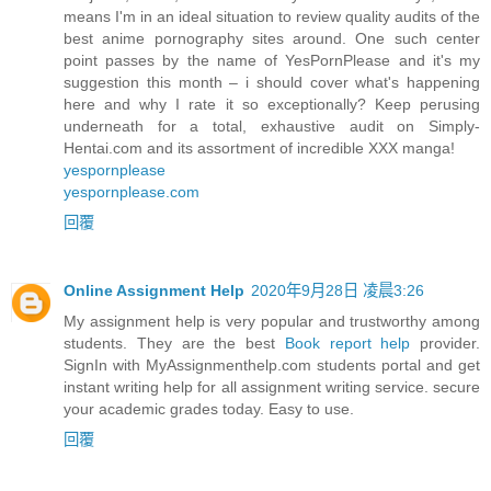
means I'm in an ideal situation to review quality audits of the
best anime pornography sites around. One such center
point passes by the name of YesPornPlease and it's my
suggestion this month – i should cover what's happening
here and why I rate it so exceptionally? Keep perusing
underneath for a total, exhaustive audit on Simply-
Hentai.com and its assortment of incredible XXX manga!
yespornplease
yespornplease.com
回覆
Online Assignment Help
2020年9月28日 凌晨3:26
My assignment help is very popular and trustworthy among
students. They are the best
Book report help
provider.
SignIn with MyAssignmenthelp.com students portal and get
instant writing help for all assignment writing service. secure
your academic grades today. Easy to use.
回覆