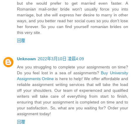
but she would prefer to get married even faster. A
Romanian mail-order bride won't usually force you into
marriage, but she will express her desire to marry in other
ways, and you better read her social cues so you don't lose
her forever. So you can find yourself romanian brides on
this very site.
回覆
Unknown
2022年3月10日 凌晨4:09
Are you struggling to complete your assignments on time?
Do you feel lost in a sea of assignments?
Buy University
Assignments Online
is here to help! We offer affordable and
reliable assignment writing services that will take the load
off your shoulders. Our team of experienced and qualified
writers will take care of everything from start to finish,
ensuring that your assignment is completed on time and to
your satisfaction. So, what are you waiting for? Order your
assignment today!
回覆