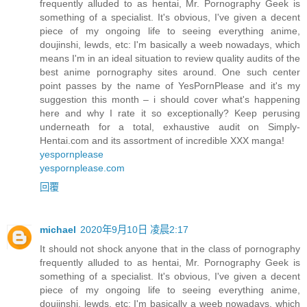
frequently alluded to as hentai, Mr. Pornography Geek is
something of a specialist. It's obvious, I've given a decent
piece of my ongoing life to seeing everything anime,
doujinshi, lewds, etc: I'm basically a weeb nowadays, which
means I'm in an ideal situation to review quality audits of the
best anime pornography sites around. One such center
point passes by the name of YesPornPlease and it's my
suggestion this month – i should cover what's happening
here and why I rate it so exceptionally? Keep perusing
underneath for a total, exhaustive audit on Simply-
Hentai.com and its assortment of incredible XXX manga!
yespornplease
yespornplease.com
回覆
michael
2020年9月10日 凌晨2:17
It should not shock anyone that in the class of pornography
frequently alluded to as hentai, Mr. Pornography Geek is
something of a specialist. It's obvious, I've given a decent
piece of my ongoing life to seeing everything anime,
doujinshi, lewds, etc: I'm basically a weeb nowadays, which