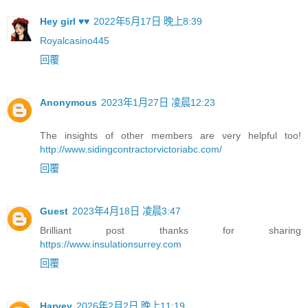
Hey girl ♥♥
2022年5月17日 晚上8:39
Royalcasino445
回覆
Anonymous
2023年1月27日 凌晨12:23
The insights of other members are very helpful too!
http://www.sidingcontractorvictoriabc.com/
回覆
Guest
2023年4月18日 凌晨3:47
Brilliant post thanks for sharing
https://www.insulationsurrey.com
回覆
Harvey
2026年2月2日 晚上11:19