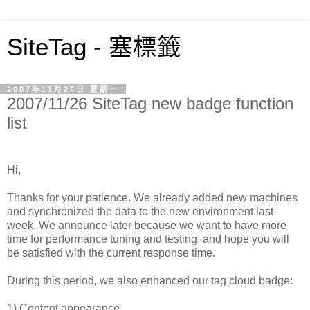
SiteTag - 塞標籤
2007年11月26日 星期一
2007/11/26 SiteTag new badge function
list
Hi,
Thanks for your patience. We already added new machines
and synchronized the data to the new environment last
week. We announce later because we want to have more
time for performance tuning and testing, and hope you will
be satisfied with the current response time.
During this period, we also enhanced our tag cloud badge:
1) Content appearance