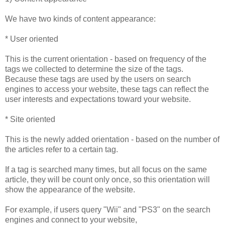
We have two kinds of content appearance:
* User oriented
This is the current orientation - based on frequency of the
tags we collected to determine the size of the tags.
Because these tags are used by the users on search
engines to access your website, these tags can reflect the
user interests and expectations toward your website.
* Site oriented
This is the newly added orientation - based on the number of
the articles refer to a certain tag.
If a tag is searched many times, but all focus on the same
article, they will be count only once, so this orientation will
show the appearance of the website.
For example, if users query "Wii" and "PS3" on the search
engines and connect to your website,