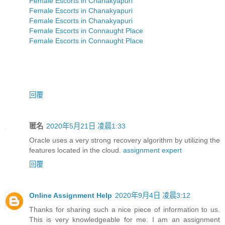
Female Escorts in Chanakyapuri
Female Escorts in Chanakyapuri
Female Escorts in Chanakyapuri
Female Escorts in Connaught Place
Female Escorts in Connaught Place
回覆
匿名
2020年5月21日 凌晨1:33
Oracle uses a very strong recovery algorithm by utilizing the
features located in the cloud.
assignment expert
回覆
Online Assignment Help
2020年9月4日 凌晨3:12
Thanks for sharing such a nice piece of information to us.
This is very knowledgeable for me. I am an assignment