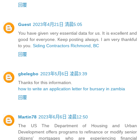
回覆
Guest
2023年4月21日 清晨5:05
You have given very essential data for us. It is excellent and
good for everyone. Keep posting always. I am very thankful
to you.
Siding Contractors Richmond, BC
回覆
gbelegbo
2023年5月6日 凌晨3:39
Thanks for this information.
how to write an application letter for bursary in zambia
回覆
Martin78
2023年6月6日 凌晨12:50
The US The Department of Housing and Urban
Development offers programs to refinance or modify senior
citizens' mortgages who are experiencing financial