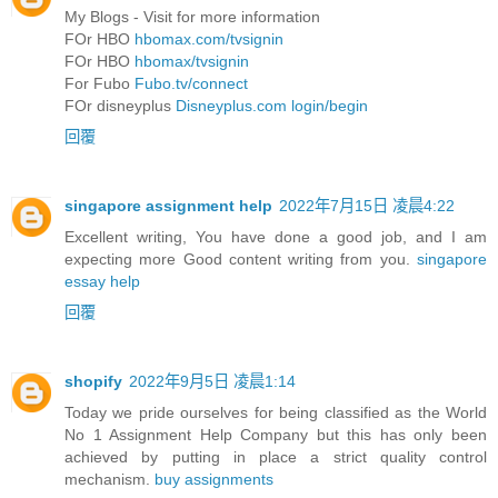
My Blogs - Visit for more information
FOr HBO
hbomax.com/tvsignin
FOr HBO
hbomax/tvsignin
For Fubo
Fubo.tv/connect
FOr disneyplus
Disneyplus.com login/begin
回覆
singapore assignment help
2022年7月15日 凌晨4:22
Excellent writing, You have done a good job, and I am
expecting more Good content writing from you.
singapore
essay help
回覆
shopify
2022年9月5日 凌晨1:14
Today we pride ourselves for being classified as the World
No 1 Assignment Help Company but this has only been
achieved by putting in place a strict quality control
mechanism.
buy assignments