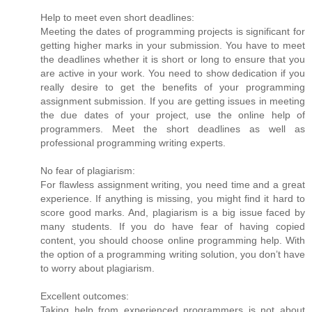
Help to meet even short deadlines:
Meeting the dates of programming projects is significant for
getting higher marks in your submission. You have to meet
the deadlines whether it is short or long to ensure that you
are active in your work. You need to show dedication if you
really desire to get the benefits of your programming
assignment submission. If you are getting issues in meeting
the due dates of your project, use the online help of
programmers. Meet the short deadlines as well as
professional programming writing experts.
No fear of plagiarism:
For flawless assignment writing, you need time and a great
experience. If anything is missing, you might find it hard to
score good marks. And, plagiarism is a big issue faced by
many students. If you do have fear of having copied
content, you should choose online programming help. With
the option of a programming writing solution, you don’t have
to worry about plagiarism.
Excellent outcomes:
Taking help from experienced programmers is not about