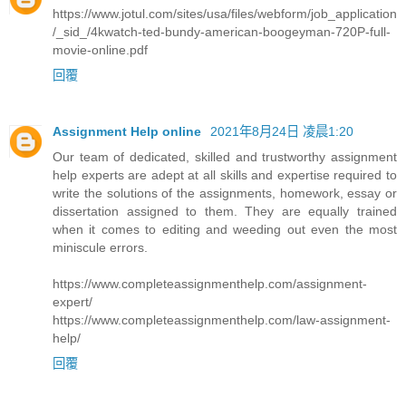
https://www.jotul.com/sites/usa/files/webform/job_application
/_sid_/4kwatch-ted-bundy-american-boogeyman-720P-full-
movie-online.pdf
回覆
Assignment Help online
2021年8月24日 凌晨1:20
Our team of dedicated, skilled and trustworthy assignment
help experts are adept at all skills and expertise required to
write the solutions of the assignments, homework, essay or
dissertation assigned to them. They are equally trained
when it comes to editing and weeding out even the most
miniscule errors.
https://www.completeassignmenthelp.com/assignment-
expert/
https://www.completeassignmenthelp.com/law-assignment-
help/
回覆