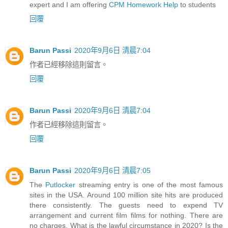
expert and I am offering
CPM Homework Help
to students
回覆
Barun Passi
2020年9月6日 清晨7:04
作者已經移除這則留言。
回覆
Barun Passi
2020年9月6日 清晨7:04
作者已經移除這則留言。
回覆
Barun Passi
2020年9月6日 清晨7:05
The
Putlocker
streaming entry is one of the most famous
sites in the USA. Around 100 million site hits are produced
there consistently. The guests need to expend TV
arrangement and current film films for nothing. There are
no charges. What is the lawful circumstance in 2020? Is the