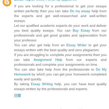
If you are looking for a professional to get your essays
written perfectly then you can take
Do my essay
help from
the experts and get well-researched and well-written
essays.
Let our qualified academic experts do your work and deliver
you best quality essays. You can
Buy Essay
from our
professionals and get good grades and appreciation from
your professor.
You can also get help from an
Essay Writer
to get your
essays written with the best quality and zero plagiarism.
If you are struggling to complete your assignments then you
can take
Assignment Help
from our experts and
professionals and complete your assignments on time.
You can also take help from the professionals to
Do My
Homework
by which you can get your homework completed
easily and quickly.
By taking
Essay Writing
help, you can have best quality
essays written by the professionals and experts.
回覆