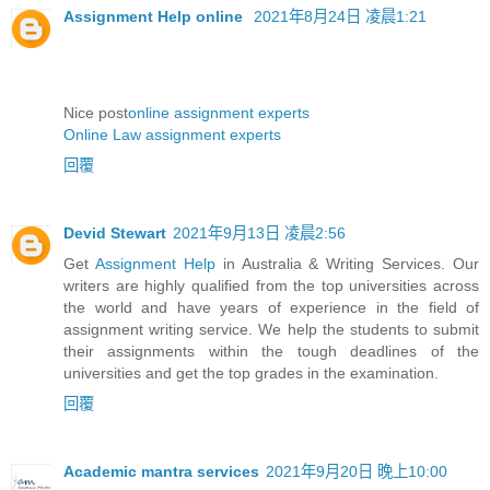
Assignment Help online
2021年8月24日 凌晨1:21
Nice post
online assignment experts
Online Law assignment experts
回覆
Devid Stewart
2021年9月13日 凌晨2:56
Get
Assignment Help
in Australia & Writing Services. Our
writers are highly qualified from the top universities across
the world and have years of experience in the field of
assignment writing service. We help the students to submit
their assignments within the tough deadlines of the
universities and get the top grades in the examination.
回覆
Academic mantra services
2021年9月20日 晚上10:00