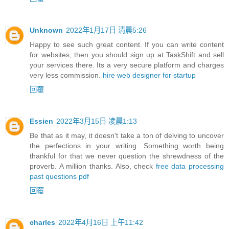
Unknown
2022年1月17日 清晨5:26
Happy to see such great content. If you can write content
for websites, then you should sign up at TaskShift and sell
your services there. Its a very secure platform and charges
very less commission.
hire web designer for startup
回覆
Essien
2022年3月15日 凌晨1:13
Be that as it may, it doesn't take a ton of delving to uncover
the perfections in your writing. Something worth being
thankful for that we never question the shrewdness of the
proverb. A million thanks. Also, check
free data processing
past questions pdf
回覆
charles
2022年4月16日 上午11:42