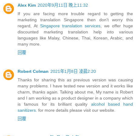
Alex Kim
2020年9月11日 晚上11:32
If you are facing more trouble regard to getting the
marketing translation Singapore then don't worry this
regard, At
Singapore translation services
, we offer huge
discounted marketing translation help into various
languages like Malay, Chinese, Thai, Korean, Arabic, and
many more.
回覆
Robert Colman
2021年1月8日 凌晨2:20
Thanks for sharing this as previous version was causing
many problems. I have tested new version and it works like
charm, thanks again. Talking about me, My name is Robert
and I am working as a product designer in a company which
is famous for its brilliant quality
alcohol based hand
sanitizers
. for more details please visit our website.
回覆