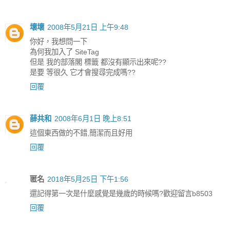
壞壞
2008年5月21日 上午9:48
你好，我想問一下
為何我加入了 SiteTag
但是 我的部落閣 標籤 都沒有顯示出來呢??
是要 等很久 它才會搜尋完成嗎??
回覆
薛共和
2008年6月1日 晚上8:51
這個東西做的不錯,簡潔而且好用
回覆
匿名
2018年5月25日 下午1:56
還記得第一次是什麼感覺是幾歲的時候嗎?歡迎留言b8503
回覆