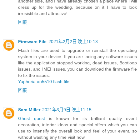
another side, and I have already chosen a place where I will
dress up for the wedding, because on it I have to look
irresistible and attractive!
回覆
Firmware File
2021年2月2日 晚上10:13
Flash files are used to upgrade or reinstall the operating
system in your device. If you are facing any software issues
like the application stopped working, dead issues, Bootloop
issues, and IMEI issues, you can download the firmware file
to fix the issues.
Yuphoria ao5510 flash file
回覆
Sara Miller
2021年3月9日 晚上11:15
Ghost quest
is known for its brilliant quality event
decoration, interior ideas and special offers which you can
use to intensify the overall look and feel of your event, so
without wasting any time visit now.