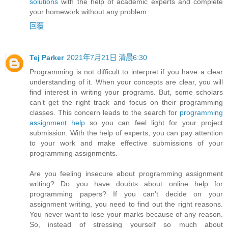
solutions
with the help of academic experts and complete
your homework without any problem.
回覆
Tej Parker
2021年7月21日 清晨6:30
Programming is not difficult to interpret if you have a clear
understanding of it. When your concepts are clear, you will
find interest in writing your programs. But, some scholars
can’t get the right track and focus on their programming
classes. This concern leads to the search for
programming
assignment help
so you can feel light for your project
submission. With the help of experts, you can pay attention
to your work and make effective submissions of your
programming assignments.
Are you feeling insecure about programming assignment
writing? Do you have doubts about online help for
programming papers? If you can’t decide on your
assignment writing, you need to find out the right reasons.
You never want to lose your marks because of any reason.
So, instead of stressing yourself so much about