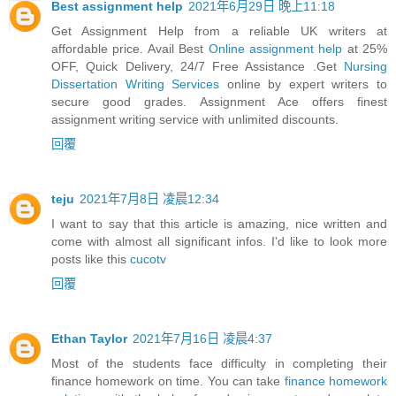
Best assignment help
2021年6月29日 晚上11:18
Get Assignment Help from a reliable UK writers at
affordable price. Avail Best
Online assignment help
at 25%
OFF, Quick Delivery, 24/7 Free Assistance .Get
Nursing
Dissertation Writing Services
online by expert writers to
secure good grades. Assignment Ace offers finest
assignment writing service with unlimited discounts.
回覆
teju
2021年7月8日 凌晨12:34
I want to say that this article is amazing, nice written and
come with almost all significant infos. I'd like to look more
posts like this
cucotv
回覆
Ethan Taylor
2021年7月16日 凌晨4:37
Most of the students face difficulty in completing their
finance homework on time. You can take
finance homework