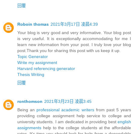
回覆
Roboin thomas
2021年3月17日 凌晨4:39
Your blog is very good and very informative. Your blog post
is very useful. It is exceptionally accommodating for me I
learn new information from your post. I truly love your blog
post.Thank you for sharing this post with us keep it up.
Topic Generator
Write my assignment
Harvard referencing generator
Thesis Writing
回覆
ronthomson
2021年3月23日 凌晨3:45
Being an
professional academic writers
from past 5 years
providing college assignment help service to college and
university students. I am dedicated in providing best
english
assignments
help to the college students at the affordable
rates. It's time you should look for help from a dependable