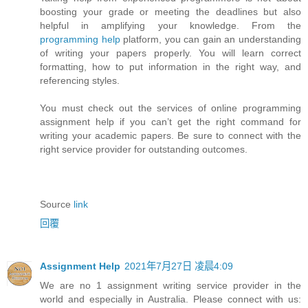
boosting your grade or meeting the deadlines but also
helpful in amplifying your knowledge. From the
programming help
platform, you can gain an understanding
of writing your papers properly. You will learn correct
formatting, how to put information in the right way, and
referencing styles.
You must check out the services of online programming
assignment help if you can’t get the right command for
writing your academic papers. Be sure to connect with the
right service provider for outstanding outcomes.
Source
link
回覆
Assignment Help
2021年7月27日 凌晨4:09
We are no 1 assignment writing service provider in the
world and especially in Australia. Please connect with us: