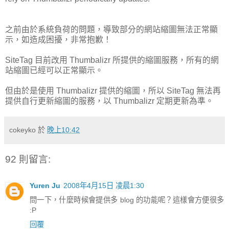
之前由於系統負荷的問題，導致部分的網站縮圖無法正常顯
示，如造成困擾，非常抱歉！
SiteTag 目前改用 Thumbalizr 所提供的縮圖服務，所有的網
站縮圖已經可以正常顯示。
但由於是使用 Thumbalizr 提供的縮圖，所以 SiteTag 無法再
提供自行更新縮圖的服務，以 Thumbalizr 定期更新為準。
cokeyko
於
晚上10:42
92 則留言:
Yuren Ju
2008年4月15日 凌晨1:30
問一下，什麼時候會提供多 blog 的功能呢？這樣會方便很多
:P
回覆