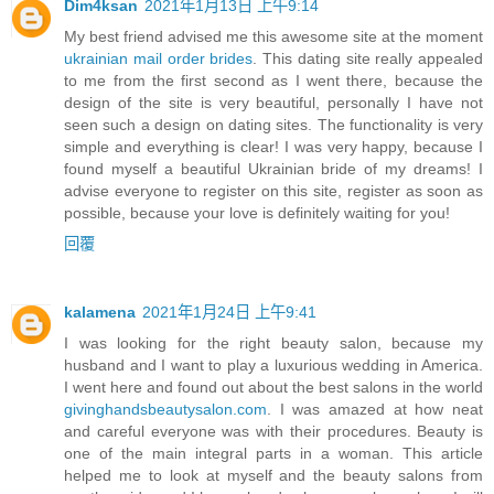
Dim4ksan
2021年1月13日 上午9:14
My best friend advised me this awesome site at the moment
ukrainian mail order brides
. This dating site really appealed
to me from the first second as I went there, because the
design of the site is very beautiful, personally I have not
seen such a design on dating sites. The functionality is very
simple and everything is clear! I was very happy, because I
found myself a beautiful Ukrainian bride of my dreams! I
advise everyone to register on this site, register as soon as
possible, because your love is definitely waiting for you!
回覆
kalamena
2021年1月24日 上午9:41
I was looking for the right beauty salon, because my
husband and I want to play a luxurious wedding in America.
I went here and found out about the best salons in the world
givinghandsbeautysalon.com
. I was amazed at how neat
and careful everyone was with their procedures. Beauty is
one of the main integral parts in a woman. This article
helped me to look at myself and the beauty salons from