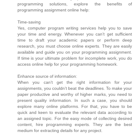
programming solutions, explore the benefits of
programming assignment online help:
Time-saving
Yes, computer program writing services help you to save
your time and energy. Whenever you can’t get sufficient
time to draft your academic papers or perform deep
research, you must choose online experts. They are easily
available and guide you on your programming assignment.
If time is your ultimate problem for incomplete work, you do
access online help for your programming homework.
Enhance source of information:
When you can’t get the right information for your
assignments, you couldn’t beat the deadlines. To make your
paper productive and worthy of higher marks, you need to
present quality information. In such a case, you should
explore many online platforms. For that, you have to be
quick and keen to evaluate the relevant data according to
an assigned topic. For the easy mode of collecting desired
content, hire programming experts. They are the best
medium for extracting details for any project.