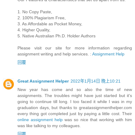
1. No Copy Paste,
2. 100% Plagiarism Free,
3. As Affordable as Pocket Money,
4. Higher Quality,
5. Native Australian Ph.D. Holder Authors
Please visit our site for more information regarding
assignment writing and help services. :
Assignment Help
回覆
Great Assignment Helper
2022年1月14日 晚上10:21
New year has come and so also the time of new
assignments. The troubles might have just started but it's
going to continue till long. I too faced it while I was in my
graduation days, but thanks to greatassignmenthelper.com
every thing got completed just by paying a little cost. Their
online assignment help
was so nice that working with him
was like talking to my colleagues.
回覆