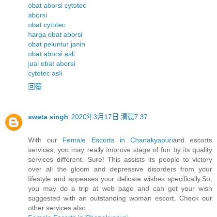
obat aborsi cytotec
aborsi
obat cytotec
harga obat aborsi
obat peluntur janin
obat aborsi asli
jual obat aborsi
cytotec asli
回覆
sweta singh
2020年3月17日 清晨7:37
With our
Female Escorts in Chanakyapuri
and escorts
services, you may really improve stage of fun by its quality
services different. Sure! This assists its people to victory
over all the gloom and depressive disorders from your
lifestyle and appeases your delicate wishes specifically.So,
you may do a trip at web page and can get your wish
suggested with an outstanding woman escort. Check our
other services also...