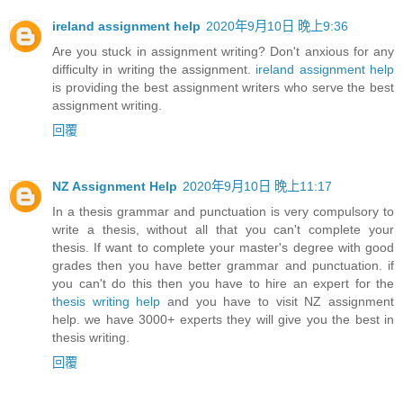
ireland assignment help
2020年9月10日 晚上9:36
Are you stuck in assignment writing? Don't anxious for any
difficulty in writing the assignment.
ireland assignment help
is providing the best assignment writers who serve the best
assignment writing.
回覆
NZ Assignment Help
2020年9月10日 晚上11:17
In a thesis grammar and punctuation is very compulsory to
write a thesis, without all that you can't complete your
thesis. If want to complete your master's degree with good
grades then you have better grammar and punctuation. if
you can't do this then you have to hire an expert for the
thesis writing help
and you have to visit NZ assignment
help. we have 3000+ experts they will give you the best in
thesis writing.
回覆