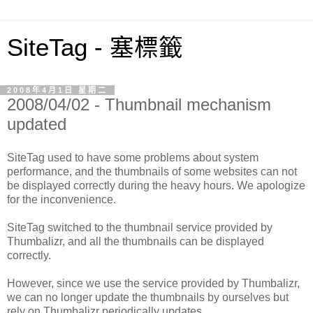
SiteTag - 塞標籤
2008年4月1日 星期二
2008/04/02 - Thumbnail mechanism
updated
SiteTag used to have some problems about system
performance, and the thumbnails of some websites can not
be displayed correctly during the heavy hours. We apologize
for the inconvenience.
SiteTag switched to the thumbnail service provided by
Thumbalizr, and all the thumbnails can be displayed
correctly.
However, since we use the service provided by Thumbalizr,
we can no longer update the thumbnails by ourselves but
rely on Thumbalizr periodically updates.