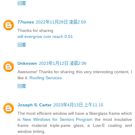
回覆
77tunes
2022年11月28日 凌晨2:59
Thanks for sharing
will evergrow coin reach 0.01
回覆
Unknown
2023年1月12日 凌晨2:06
Awesome! Thanks for sharing this very interesting content, I
like it.
Roofing Services
回覆
Joseph S. Carter
2023年4月13日 上午11:15
The most efficient window will have a fiberglass frame which
is
New Windows for Seniors Program
the most insulative
frame material triple-pane glass, a Low-E coating and
window tinting.