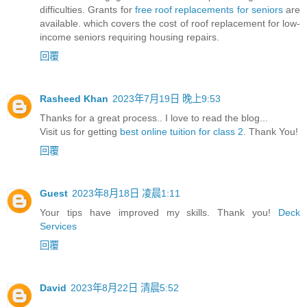
difficulties. Grants for
free roof replacements for seniors
are
available. which covers the cost of roof replacement for low-
income seniors requiring housing repairs.
回覆
Rasheed Khan
2023年7月19日 晚上9:53
Thanks for a great process.. I love to read the blog...
Visit us for getting
best online tuition for class 2
. Thank You!
回覆
Guest
2023年8月18日 凌晨1:11
Your tips have improved my skills. Thank you!
Deck
Services
回覆
David
2023年8月22日 清晨5:52