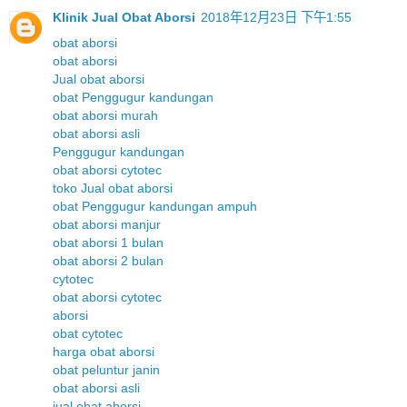
Klinik Jual Obat Aborsi
2018年12月23日 下午1:55
obat aborsi
obat aborsi
Jual obat aborsi
obat Penggugur kandungan
obat aborsi murah
obat aborsi asli
Penggugur kandungan
obat aborsi cytotec
toko Jual obat aborsi
obat Penggugur kandungan ampuh
obat aborsi manjur
obat aborsi 1 bulan
obat aborsi 2 bulan
cytotec
obat aborsi cytotec
aborsi
obat cytotec
harga obat aborsi
obat peluntur janin
obat aborsi asli
jual obat aborsi