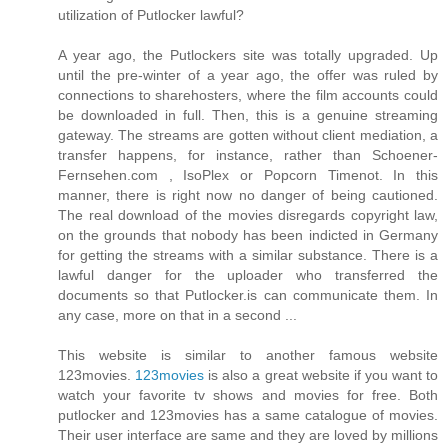
utilization of Putlocker lawful?
A year ago, the Putlockers site was totally upgraded. Up
until the pre-winter of a year ago, the offer was ruled by
connections to sharehosters, where the film accounts could
be downloaded in full. Then, this is a genuine streaming
gateway. The streams are gotten without client mediation, a
transfer happens, for instance, rather than Schoener-
Fernsehen.com , IsoPlex or Popcorn Timenot. In this
manner, there is right now no danger of being cautioned.
The real download of the movies disregards copyright law,
on the grounds that nobody has been indicted in Germany
for getting the streams with a similar substance. There is a
lawful danger for the uploader who transferred the
documents so that Putlocker.is can communicate them. In
any case, more on that in a second ...
This website is similar to another famous website
123movies.
123movies
is also a great website if you want to
watch your favorite tv shows and movies for free. Both
putlocker and 123movies has a same catalogue of movies.
Their user interface are same and they are loved by millions