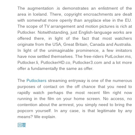
The augmentation .is demonstrates an enlistment of the
area in Iceland. There, copyright encroachments are dealt
with somewhat more openly than anyplace else in the EU.
The scope of TV arrangement and motion pictures is rich at
Putlocker. Notwithstanding, just English-language works are
offered there, in light of the fact that most watchers
originate from the USA, Great Britain, Canada and Australia.
In light of the unimaginable prominence, a few imitators
have now settled themselves. The free-riders PutLocker.ms,
Putlocker.li, PutlockerHD.co, Putlocker3.com and a lot more
offer a fundamentally the same as offer.
The
Putlockers
streaming entryway is one of the numerous
purposes of contact on the off chance that you need to
rapidly watch perhaps the most recent film right now
running in the film on your home screen. No access, no
contention about the armrest, you simply need to bring the
popcorn yourself. In any case, is that legitimate by any
means? We explain.
回覆