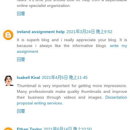
online specialist organization.
回覆
ireland assignment help
2021年3月24日 晚上9:52
It is superb blog and i really appreciate your blog. It is
because i always like the informative blogs.
write my
assignment
回覆
Isabell Kiral
2021年4月5日 晚上11:45
Thumbnail is very important for getting more impressions.
Many professionals make quality thumbnails and improve
their business through videos and images.
Dissertation
proposal writing services
.
回覆
Ethan Taylor
2021年6月14日 晚上10:50