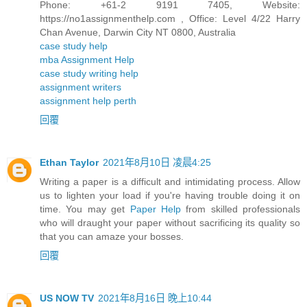
Phone: +61-2 9191 7405, Website:
https://no1assignmenthelp.com , Office: Level 4/22 Harry
Chan Avenue, Darwin City NT 0800, Australia
case study help
mba Assignment Help
case study writing help
assignment writers
assignment help perth
回覆
Ethan Taylor
2021年8月10日 凌晨4:25
Writing a paper is a difficult and intimidating process. Allow
us to lighten your load if you're having trouble doing it on
time. You may get
Paper Help
from skilled professionals
who will draught your paper without sacrificing its quality so
that you can amaze your bosses.
回覆
US NOW TV
2021年8月16日 晚上10:44