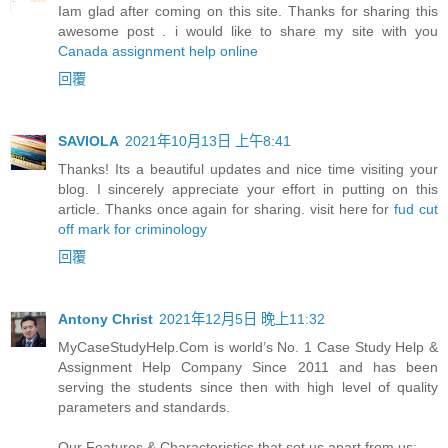
Iam glad after coming on this site. Thanks for sharing this
awesome post . i would like to share my site with you
Canada assignment help online
回覆
SAVIOLA
2021年10月13日 上午8:41
Thanks! Its a beautiful updates and nice time visiting your
blog. I sincerely appreciate your effort in putting on this
article. Thanks once again for sharing. visit here for
fud cut
off mark for criminology
回覆
Antony Christ
2021年12月5日 晚上11:32
MyCaseStudyHelp.Com is world’s No. 1 Case Study Help &
Assignment Help Company Since 2011 and has been
serving the students since then with high level of quality
parameters and standards.
Our Features & Characteristics that set us apart from us: