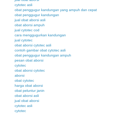
cytotec asli
obat penggugur kandungan yang ampuh dan cepat
obat penggugur kandungan
jual obat aborsi asli
obat aborsi ampuh
jual cytotec cod
cara menggugurkan kandungan
jual cytotec
obat aborsi cytotec asli
contoh gambar obat cytotec asli
obat penggugur kandungan ampuh
pesan obat aborsi
cytotec
obat aborsi cytotec
aborsi
obat cytotec
harga obat aborsi
obat peluntur janin
obat aborsi asli
jual obat aborsi
cytotec asli
cytotec