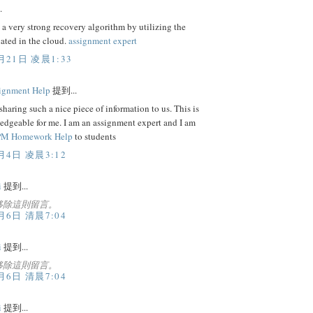
.
 a very strong recovery algorithm by utilizing the
cated in the cloud.
assignment expert
月21日 凌晨1:33
ignment Help
提到...
sharing such a nice piece of information to us. This is
edgeable for me. I am an assignment expert and I am
M Homework Help
to students
月4日 凌晨3:12
i
提到...
移除這則留言。
月6日 清晨7:04
i
提到...
移除這則留言。
月6日 清晨7:04
i
提到...