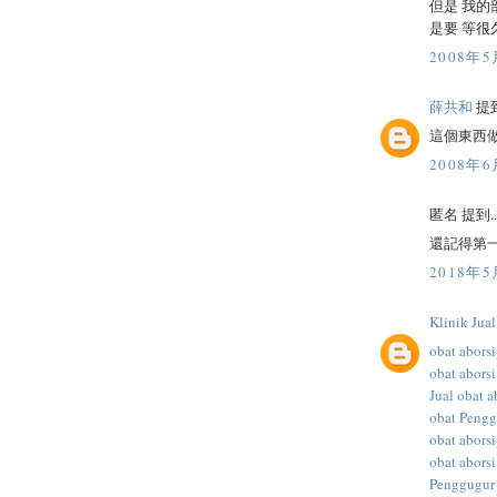
但是 我的
是要 等很
2008年5
薛共和
提到
這個東西
2008年6
匿名 提到..
還記得第一
2018年5
Klinik Jua
obat aborsi
obat aborsi
Jual obat a
obat Peng
obat abors
obat aborsi
Penggugur