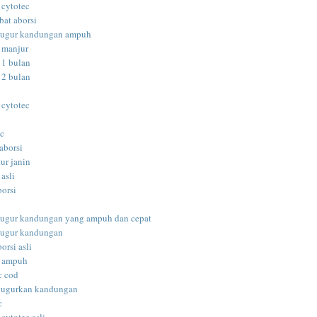
 cytotec
bat aborsi
gugur kandungan ampuh
i manjur
 1 bulan
 2 bulan
 cytotec
ec
aborsi
ur janin
 asli
borsi
i
gugur kandungan yang ampuh dan cepat
gugur kandungan
orsi asli
i ampuh
c cod
gugurkan kandungan
c