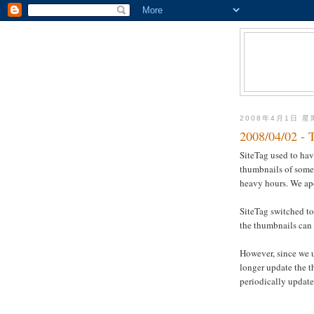
2008年4月1日 
2008/04/02 - 
SiteTag used to ha
thumbnails of some 
heavy hours. We ap
SiteTag switched to
the thumbnails can 
However, since we 
longer update the 
periodically update