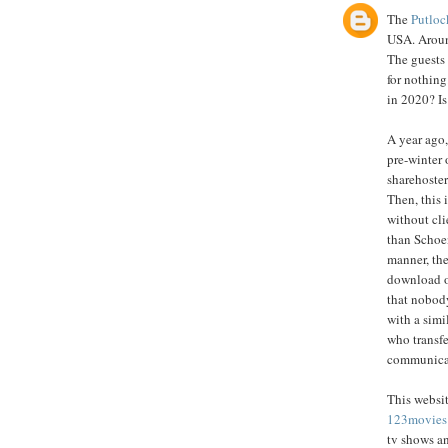
The
Putloc
USA. Around
The guests
for nothing
in 2020? Is
A year ago,
pre-winter 
sharehoster
Then, this 
without cli
than Schoe
manner, the
download o
that nobody
with a simi
who transfe
communicate
This websit
123movies
tv shows a