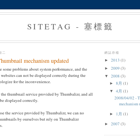
SITETAG - 塞標籤
星期二
網誌存檔
Thumbnail mechanism updated
2013
(1)
►
2009
(3)
►
ve some problems about system performance, and the
websites can not be displayed correctly during the
2008
(3)
▼
ologize for the inconvenience.
8月
(1)
►
4月
(1)
▼
 the thumbnail service provided by Thumbalizr, and all
2008/04/02 - 
be displayed correctly.
mechanism 
use the service provided by Thumbalizr, we can no
1月
(1)
►
thumbnails by ourselves but rely on Thumbalizr
2007
(3)
►
s.