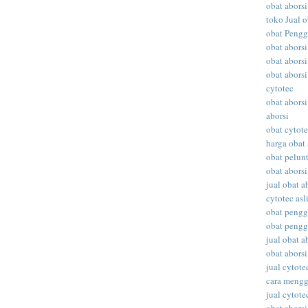
obat aborsi
toko Jual o
obat Peng
obat abors
obat aborsi
obat aborsi
cytotec
obat aborsi
aborsi
obat cytot
harga obat 
obat pelunt
obat aborsi
jual obat a
cytotec asl
obat peng
obat peng
jual obat ab
obat abors
jual cytote
cara meng
jual cytote