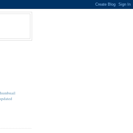
Thumbnail
updated