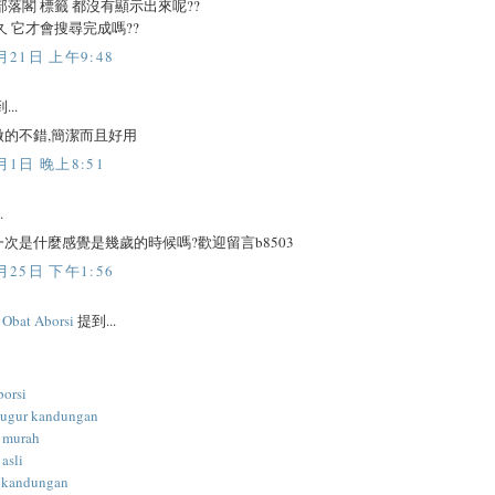
部落閣 標籤 都沒有顯示出來呢??
久 它才會搜尋完成嗎??
月21日 上午9:48
...
做的不錯,簡潔而且好用
月1日 晚上8:51
.
次是什麼感覺是幾歲的時候嗎?歡迎留言b8503
月25日 下午1:56
l Obat Aborsi
提到...
borsi
gugur kandungan
i murah
 asli
 kandungan