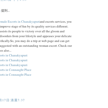
h
提到...
emale Escorts in Chanakyapuri
and escorts services, you
improve stage of fun by its quality services different.
assists its people to victory over all the gloom and
disorders from your lifestyle and appeases your delicate
ifically.So, you may do a trip at web page and can get
suggested with an outstanding woman escort. Check our
es also...
orts in Chanakyapuri
orts in Chanakyapuri
orts in Chanakyapuri
orts in Connaught Place
orts in Connaught Place
月17日 清晨7:37