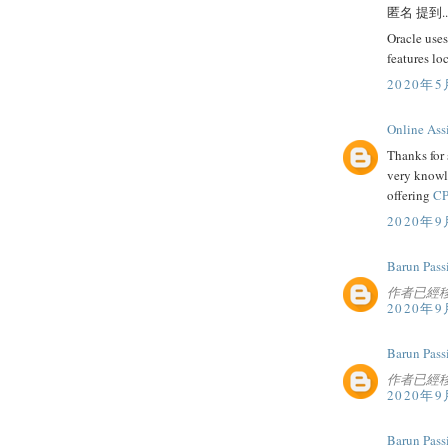
匿名 提到..
Oracle uses
features lo
2020年5
Online Ass
Thanks for 
very knowl
offering
CP
2020年9
Barun Pass
作者已經
2020年9
Barun Pass
作者已經
2020年9
Barun Pass