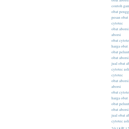
obat aborsi
contoh gam
obat peng
pesan obat 
cytotec
obat aborsi
aborsi
obat cytot
harga obat 
obat pelunt
obat aborsi
jual obat a
cytotec asl
cytotec
obat aborsi
aborsi
obat cytot
harga obat 
obat pelunt
obat aborsi
jual obat a
cytotec asl
2018年1