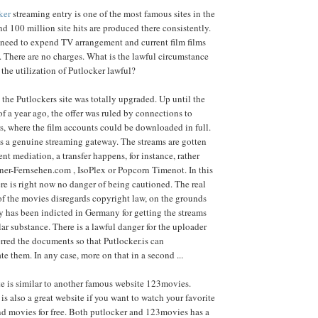
ker
streaming entry is one of the most famous sites in the
 100 million site hits are produced there consistently.
 need to expend TV arrangement and current film films
. There are no charges. What is the lawful circumstance
 the utilization of Putlocker lawful?
 the Putlockers site was totally upgraded. Up until the
of a year ago, the offer was ruled by connections to
s, where the film accounts could be downloaded in full.
is a genuine streaming gateway. The streams are gotten
ent mediation, a transfer happens, for instance, rather
ner-Fernsehen.com , IsoPlex or Popcorn Timenot. In this
re is right now no danger of being cautioned. The real
f the movies disregards copyright law, on the grounds
 has been indicted in Germany for getting the streams
lar substance. There is a lawful danger for the uploader
rred the documents so that Putlocker.is can
 them. In any case, more on that in a second ...
e is similar to another famous website 123movies.
is also a great website if you want to watch your favorite
nd movies for free. Both putlocker and 123movies has a