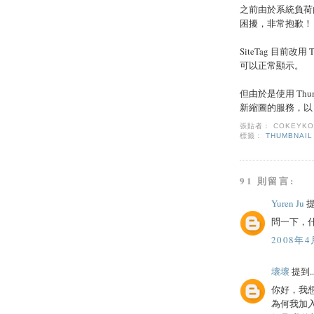
之前由於系統負荷
困擾，非常抱歉！
SiteTag 目前改
可以正常顯示。
但由於是使用 Thum
新縮圖的服務，以 T
張貼者：
COKEYK
標籤：
THUMBNAIL
91 則留言:
Yuren Ju
提
問一下，什
2008年4
壞壞
提到..
你好，我
為何我加入了 