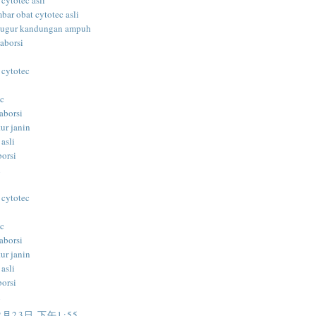
 cytotec asli
bar obat cytotec asli
gugur kandungan ampuh
aborsi
 cytotec
ec
aborsi
ur janin
 asli
borsi
i
 cytotec
ec
aborsi
ur janin
 asli
borsi
i
2月23日 下午1:55