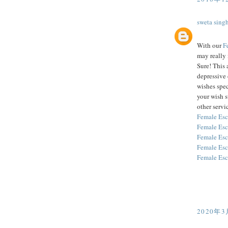
sweta sing
With our
F
may really 
Sure! This 
depressive 
wishes spec
your wish 
other servic
Female Esc
Female Esc
Female Esc
Female Esc
Female Esc
2020年3