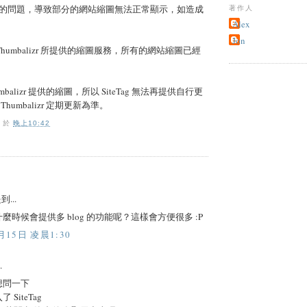
的問題，導致部分的網站縮圖無法正常顯示，如造成
著作人
Alex
Jon
用 Thumbalizr 所提供的縮圖服務，所有的網站縮圖已經
balizr 提供的縮圖，所以 SiteTag 無法再提供自行更
humbalizr 定期更新為準。
O
於
晚上10:42
到...
麼時候會提供多 blog 的功能呢？這樣會方便很多 :P
月15日 凌晨1:30
.
想問一下
SiteTag