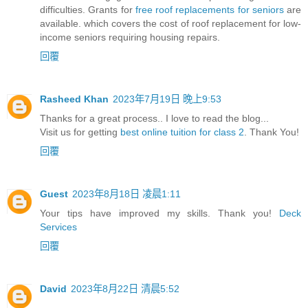
difficulties. Grants for
free roof replacements for seniors
are
available. which covers the cost of roof replacement for low-
income seniors requiring housing repairs.
回覆
Rasheed Khan
2023年7月19日 晚上9:53
Thanks for a great process.. I love to read the blog...
Visit us for getting
best online tuition for class 2
. Thank You!
回覆
Guest
2023年8月18日 凌晨1:11
Your tips have improved my skills. Thank you!
Deck
Services
回覆
David
2023年8月22日 清晨5:52