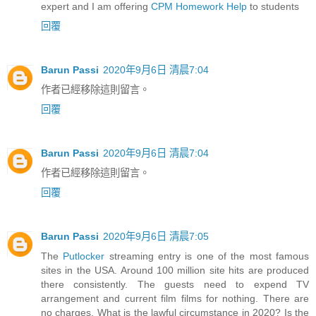
expert and I am offering
CPM Homework Help
to students
回覆
Barun Passi
2020年9月6日 清晨7:04
作者已經移除這則留言。
回覆
Barun Passi
2020年9月6日 清晨7:04
作者已經移除這則留言。
回覆
Barun Passi
2020年9月6日 清晨7:05
The
Putlocker
streaming entry is one of the most famous
sites in the USA. Around 100 million site hits are produced
there consistently. The guests need to expend TV
arrangement and current film films for nothing. There are
no charges. What is the lawful circumstance in 2020? Is the