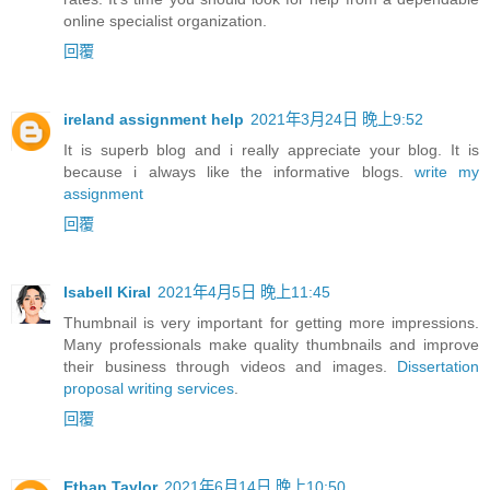
online specialist organization.
回覆
ireland assignment help
2021年3月24日 晚上9:52
It is superb blog and i really appreciate your blog. It is
because i always like the informative blogs.
write my
assignment
回覆
Isabell Kiral
2021年4月5日 晚上11:45
Thumbnail is very important for getting more impressions.
Many professionals make quality thumbnails and improve
their business through videos and images.
Dissertation
proposal writing services
.
回覆
Ethan Taylor
2021年6月14日 晚上10:50