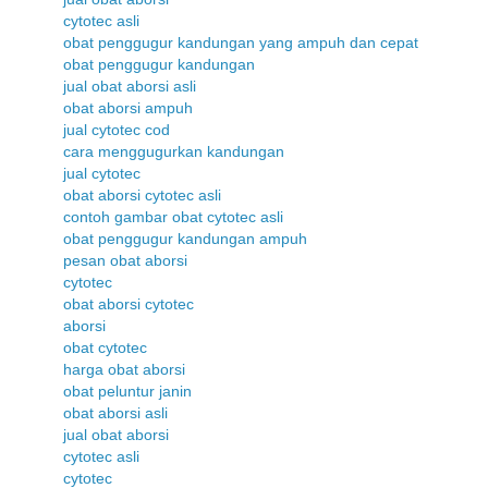
cytotec asli
obat penggugur kandungan yang ampuh dan cepat
obat penggugur kandungan
jual obat aborsi asli
obat aborsi ampuh
jual cytotec cod
cara menggugurkan kandungan
jual cytotec
obat aborsi cytotec asli
contoh gambar obat cytotec asli
obat penggugur kandungan ampuh
pesan obat aborsi
cytotec
obat aborsi cytotec
aborsi
obat cytotec
harga obat aborsi
obat peluntur janin
obat aborsi asli
jual obat aborsi
cytotec asli
cytotec