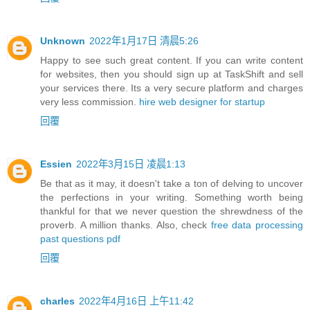
Unknown
2022年1月17日 清晨5:26
Happy to see such great content. If you can write content
for websites, then you should sign up at TaskShift and sell
your services there. Its a very secure platform and charges
very less commission.
hire web designer for startup
回覆
Essien
2022年3月15日 凌晨1:13
Be that as it may, it doesn't take a ton of delving to uncover
the perfections in your writing. Something worth being
thankful for that we never question the shrewdness of the
proverb. A million thanks. Also, check
free data processing
past questions pdf
回覆
charles
2022年4月16日 上午11:42