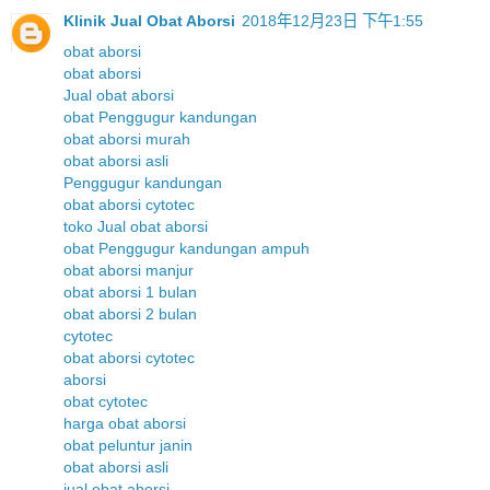
Klinik Jual Obat Aborsi
2018年12月23日 下午1:55
obat aborsi
obat aborsi
Jual obat aborsi
obat Penggugur kandungan
obat aborsi murah
obat aborsi asli
Penggugur kandungan
obat aborsi cytotec
toko Jual obat aborsi
obat Penggugur kandungan ampuh
obat aborsi manjur
obat aborsi 1 bulan
obat aborsi 2 bulan
cytotec
obat aborsi cytotec
aborsi
obat cytotec
harga obat aborsi
obat peluntur janin
obat aborsi asli
jual obat aborsi