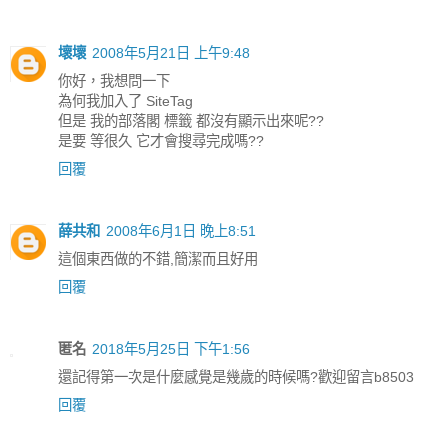
壞壞
2008年5月21日 上午9:48
你好，我想問一下
為何我加入了 SiteTag
但是 我的部落閣 標籤 都沒有顯示出來呢??
是要 等很久 它才會搜尋完成嗎??
回覆
薛共和
2008年6月1日 晚上8:51
這個東西做的不錯,簡潔而且好用
回覆
匿名
2018年5月25日 下午1:56
還記得第一次是什麼感覺是幾歲的時候嗎?歡迎留言b8503
回覆