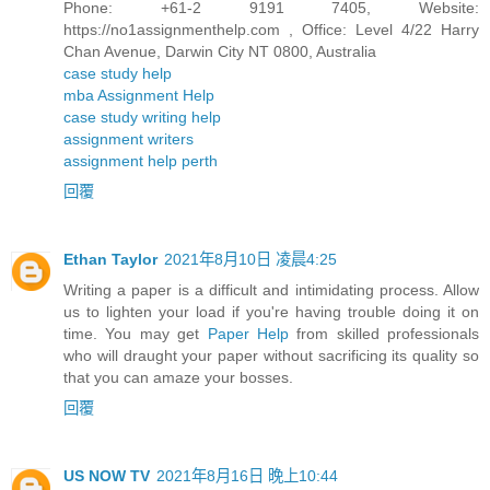
Phone: +61-2 9191 7405, Website:
https://no1assignmenthelp.com , Office: Level 4/22 Harry
Chan Avenue, Darwin City NT 0800, Australia
case study help
mba Assignment Help
case study writing help
assignment writers
assignment help perth
回覆
Ethan Taylor
2021年8月10日 凌晨4:25
Writing a paper is a difficult and intimidating process. Allow
us to lighten your load if you're having trouble doing it on
time. You may get
Paper Help
from skilled professionals
who will draught your paper without sacrificing its quality so
that you can amaze your bosses.
回覆
US NOW TV
2021年8月16日 晚上10:44