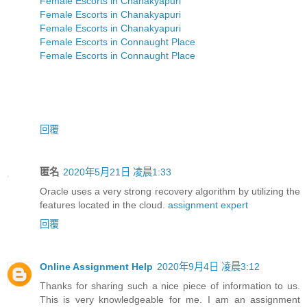
Female Escorts in Chanakyapuri
Female Escorts in Chanakyapuri
Female Escorts in Chanakyapuri
Female Escorts in Connaught Place
Female Escorts in Connaught Place
回覆
匿名
2020年5月21日 凌晨1:33
Oracle uses a very strong recovery algorithm by utilizing the
features located in the cloud.
assignment expert
回覆
Online Assignment Help
2020年9月4日 凌晨3:12
Thanks for sharing such a nice piece of information to us.
This is very knowledgeable for me. I am an assignment