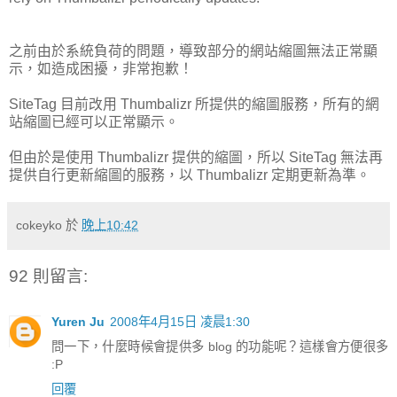
之前由於系統負荷的問題，導致部分的網站縮圖無法正常顯
示，如造成困擾，非常抱歉！
SiteTag 目前改用 Thumbalizr 所提供的縮圖服務，所有的網
站縮圖已經可以正常顯示。
但由於是使用 Thumbalizr 提供的縮圖，所以 SiteTag 無法再
提供自行更新縮圖的服務，以 Thumbalizr 定期更新為準。
cokeyko
於
晚上10:42
92 則留言:
Yuren Ju
2008年4月15日 凌晨1:30
問一下，什麼時候會提供多 blog 的功能呢？這樣會方便很多
:P
回覆