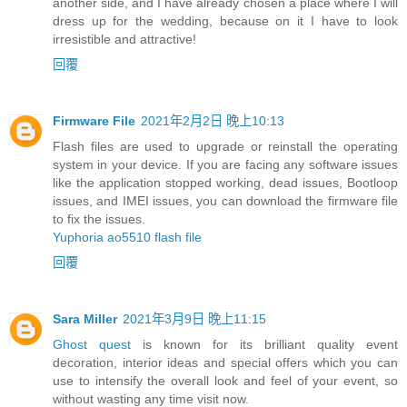
another side, and I have already chosen a place where I will
dress up for the wedding, because on it I have to look
irresistible and attractive!
回覆
Firmware File
2021年2月2日 晚上10:13
Flash files are used to upgrade or reinstall the operating
system in your device. If you are facing any software issues
like the application stopped working, dead issues, Bootloop
issues, and IMEI issues, you can download the firmware file
to fix the issues.
Yuphoria ao5510 flash file
回覆
Sara Miller
2021年3月9日 晚上11:15
Ghost quest
is known for its brilliant quality event
decoration, interior ideas and special offers which you can
use to intensify the overall look and feel of your event, so
without wasting any time visit now.