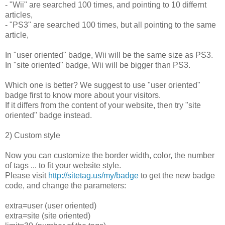
- "Wii" are searched 100 times, and pointing to 10 differnt
articles,
- "PS3" are searched 100 times, but all pointing to the same
article,
In "user oriented" badge, Wii will be the same size as PS3.
In "site oriented" badge, Wii will be bigger than PS3.
Which one is better? We suggest to use "user oriented"
badge first to know more about your visitors.
If it differs from the content of your website, then try "site
oriented" badge instead.
2) Custom style
Now you can customize the border width, color, the number
of tags ... to fit your website style.
Please visit
http://sitetag.us/my/badge
to get the new badge
code, and change the parameters:
extra=user (user oriented)
extra=site (site oriented)