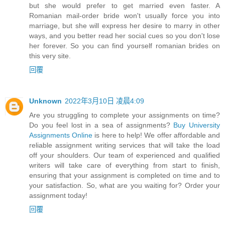
but she would prefer to get married even faster. A
Romanian mail-order bride won't usually force you into
marriage, but she will express her desire to marry in other
ways, and you better read her social cues so you don't lose
her forever. So you can find yourself romanian brides on
this very site.
回覆
Unknown
2022年3月10日 凌晨4:09
Are you struggling to complete your assignments on time?
Do you feel lost in a sea of assignments?
Buy University
Assignments Online
is here to help! We offer affordable and
reliable assignment writing services that will take the load
off your shoulders. Our team of experienced and qualified
writers will take care of everything from start to finish,
ensuring that your assignment is completed on time and to
your satisfaction. So, what are you waiting for? Order your
assignment today!
回覆