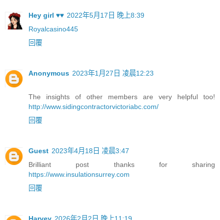
Hey girl ♥♥
2022年5月17日 晚上8:39
Royalcasino445
回覆
Anonymous
2023年1月27日 凌晨12:23
The insights of other members are very helpful too!
http://www.sidingcontractorvictoriabc.com/
回覆
Guest
2023年4月18日 凌晨3:47
Brilliant post thanks for sharing
https://www.insulationsurrey.com
回覆
Harvey
2026年2月2日 晚上11:19