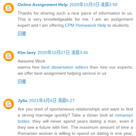
Online Assignment Help
2020年10月3日 凌晨3:50
Thanks for sharing such a nice piece of information to us.
This is very knowledgeable for me. I am an assignment
expert and I am offering
CPM Homework Help
to students.
回覆
KIm larry
2020年10月27日 凌晨3:45
Awsome Work
wanna hire
best dissertation editors
then hire our experts,
we offer best assignment helping serivce in us
回覆
Jylia
2021年4月4日 清晨5:27
Are you tired of spontaneous relationships and want to find
a strong marriage quickly? Take a closer look at
romanian
brides
; they will never spend years dating a man, even if
they see a future with him. The maximum amount of time a
Romanian woman is willing to spend on dating is one year,