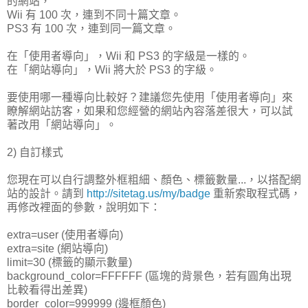
的網站，
Wii 有 100 次，連到不同十篇文章。
PS3 有 100 次，連到同一篇文章。
在「使用者導向」，Wii 和 PS3 的字級是一樣的。
在「網站導向」，Wii 將大於 PS3 的字級。
要使用哪一種導向比較好？建議您先使用「使用者導向」來
瞭解網站訪客，如果和您經營的網站內容落差很大，可以試
著改用「網站導向」。
2) 自訂樣式
您現在可以自行調整外框粗細、顏色、標籤數量...，以搭配網
站的設計。請到
http://sitetag.us/my/badge
重新索取程式碼，
再修改裡面的參數，說明如下：
extra=user (使用者導向)
extra=site (網站導向)
limit=30 (標籤的顯示數量)
background_color=FFFFFF (區塊的背景色，若有圓角出現
比較看得出差異)
border_color=999999 (邊框顏色)