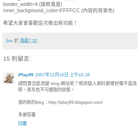
border_width=4 (邊框寬度)
inner_background_color=FFFFCC (內容的背景色)
希望大家會喜歡這次推出新功能！
Jon
於
清晨7:32
15 則留言:
iPlay99
2007年12月15日 上午10:18
請問要怎麼改變 blog 網址呢？修改個人資料那裡好像不能改
耶，是灰色不可選取的狀態。
我的新的blog：http://iplay99.blogspot.com/
多謝答覆
回覆