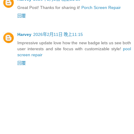
Great Post! Thanks for sharing it!
Porch Screen Repair
回覆
Harvey
2026年2月11日 晚上11:15
Impressive update love how the new badge lets us see both
user interests and site focus with customizable style!
pool
screen repair
回覆