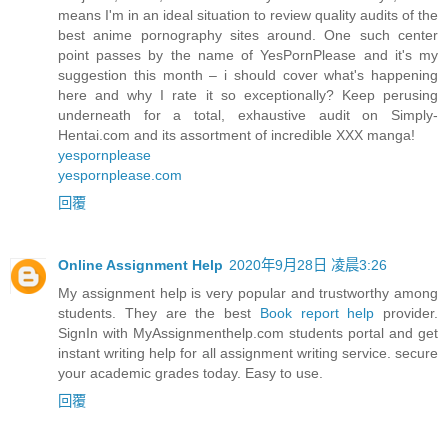
means I'm in an ideal situation to review quality audits of the
best anime pornography sites around. One such center
point passes by the name of YesPornPlease and it's my
suggestion this month – i should cover what's happening
here and why I rate it so exceptionally? Keep perusing
underneath for a total, exhaustive audit on Simply-
Hentai.com and its assortment of incredible XXX manga!
yespornplease
yespornplease.com
回覆
Online Assignment Help
2020年9月28日 凌晨3:26
My assignment help is very popular and trustworthy among
students. They are the best
Book report help
provider.
SignIn with MyAssignmenthelp.com students portal and get
instant writing help for all assignment writing service. secure
your academic grades today. Easy to use.
回覆