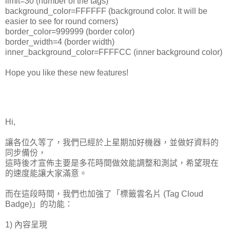
limit=30 (number of the tags)
background_color=FFFFFF (background color. It will be
easier to see for round corners)
border_color=999999 (border color)
border_width=4 (border width)
inner_background_color=FFFFCC (inner background color)
Hope you like these new features!
Hi,
讓各位久等了，我們已經於上星期加好機器，並做好資料的
同步備份，
這時後才宣佈主要是多花時間做效能調整和測試，希望現在
的速度能讓大家滿意。
而在這段時間，我們也加強了「標籤雲名片 (Tag Cloud
Badge)」的功能：
1) 內容呈現