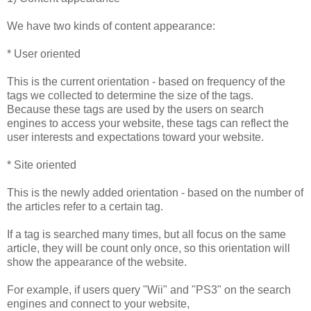
We have two kinds of content appearance:
* User oriented
This is the current orientation - based on frequency of the
tags we collected to determine the size of the tags.
Because these tags are used by the users on search
engines to access your website, these tags can reflect the
user interests and expectations toward your website.
* Site oriented
This is the newly added orientation - based on the number of
the articles refer to a certain tag.
If a tag is searched many times, but all focus on the same
article, they will be count only once, so this orientation will
show the appearance of the website.
For example, if users query "Wii" and "PS3" on the search
engines and connect to your website,