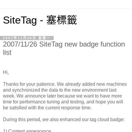
SiteTag - 塞標籤
2007年11月26日 星期一
2007/11/26 SiteTag new badge function
list
Hi,
Thanks for your patience. We already added new machines
and synchronized the data to the new environment last
week. We announce later because we want to have more
time for performance tuning and testing, and hope you will
be satisfied with the current response time.
During this period, we also enhanced our tag cloud badge:
1) Content appearance