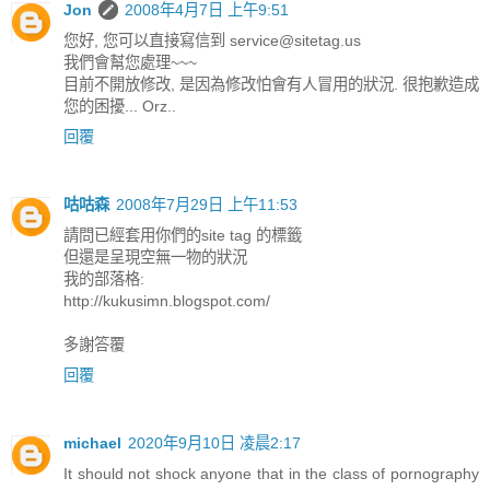
Jon
2008年4月7日 上午9:51
您好, 您可以直接寫信到
service@sitetag.us
我們會幫您處理~~~
目前不開放修改, 是因為修改怕會有人冒用的狀況. 很抱歉造成
您的困擾... Orz..
回覆
咕咕森
2008年7月29日 上午11:53
請問已經套用你們的site tag 的標籤
但還是呈現空無一物的狀況
我的部落格:
http://kukusimn.blogspot.com/
多謝答覆
回覆
michael
2020年9月10日 凌晨2:17
It should not shock anyone that in the class of pornography