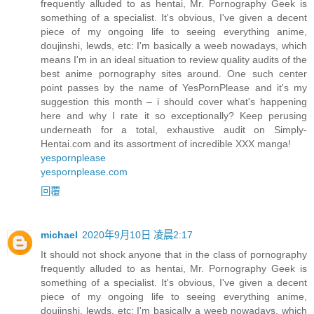
frequently alluded to as hentai, Mr. Pornography Geek is
something of a specialist. It's obvious, I've given a decent
piece of my ongoing life to seeing everything anime,
doujinshi, lewds, etc: I'm basically a weeb nowadays, which
means I'm in an ideal situation to review quality audits of the
best anime pornography sites around. One such center
point passes by the name of YesPornPlease and it's my
suggestion this month – i should cover what's happening
here and why I rate it so exceptionally? Keep perusing
underneath for a total, exhaustive audit on Simply-
Hentai.com and its assortment of incredible XXX manga!
yespornplease
yespornplease.com
回覆
michael
2020年9月10日 凌晨2:17
It should not shock anyone that in the class of pornography
frequently alluded to as hentai, Mr. Pornography Geek is
something of a specialist. It's obvious, I've given a decent
piece of my ongoing life to seeing everything anime,
doujinshi, lewds, etc: I'm basically a weeb nowadays, which