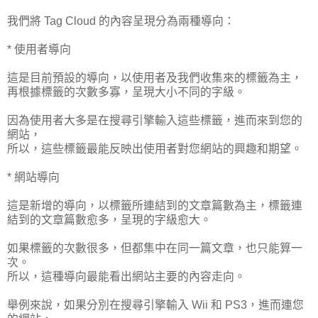
我們將 Tag Cloud 的內容呈現分為兩種導向：
* 使用者導向
這是目前預設的導向，以使用者及我們收集來的標籤為主，
再根據標籤的次數多寡，呈現大小不同的字級。
因為使用者大多是在搜尋引擎輸入這些標籤，進而來到您的
網站，
所以，這些標籤最能反映出使用者對您網站的興趣和期望。
* 網站導向
這是新增的導向，以標籤所連結到的文章篇數為主，標籤連
結到的文章篇數愈多，呈現的字級愈大。
如果標籤的次數很多，但都集中在同一篇文章，也只能算一
次。
所以，這種導向最能看出網站主要的內容走向。
舉例來說，如果分別在搜尋引擎輸入 Wii 和 PS3，進而連您