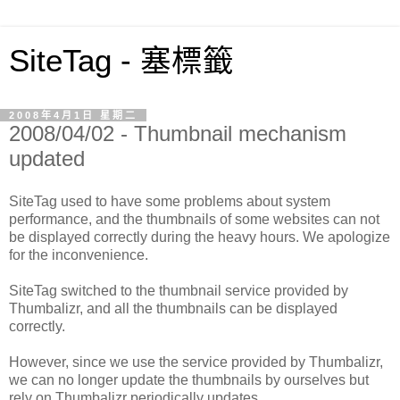
SiteTag - 塞標籤
2008年4月1日 星期二
2008/04/02 - Thumbnail mechanism
updated
SiteTag used to have some problems about system
performance, and the thumbnails of some websites can not
be displayed correctly during the heavy hours. We apologize
for the inconvenience.
SiteTag switched to the thumbnail service provided by
Thumbalizr, and all the thumbnails can be displayed
correctly.
However, since we use the service provided by Thumbalizr,
we can no longer update the thumbnails by ourselves but
rely on Thumbalizr periodically updates.