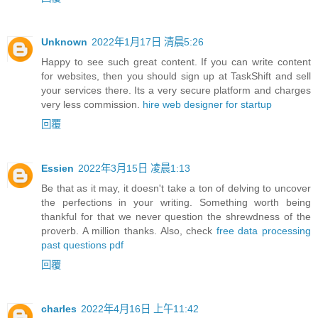
Unknown
2022年1月17日 清晨5:26
Happy to see such great content. If you can write content
for websites, then you should sign up at TaskShift and sell
your services there. Its a very secure platform and charges
very less commission.
hire web designer for startup
回覆
Essien
2022年3月15日 凌晨1:13
Be that as it may, it doesn't take a ton of delving to uncover
the perfections in your writing. Something worth being
thankful for that we never question the shrewdness of the
proverb. A million thanks. Also, check
free data processing
past questions pdf
回覆
charles
2022年4月16日 上午11:42