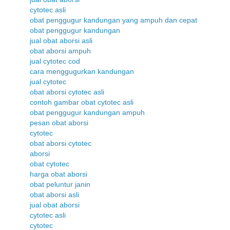
cytotec asli
obat penggugur kandungan yang ampuh dan cepat
obat penggugur kandungan
jual obat aborsi asli
obat aborsi ampuh
jual cytotec cod
cara menggugurkan kandungan
jual cytotec
obat aborsi cytotec asli
contoh gambar obat cytotec asli
obat penggugur kandungan ampuh
pesan obat aborsi
cytotec
obat aborsi cytotec
aborsi
obat cytotec
harga obat aborsi
obat peluntur janin
obat aborsi asli
jual obat aborsi
cytotec asli
cytotec