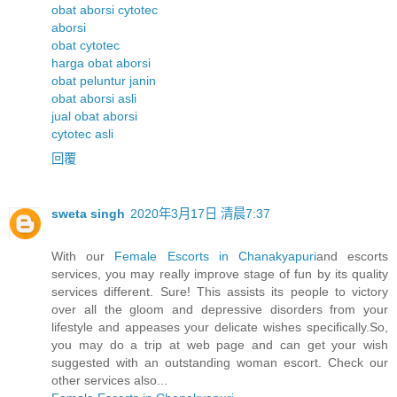
obat aborsi cytotec
aborsi
obat cytotec
harga obat aborsi
obat peluntur janin
obat aborsi asli
jual obat aborsi
cytotec asli
回覆
sweta singh
2020年3月17日 清晨7:37
With our
Female Escorts in Chanakyapuri
and escorts
services, you may really improve stage of fun by its quality
services different. Sure! This assists its people to victory
over all the gloom and depressive disorders from your
lifestyle and appeases your delicate wishes specifically.So,
you may do a trip at web page and can get your wish
suggested with an outstanding woman escort. Check our
other services also...