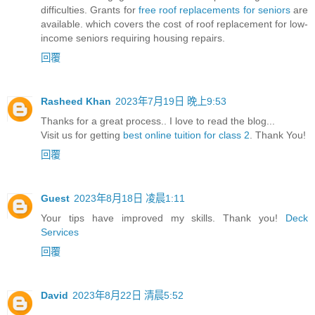
difficulties. Grants for
free roof replacements for seniors
are
available. which covers the cost of roof replacement for low-
income seniors requiring housing repairs.
回覆
Rasheed Khan
2023年7月19日 晚上9:53
Thanks for a great process.. I love to read the blog...
Visit us for getting
best online tuition for class 2
. Thank You!
回覆
Guest
2023年8月18日 凌晨1:11
Your tips have improved my skills. Thank you!
Deck
Services
回覆
David
2023年8月22日 清晨5:52