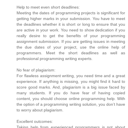
Help to meet even short deadlines:
Meeting the dates of programming projects is significant for
getting higher marks in your submission. You have to meet
the deadlines whether it is short or long to ensure that you
are active in your work. You need to show dedication if you
really desire to get the benefits of your programming
assignment submission. If you are getting issues in meeting
the due dates of your project, use the online help of
programmers. Meet the short deadlines as well as
professional programming writing experts.
No fear of plagiarism:
For flawless assignment writing, you need time and a great
experience. If anything is missing, you might find it hard to
score good marks. And, plagiarism is a big issue faced by
many students. If you do have fear of having copied
content, you should choose online programming help. With
the option of a programming writing solution, you don’t have
to worry about plagiarism.
Excellent outcomes:
Taking help from experienced programmers is not about