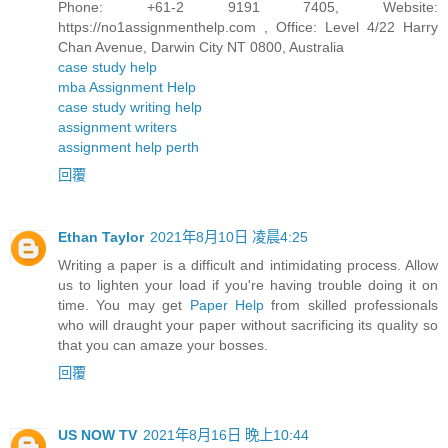
Phone: +61-2 9191 7405, Website:
https://no1assignmenthelp.com , Office: Level 4/22 Harry
Chan Avenue, Darwin City NT 0800, Australia
case study help
mba Assignment Help
case study writing help
assignment writers
assignment help perth
回覆
Ethan Taylor
2021年8月10日 凌晨4:25
Writing a paper is a difficult and intimidating process. Allow
us to lighten your load if you're having trouble doing it on
time. You may get
Paper Help
from skilled professionals
who will draught your paper without sacrificing its quality so
that you can amaze your bosses.
回覆
US NOW TV
2021年8月16日 晚上10:44