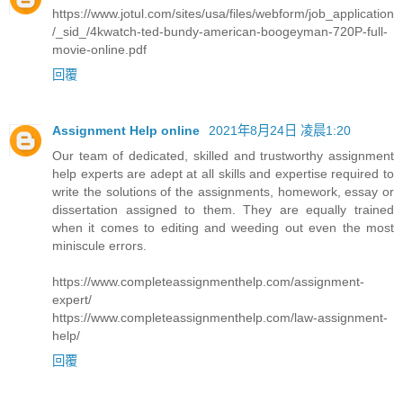
https://www.jotul.com/sites/usa/files/webform/job_application
/_sid_/4kwatch-ted-bundy-american-boogeyman-720P-full-
movie-online.pdf
回覆
Assignment Help online
2021年8月24日 凌晨1:20
Our team of dedicated, skilled and trustworthy assignment
help experts are adept at all skills and expertise required to
write the solutions of the assignments, homework, essay or
dissertation assigned to them. They are equally trained
when it comes to editing and weeding out even the most
miniscule errors.
https://www.completeassignmenthelp.com/assignment-
expert/
https://www.completeassignmenthelp.com/law-assignment-
help/
回覆