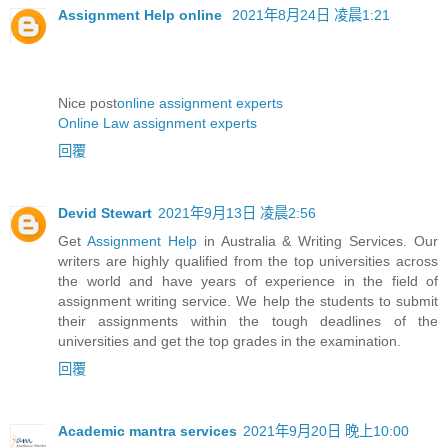
Assignment Help online
2021年8月24日 凌晨1:21
Nice post
online assignment experts
Online Law assignment experts
回覆
Devid Stewart
2021年9月13日 凌晨2:56
Get
Assignment Help
in Australia & Writing Services. Our
writers are highly qualified from the top universities across
the world and have years of experience in the field of
assignment writing service. We help the students to submit
their assignments within the tough deadlines of the
universities and get the top grades in the examination.
回覆
Academic mantra services
2021年9月20日 晚上10:00