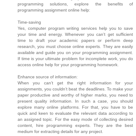
programming solutions, explore the benefits of
programming assignment online help:
Time-saving
Yes, computer program writing services help you to save
your time and energy. Whenever you can’t get sufficient
time to draft your academic papers or perform deep
research, you must choose online experts. They are easily
available and guide you on your programming assignment.
If time is your ultimate problem for incomplete work, you do
access online help for your programming homework.
Enhance source of information:
When you can’t get the right information for your
assignments, you couldn’t beat the deadlines. To make your
paper productive and worthy of higher marks, you need to
present quality information. In such a case, you should
explore many online platforms. For that, you have to be
quick and keen to evaluate the relevant data according to
an assigned topic. For the easy mode of collecting desired
content, hire programming experts. They are the best
medium for extracting details for any project.