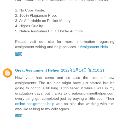
1. No Copy Paste,
2. 100% Plagiarism Free,
3. As Affordable as Pocket Money,
4. Higher Quality,
5. Native Australian Ph.D. Holder Authors
Please visit our site for more information regarding
assignment writing and help services. :
Assignment Help
回覆
Great Assignment Helper
2022年1月14日 晚上10:21
New year has come and so also the time of new
assignments. The troubles might have just started but it's
going to continue till long. I too faced it while I was in my
graduation days, but thanks to greatassignmenthelper.com
every thing got completed just by paying a little cost. Their
online assignment help
was so nice that working with him
was like talking to my colleagues.
回覆