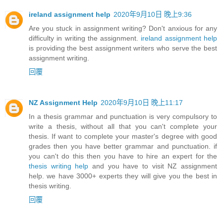
ireland assignment help
2020年9月10日 晚上9:36
Are you stuck in assignment writing? Don't anxious for any
difficulty in writing the assignment.
ireland assignment help
is providing the best assignment writers who serve the best
assignment writing.
回覆
NZ Assignment Help
2020年9月10日 晚上11:17
In a thesis grammar and punctuation is very compulsory to
write a thesis, without all that you can't complete your
thesis. If want to complete your master's degree with good
grades then you have better grammar and punctuation. if
you can't do this then you have to hire an expert for the
thesis writing help
and you have to visit NZ assignment
help. we have 3000+ experts they will give you the best in
thesis writing.
回覆