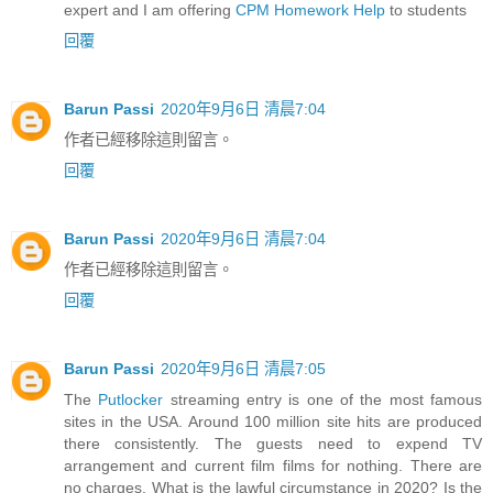
expert and I am offering
CPM Homework Help
to students
回覆
Barun Passi
2020年9月6日 清晨7:04
作者已經移除這則留言。
回覆
Barun Passi
2020年9月6日 清晨7:04
作者已經移除這則留言。
回覆
Barun Passi
2020年9月6日 清晨7:05
The
Putlocker
streaming entry is one of the most famous
sites in the USA. Around 100 million site hits are produced
there consistently. The guests need to expend TV
arrangement and current film films for nothing. There are
no charges. What is the lawful circumstance in 2020? Is the