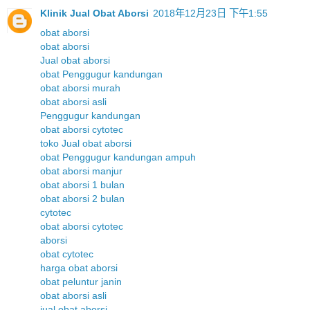
Klinik Jual Obat Aborsi
2018年12月23日 下午1:55
obat aborsi
obat aborsi
Jual obat aborsi
obat Penggugur kandungan
obat aborsi murah
obat aborsi asli
Penggugur kandungan
obat aborsi cytotec
toko Jual obat aborsi
obat Penggugur kandungan ampuh
obat aborsi manjur
obat aborsi 1 bulan
obat aborsi 2 bulan
cytotec
obat aborsi cytotec
aborsi
obat cytotec
harga obat aborsi
obat peluntur janin
obat aborsi asli
jual obat aborsi