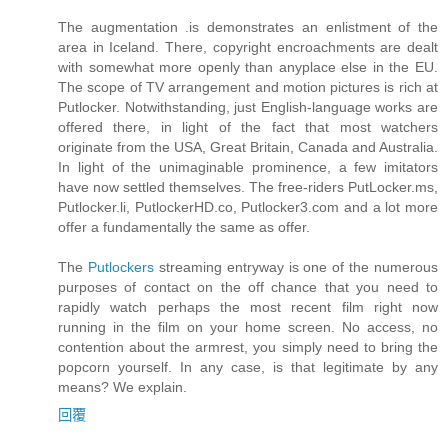
The augmentation .is demonstrates an enlistment of the
area in Iceland. There, copyright encroachments are dealt
with somewhat more openly than anyplace else in the EU.
The scope of TV arrangement and motion pictures is rich at
Putlocker. Notwithstanding, just English-language works are
offered there, in light of the fact that most watchers
originate from the USA, Great Britain, Canada and Australia.
In light of the unimaginable prominence, a few imitators
have now settled themselves. The free-riders PutLocker.ms,
Putlocker.li, PutlockerHD.co, Putlocker3.com and a lot more
offer a fundamentally the same as offer.
The
Putlockers
streaming entryway is one of the numerous
purposes of contact on the off chance that you need to
rapidly watch perhaps the most recent film right now
running in the film on your home screen. No access, no
contention about the armrest, you simply need to bring the
popcorn yourself. In any case, is that legitimate by any
means? We explain.
回覆