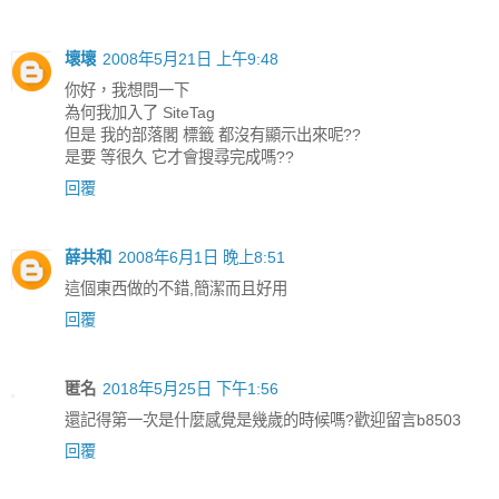
壞壞
2008年5月21日 上午9:48
你好，我想問一下
為何我加入了 SiteTag
但是 我的部落閣 標籤 都沒有顯示出來呢??
是要 等很久 它才會搜尋完成嗎??
回覆
薛共和
2008年6月1日 晚上8:51
這個東西做的不錯,簡潔而且好用
回覆
匿名
2018年5月25日 下午1:56
還記得第一次是什麼感覺是幾歲的時候嗎?歡迎留言b8503
回覆