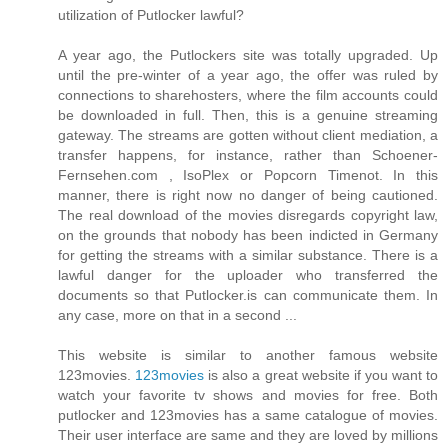
utilization of Putlocker lawful?
A year ago, the Putlockers site was totally upgraded. Up
until the pre-winter of a year ago, the offer was ruled by
connections to sharehosters, where the film accounts could
be downloaded in full. Then, this is a genuine streaming
gateway. The streams are gotten without client mediation, a
transfer happens, for instance, rather than Schoener-
Fernsehen.com , IsoPlex or Popcorn Timenot. In this
manner, there is right now no danger of being cautioned.
The real download of the movies disregards copyright law,
on the grounds that nobody has been indicted in Germany
for getting the streams with a similar substance. There is a
lawful danger for the uploader who transferred the
documents so that Putlocker.is can communicate them. In
any case, more on that in a second ...
This website is similar to another famous website
123movies.
123movies
is also a great website if you want to
watch your favorite tv shows and movies for free. Both
putlocker and 123movies has a same catalogue of movies.
Their user interface are same and they are loved by millions