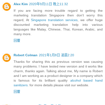
Alex Kim
2020年9月11日 晚上11:32
If you are facing more trouble regard to getting the
marketing translation Singapore then don't worry this
regard, At
Singapore translation services
, we offer huge
discounted marketing translation help into various
languages like Malay, Chinese, Thai, Korean, Arabic, and
many more.
回覆
Robert Colman
2021年1月8日 凌晨2:20
Thanks for sharing this as previous version was causing
many problems. I have tested new version and it works like
charm, thanks again. Talking about me, My name is Robert
and I am working as a product designer in a company which
is famous for its brilliant quality
alcohol based hand
sanitizers
. for more details please visit our website.
回覆