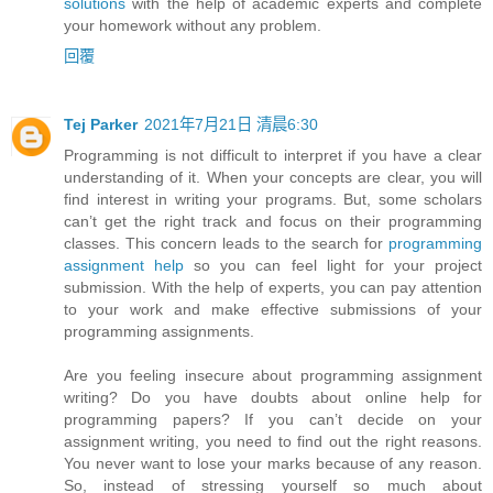
solutions
with the help of academic experts and complete
your homework without any problem.
回覆
Tej Parker
2021年7月21日 清晨6:30
Programming is not difficult to interpret if you have a clear
understanding of it. When your concepts are clear, you will
find interest in writing your programs. But, some scholars
can’t get the right track and focus on their programming
classes. This concern leads to the search for
programming
assignment help
so you can feel light for your project
submission. With the help of experts, you can pay attention
to your work and make effective submissions of your
programming assignments.
Are you feeling insecure about programming assignment
writing? Do you have doubts about online help for
programming papers? If you can’t decide on your
assignment writing, you need to find out the right reasons.
You never want to lose your marks because of any reason.
So, instead of stressing yourself so much about