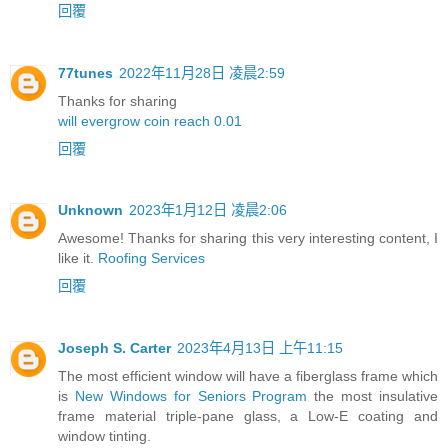
回覆
77tunes
2022年11月28日 凌晨2:59
Thanks for sharing
will evergrow coin reach 0.01
回覆
Unknown
2023年1月12日 凌晨2:06
Awesome! Thanks for sharing this very interesting content, I
like it.
Roofing Services
回覆
Joseph S. Carter
2023年4月13日 上午11:15
The most efficient window will have a fiberglass frame which
is
New Windows for Seniors Program
the most insulative
frame material triple-pane glass, a Low-E coating and
window tinting.