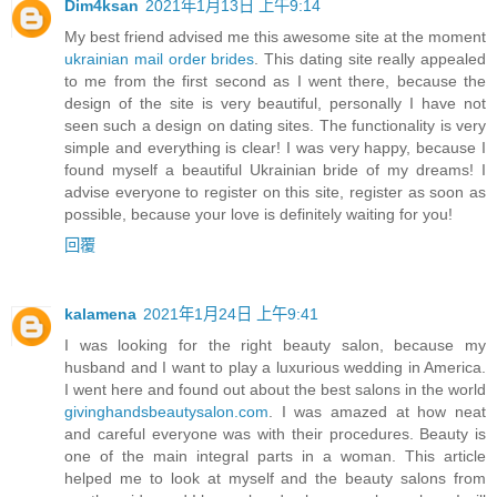
Dim4ksan
2021年1月13日 上午9:14
My best friend advised me this awesome site at the moment
ukrainian mail order brides
. This dating site really appealed
to me from the first second as I went there, because the
design of the site is very beautiful, personally I have not
seen such a design on dating sites. The functionality is very
simple and everything is clear! I was very happy, because I
found myself a beautiful Ukrainian bride of my dreams! I
advise everyone to register on this site, register as soon as
possible, because your love is definitely waiting for you!
回覆
kalamena
2021年1月24日 上午9:41
I was looking for the right beauty salon, because my
husband and I want to play a luxurious wedding in America.
I went here and found out about the best salons in the world
givinghandsbeautysalon.com
. I was amazed at how neat
and careful everyone was with their procedures. Beauty is
one of the main integral parts in a woman. This article
helped me to look at myself and the beauty salons from