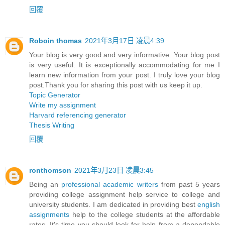
回覆
Roboin thomas
2021年3月17日 凌晨4:39
Your blog is very good and very informative. Your blog post
is very useful. It is exceptionally accommodating for me I
learn new information from your post. I truly love your blog
post.Thank you for sharing this post with us keep it up.
Topic Generator
Write my assignment
Harvard referencing generator
Thesis Writing
回覆
ronthomson
2021年3月23日 凌晨3:45
Being an
professional academic writers
from past 5 years
providing college assignment help service to college and
university students. I am dedicated in providing best
english
assignments
help to the college students at the affordable
rates. It's time you should look for help from a dependable