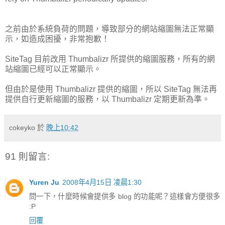
之前由於系統負荷的問題，導致部分的網站縮圖無法正常顯
示，如造成困擾，非常抱歉！
SiteTag 目前改用 Thumbalizr 所提供的縮圖服務，所有的網
站縮圖已經可以正常顯示。
但由於是使用 Thumbalizr 提供的縮圖，所以 SiteTag 無法再
提供自行更新縮圖的服務，以 Thumbalizr 定期更新為準。
cokeyko
於
晚上10:42
91 則留言:
Yuren Ju
2008年4月15日 凌晨1:30
問一下，什麼時候會提供多 blog 的功能呢？這樣會方便很多
:P
回覆