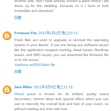
another side, and I have already chosen a place where I will
dress up for the wedding, because on it I have to look
irresistible and attractive!
回覆
Firmware File
2021年2月2日 晚上10:13
Flash files are used to upgrade or reinstall the operating
system in your device. If you are facing any software issues
like the application stopped working, dead issues, Bootloop
issues, and IMEI issues, you can download the firmware file
to fix the issues.
Yuphoria ao5510 flash file
回覆
Sara Miller
2021年3月9日 晚上11:15
Ghost quest
is known for its brilliant quality event
decoration, interior ideas and special offers which you can
use to intensify the overall look and feel of your event, so
without wasting any time visit now.