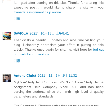
Iam glad after coming on this site. Thanks for sharing this
awesome post . i would like to share my site with you
Canada assignment help online
回覆
SAVIOLA
2021年10月13日 上午8:41
Thanks! Its a beautiful updates and nice time visiting your
blog. I sincerely appreciate your effort in putting on this
article. Thanks once again for sharing. visit here for
fud cut
off mark for criminology
回覆
Antony Christ
2021年12月5日 晚上11:32
MyCaseStudyHelp.Com is world’s No. 1 Case Study Help &
Assignment Help Company Since 2011 and has been
serving the students since then with high level of quality
parameters and standards.
Our Features & Characteristics that set us apart from us: