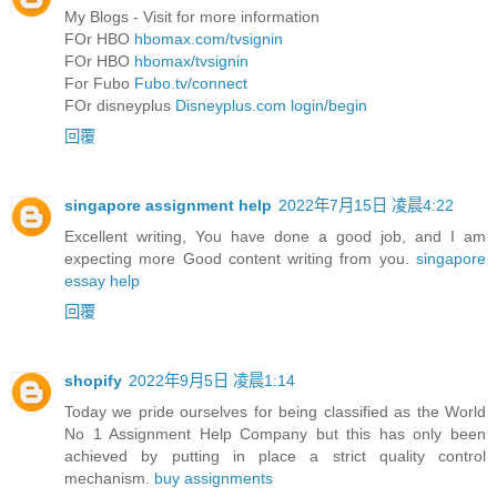
My Blogs - Visit for more information
FOr HBO
hbomax.com/tvsignin
FOr HBO
hbomax/tvsignin
For Fubo
Fubo.tv/connect
FOr disneyplus
Disneyplus.com login/begin
回覆
singapore assignment help
2022年7月15日 凌晨4:22
Excellent writing, You have done a good job, and I am
expecting more Good content writing from you.
singapore
essay help
回覆
shopify
2022年9月5日 凌晨1:14
Today we pride ourselves for being classified as the World
No 1 Assignment Help Company but this has only been
achieved by putting in place a strict quality control
mechanism.
buy assignments