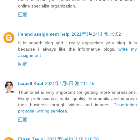
online specialist organization.
回覆
ireland assignment help
2021年3月24日 晚上9:52
It is superb blog and i really appreciate your blog. It is
because i always like the informative blogs.
write my
assignment
回覆
Isabell Kiral
2021年4月5日 晚上11:45
Thumbnail is very important for getting more impressions.
Many professionals make quality thumbnails and improve
their business through videos and images.
Dissertation
proposal writing services
.
回覆
Ethan Taylor
2021年6月14日 晚上10:50