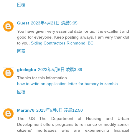
回覆
Guest
2023年4月21日 清晨5:05
You have given very essential data for us. It is excellent and
good for everyone. Keep posting always. I am very thankful
to you.
Siding Contractors Richmond, BC
回覆
gbelegbo
2023年5月6日 凌晨3:39
Thanks for this information.
how to write an application letter for bursary in zambia
回覆
Martin78
2023年6月6日 凌晨12:50
The US The Department of Housing and Urban
Development offers programs to refinance or modify senior
citizens' mortgages who are experiencing financial