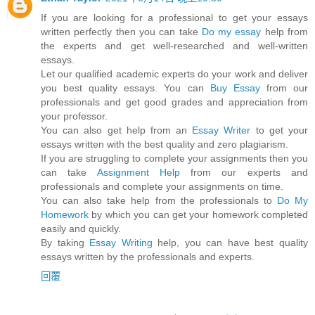
If you are looking for a professional to get your essays
written perfectly then you can take
Do my essay
help from
the experts and get well-researched and well-written
essays.
Let our qualified academic experts do your work and deliver
you best quality essays. You can
Buy Essay
from our
professionals and get good grades and appreciation from
your professor.
You can also get help from an
Essay Writer
to get your
essays written with the best quality and zero plagiarism.
If you are struggling to complete your assignments then you
can take
Assignment Help
from our experts and
professionals and complete your assignments on time.
You can also take help from the professionals to
Do My
Homework
by which you can get your homework completed
easily and quickly.
By taking
Essay Writing
help, you can have best quality
essays written by the professionals and experts.
回覆