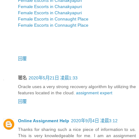
Female Escorts in Chanakyapuri
Female Escorts in Chanakyapuri
Female Escorts in Chanakyapuri
Female Escorts in Connaught Place
Female Escorts in Connaught Place
回覆
匿名
2020年5月21日 凌晨1:33
Oracle uses a very strong recovery algorithm by utilizing the
features located in the cloud.
assignment expert
回覆
Online Assignment Help
2020年9月4日 凌晨3:12
Thanks for sharing such a nice piece of information to us.
This is very knowledgeable for me. I am an assignment