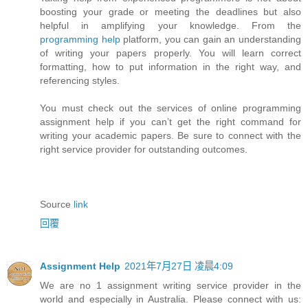
boosting your grade or meeting the deadlines but also
helpful in amplifying your knowledge. From the
programming help
platform, you can gain an understanding
of writing your papers properly. You will learn correct
formatting, how to put information in the right way, and
referencing styles.
You must check out the services of online programming
assignment help if you can’t get the right command for
writing your academic papers. Be sure to connect with the
right service provider for outstanding outcomes.
Source
link
回覆
Assignment Help
2021年7月27日 凌晨4:09
We are no 1 assignment writing service provider in the
world and especially in Australia. Please connect with us: