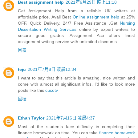
Best assignment help
2021年6月29日 晚上11:18
Get Assignment Help from a reliable UK writers at
affordable price. Avail Best
Online assignment help
at 25%
OFF, Quick Delivery, 24/7 Free Assistance .Get
Nursing
Dissertation Writing Services
online by expert writers to
secure good grades. Assignment Ace offers finest
assignment writing service with unlimited discounts.
回覆
teju
2021年7月8日 凌晨12:34
I want to say that this article is amazing, nice written and
come with almost all significant infos. I'd like to look more
posts like this
cucotv
回覆
Ethan Taylor
2021年7月16日 凌晨4:37
Most of the students face difficulty in completing their
finance homework on time. You can take
finance homework