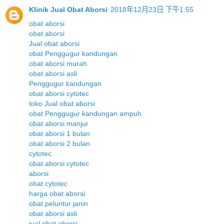
Klinik Jual Obat Aborsi
2018年12月23日 下午1:55
obat aborsi
obat aborsi
Jual obat aborsi
obat Penggugur kandungan
obat aborsi murah
obat aborsi asli
Penggugur kandungan
obat aborsi cytotec
toko Jual obat aborsi
obat Penggugur kandungan ampuh
obat aborsi manjur
obat aborsi 1 bulan
obat aborsi 2 bulan
cytotec
obat aborsi cytotec
aborsi
obat cytotec
harga obat aborsi
obat peluntur janin
obat aborsi asli
jual obat aborsi