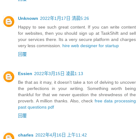
Unknown
2022年1月17日 清晨5:26
Happy to see such great content. If you can write content
for websites, then you should sign up at TaskShift and sell
your services there. Its a very secure platform and charges
very less commission.
hire web designer for startup
回覆
Essien
2022年3月15日 凌晨1:13
Be that as it may, it doesn't take a ton of delving to uncover
the perfections in your writing. Something worth being
thankful for that we never question the shrewdness of the
proverb. A million thanks. Also, check
free data processing
past questions pdf
回覆
charles
2022年4月16日 上午11:42