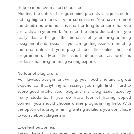
Help to meet even short deadlines:
Meeting the dates of programming projects is significant for
getting higher marks in your submission. You have to meet
the deadlines whether it is short or long to ensure that you
are active in your work. You need to show dedication if you
really desire to get the benefits of your programming
assignment submission. If you are getting issues in meeting
the due dates of your project, use the online help of
programmers. Meet the short deadlines as well as
professional programming writing experts.
No fear of plagiarism:
For flawless assignment writing, you need time and a great
experience. If anything is missing, you might find it hard to
score good marks. And, plagiarism is a big issue faced by
many students. If you do have fear of having copied
content, you should choose online programming help. With
the option of a programming writing solution, you don’t have
to worry about plagiarism.
Excellent outcomes:
Taking help from experienced programmers is not about