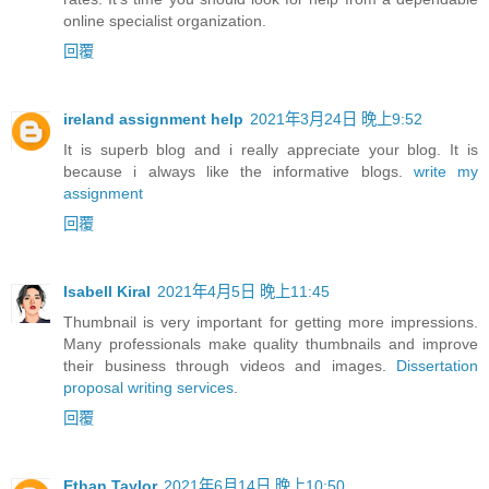
online specialist organization.
回覆
ireland assignment help
2021年3月24日 晚上9:52
It is superb blog and i really appreciate your blog. It is
because i always like the informative blogs.
write my
assignment
回覆
Isabell Kiral
2021年4月5日 晚上11:45
Thumbnail is very important for getting more impressions.
Many professionals make quality thumbnails and improve
their business through videos and images.
Dissertation
proposal writing services
.
回覆
Ethan Taylor
2021年6月14日 晚上10:50