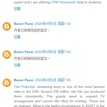
expert and I am offering
CPM Homework Help
to students
回覆
Barun Passi
2020年9月6日 清晨7:04
作者已經移除這則留言。
回覆
Barun Passi
2020年9月6日 清晨7:04
作者已經移除這則留言。
回覆
Barun Passi
2020年9月6日 清晨7:05
The
Putlocker
streaming entry is one of the most famous
sites in the USA. Around 100 million site hits are produced
there consistently. The guests need to expend TV
arrangement and current film films for nothing. There are
no charges. What is the lawful circumstance in 2020? Is the