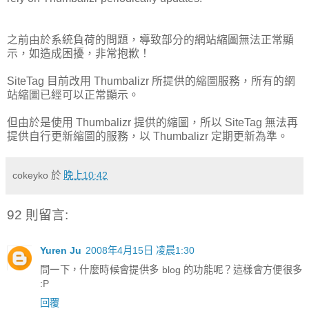
之前由於系統負荷的問題，導致部分的網站縮圖無法正常顯
示，如造成困擾，非常抱歉！
SiteTag 目前改用 Thumbalizr 所提供的縮圖服務，所有的網
站縮圖已經可以正常顯示。
但由於是使用 Thumbalizr 提供的縮圖，所以 SiteTag 無法再
提供自行更新縮圖的服務，以 Thumbalizr 定期更新為準。
cokeyko
於
晚上10:42
92 則留言:
Yuren Ju
2008年4月15日 凌晨1:30
問一下，什麼時候會提供多 blog 的功能呢？這樣會方便很多
:P
回覆