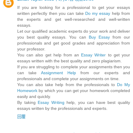
If you are looking for a professional to get your essays
written perfectly then you can take
Do my essay
help from
the experts and get well-researched and well-written
essays.
Let our qualified academic experts do your work and deliver
you best quality essays. You can
Buy Essay
from our
professionals and get good grades and appreciation from
your professor.
You can also get help from an
Essay Writer
to get your
essays written with the best quality and zero plagiarism.
If you are struggling to complete your assignments then you
can take
Assignment Help
from our experts and
professionals and complete your assignments on time.
You can also take help from the professionals to
Do My
Homework
by which you can get your homework completed
easily and quickly.
By taking
Essay Writing
help, you can have best quality
essays written by the professionals and experts.
回覆