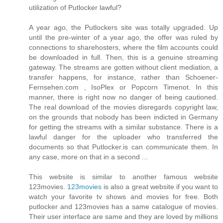
utilization of Putlocker lawful?
A year ago, the Putlockers site was totally upgraded. Up
until the pre-winter of a year ago, the offer was ruled by
connections to sharehosters, where the film accounts could
be downloaded in full. Then, this is a genuine streaming
gateway. The streams are gotten without client mediation, a
transfer happens, for instance, rather than Schoener-
Fernsehen.com , IsoPlex or Popcorn Timenot. In this
manner, there is right now no danger of being cautioned.
The real download of the movies disregards copyright law,
on the grounds that nobody has been indicted in Germany
for getting the streams with a similar substance. There is a
lawful danger for the uploader who transferred the
documents so that Putlocker.is can communicate them. In
any case, more on that in a second ...
This website is similar to another famous website
123movies.
123movies
is also a great website if you want to
watch your favorite tv shows and movies for free. Both
putlocker and 123movies has a same catalogue of movies.
Their user interface are same and they are loved by millions