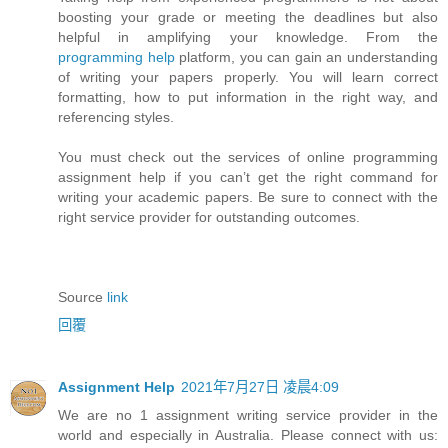
boosting your grade or meeting the deadlines but also
helpful in amplifying your knowledge. From the
programming help
platform, you can gain an understanding
of writing your papers properly. You will learn correct
formatting, how to put information in the right way, and
referencing styles.
You must check out the services of online programming
assignment help if you can’t get the right command for
writing your academic papers. Be sure to connect with the
right service provider for outstanding outcomes.
Source
link
回覆
Assignment Help
2021年7月27日 凌晨4:09
We are no 1 assignment writing service provider in the
world and especially in Australia. Please connect with us: