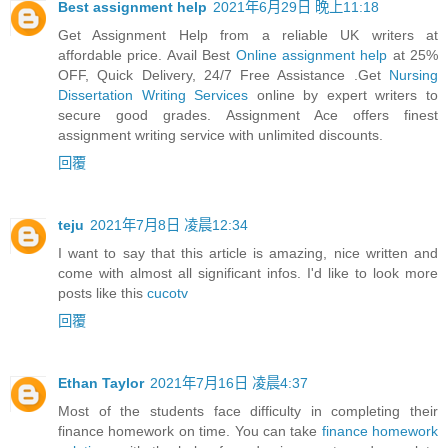
Best assignment help
2021年6月29日 晚上11:18
Get Assignment Help from a reliable UK writers at
affordable price. Avail Best
Online assignment help
at 25%
OFF, Quick Delivery, 24/7 Free Assistance .Get
Nursing
Dissertation Writing Services
online by expert writers to
secure good grades. Assignment Ace offers finest
assignment writing service with unlimited discounts.
回覆
teju
2021年7月8日 凌晨12:34
I want to say that this article is amazing, nice written and
come with almost all significant infos. I'd like to look more
posts like this
cucotv
回覆
Ethan Taylor
2021年7月16日 凌晨4:37
Most of the students face difficulty in completing their
finance homework on time. You can take
finance homework