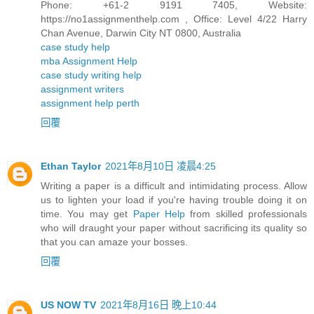
Phone: +61-2 9191 7405, Website:
https://no1assignmenthelp.com , Office: Level 4/22 Harry
Chan Avenue, Darwin City NT 0800, Australia
case study help
mba Assignment Help
case study writing help
assignment writers
assignment help perth
回覆
Ethan Taylor
2021年8月10日 凌晨4:25
Writing a paper is a difficult and intimidating process. Allow
us to lighten your load if you're having trouble doing it on
time. You may get
Paper Help
from skilled professionals
who will draught your paper without sacrificing its quality so
that you can amaze your bosses.
回覆
US NOW TV
2021年8月16日 晚上10:44