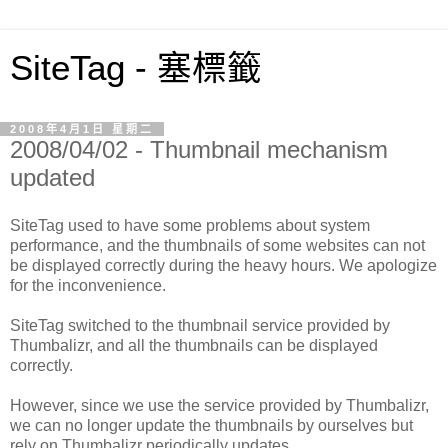
SiteTag - 塞標籤
2008年4月1日 星期二
2008/04/02 - Thumbnail mechanism
updated
SiteTag used to have some problems about system
performance, and the thumbnails of some websites can not
be displayed correctly during the heavy hours. We apologize
for the inconvenience.
SiteTag switched to the thumbnail service provided by
Thumbalizr, and all the thumbnails can be displayed
correctly.
However, since we use the service provided by Thumbalizr,
we can no longer update the thumbnails by ourselves but
rely on Thumbalizr periodically updates.