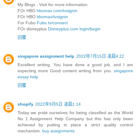
My Blogs - Visit for more information
FOr HBO
hbomax.com/tvsignin
FOr HBO
hbomax/tvsignin
For Fubo
Fubo.tv/connect
FOr disneyplus
Disneyplus.com login/begin
回覆
singapore assignment help
2022年7月15日 凌晨4:22
Excellent writing, You have done a good job, and I am
expecting more Good content writing from you.
singapore
essay help
回覆
shopify
2022年9月5日 凌晨1:14
Today we pride ourselves for being classified as the World
No 1 Assignment Help Company but this has only been
achieved by putting in place a strict quality control
mechanism.
buy assignments