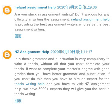
ireland assignment help
2020年9月10日 晚上9:36
Are you stuck in assignment writing? Don't anxious for any
difficulty in writing the assignment.
ireland assignment help
is providing the best assignment writers who serve the best
assignment writing.
回覆
NZ Assignment Help
2020年9月10日 晚上11:17
In a thesis grammar and punctuation is very compulsory to
write a thesis, without all that you can't complete your
thesis. If want to complete your master's degree with good
grades then you have better grammar and punctuation. if
you can't do this then you have to hire an expert for the
thesis writing help
and you have to visit NZ assignment
help. we have 3000+ experts they will give you the best in
thesis writing.
回覆