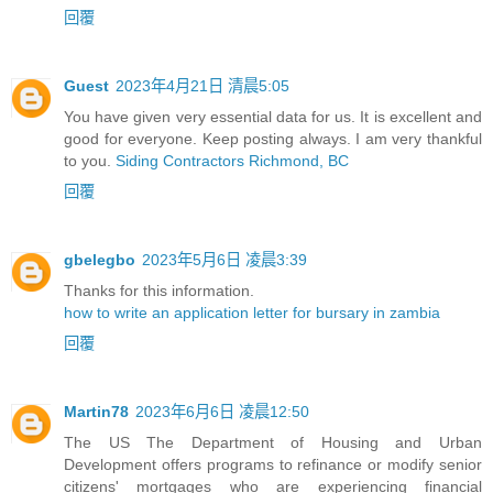
回覆
Guest
2023年4月21日 清晨5:05
You have given very essential data for us. It is excellent and
good for everyone. Keep posting always. I am very thankful
to you.
Siding Contractors Richmond, BC
回覆
gbelegbo
2023年5月6日 凌晨3:39
Thanks for this information.
how to write an application letter for bursary in zambia
回覆
Martin78
2023年6月6日 凌晨12:50
The US The Department of Housing and Urban
Development offers programs to refinance or modify senior
citizens' mortgages who are experiencing financial