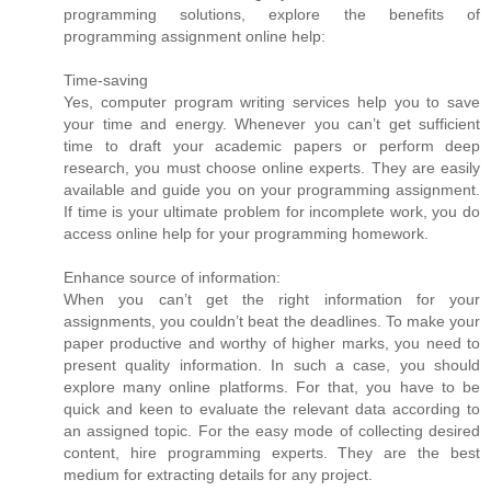
programming solutions, explore the benefits of
programming assignment online help:
Time-saving
Yes, computer program writing services help you to save
your time and energy. Whenever you can’t get sufficient
time to draft your academic papers or perform deep
research, you must choose online experts. They are easily
available and guide you on your programming assignment.
If time is your ultimate problem for incomplete work, you do
access online help for your programming homework.
Enhance source of information:
When you can’t get the right information for your
assignments, you couldn’t beat the deadlines. To make your
paper productive and worthy of higher marks, you need to
present quality information. In such a case, you should
explore many online platforms. For that, you have to be
quick and keen to evaluate the relevant data according to
an assigned topic. For the easy mode of collecting desired
content, hire programming experts. They are the best
medium for extracting details for any project.