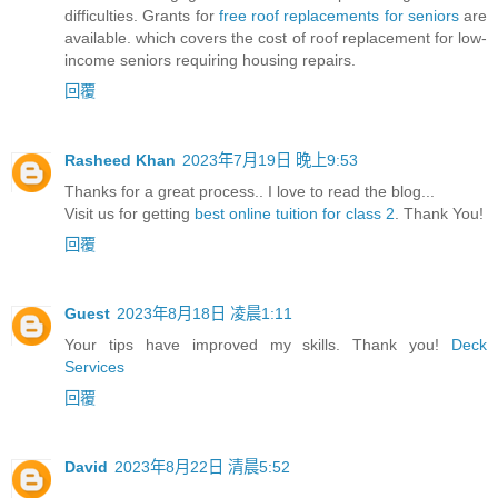
difficulties. Grants for
free roof replacements for seniors
are
available. which covers the cost of roof replacement for low-
income seniors requiring housing repairs.
回覆
Rasheed Khan
2023年7月19日 晚上9:53
Thanks for a great process.. I love to read the blog...
Visit us for getting
best online tuition for class 2
. Thank You!
回覆
Guest
2023年8月18日 凌晨1:11
Your tips have improved my skills. Thank you!
Deck
Services
回覆
David
2023年8月22日 清晨5:52