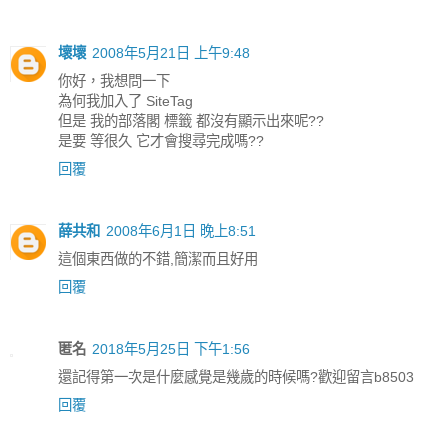
壞壞
2008年5月21日 上午9:48
你好，我想問一下
為何我加入了 SiteTag
但是 我的部落閣 標籤 都沒有顯示出來呢??
是要 等很久 它才會搜尋完成嗎??
回覆
薛共和
2008年6月1日 晚上8:51
這個東西做的不錯,簡潔而且好用
回覆
匿名
2018年5月25日 下午1:56
還記得第一次是什麼感覺是幾歲的時候嗎?歡迎留言b8503
回覆