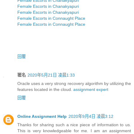
Female Escorts in Chanakyapuri
Female Escorts in Chanakyapuri
Female Escorts in Chanakyapuri
Female Escorts in Connaught Place
Female Escorts in Connaught Place
回覆
匿名
2020年5月21日 凌晨1:33
Oracle uses a very strong recovery algorithm by utilizing the
features located in the cloud.
assignment expert
回覆
Online Assignment Help
2020年9月4日 凌晨3:12
Thanks for sharing such a nice piece of information to us.
This is very knowledgeable for me. I am an assignment