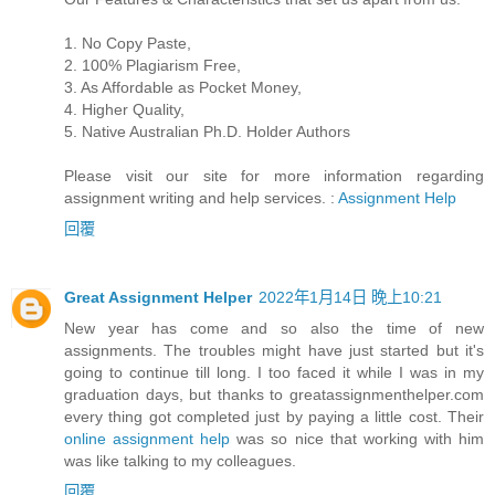
1. No Copy Paste,
2. 100% Plagiarism Free,
3. As Affordable as Pocket Money,
4. Higher Quality,
5. Native Australian Ph.D. Holder Authors
Please visit our site for more information regarding
assignment writing and help services. :
Assignment Help
回覆
Great Assignment Helper
2022年1月14日 晚上10:21
New year has come and so also the time of new
assignments. The troubles might have just started but it's
going to continue till long. I too faced it while I was in my
graduation days, but thanks to greatassignmenthelper.com
every thing got completed just by paying a little cost. Their
online assignment help
was so nice that working with him
was like talking to my colleagues.
回覆