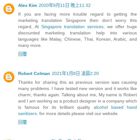
Alex Kim
2020年9月11日 晚上11:32
If you are facing more trouble regard to getting the
marketing translation Singapore then don't worry this
regard, At
Singapore translation services
, we offer huge
discounted marketing translation help into various
languages like Malay, Chinese, Thai, Korean, Arabic, and
many more.
回覆
Robert Colman
2021年1月8日 凌晨2:20
Thanks for sharing this as previous version was causing
many problems. I have tested new version and it works like
charm, thanks again. Talking about me, My name is Robert
and I am working as a product designer in a company which
is famous for its brilliant quality
alcohol based hand
sanitizers
. for more details please visit our website.
回覆