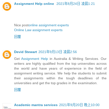
Assignment Help online
2021年8月24日 凌晨1:21
Nice post
online assignment experts
Online Law assignment experts
回覆
Devid Stewart
2021年9月13日 凌晨2:56
Get
Assignment Help
in Australia & Writing Services. Our
writers are highly qualified from the top universities across
the world and have years of experience in the field of
assignment writing service. We help the students to submit
their assignments within the tough deadlines of the
universities and get the top grades in the examination.
回覆
Academic mantra services
2021年9月20日 晚上10:00