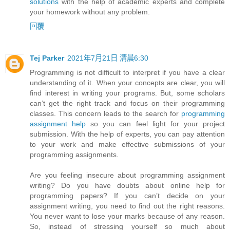
solutions
with the help of academic experts and complete
your homework without any problem.
回覆
Tej Parker
2021年7月21日 清晨6:30
Programming is not difficult to interpret if you have a clear
understanding of it. When your concepts are clear, you will
find interest in writing your programs. But, some scholars
can’t get the right track and focus on their programming
classes. This concern leads to the search for
programming
assignment help
so you can feel light for your project
submission. With the help of experts, you can pay attention
to your work and make effective submissions of your
programming assignments.
Are you feeling insecure about programming assignment
writing? Do you have doubts about online help for
programming papers? If you can’t decide on your
assignment writing, you need to find out the right reasons.
You never want to lose your marks because of any reason.
So, instead of stressing yourself so much about