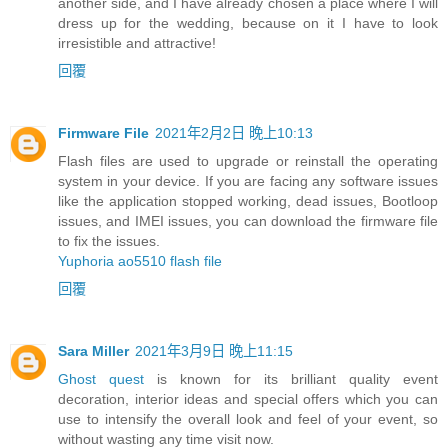
another side, and I have already chosen a place where I will
dress up for the wedding, because on it I have to look
irresistible and attractive!
回覆
Firmware File
2021年2月2日 晚上10:13
Flash files are used to upgrade or reinstall the operating
system in your device. If you are facing any software issues
like the application stopped working, dead issues, Bootloop
issues, and IMEI issues, you can download the firmware file
to fix the issues.
Yuphoria ao5510 flash file
回覆
Sara Miller
2021年3月9日 晚上11:15
Ghost quest
is known for its brilliant quality event
decoration, interior ideas and special offers which you can
use to intensify the overall look and feel of your event, so
without wasting any time visit now.