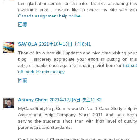
Iam glad after coming on this site. Thanks for sharing this
awesome post . i would like to share my site with you
Canada assignment help online
回覆
SAVIOLA
2021年10月13日 上午8:41
Thanks! Its a beautiful updates and nice time visiting your
blog. I sincerely appreciate your effort in putting on this
article. Thanks once again for sharing. visit here for
fud cut
off mark for criminology
回覆
Antony Christ
2021年12月5日 晚上11:32
MyCaseStudyHelp.Com is world’s No. 1 Case Study Help &
Assignment Help Company Since 2011 and has been
serving the students since then with high level of quality
parameters and standards.
Our Features & Characteristics that set us apart from us: