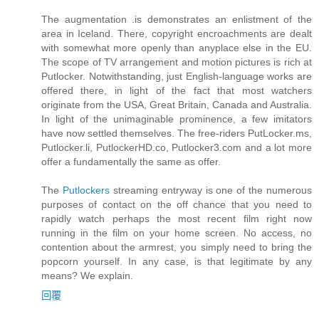
The augmentation .is demonstrates an enlistment of the
area in Iceland. There, copyright encroachments are dealt
with somewhat more openly than anyplace else in the EU.
The scope of TV arrangement and motion pictures is rich at
Putlocker. Notwithstanding, just English-language works are
offered there, in light of the fact that most watchers
originate from the USA, Great Britain, Canada and Australia.
In light of the unimaginable prominence, a few imitators
have now settled themselves. The free-riders PutLocker.ms,
Putlocker.li, PutlockerHD.co, Putlocker3.com and a lot more
offer a fundamentally the same as offer.
The
Putlockers
streaming entryway is one of the numerous
purposes of contact on the off chance that you need to
rapidly watch perhaps the most recent film right now
running in the film on your home screen. No access, no
contention about the armrest, you simply need to bring the
popcorn yourself. In any case, is that legitimate by any
means? We explain.
回覆