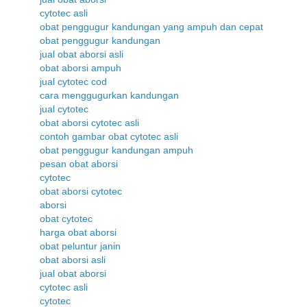
cytotec asli
obat penggugur kandungan yang ampuh dan cepat
obat penggugur kandungan
jual obat aborsi asli
obat aborsi ampuh
jual cytotec cod
cara menggugurkan kandungan
jual cytotec
obat aborsi cytotec asli
contoh gambar obat cytotec asli
obat penggugur kandungan ampuh
pesan obat aborsi
cytotec
obat aborsi cytotec
aborsi
obat cytotec
harga obat aborsi
obat peluntur janin
obat aborsi asli
jual obat aborsi
cytotec asli
cytotec