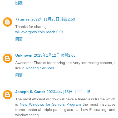
回覆
77tunes
2022年11月28日 凌晨2:59
Thanks for sharing
will evergrow coin reach 0.01
回覆
Unknown
2023年1月12日 凌晨2:06
Awesome! Thanks for sharing this very interesting content, I
like it.
Roofing Services
回覆
Joseph S. Carter
2023年4月13日 上午11:15
The most efficient window will have a fiberglass frame which
is
New Windows for Seniors Program
the most insulative
frame material triple-pane glass, a Low-E coating and
window tinting.