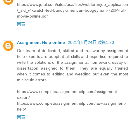
https://www.jotul.com/sites/usa/files/webform/job_application
/_sid_/4kwatch-ted-bundy-american-boogeyman-720P-full-
movie-online.pdf
回覆
Assignment Help online
2021年8月24日 凌晨1:20
Our team of dedicated, skilled and trustworthy assignment
help experts are adept at all skills and expertise required to
write the solutions of the assignments, homework, essay or
dissertation assigned to them. They are equally trained
when it comes to editing and weeding out even the most
miniscule errors.
https://www.completeassignmenthelp.com/assignment-
expert/
https://www.completeassignmenthelp.com/law-assignment-
help/
回覆