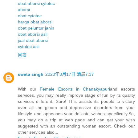
obat aborsi cytotec
aborsi
obat cytotec
harga obat aborsi
obat peluntur janin
obat aborsi asli
jual obat aborsi
cytotec asli
回覆
sweta singh
2020年3月17日 清晨7:37
With our
Female Escorts in Chanakyapuri
and escorts
services, you may really improve stage of fun by its quality
services different. Sure! This assists its people to victory
over all the gloom and depressive disorders from your
lifestyle and appeases your delicate wishes specifically.So,
you may do a trip at web page and can get your wish
suggested with an outstanding woman escort. Check our
other services also...