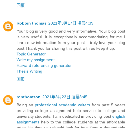
回覆
Roboin thomas
2021年3月17日 凌晨4:39
Your blog is very good and very informative. Your blog post
is very useful. It is exceptionally accommodating for me I
learn new information from your post. I truly love your blog
post.Thank you for sharing this post with us keep it up.
Topic Generator
Write my assignment
Harvard referencing generator
Thesis Writing
回覆
ronthomson
2021年3月23日 凌晨3:45
Being an
professional academic writers
from past 5 years
providing college assignment help service to college and
university students. I am dedicated in providing best
english
assignments
help to the college students at the affordable
rates. It's time you should look for help from a dependable