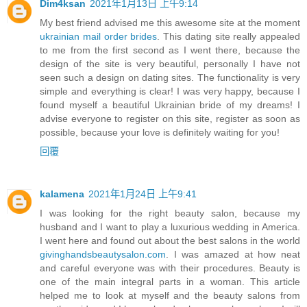
Dim4ksan
2021年1月13日 上午9:14
My best friend advised me this awesome site at the moment
ukrainian mail order brides
. This dating site really appealed
to me from the first second as I went there, because the
design of the site is very beautiful, personally I have not
seen such a design on dating sites. The functionality is very
simple and everything is clear! I was very happy, because I
found myself a beautiful Ukrainian bride of my dreams! I
advise everyone to register on this site, register as soon as
possible, because your love is definitely waiting for you!
回覆
kalamena
2021年1月24日 上午9:41
I was looking for the right beauty salon, because my
husband and I want to play a luxurious wedding in America.
I went here and found out about the best salons in the world
givinghandsbeautysalon.com
. I was amazed at how neat
and careful everyone was with their procedures. Beauty is
one of the main integral parts in a woman. This article
helped me to look at myself and the beauty salons from