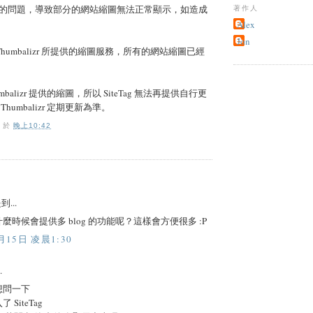
的問題，導致部分的網站縮圖無法正常顯示，如造成
著作人
Alex
Jon
用 Thumbalizr 所提供的縮圖服務，所有的網站縮圖已經
balizr 提供的縮圖，所以 SiteTag 無法再提供自行更
humbalizr 定期更新為準。
O
於
晚上10:42
到...
麼時候會提供多 blog 的功能呢？這樣會方便很多 :P
月15日 凌晨1:30
.
想問一下
SiteTag