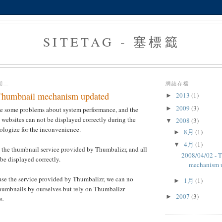
SITETAG - 塞標籤
星期二
網誌存檔
Thumbnail mechanism updated
2013
(1)
►
2009
(3)
►
ve some problems about system performance, and the
websites can not be displayed correctly during the
2008
(3)
▼
ologize for the inconvenience.
8月
(1)
►
4月
(1)
▼
 the thumbnail service provided by Thumbalizr, and all
2008/04/02 - 
be displayed correctly.
mechanism 
use the service provided by Thumbalizr, we can no
1月
(1)
►
thumbnails by ourselves but rely on Thumbalizr
2007
(3)
►
s.