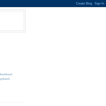
Thumbnail
updated