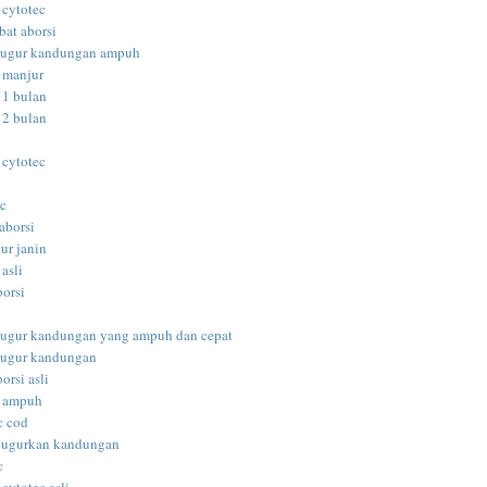
 cytotec
bat aborsi
gugur kandungan ampuh
i manjur
 1 bulan
 2 bulan
 cytotec
ec
aborsi
ur janin
 asli
borsi
i
gugur kandungan yang ampuh dan cepat
gugur kandungan
orsi asli
i ampuh
c cod
gugurkan kandungan
c