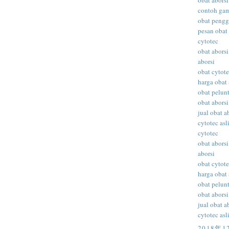
obat aborsi
contoh gam
obat peng
pesan obat 
cytotec
obat aborsi
aborsi
obat cytot
harga obat 
obat pelunt
obat aborsi
jual obat a
cytotec asl
cytotec
obat aborsi
aborsi
obat cytot
harga obat 
obat pelunt
obat aborsi
jual obat a
cytotec asl
2018年1