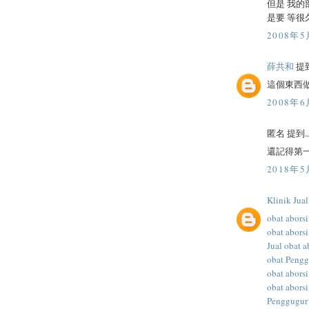
但是 我的
是要 等很
2008年5
薛共和
提到
這個東西
2008年6
匿名 提到..
還記得第一
2018年5
Klinik Jua
obat aborsi
obat aborsi
Jual obat a
obat Peng
obat abors
obat aborsi
Penggugur