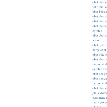
obat aborsi
toko Jual o
obat Peng
obat abors
obat aborsi
obat aborsi
cytotec
obat aborsi
aborsi
obat cytot
harga obat 
obat pelunt
obat aborsi
jual obat a
cytotec asl
obat peng
obat peng
jual obat ab
obat abors
jual cytote
cara meng
jual cytote