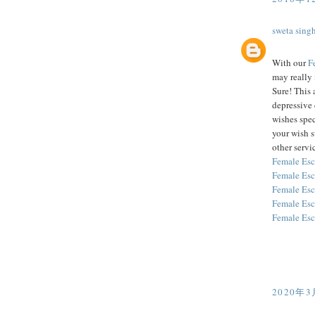
sweta sing
With our
F
may really 
Sure! This 
depressive 
wishes spec
your wish 
other servic
Female Esc
Female Esc
Female Esc
Female Esc
Female Esc
2020年3