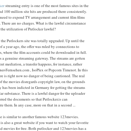
ker
streaming entry is one of the most famous sites in the
 100 million site hits are produced there consistently.
 need to expend TV arrangement and current film films
. There are no charges. What is the lawful circumstance
 the utilization of Putlocker lawful?
 the Putlockers site was totally upgraded. Up until the
of a year ago, the offer was ruled by connections to
s, where the film accounts could be downloaded in full.
is a genuine streaming gateway. The streams are gotten
ent mediation, a transfer happens, for instance, rather
ner-Fernsehen.com , IsoPlex or Popcorn Timenot. In this
re is right now no danger of being cautioned. The real
f the movies disregards copyright law, on the grounds
 has been indicted in Germany for getting the streams
lar substance. There is a lawful danger for the uploader
rred the documents so that Putlocker.is can
 them. In any case, more on that in a second ...
e is similar to another famous website 123movies.
is also a great website if you want to watch your favorite
nd movies for free. Both putlocker and 123movies has a