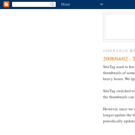
2008年4月1日 
2008/04/02 - 
SiteTag used to ha
thumbnails of some 
heavy hours. We ap
SiteTag switched to
the thumbnails can 
However, since we 
longer update the 
periodically update