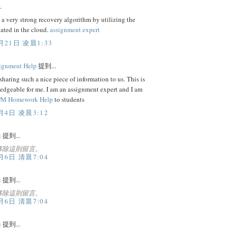
.
 a very strong recovery algorithm by utilizing the
cated in the cloud.
assignment expert
月21日 凌晨1:33
ignment Help
提到...
sharing such a nice piece of information to us. This is
edgeable for me. I am an assignment expert and I am
M Homework Help
to students
月4日 凌晨3:12
i
提到...
移除這則留言。
月6日 清晨7:04
i
提到...
移除這則留言。
月6日 清晨7:04
i
提到...