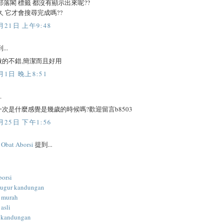
部落閣 標籤 都沒有顯示出來呢??
久 它才會搜尋完成嗎??
月21日 上午9:48
...
做的不錯,簡潔而且好用
月1日 晚上8:51
.
次是什麼感覺是幾歲的時候嗎?歡迎留言b8503
月25日 下午1:56
l Obat Aborsi
提到...
borsi
gugur kandungan
i murah
 asli
 kandungan