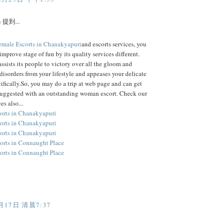
h
提到...
emale Escorts in Chanakyapuri
and escorts services, you
improve stage of fun by its quality services different.
assists its people to victory over all the gloom and
disorders from your lifestyle and appeases your delicate
ifically.So, you may do a trip at web page and can get
suggested with an outstanding woman escort. Check our
es also...
orts in Chanakyapuri
orts in Chanakyapuri
orts in Chanakyapuri
orts in Connaught Place
orts in Connaught Place
月17日 清晨7:37