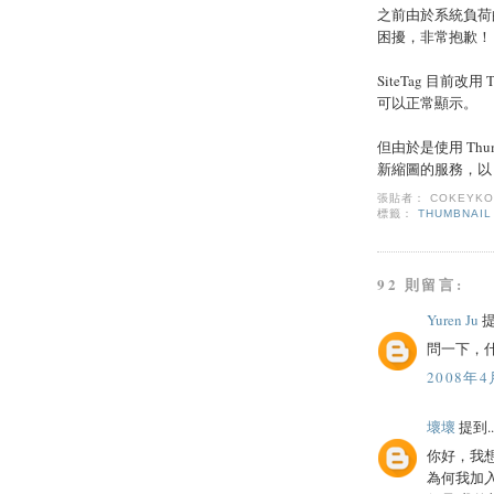
之前由於系統負荷
困擾，非常抱歉！
SiteTag 目前改
可以正常顯示。
但由於是使用 Thum
新縮圖的服務，以 T
張貼者：
COKEYK
標籤：
THUMBNAIL
92 則留言:
Yuren Ju
提
問一下，什
2008年4
壞壞
提到..
你好，我
為何我加入了 