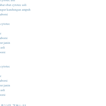
 cytotec asli
bar obat cytotec asli
gugur kandungan ampuh
aborsi
 cytotec
ec
aborsi
ur janin
 asli
borsi
i
 cytotec
ec
aborsi
ur janin
 asli
borsi
i
2月23日 下午1:55