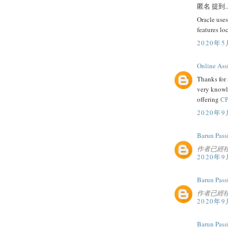
匿名 提到..
Oracle uses
features lo
2020年5
Online Ass
Thanks for 
very knowl
offering
CP
2020年9
Barun Pass
作者已經
2020年9
Barun Pass
作者已經
2020年9
Barun Pass