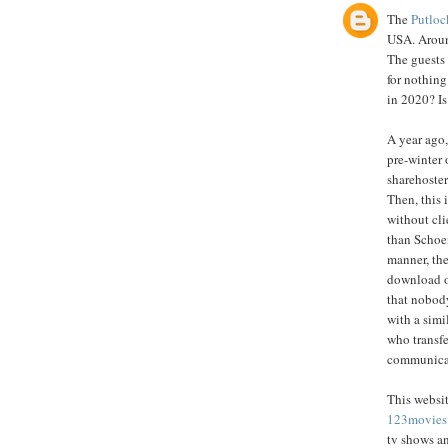
The
Putloc
USA. Around
The guests
for nothing
in 2020? Is
A year ago,
pre-winter 
sharehoster
Then, this 
without cli
than Schoe
manner, the
download o
that nobody
with a simi
who transfe
communicate
This websit
123movies
tv shows a