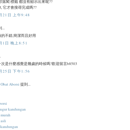
部落閣 標籤 都沒有顯示出來呢??
久 它才會搜尋完成嗎??
月21日 上午9:48
...
做的不錯,簡潔而且好用
月1日 晚上8:51
.
次是什麼感覺是幾歲的時候嗎?歡迎留言b8503
月25日 下午1:56
l Obat Aborsi
提到...
borsi
gugur kandungan
i murah
 asli
 kandungan