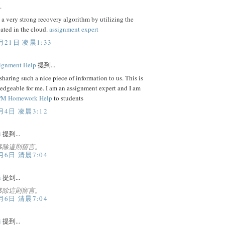
.
 a very strong recovery algorithm by utilizing the
cated in the cloud.
assignment expert
月21日 凌晨1:33
ignment Help
提到...
sharing such a nice piece of information to us. This is
edgeable for me. I am an assignment expert and I am
M Homework Help
to students
月4日 凌晨3:12
i
提到...
移除這則留言。
月6日 清晨7:04
i
提到...
移除這則留言。
月6日 清晨7:04
i
提到...