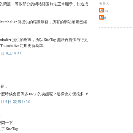
的問題，導致部分的網站縮圖無法正常顯示，如造成
著作人
Alex
Jon
用 Thumbalizr 所提供的縮圖服務，所有的網站縮圖已經
balizr 提供的縮圖，所以 SiteTag 無法再提供自行更
humbalizr 定期更新為準。
O
於
晚上10:42
到...
麼時候會提供多 blog 的功能呢？這樣會方便很多 :P
月15日 凌晨1:30
.
想問一下
SiteTag