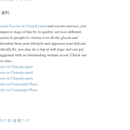
h
提到...
emale Escorts in Chanakyapuri
and escorts services, you
improve stage of fun by its quality services different.
assists its people to victory over all the gloom and
disorders from your lifestyle and appeases your delicate
ifically.So, you may do a trip at web page and can get
suggested with an outstanding woman escort. Check our
es also...
orts in Chanakyapuri
orts in Chanakyapuri
orts in Chanakyapuri
orts in Connaught Place
orts in Connaught Place
月17日 清晨7:37