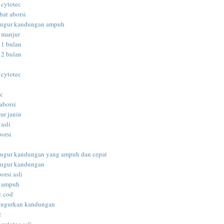
 cytotec
bat aborsi
gugur kandungan ampuh
i manjur
 1 bulan
 2 bulan
 cytotec
ec
aborsi
ur janin
 asli
borsi
i
gugur kandungan yang ampuh dan cepat
gugur kandungan
orsi asli
i ampuh
c cod
gugurkan kandungan
c