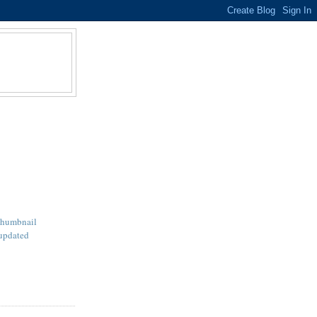
Thumbnail
updated