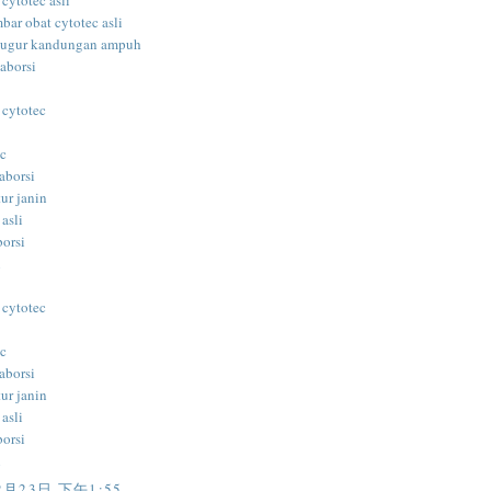
 cytotec asli
bar obat cytotec asli
gugur kandungan ampuh
aborsi
 cytotec
ec
aborsi
ur janin
 asli
borsi
i
 cytotec
ec
aborsi
ur janin
 asli
borsi
i
2月23日 下午1:55