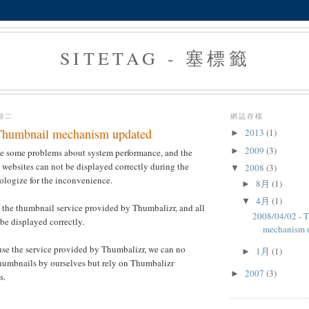
SITETAG - 塞標籤
星期二
網誌存檔
Thumbnail mechanism updated
2013
(1)
►
2009
(3)
►
ve some problems about system performance, and the
websites can not be displayed correctly during the
2008
(3)
▼
ologize for the inconvenience.
8月
(1)
►
4月
(1)
▼
 the thumbnail service provided by Thumbalizr, and all
2008/04/02 - 
be displayed correctly.
mechanism 
use the service provided by Thumbalizr, we can no
1月
(1)
►
thumbnails by ourselves but rely on Thumbalizr
2007
(3)
►
s.