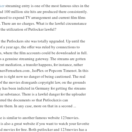
ker
streaming entry is one of the most famous sites in the
 100 million site hits are produced there consistently.
 need to expend TV arrangement and current film films
. There are no charges. What is the lawful circumstance
 the utilization of Putlocker lawful?
 the Putlockers site was totally upgraded. Up until the
of a year ago, the offer was ruled by connections to
s, where the film accounts could be downloaded in full.
is a genuine streaming gateway. The streams are gotten
ent mediation, a transfer happens, for instance, rather
ner-Fernsehen.com , IsoPlex or Popcorn Timenot. In this
re is right now no danger of being cautioned. The real
f the movies disregards copyright law, on the grounds
 has been indicted in Germany for getting the streams
lar substance. There is a lawful danger for the uploader
rred the documents so that Putlocker.is can
 them. In any case, more on that in a second ...
e is similar to another famous website 123movies.
is also a great website if you want to watch your favorite
nd movies for free. Both putlocker and 123movies has a