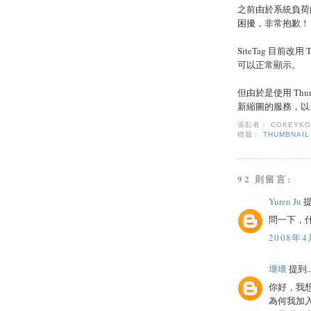
之前由於系統負荷
困擾，非常抱歉！
SiteTag 目前改
可以正常顯示。
但由於是使用 Thum
新縮圖的服務，以 T
張貼者：
COKEYK
標籤：
THUMBNAIL
92 則留言:
Yuren Ju
提
問一下，什
2008年4
壞壞
提到..
你好，我
為何我加入了 