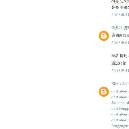
但是 我的
是要 等很
2008年5
薛共和
提到
這個東西
2008年6
匿名 提到..
還記得第一
2018年5
Klinik Jua
obat aborsi
obat aborsi
Jual obat a
obat Peng
obat abors
obat aborsi
Penggugur