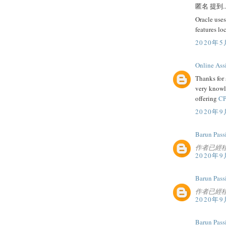
匿名 提到..
Oracle uses
features lo
2020年5
Online Ass
Thanks for 
very knowl
offering
CP
2020年9
Barun Pass
作者已經
2020年9
Barun Pass
作者已經
2020年9
Barun Pass