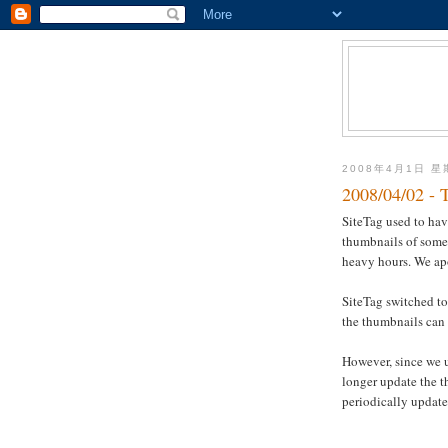
2008年4月1日 
2008/04/02 - 
SiteTag used to ha
thumbnails of some 
heavy hours. We ap
SiteTag switched to
the thumbnails can 
However, since we 
longer update the 
periodically update