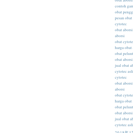
obat aborsi
contoh gam
obat peng
pesan obat 
cytotec
obat aborsi
aborsi
obat cytot
harga obat 
obat pelunt
obat aborsi
jual obat a
cytotec asl
cytotec
obat aborsi
aborsi
obat cytot
harga obat 
obat pelunt
obat aborsi
jual obat a
cytotec asl
2018年1