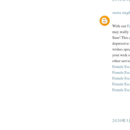
sweta sing
With our
F
may really 
Sure! This 
depressive 
wishes spec
your wish 
other servic
Female Esc
Female Esc
Female Esc
Female Esc
Female Esc
2020年3