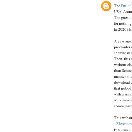
The
Putloc
USA. Around
The guests
for nothing
in 2020? Is
A year ago,
pre-winter 
sharehoster
Then, this 
without cli
than Schoe
manner, the
download o
that nobody
with a simi
who transfe
communicate
This websit
123movies
tv shows a