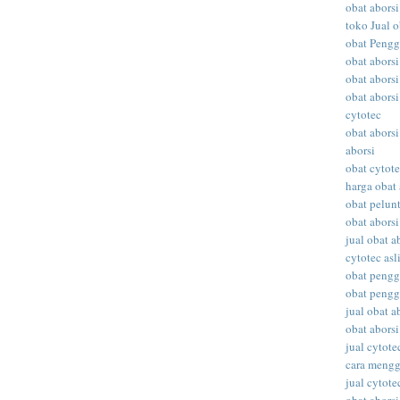
obat aborsi
toko Jual o
obat Peng
obat abors
obat aborsi
obat aborsi
cytotec
obat aborsi
aborsi
obat cytot
harga obat 
obat pelunt
obat aborsi
jual obat a
cytotec asl
obat peng
obat peng
jual obat ab
obat abors
jual cytote
cara meng
jual cytote