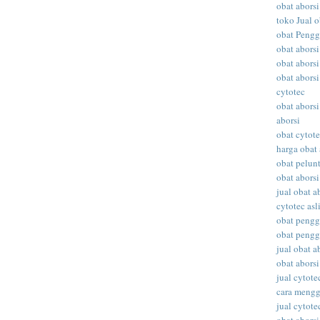
obat aborsi
toko Jual o
obat Peng
obat abors
obat aborsi
obat aborsi
cytotec
obat aborsi
aborsi
obat cytot
harga obat 
obat pelunt
obat aborsi
jual obat a
cytotec asl
obat peng
obat peng
jual obat ab
obat abors
jual cytote
cara meng
jual cytote