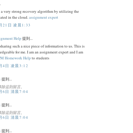
.
 a very strong recovery algorithm by utilizing the
cated in the cloud.
assignment expert
月21日 凌晨1:33
ignment Help
提到...
sharing such a nice piece of information to us. This is
edgeable for me. I am an assignment expert and I am
M Homework Help
to students
月4日 凌晨3:12
i
提到...
移除這則留言。
月6日 清晨7:04
i
提到...
移除這則留言。
月6日 清晨7:04
i
提到...