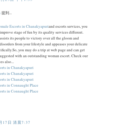
h
提到...
emale Escorts in Chanakyapuri
and escorts services, you
improve stage of fun by its quality services different.
assists its people to victory over all the gloom and
disorders from your lifestyle and appeases your delicate
ifically.So, you may do a trip at web page and can get
suggested with an outstanding woman escort. Check our
es also...
orts in Chanakyapuri
orts in Chanakyapuri
orts in Chanakyapuri
orts in Connaught Place
orts in Connaught Place
月17日 清晨7:37