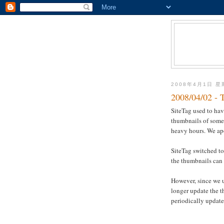
2008年4月1日 
2008/04/02 - 
SiteTag used to ha
thumbnails of some 
heavy hours. We ap
SiteTag switched to
the thumbnails can 
However, since we 
longer update the 
periodically update