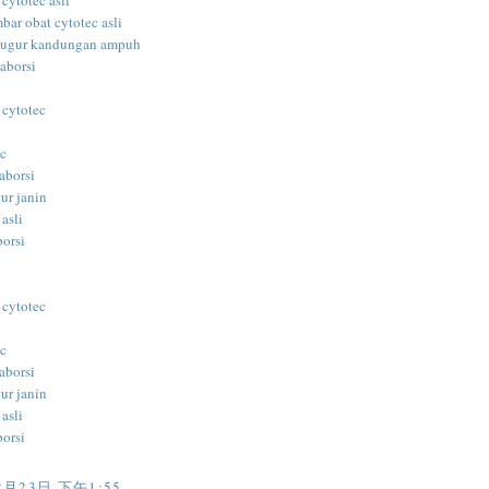
 cytotec asli
bar obat cytotec asli
gugur kandungan ampuh
aborsi
 cytotec
ec
aborsi
ur janin
 asli
borsi
i
 cytotec
ec
aborsi
ur janin
 asli
borsi
i
2月23日 下午1:55