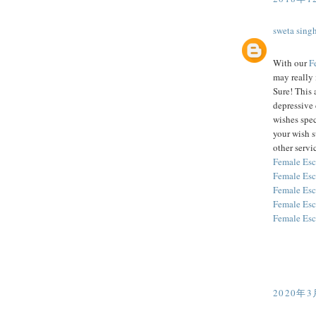
sweta sing
With our
F
may really 
Sure! This 
depressive 
wishes spec
your wish 
other servic
Female Esc
Female Esc
Female Esc
Female Esc
Female Esc
2020年3