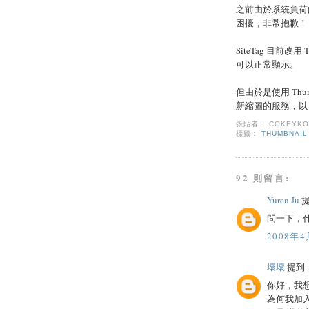
之前由於系統負荷
困擾，非常抱歉！
SiteTag 目前改
可以正常顯示。
但由於是使用 Thum
新縮圖的服務，以 T
張貼者：
COKEYK
標籤：
THUMBNAIL
92 則留言:
Yuren Ju
提
問一下，什
2008年4
壞壞
提到..
你好，我
為何我加入了 