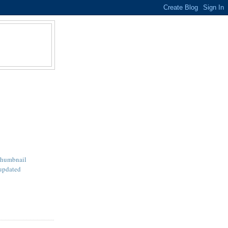
Thumbnail
updated