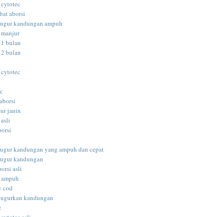
 cytotec
bat aborsi
gugur kandungan ampuh
i manjur
 1 bulan
 2 bulan
 cytotec
ec
aborsi
ur janin
 asli
borsi
i
gugur kandungan yang ampuh dan cepat
gugur kandungan
orsi asli
i ampuh
c cod
gugurkan kandungan
c