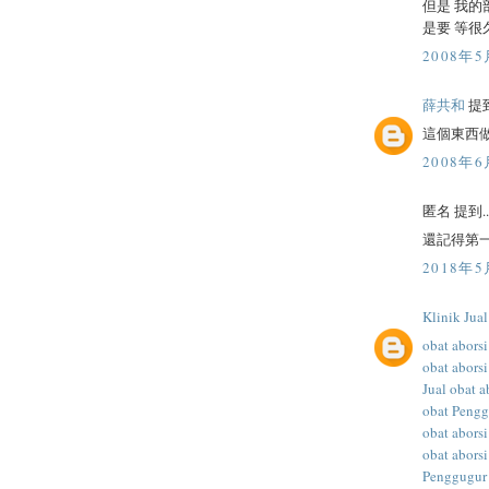
但是 我的
是要 等很
2008年5
薛共和
提到
這個東西
2008年6
匿名 提到..
還記得第一
2018年5
Klinik Jua
obat aborsi
obat aborsi
Jual obat a
obat Peng
obat abors
obat aborsi
Penggugur