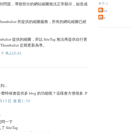
的問題，導致部分的網站縮圖無法正常顯示，如造成
著作人
Alex
Jon
用 Thumbalizr 所提供的縮圖服務，所有的網站縮圖已經
balizr 提供的縮圖，所以 SiteTag 無法再提供自行更
humbalizr 定期更新為準。
O
於
晚上10:42
到...
麼時候會提供多 blog 的功能呢？這樣會方便很多 :P
月15日 凌晨1:30
.
想問一下
SiteTag