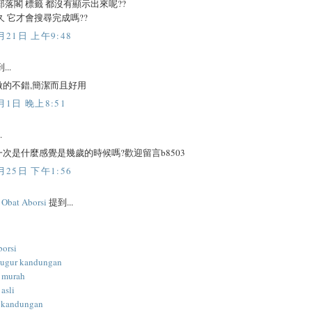
部落閣 標籤 都沒有顯示出來呢??
久 它才會搜尋完成嗎??
月21日 上午9:48
...
做的不錯,簡潔而且好用
月1日 晚上8:51
.
次是什麼感覺是幾歲的時候嗎?歡迎留言b8503
月25日 下午1:56
l Obat Aborsi
提到...
borsi
gugur kandungan
i murah
 asli
 kandungan