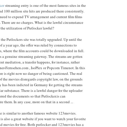
ker
streaming entry is one of the most famous sites in the
 100 million site hits are produced there consistently.
 need to expend TV arrangement and current film films
. There are no charges. What is the lawful circumstance
 the utilization of Putlocker lawful?
 the Putlockers site was totally upgraded. Up until the
of a year ago, the offer was ruled by connections to
s, where the film accounts could be downloaded in full.
is a genuine streaming gateway. The streams are gotten
ent mediation, a transfer happens, for instance, rather
ner-Fernsehen.com , IsoPlex or Popcorn Timenot. In this
re is right now no danger of being cautioned. The real
f the movies disregards copyright law, on the grounds
 has been indicted in Germany for getting the streams
lar substance. There is a lawful danger for the uploader
rred the documents so that Putlocker.is can
 them. In any case, more on that in a second ...
e is similar to another famous website 123movies.
is also a great website if you want to watch your favorite
nd movies for free. Both putlocker and 123movies has a