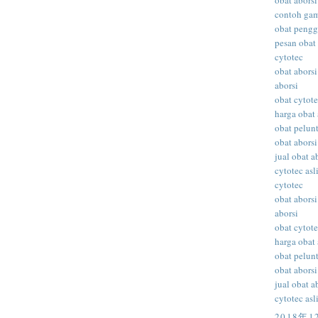
obat aborsi
contoh gam
obat peng
pesan obat 
cytotec
obat aborsi
aborsi
obat cytot
harga obat 
obat pelunt
obat aborsi
jual obat a
cytotec asl
cytotec
obat aborsi
aborsi
obat cytot
harga obat 
obat pelunt
obat aborsi
jual obat a
cytotec asl
2018年1