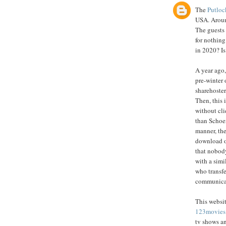
The
Putloc
USA. Around
The guests
for nothing
in 2020? Is
A year ago,
pre-winter 
sharehoster
Then, this 
without cli
than Schoe
manner, the
download o
that nobody
with a simi
who transfe
communicate
This websit
123movies
tv shows a