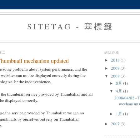
SITETAG - 塞標籤
星期二
網誌存檔
Thumbnail mechanism updated
2013
(1)
►
2009
(3)
►
ve some problems about system performance, and the
websites can not be displayed correctly during the
2008
(3)
▼
ologize for the inconvenience.
8月
(1)
►
4月
(1)
▼
 the thumbnail service provided by Thumbalizr, and all
2008/04/02 - 
be displayed correctly.
mechanism 
use the service provided by Thumbalizr, we can no
1月
(1)
►
thumbnails by ourselves but rely on Thumbalizr
2007
(3)
►
s.