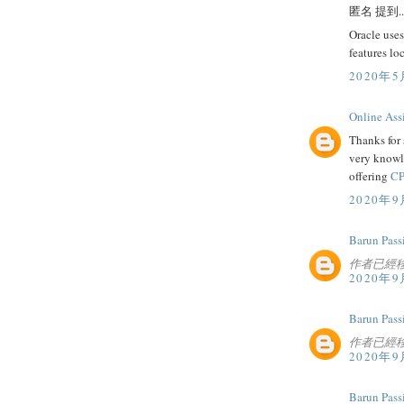
匿名 提到..
Oracle uses
features lo
2020年5
Online Ass
Thanks for 
very knowl
offering
CP
2020年9
Barun Pass
作者已經
2020年9
Barun Pass
作者已經
2020年9
Barun Pass