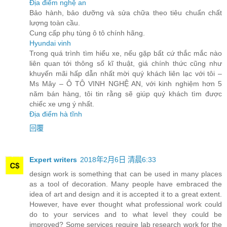
Địa điểm nghệ an
Bảo hành, bảo dưỡng và sửa chữa theo tiêu chuẩn chất
lượng toàn cầu.
Cung cấp phụ tùng ô tô chính hãng.
Hyundai vinh
Trong quá trình tìm hiểu xe, nếu gặp bất cứ thắc mắc nào
liên quan tới thông số kĩ thuật, giá chính thức cũng như
khuyến mãi hấp dẫn nhất mời quý khách liên lạc với tôi –
Ms Mây – Ô TÔ VINH NGHỆ AN, với kinh nghiệm hơn 5
năm bán hàng, tôi tin rằng sẽ giúp quý khách tìm được
chiếc xe ưng ý nhất.
Địa điểm hà tĩnh
回覆
Expert writers
2018年2月6日 清晨6:33
design work is something that can be used in many places
as a tool of decoration. Many people have embraced the
idea of art and design and it is accepted it to a great extent.
However, have ever thought what professional work could
do to your services and to what level they could be
improved? Some services require lab research work for the