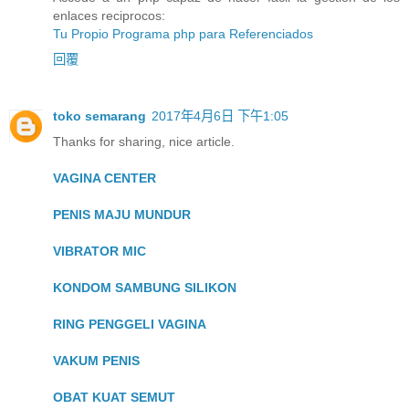
enlaces reciprocos:
Tu Propio Programa php para Referenciados
回覆
toko semarang
2017年4月6日 下午1:05
Thanks for sharing, nice article.
VAGINA CENTER
PENIS MAJU MUNDUR
VIBRATOR MIC
KONDOM SAMBUNG SILIKON
RING PENGGELI VAGINA
VAKUM PENIS
OBAT KUAT SEMUT