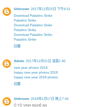
Unknown
2017年12月15日 下午6:51
Download Paladins Strike
Paladins Strike
Download Paladins Strike
Paladins Strike
Download Paladins Strike
Paladins Strike
回覆
Admin
2017年12月31日 凌晨1:40
new year photos 2018
happy new year photos 2018
happy new year 2018 photos
回覆
Unknown
2018年1月17日 晚上7:44
Ô TÔ VINH NGHỆ AN