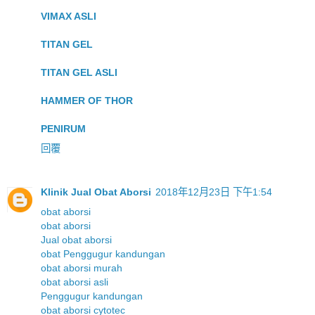
VIMAX ASLI
TITAN GEL
TITAN GEL ASLI
HAMMER OF THOR
PENIRUM
回覆
Klinik Jual Obat Aborsi
2018年12月23日 下午1:54
obat aborsi
obat aborsi
Jual obat aborsi
obat Penggugur kandungan
obat aborsi murah
obat aborsi asli
Penggugur kandungan
obat aborsi cytotec