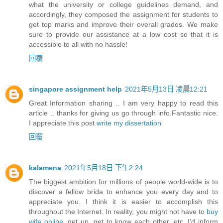
what the university or college guidelines demand, and
accordingly, they composed the assignment for students to
get top marks and improve their overall grades. We make
sure to provide our assistance at a low cost so that it is
accessible to all with no hassle!
回覆
singapore assignment help
2021年5月13日 凌晨12:21
Great Information sharing .. I am very happy to read this
article .. thanks for giving us go through info.Fantastic nice.
I appreciate this post
write my dissertation
回覆
kalamena
2021年5月18日 下午2:24
The biggest ambition for millions of people world-wide is to
discover a fellow brida to enhance you every day and to
appreciate you. I think it is easier to accomplish this
throughout the Internet. In reality, you might not have to
buy
wife online
, get up, get to know each other, etc. I'd inform