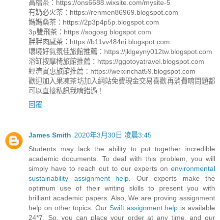
高檔茶：https://ons6688.wixsite.com/mysite-5
有奶必火茶：https://renmen86969.blogspot.com
媽媽桑茶：https://2p3p4p5p.blogspot.com
3p雙飛茶：https://sogosg.blogspot.com
胖胖肉感茶：https://b11vv484ni.blogspot.com
壞境好氣氛佳旅館推薦：https://jklgeyny012tw.blogspot.com
浴缸按摩椅旅館推薦：https://ggotoyatravel.blogspot.com
經濟實惠旅館推薦：https://weixinchat59.blogspot.com
歡迎加入果凍茶坊加入網站免費現金交易喜歡再消費唷問題都
可以直接私訊我唷錯過！
回覆
James Smith
2020年3月30日 凌晨3:45
Students may lack the ability to put together incredible
academic documents. To deal with this problem, you will
simply have to reach out to our experts on
environmental
sustainability assignment help
. Our experts make the
optimum use of their writing skills to present you with
brilliant academic papers. Also, We are proving assignment
help on other topics. Our
Swift assignment help
is available
24*7. So, you can place your order at any time, and our