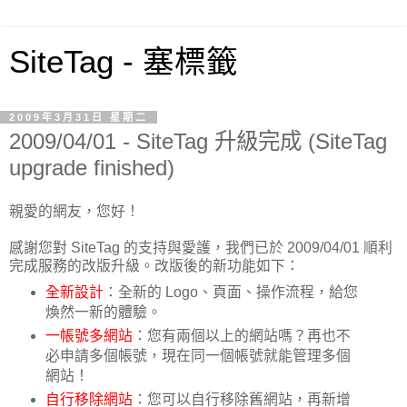
SiteTag - 塞標籤
2009年3月31日 星期二
2009/04/01 - SiteTag 升級完成 (SiteTag
upgrade finished)
親愛的網友，您好！
感謝您對 SiteTag 的支持與愛護，我們已於 2009/04/01 順利
完成服務的改版升級。改版後的新功能如下：
全新設計
：全新的 Logo、頁面、操作流程，給您
煥然一新的體驗。
一帳號多網站
：您有兩個以上的網站嗎？再也不
必申請多個帳號，現在同一個帳號就能管理多個
網站！
自行移除網站
：您可以自行移除舊網站，再新增