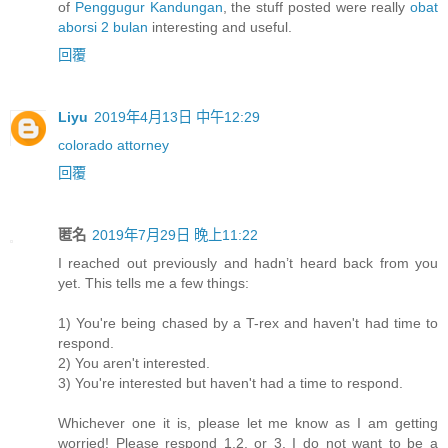
of
Penggugur Kandungan
, the stuff posted were really
obat
aborsi 2 bulan
interesting and useful.
回覆
Liyu
2019年4月13日 中午12:29
colorado attorney
回覆
匿名
2019年7月29日 晚上11:22
I reached out previously and hadn’t heard back from you
yet. This tells me a few things:
1) You're being chased by a T-rex and haven't had time to
respond.
2) You aren't interested.
3) You're interested but haven't had a time to respond.
Whichever one it is, please let me know as I am getting
worried! Please respond 1,2, or 3. I do not want to be a