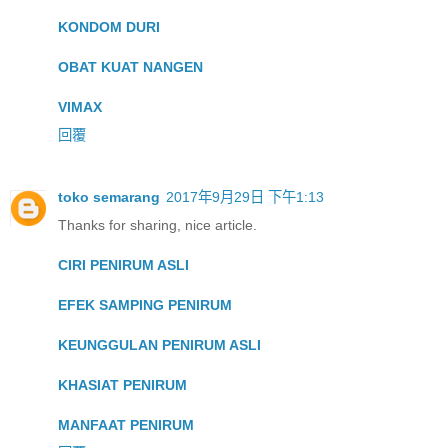
KONDOM DURI
OBAT KUAT NANGEN
VIMAX
回覆
toko semarang
2017年9月29日 下午1:13
Thanks for sharing, nice article.
CIRI PENIRUM ASLI
EFEK SAMPING PENIRUM
KEUNGGULAN PENIRUM ASLI
KHASIAT PENIRUM
MANFAAT PENIRUM