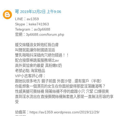
可
2019年12月2日 上午9:06
LINE：av1359
Skype：keke741963
Telegram：av3p6688
官網：3p6688.com/forum.php
媛交妹騷浪女幹炮紅唇白膚
叫聲就能讓你射國語淫話
雙乳啪啪抖深插肉穴絕勿錯過！！
配合按摩棒跳蛋服務堪比av
高外貿協會的最愛 真粉嫩E奶
老號必點 海棠極品
VIP小志客評心得：
跟她玩很多地方 鏡子前面 外面沙發...還有窗戶（半夜）
你能想象一個漂亮的女生在你面前變得那麼淫蕩饑渴嗎？
性感美腿可撕絲襪 隔著絲襪不停的磨蹭小穴 穴緊 口爆很爽
直到淫水流出在直接撕開絲襪無套進入那是一直無法形容的享
受
幼齒茶：https://av1359.wordpress.com/2019/11/29/