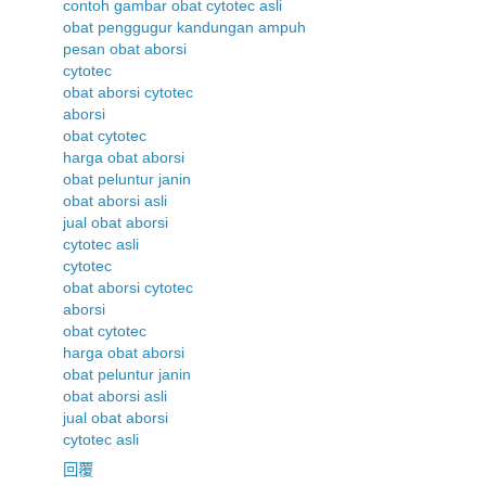
contoh gambar obat cytotec asli
obat penggugur kandungan ampuh
pesan obat aborsi
cytotec
obat aborsi cytotec
aborsi
obat cytotec
harga obat aborsi
obat peluntur janin
obat aborsi asli
jual obat aborsi
cytotec asli
cytotec
obat aborsi cytotec
aborsi
obat cytotec
harga obat aborsi
obat peluntur janin
obat aborsi asli
jual obat aborsi
cytotec asli
回覆