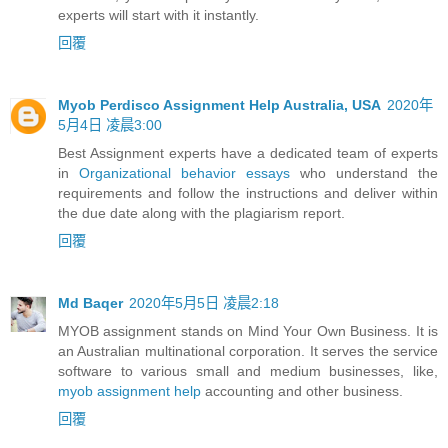
experts will start with it instantly.
回覆
Myob Perdisco Assignment Help Australia, USA
2020年
5月4日 凌晨3:00
Best Assignment experts have a dedicated team of experts
in
Organizational behavior essays
who understand the
requirements and follow the instructions and deliver within
the due date along with the plagiarism report.
回覆
Md Baqer
2020年5月5日 凌晨2:18
MYOB assignment stands on Mind Your Own Business. It is
an Australian multinational corporation. It serves the service
software to various small and medium businesses, like,
myob assignment help
accounting and other business.
回覆