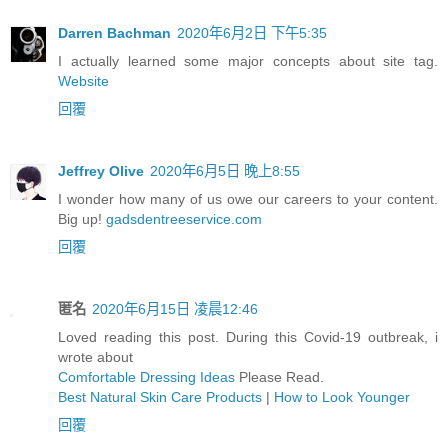
Darren Bachman
2020年6月2日 下午5:35
I actually learned some major concepts about site tag.
Website
回覆
Jeffrey Olive
2020年6月5日 晚上8:55
I wonder how many of us owe our careers to your content.
Big up!
gadsdentreeservice.com
回覆
匿名
2020年6月15日 凌晨12:46
Loved reading this post. During this Covid-19 outbreak, i
wrote about
Comfortable Dressing Ideas
Please Read.
Best Natural Skin Care Products
|
How to Look Younger
回覆