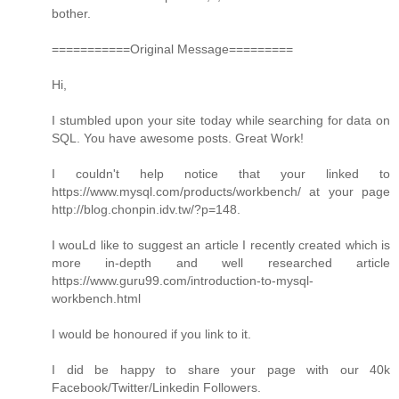
bother.
===========Original Message=========
Hi,
I stumbled upon your site today while searching for data on
SQL. You have awesome posts. Great Work!
I couldn't help notice that your linked to
https://www.mysql.com/products/workbench/ at your page
http://blog.chonpin.idv.tw/?p=148.
I wouLd like to suggest an article I recently created which is
more in-depth and well researched article
https://www.guru99.com/introduction-to-mysql-
workbench.html
I would be honoured if you link to it.
I did be happy to share your page with our 40k
Facebook/Twitter/Linkedin Followers.