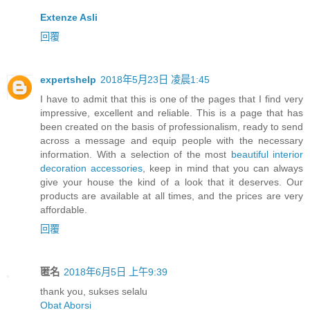
Extenze Asli
回覆
expertshelp
2018年5月23日 凌晨1:45
I have to admit that this is one of the pages that I find very
impressive, excellent and reliable. This is a page that has
been created on the basis of professionalism, ready to send
across a message and equip people with the necessary
information. With a selection of the most
beautiful interior
decoration accessories
, keep in mind that you can always
give your house the kind of a look that it deserves. Our
products are available at all times, and the prices are very
affordable.
回覆
匿名
2018年6月5日 上午9:39
thank you, sukses selalu
Obat Aborsi