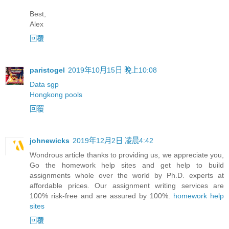
Best,
Alex
回覆
paristogel
2019年10月15日 晚上10:08
Data sgp
Hongkong pools
回覆
johnewicks
2019年12月2日 凌晨4:42
Wondrous article thanks to providing us, we appreciate you,
Go the homework help sites and get help to build
assignments whole over the world by Ph.D. experts at
affordable prices. Our assignment writing services are
100% risk-free and are assured by 100%.
homework help
sites
回覆