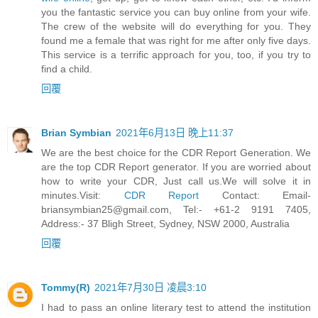
you the fantastic service you can buy online from your wife.
The crew of the website will do everything for you. They
found me a female that was right for me after only five days.
This service is a terrific approach for you, too, if you try to
find a child.
回覆
Brian Symbian
2021年6月13日 晚上11:37
We are the best choice for the CDR Report Generation. We
are the top CDR Report generator. If you are worried about
how to write your CDR, Just call us.We will solve it in
minutes.Visit:
CDR Report
Contact:
Email-
briansymbian25@gmail.com
, Tel:- +61-2 9191 7405,
Address:- 37 Bligh Street, Sydney, NSW 2000, Australia
回覆
Tommy(R)
2021年7月30日 凌晨3:10
I had to pass an online literary test to attend the institution