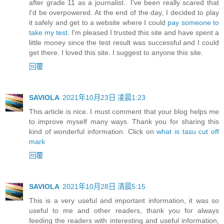
after grade 11 as a journalist.. I've been really scared that
I'd be overpowered. At the end of the day, I decided to play
it safely and get to a website where I could
pay someone to
take my test
. I'm pleased I trusted this site and have spent a
little money since the test result was successful and I could
get there. I loved this site. I suggest to anyone this site.
回覆
SAVIOLA
2021年10月23日 凌晨1:23
This article is nice. I must comment that your blog helps me
to improve myself many ways. Thank you for sharing this
kind of wonderful information. Click on
what is tasu cut off
mark
回覆
SAVIOLA
2021年10月28日 清晨5:15
This is a very useful and important information, it was so
useful to me and other readers, thank you for always
feeding the readers with interesting and useful information,