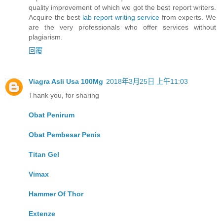
quality improvement of which we got the best report writers.
Acquire the best
lab report writing service
from experts. We
are the very professionals who offer services without
plagiarism.
回覆
Viagra Asli Usa 100Mg
2018年3月25日 上午11:03
Thank you, for sharing
Obat Penirum
Obat Pembesar Penis
Titan Gel
Vimax
Hammer Of Thor
Extenze