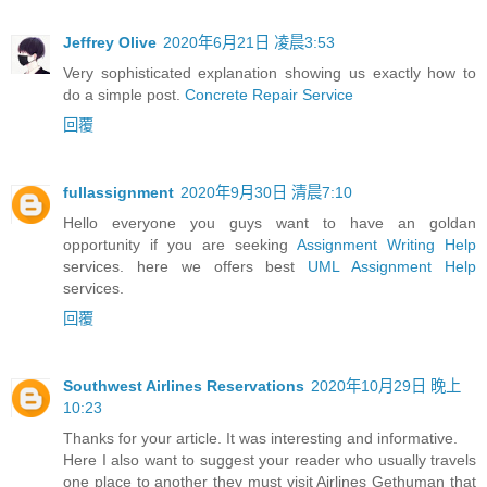
Jeffrey Olive
2020年6月21日 凌晨3:53
Very sophisticated explanation showing us exactly how to
do a simple post.
Concrete Repair Service
回覆
fullassignment
2020年9月30日 清晨7:10
Hello everyone you guys want to have an goldan
opportunity if you are seeking
Assignment Writing Help
services. here we offers best
UML Assignment Help
services.
回覆
Southwest Airlines Reservations
2020年10月29日 晚上
10:23
Thanks for your article. It was interesting and informative.
Here I also want to suggest your reader who usually travels
one place to another they must visit Airlines Gethuman that