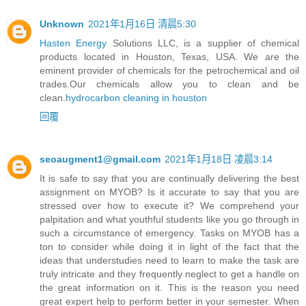
Unknown
2021年1月16日 清晨5:30
Hasten Energy
Solutions LLC, is a supplier of chemical
products located in Houston, Texas, USA. We are the
eminent provider of chemicals for the petrochemical and oil
trades.Our chemicals allow you to clean and be
clean.
hydrocarbon cleaning in houston
回覆
seoaugment1@gmail.com
2021年1月18日 凌晨3:14
It is safe to say that you are continually delivering the best
assignment on MYOB? Is it accurate to say that you are
stressed over how to execute it? We comprehend your
palpitation and what youthful students like you go through in
such a circumstance of emergency. Tasks on MYOB has a
ton to consider while doing it in light of the fact that the
ideas that understudies need to learn to make the task are
truly intricate and they frequently neglect to get a handle on
the great information on it. This is the reason you need
great expert help to perform better in your semester. When