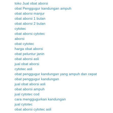
toko Jual obat aborsi
obat Penggugur kandungan ampuh
obat aborsi manjur
obat aborsi 1 bulan
obat aborsi 2 bulan
cytotec
obat aborsi cytotec
aborsi
obat cytotec
harga obat aborsi
obat peluntur janin
obat aborsi asli
jual obat aborsi
cytotec asli
obat penggugur kandungan yang ampuh dan cepat
obat penggugur kandungan
jual obat aborsi asli
obat aborsi ampuh
jual cytotec cod
cara menggugurkan kandungan
jual cytotec
obat aborsi cytotec asli