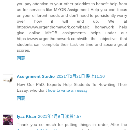
you pay attention to your other priorities to benefit help from
us for services like MYOB Assignment Help you can focus
on your different needs and don't need to persistently worry
over how it will end up. We at
https://www.urgenthomework.com/basic homework help
give online MYOB assignments helps under our
https://www.urgenthomework.com/with the objective that
students can complete their task on time and secure great
scores.
回覆
Assignment Studio
2021年2月21日 晚上11:30
How Our PhD. Experts Help Students To Rewriting Their
Essay, who dont
how to write an essay
回覆
Iyaz Khan
2021年4月9日 凌晨4:57
Thank you so much for putting things in order, After the