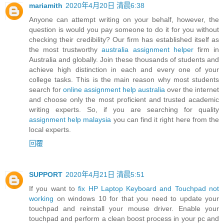
mariamith
2020年4月20日 清晨6:38
Anyone can attempt writing on your behalf, however, the
question is would you pay someone to do it for you without
checking their credibility? Our firm has established itself as
the most trustworthy
australia assignment helper
firm in
Australia and globally. Join these thousands of students and
achieve high distinction in each and every one of your
college tasks. This is the main reason why most students
search for
online assignment help australia
over the internet
and choose only the most proficient and trusted academic
writing experts. So, if you are searching for quality
assignment help malaysia
you can find it right here from the
local experts.
回覆
SUPPORT
2020年4月21日 清晨5:51
If you want to
fix HP Laptop Keyboard and Touchpad not
working
on windows 10 for that you need to update your
touchpad and reinstall your mouse driver. Enable your
touchpad and perform a clean boost process in your pc and