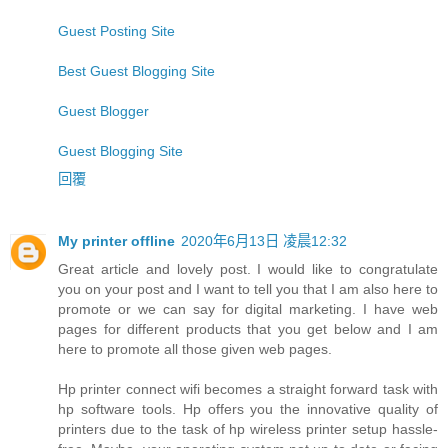
Guest Posting Site
Best Guest Blogging Site
Guest Blogger
Guest Blogging Site
回覆
My printer offline
2020年6月13日 凌晨12:32
Great article and lovely post. I would like to congratulate
you on your post and I want to tell you that I am also here to
promote or we can say for digital marketing. I have web
pages for different products that you get below and I am
here to promote all those given web pages.
Hp printer connect wifi becomes a straight forward task with
hp software tools. Hp offers you the innovative quality of
printers due to the task of hp wireless printer setup hassle-