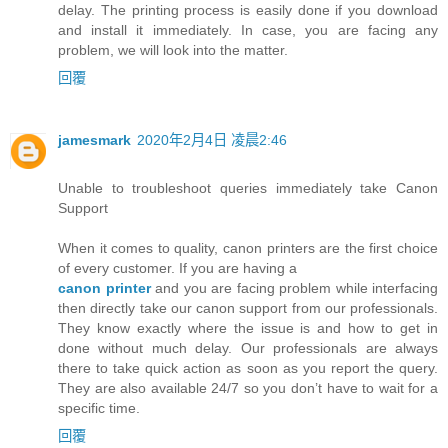
delay. The printing process is easily done if you download
and install it immediately. In case, you are facing any
problem, we will look into the matter.
回覆
jamesmark
2020年2月4日 凌晨2:46
Unable to troubleshoot queries immediately take Canon
Support
When it comes to quality, canon printers are the first choice
of every customer. If you are having a
canon printer
and you are facing problem while interfacing
then directly take our canon support from our professionals.
They know exactly where the issue is and how to get in
done without much delay. Our professionals are always
there to take quick action as soon as you report the query.
They are also available 24/7 so you don’t have to wait for a
specific time.
回覆