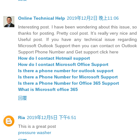
Online Technical Help
2019年12月2日 晚上11:06
Interesting post. I have been wondering about this issue, so
thanks for posting. Pretty cool post. It’s really very nice and
Useful post. If you have any technical issue regarding
Microsoft Outlook Support then you can contact on Outlook
Support Phone Number and Get support click here
How do I contact Hotmail support
How do I contact Microsoft Office Support
Is there a phone number for outlook support
Is there a Phone Number for Microsoft Support
Is there a Phone Number for Office 365 Support
What is Microsoft office 365
回覆
Ria
2019年12月5日 下午6:51
This is a great post
pressure washer