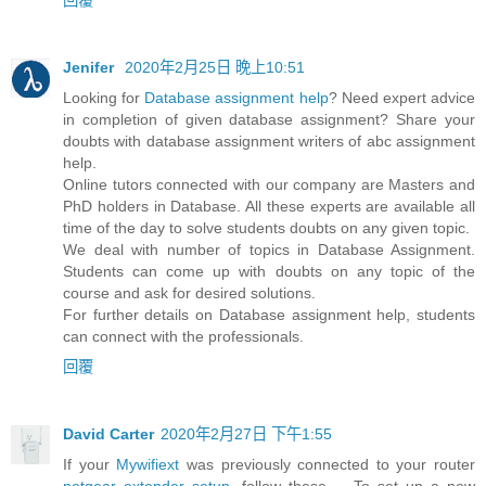
Jenifer
2020年2月25日 晚上10:51
Looking for
Database assignment help
? Need expert advice
in completion of given database assignment? Share your
doubts with database assignment writers of abc assignment
help.
Online tutors connected with our company are Masters and
PhD holders in Database. All these experts are available all
time of the day to solve students doubts on any given topic.
We deal with number of topics in Database Assignment.
Students can come up with doubts on any topic of the
course and ask for desired solutions.
For further details on Database assignment help, students
can connect with the professionals.
回覆
David Carter
2020年2月27日 下午1:55
If your
Mywifiext
was previously connected to your router
netgear extender setup
, follow these ... To set up a new