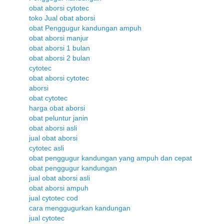
obat aborsi cytotec
toko Jual obat aborsi
obat Penggugur kandungan ampuh
obat aborsi manjur
obat aborsi 1 bulan
obat aborsi 2 bulan
cytotec
obat aborsi cytotec
aborsi
obat cytotec
harga obat aborsi
obat peluntur janin
obat aborsi asli
jual obat aborsi
cytotec asli
obat penggugur kandungan yang ampuh dan cepat
obat penggugur kandungan
jual obat aborsi asli
obat aborsi ampuh
jual cytotec cod
cara menggugurkan kandungan
jual cytotec