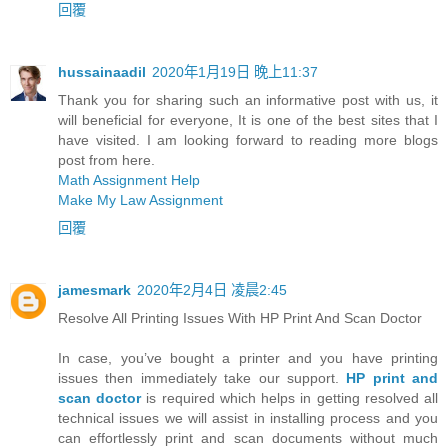
回覆
hussainaadil
2020年1月19日 晚上11:37
Thank you for sharing such an informative post with us, it
will beneficial for everyone, It is one of the best sites that I
have visited. I am looking forward to reading more blogs
post from here.
Math Assignment Help
Make My Law Assignment
回覆
jamesmark
2020年2月4日 凌晨2:45
Resolve All Printing Issues With HP Print And Scan Doctor
In case, you’ve bought a printer and you have printing
issues then immediately take our support.
HP print and
scan doctor
is required which helps in getting resolved all
technical issues we will assist in installing process and you
can effortlessly print and scan documents without much