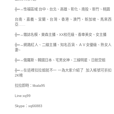
╬═→性福區域:台中、台北、高雄、彰化、南投、新竹、桃園
台南、嘉義、宜蘭、台灣、香港、澳門、新加坡、馬來西
亞……
╬═→雜誌名模、東森主播、XX校花級、香車美女、女主播
╬═→網路紅人、二線主播、知名百貨、ＡＶ女優級、熟女人
妻~
╬═→俄羅斯、韓國日本、宅男女神、三線明星、日航空姐
╬═→在這裡拉拉姐就不一 一為大家介紹了 加入帳號可折扣
2K唷
拉拉即時：libala95
Line:xq99
Skype：xq66883