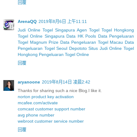
回覆
ArenaQQ
2019年8月6日 上午11:11
Judi Online Togel Singapura
Agen Togel
Togel Hongkong
Togel Online Singapura
Data HK Pools
Data Pengeluaran
Togel Magnum Prize
Data Pengeluaran Togel Macau
Data
Pengeluaran Togel Seoul
Depototo Situs Judi Online Togel
Hongkong
Pengeluaran Togel Online
回覆
aryanoone
2019年8月14日 凌晨2:42
Thanks for sharing such a nice Blog.I like it.
norton product key activation
mcafee.com/activate
comcast customer support number
avg phone number
webroot customer service number
回覆