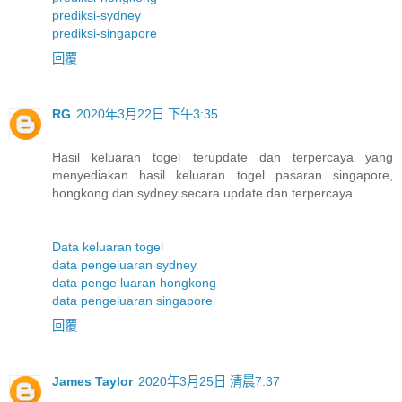
prediksi-sydney
prediksi-singapore
回覆
RG
2020年3月22日 下午3:35
Hasil keluaran togel terupdate dan terpercaya yang
menyediakan hasil keluaran togel pasaran singapore,
hongkong dan sydney secara update dan terpercaya
Data keluaran togel
data pengeluaran sydney
data penge luaran hongkong
data pengeluaran singapore
回覆
James Taylor
2020年3月25日 清晨7:37