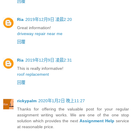
回覆
Ria
2019年12月9日 凌晨2:20
Great information!
driveway repair near me
回覆
Ria
2019年12月9日 凌晨2:31
This is really informative!
roof replacement
回覆
rickypalm
2020年1月2日 晚上11:27
Thanks for offering the valuable post for your regular
assignment writing works. We are one of the one stop
solution which provides the next
Assignment Help
service
at reasonable price.