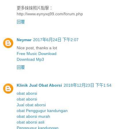
更多妹妹照片點擊：
http://www.eynyxq99.com/forum.php
回覆
Neymar
2017年6月24日 下午2:07
Nice post, thanks a lot
Free Music Download
Download Mp3
回覆
Klinik Jual Obat Aborsi
2018年12月23日 下午1:54
obat aborsi
obat aborsi
Jual obat aborsi
obat Penggugur kandungan
obat aborsi murah
obat aborsi asli
Penggugur kandungan