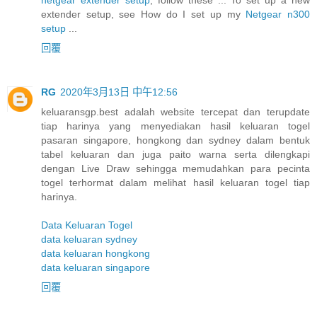
extender setup, see How do I set up my
Netgear n300
setup
...
回覆
RG
2020年3月13日 中午12:56
keluaransgp.best adalah website tercepat dan terupdate
tiap harinya yang menyediakan hasil keluaran togel
pasaran singapore, hongkong dan sydney dalam bentuk
tabel keluaran dan juga paito warna serta dilengkapi
dengan Live Draw sehingga memudahkan para pecinta
togel terhormat dalam melihat hasil keluaran togel tiap
harinya.
Data Keluaran Togel
data keluaran sydney
data keluaran hongkong
data keluaran singapore
回覆