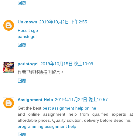
回覆
Unknown
2019年10月2日 下午2:55
Result sgp
paristogel
回覆
paristogel
2019年10月15日 晚上10:09
作者已經移除這則留言。
回覆
Assignment Help
2019年11月22日 晚上10:57
Get the best
best assignment help online
and online assignment help from qualified experts at
affordable prices. Quality solution, delivery before deadline.
programming assignment help
回覆