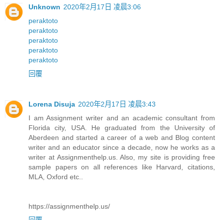
Unknown
2020年2月17日 凌晨3:06
peraktoto
peraktoto
peraktoto
peraktoto
peraktoto
回覆
Lorena Disuja
2020年2月17日 凌晨3:43
I am Assignment writer and an academic consultant from
Florida city, USA. He graduated from the University of
Aberdeen and started a career of a web and Blog content
writer and an educator since a decade, now he works as a
writer at Assignmenthelp.us. Also, my site is providing free
sample papers on all references like Harvard, citations,
MLA, Oxford etc..
https://assignmenthelp.us/
回覆