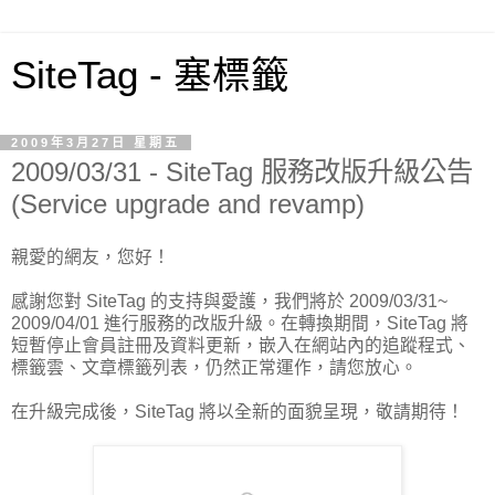
SiteTag - 塞標籤
2009年3月27日 星期五
2009/03/31 - SiteTag 服務改版升級公告
(Service upgrade and revamp)
親愛的網友，您好！
感謝您對 SiteTag 的支持與愛護，我們將於 2009/03/31~
2009/04/01 進行服務的改版升級。在轉換期間，SiteTag 將
短暫停止會員註冊及資料更新，嵌入在網站內的追蹤程式、
標籤雲、文章標籤列表，仍然正常運作，請您放心。
在升級完成後，SiteTag 將以全新的面貌呈現，敬請期待！