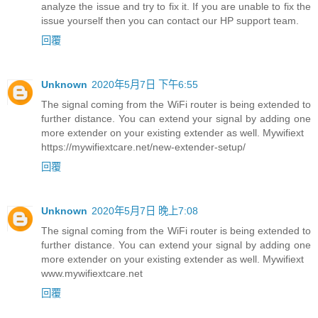
analyze the issue and try to fix it. If you are unable to fix the
issue yourself then you can contact our HP support team.
回覆
Unknown
2020年5月7日 下午6:55
The signal coming from the WiFi router is being extended to
further distance. You can extend your signal by adding one
more extender on your existing extender as well. Mywifiext
https://mywifiextcare.net/new-extender-setup/
回覆
Unknown
2020年5月7日 晚上7:08
The signal coming from the WiFi router is being extended to
further distance. You can extend your signal by adding one
more extender on your existing extender as well. Mywifiext
www.mywifiextcare.net
回覆