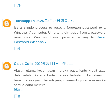
回覆
Techsupport
2020年2月14日 凌晨2:50
It's a simple process to reset a forgotten password to a
Windows 7 computer. Unfortunately, aside from a password
reset disk, Windows hasn't provided a way to
Reset
Password Windows 7
.
回覆
Gaius Guild
2020年2月14日 下午1:11
Alasan utama kecemasan mereka pada kartu kredit atau
debit adalah karena kartu mereka terhubung ke rekening
bank mereka yang berarti penipu memiliki potensi akses ke
semua dana mereka
98toto
回覆