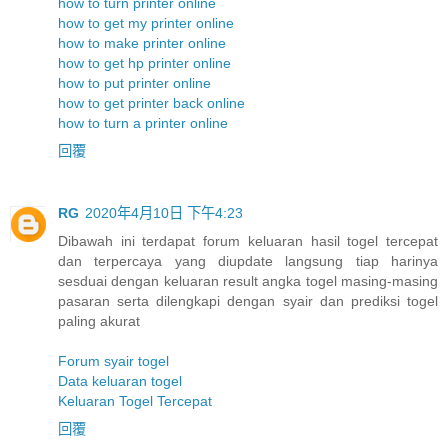
how to turn printer online
how to get my printer online
how to make printer online
how to get hp printer online
how to put printer online
how to get printer back online
how to turn a printer online
回覆
RG
2020年4月10日 下午4:23
Dibawah ini terdapat forum keluaran hasil togel tercepat
dan terpercaya yang diupdate langsung tiap harinya
sesduai dengan keluaran result angka togel masing-masing
pasaran serta dilengkapi dengan syair dan prediksi togel
paling akurat
Forum syair togel
Data keluaran togel
Keluaran Togel Tercepat
回覆