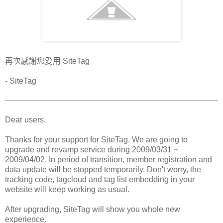
再次感謝您愛用 SiteTag
- SiteTag
Dear users,
Thanks for your support for SiteTag. We are going to
upgrade and revamp service during 2009/03/31 ~
2009/04/02. In period of transition, member registration and
data update will be stopped temporarily. Don't worry, the
tracking code, tagcloud and tag list embedding in your
website will keep working as usual.
After upgrading, SiteTag will show you whole new
experience.