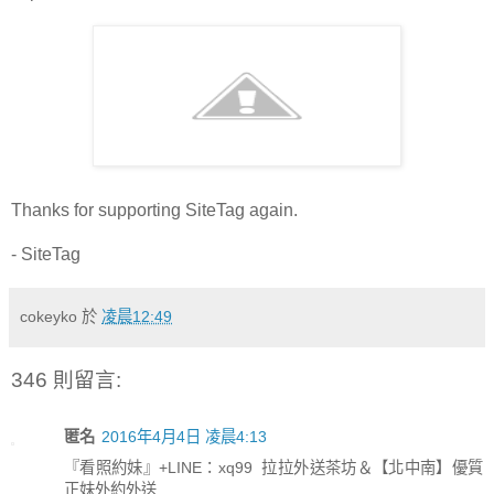
Thanks for supporting SiteTag again.
- SiteTag
cokeyko
於
凌晨12:49
346 則留言:
匿名
2016年4月4日 凌晨4:13
『看照約妹』+LINE：xq99 拉拉外送茶坊＆【北中南】優質
正妹外約外送