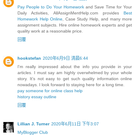
Pay People to Do Your Homework
and Save Time for Your
Daily Activities, AllAssignMentHelp.com provides
Best
Homework Help Online
, Case Study Help, and many more
assignment subjects. Hire online homework experts and get
quality work at a reasonable price.
回覆
hookstefan
2020年6月9日 清晨6:44
I'm really impressed about the info you provide in your
articles. I must say am highly overwhelmed by your whole
story. It’s not easy to get such quality information online
nowadays. I look forward to staying here for a long time.
pay someone for online class help
history essay outline
回覆
Lillian J. Turner
2020年6月11日 下午3:07
MyBlogger Club