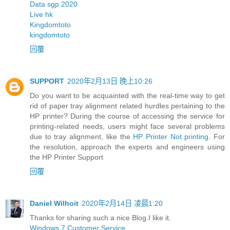
Data sgp 2020
Live hk
Kingdomtoto
kingdomtoto
回覆
SUPPORT
2020年2月13日 晚上10:26
Do you want to be acquainted with the real-time way to get
rid of paper tray alignment related hurdles pertaining to the
HP printer? During the course of accessing the service for
printing-related needs, users might face several problems
due to tray alignment, like the
HP Printer Not printing
. For
the resolution, approach the experts and engineers using
the HP Printer Support
回覆
Daniel Wilhoit
2020年2月14日 凌晨1:20
Thanks for sharing such a nice Blog.I like it.
Windows 7 Customer Service