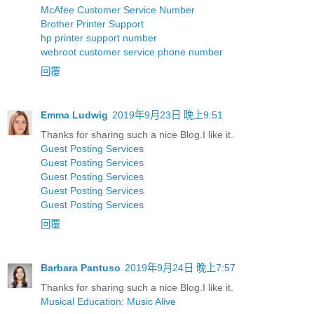
McAfee Customer Service Number
Brother Printer Support
hp printer support number
webroot customer service phone number
回覆
Emma Ludwig
2019年9月23日 晚上9:51
Thanks for sharing such a nice Blog.I like it.
Guest Posting Services
Guest Posting Services
Guest Posting Services
Guest Posting Services
Guest Posting Services
回覆
Barbara Pantuso
2019年9月24日 晚上7:57
Thanks for sharing such a nice Blog.I like it.
Musical Education: Music Alive