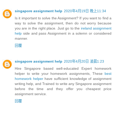
singapore assignment help
2020年4月19日 晚上11:34
Is it important to solve the Assignment? If you want to find a
way to solve the assignment, then do not worry because
you are in the right place. Just go to the
ireland assignment
help
side and pass Assignment in a solemn or considered
manner.
回覆
singapore assignment help
2020年4月20日 凌晨1:23
Hire Singapore based well-educated Expert homework
helper to write your homework assignments, These
best
homework helper
have sufficient knowledge of assignment
writing help, and Trained to write any Singapore assignment
before the time and they offer you cheapest price
assignment service.
回覆