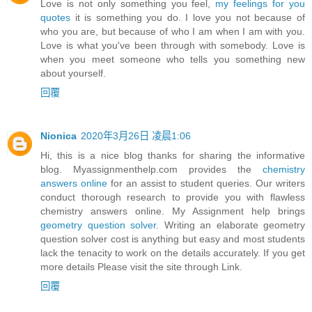
Love is not only something you feel,
my feelings for you
quotes
it is something you do. I love you not because of
who you are, but because of who I am when I am with you.
Love is what you've been through with somebody. Love is
when you meet someone who tells you something new
about yourself.
回覆
Nionica
2020年3月26日 凌晨1:06
Hi, this is a nice blog thanks for sharing the informative
blog. Myassignmenthelp.com provides the
chemistry
answers online
for an assist to student queries. Our writers
conduct thorough research to provide you with flawless
chemistry answers online. My Assignment help brings
geometry question solver
. Writing an elaborate geometry
question solver cost is anything but easy and most students
lack the tenacity to work on the details accurately. If you get
more details Please visit the site through Link.
回覆