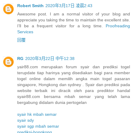
Robert Smith
2020年3月17日 凌晨2:43
Awesome post. I am a normal visitor of your blog and
appreciate you taking the time to maintain the excellent site.
I’ll be a frequent visitor for a long time.
Proofreading
Services
回覆
RG
2020年3月22日 中午12:38
yair88.com merupakan forum syair dan prediksi togel
terupdate tiap harinya yang disediakan bagi para member
togel online dalam memilih angka main togel pasaran
singapore, Hongkong dan sydney . Syair dan prediksi pada
website terbaik ini diracik oleh para prediktor handal
syair88.com bersama mbah semar yang telah lama
bergabung didalam dunia pertogelan
syair hk mbah semar
syair sdy
syair sgp mbah semar
prediksi-hongkong