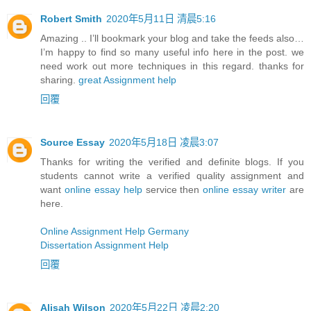
Robert Smith
2020年5月11日 清晨5:16
Amazing .. I’ll bookmark your blog and take the feeds also…
I’m happy to find so many useful info here in the post. we
need work out more techniques in this regard. thanks for
sharing.
great Assignment help
回覆
Source Essay
2020年5月18日 凌晨3:07
Thanks for writing the verified and definite blogs. If you
students cannot write a verified quality assignment and
want
online essay help
service then
online essay writer
are
here.
Online Assignment Help Germany
Dissertation Assignment Help
回覆
Alisah Wilson
2020年5月22日 凌晨2:20