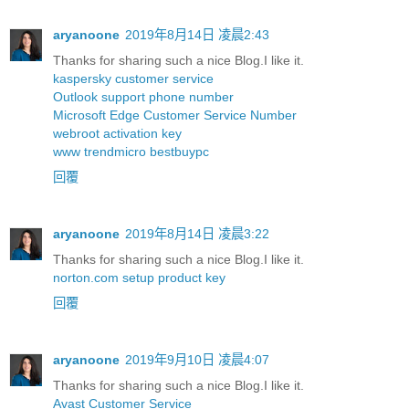
aryanoone
2019年8月14日 凌晨2:43
Thanks for sharing such a nice Blog.I like it.
kaspersky customer service
Outlook support phone number
Microsoft Edge Customer Service Number
webroot activation key
www trendmicro bestbuypc
回覆
aryanoone
2019年8月14日 凌晨3:22
Thanks for sharing such a nice Blog.I like it.
norton.com setup product key
回覆
aryanoone
2019年9月10日 凌晨4:07
Thanks for sharing such a nice Blog.I like it.
Avast Customer Service