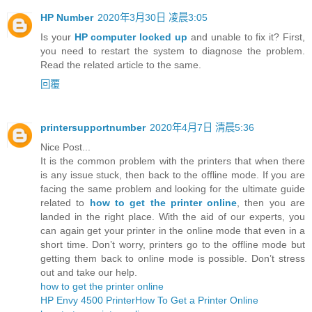
HP Number
2020年3月30日 凌晨3:05
Is your
HP computer locked up
and unable to fix it? First,
you need to restart the system to diagnose the problem.
Read the related article to the same.
回覆
printersupportnumber
2020年4月7日 清晨5:36
Nice Post...
It is the common problem with the printers that when there
is any issue stuck, then back to the offline mode. If you are
facing the same problem and looking for the ultimate guide
related to
how to get the printer online
, then you are
landed in the right place. With the aid of our experts, you
can again get your printer in the online mode that even in a
short time. Don’t worry, printers go to the offline mode but
getting them back to online mode is possible. Don’t stress
out and take our help.
how to get the printer online
HP Envy 4500 Printer
How To Get a Printer Online