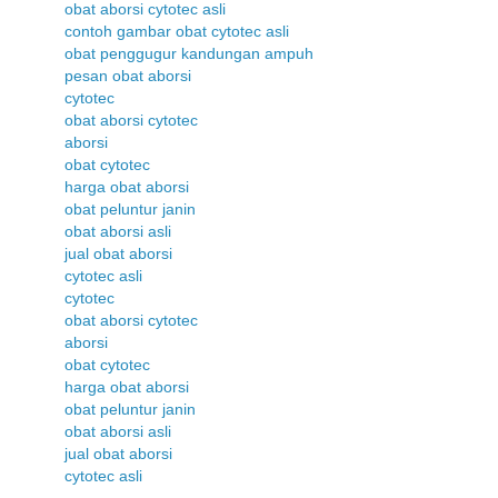
obat aborsi cytotec asli
contoh gambar obat cytotec asli
obat penggugur kandungan ampuh
pesan obat aborsi
cytotec
obat aborsi cytotec
aborsi
obat cytotec
harga obat aborsi
obat peluntur janin
obat aborsi asli
jual obat aborsi
cytotec asli
cytotec
obat aborsi cytotec
aborsi
obat cytotec
harga obat aborsi
obat peluntur janin
obat aborsi asli
jual obat aborsi
cytotec asli