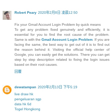
Robert Peary
2020年2月8日 凌晨12:50
Fix your Gmail Account Login Problem by quick means
To get any problem fixed genuinely and efficiently, it is
essential for you to find the root cause of the problem.
Same is with the
Gmail Account Login Problem
. If you are
facing the same, the best way to get out of it is to find out
the reason behind it. Visiting the official help center of
Google, you can easily get the solutions. There you can get
step by step description related to fixing the login issues
based on their root causes.
回覆
dewatampan
2020年2月13日 下午5:19
live draw hk
pengeluaran sgp
data hk 6d
Togel Hongkong