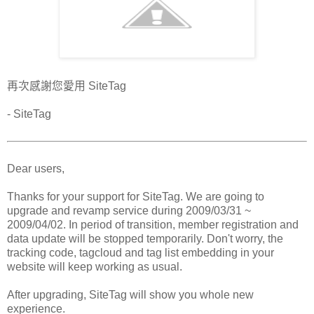
再次感謝您愛用 SiteTag
- SiteTag
Dear users,
Thanks for your support for SiteTag. We are going to
upgrade and revamp service during 2009/03/31 ~
2009/04/02. In period of transition, member registration and
data update will be stopped temporarily. Don't worry, the
tracking code, tagcloud and tag list embedding in your
website will keep working as usual.
After upgrading, SiteTag will show you whole new
experience.