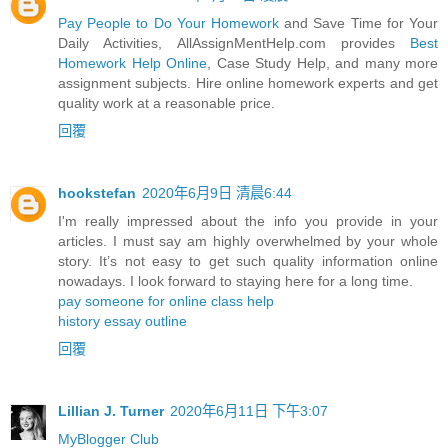
Pay People to Do Your Homework
and Save Time for Your
Daily Activities, AllAssignMentHelp.com provides
Best
Homework Help Online
, Case Study Help, and many more
assignment subjects. Hire online homework experts and get
quality work at a reasonable price.
回覆
hookstefan
2020年6月9日 清晨6:44
I'm really impressed about the info you provide in your
articles. I must say am highly overwhelmed by your whole
story. It’s not easy to get such quality information online
nowadays. I look forward to staying here for a long time.
pay someone for online class help
history essay outline
回覆
Lillian J. Turner
2020年6月11日 下午3:07
MyBlogger Club