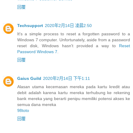
回覆
Techsupport
2020年2月14日 凌晨2:50
It's a simple process to reset a forgotten password to a
Windows 7 computer. Unfortunately, aside from a password
reset disk, Windows hasn't provided a way to
Reset
Password Windows 7
.
回覆
Gaius Guild
2020年2月14日 下午1:11
Alasan utama kecemasan mereka pada kartu kredit atau
debit adalah karena kartu mereka terhubung ke rekening
bank mereka yang berarti penipu memiliki potensi akses ke
semua dana mereka
98toto
回覆