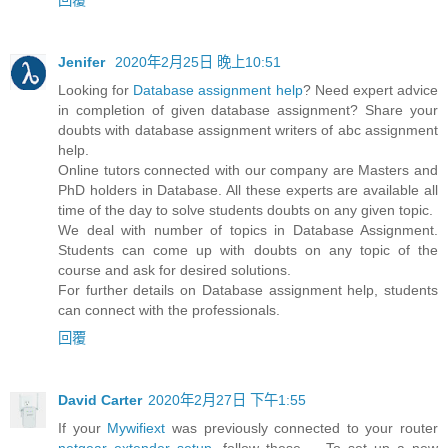
Jenifer
2020年2月25日 晚上10:51
Looking for
Database assignment help
? Need expert advice
in completion of given database assignment? Share your
doubts with database assignment writers of abc assignment
help.
Online tutors connected with our company are Masters and
PhD holders in Database. All these experts are available all
time of the day to solve students doubts on any given topic.
We deal with number of topics in Database Assignment.
Students can come up with doubts on any topic of the
course and ask for desired solutions.
For further details on Database assignment help, students
can connect with the professionals.
回覆
David Carter
2020年2月27日 下午1:55
If your
Mywifiext
was previously connected to your router
netgear extender setup
, follow these ... To set up a new