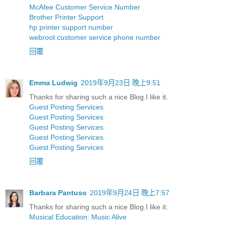
McAfee Customer Service Number
Brother Printer Support
hp printer support number
webroot customer service phone number
回覆
Emma Ludwig
2019年9月23日 晚上9:51
Thanks for sharing such a nice Blog.I like it.
Guest Posting Services
Guest Posting Services
Guest Posting Services
Guest Posting Services
Guest Posting Services
回覆
Barbara Pantuso
2019年9月24日 晚上7:57
Thanks for sharing such a nice Blog.I like it.
Musical Education: Music Alive