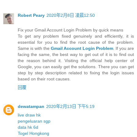
Robert Peary
2020年2月8日 凌晨12:50
Fix your Gmail Account Login Problem by quick means
To get any problem fixed genuinely and efficiently, it is
essential for you to find the root cause of the problem.
Same is with the
Gmail Account Login Problem
. If you are
facing the same, the best way to get out of it is to find out
the reason behind it. Visiting the official help center of
Google, you can easily get the solutions. There you can get
step by step description related to fixing the login issues
based on their root causes.
回覆
dewatampan
2020年2月13日 下午5:19
live draw hk
pengeluaran sgp
data hk 6d
Togel Hongkong