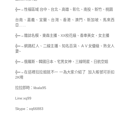
╬═→性福區域:台中、台北、高雄、彰化、南投、新竹、桃園
台南、嘉義、宜蘭、台灣、香港、澳門、新加坡、馬來西
亞……
╬═→雜誌名模、東森主播、XX校花級、香車美女、女主播
╬═→網路紅人、二線主播、知名百貨、ＡＶ女優級、熟女人
妻~
╬═→俄羅斯、韓國日本、宅男女神、三線明星、日航空姐
╬═→在這裡拉拉姐就不一 一為大家介紹了 加入帳號可折扣
2K唷
拉拉即時：libala95
Line:xq99
Skype：xq66883