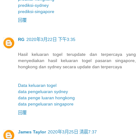
prediksi-sydney
prediksi-singapore
回覆
RG
2020年3月22日 下午3:35
Hasil keluaran togel terupdate dan terpercaya yang
menyediakan hasil keluaran togel pasaran singapore,
hongkong dan sydney secara update dan terpercaya
Data keluaran togel
data pengeluaran sydney
data penge luaran hongkong
data pengeluaran singapore
回覆
James Taylor
2020年3月25日 清晨7:37