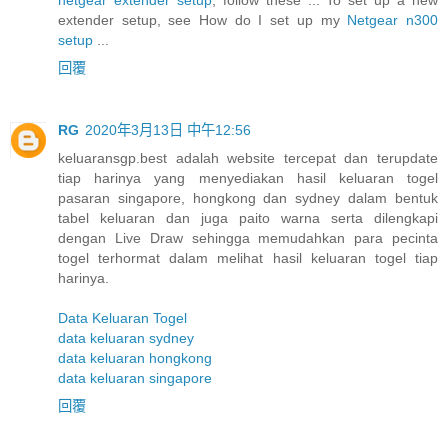
extender setup, see How do I set up my
Netgear n300
setup
...
回覆
RG
2020年3月13日 中午12:56
keluaransgp.best adalah website tercepat dan terupdate
tiap harinya yang menyediakan hasil keluaran togel
pasaran singapore, hongkong dan sydney dalam bentuk
tabel keluaran dan juga paito warna serta dilengkapi
dengan Live Draw sehingga memudahkan para pecinta
togel terhormat dalam melihat hasil keluaran togel tiap
harinya.
Data Keluaran Togel
data keluaran sydney
data keluaran hongkong
data keluaran singapore
回覆