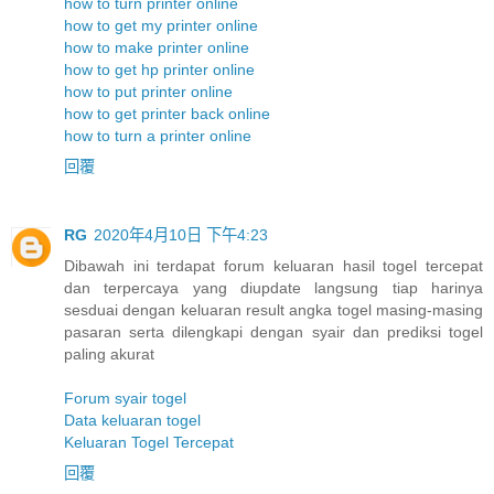
how to turn printer online
how to get my printer online
how to make printer online
how to get hp printer online
how to put printer online
how to get printer back online
how to turn a printer online
回覆
RG
2020年4月10日 下午4:23
Dibawah ini terdapat forum keluaran hasil togel tercepat
dan terpercaya yang diupdate langsung tiap harinya
sesduai dengan keluaran result angka togel masing-masing
pasaran serta dilengkapi dengan syair dan prediksi togel
paling akurat
Forum syair togel
Data keluaran togel
Keluaran Togel Tercepat
回覆