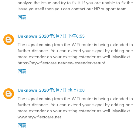
analyze the issue and try to fix it. If you are unable to fix the
issue yourself then you can contact our HP support team.
回覆
Unknown
2020年5月7日 下午6:55
The signal coming from the WiFi router is being extended to
further distance. You can extend your signal by adding one
more extender on your existing extender as well. Mywifiext
https://mywifiextcare.net/new-extender-setup/
回覆
Unknown
2020年5月7日 晚上7:08
The signal coming from the WiFi router is being extended to
further distance. You can extend your signal by adding one
more extender on your existing extender as well. Mywifiext
www.mywifiextcare.net
回覆