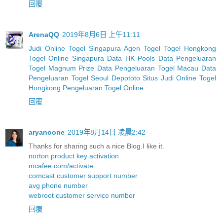
回覆
ArenaQQ
2019年8月6日 上午11:11
Judi Online Togel Singapura
Agen Togel
Togel Hongkong
Togel Online Singapura
Data HK Pools
Data Pengeluaran
Togel Magnum Prize
Data Pengeluaran Togel Macau
Data
Pengeluaran Togel Seoul
Depototo Situs Judi Online Togel
Hongkong
Pengeluaran Togel Online
回覆
aryanoone
2019年8月14日 凌晨2:42
Thanks for sharing such a nice Blog.I like it.
norton product key activation
mcafee.com/activate
comcast customer support number
avg phone number
webroot customer service number
回覆