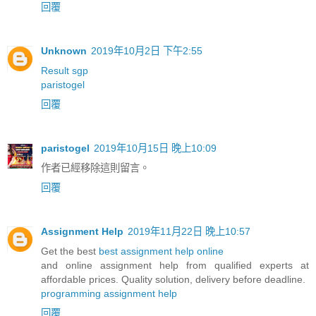
回覆
Unknown
2019年10月2日 下午2:55
Result sgp
paristogel
回覆
paristogel
2019年10月15日 晚上10:09
作者已經移除這則留言。
回覆
Assignment Help
2019年11月22日 晚上10:57
Get the best
best assignment help online
and online assignment help from qualified experts at
affordable prices. Quality solution, delivery before deadline.
programming assignment help
回覆