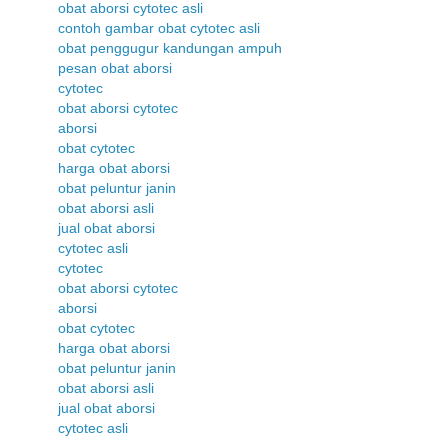
obat aborsi cytotec asli
contoh gambar obat cytotec asli
obat penggugur kandungan ampuh
pesan obat aborsi
cytotec
obat aborsi cytotec
aborsi
obat cytotec
harga obat aborsi
obat peluntur janin
obat aborsi asli
jual obat aborsi
cytotec asli
cytotec
obat aborsi cytotec
aborsi
obat cytotec
harga obat aborsi
obat peluntur janin
obat aborsi asli
jual obat aborsi
cytotec asli