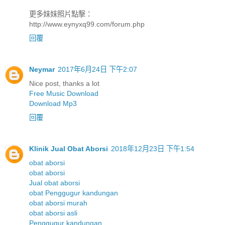
更多妹妹照片點擊：
http://www.eynyxq99.com/forum.php
回覆
Neymar
2017年6月24日 下午2:07
Nice post, thanks a lot
Free Music Download
Download Mp3
回覆
Klinik Jual Obat Aborsi
2018年12月23日 下午1:54
obat aborsi
obat aborsi
Jual obat aborsi
obat Penggugur kandungan
obat aborsi murah
obat aborsi asli
Penggugur kandungan