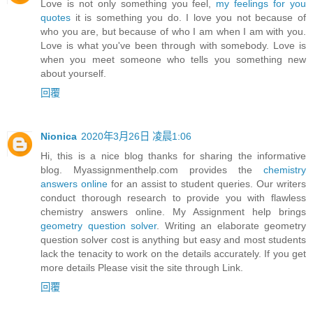
Love is not only something you feel,
my feelings for you
quotes
it is something you do. I love you not because of
who you are, but because of who I am when I am with you.
Love is what you've been through with somebody. Love is
when you meet someone who tells you something new
about yourself.
回覆
Nionica
2020年3月26日 凌晨1:06
Hi, this is a nice blog thanks for sharing the informative
blog. Myassignmenthelp.com provides the
chemistry
answers online
for an assist to student queries. Our writers
conduct thorough research to provide you with flawless
chemistry answers online. My Assignment help brings
geometry question solver
. Writing an elaborate geometry
question solver cost is anything but easy and most students
lack the tenacity to work on the details accurately. If you get
more details Please visit the site through Link.
回覆