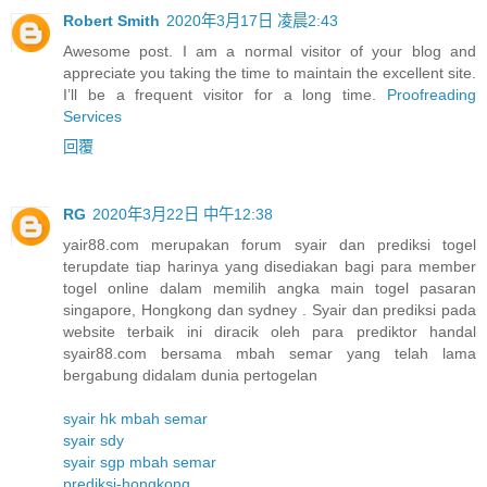
Robert Smith
2020年3月17日 凌晨2:43
Awesome post. I am a normal visitor of your blog and
appreciate you taking the time to maintain the excellent site.
I’ll be a frequent visitor for a long time.
Proofreading
Services
回覆
RG
2020年3月22日 中午12:38
yair88.com merupakan forum syair dan prediksi togel
terupdate tiap harinya yang disediakan bagi para member
togel online dalam memilih angka main togel pasaran
singapore, Hongkong dan sydney . Syair dan prediksi pada
website terbaik ini diracik oleh para prediktor handal
syair88.com bersama mbah semar yang telah lama
bergabung didalam dunia pertogelan
syair hk mbah semar
syair sdy
syair sgp mbah semar
prediksi-hongkong