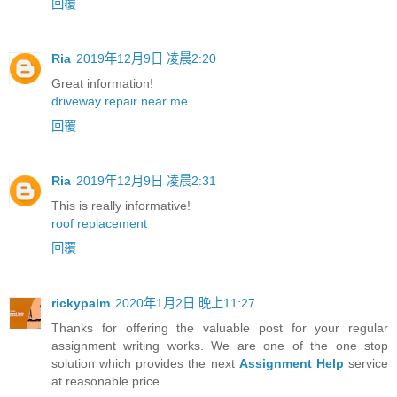
回覆
Ria
2019年12月9日 凌晨2:20
Great information!
driveway repair near me
回覆
Ria
2019年12月9日 凌晨2:31
This is really informative!
roof replacement
回覆
rickypalm
2020年1月2日 晚上11:27
Thanks for offering the valuable post for your regular
assignment writing works. We are one of the one stop
solution which provides the next
Assignment Help
service
at reasonable price.