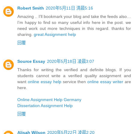
Robert Smith
2020年5月11日 清晨5:16
Amazing .. I’ll bookmark your blog and take the feeds also…
I’m happy to find so many useful info here in the post. we
need work out more techniques in this regard. thanks for
sharing.
great Assignment help
回覆
Source Essay
2020年5月18日 凌晨3:07
Thanks for writing the verified and definite blogs. If you
students cannot write a verified quality assignment and
want
online essay help
service then
online essay writer
are
here.
Online Assignment Help Germany
Dissertation Assignment Help
回覆
Alisah Wilson
2020年5月22日 凌晨2:20