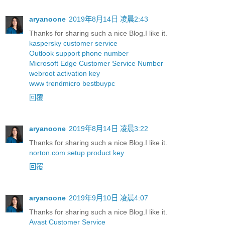
aryanoone
2019年8月14日 凌晨2:43
Thanks for sharing such a nice Blog.I like it.
kaspersky customer service
Outlook support phone number
Microsoft Edge Customer Service Number
webroot activation key
www trendmicro bestbuypc
回覆
aryanoone
2019年8月14日 凌晨3:22
Thanks for sharing such a nice Blog.I like it.
norton.com setup product key
回覆
aryanoone
2019年9月10日 凌晨4:07
Thanks for sharing such a nice Blog.I like it.
Avast Customer Service