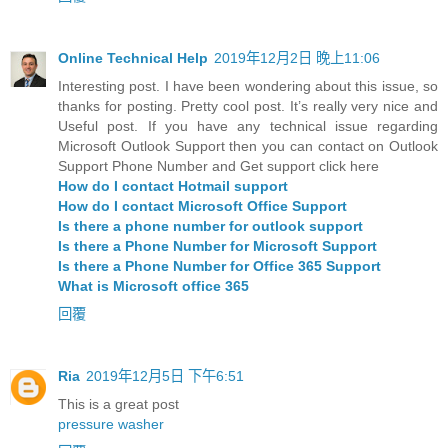
Online Technical Help
2019年12月2日 晚上11:06
Interesting post. I have been wondering about this issue, so
thanks for posting. Pretty cool post. It’s really very nice and
Useful post. If you have any technical issue regarding
Microsoft Outlook Support then you can contact on Outlook
Support Phone Number and Get support click here
How do I contact Hotmail support
How do I contact Microsoft Office Support
Is there a phone number for outlook support
Is there a Phone Number for Microsoft Support
Is there a Phone Number for Office 365 Support
What is Microsoft office 365
回覆
Ria
2019年12月5日 下午6:51
This is a great post
pressure washer