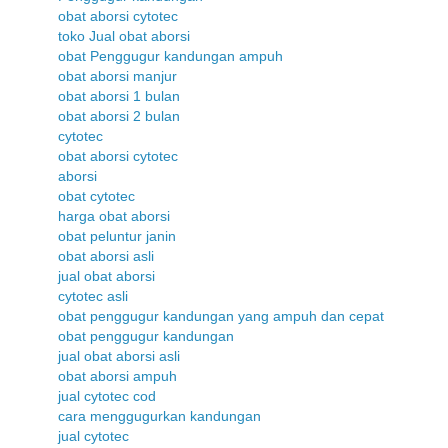
obat aborsi cytotec
toko Jual obat aborsi
obat Penggugur kandungan ampuh
obat aborsi manjur
obat aborsi 1 bulan
obat aborsi 2 bulan
cytotec
obat aborsi cytotec
aborsi
obat cytotec
harga obat aborsi
obat peluntur janin
obat aborsi asli
jual obat aborsi
cytotec asli
obat penggugur kandungan yang ampuh dan cepat
obat penggugur kandungan
jual obat aborsi asli
obat aborsi ampuh
jual cytotec cod
cara menggugurkan kandungan
jual cytotec