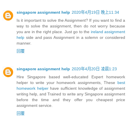
singapore assignment help
2020年4月19日 晚上11:34
Is it important to solve the Assignment? If you want to find a
way to solve the assignment, then do not worry because
you are in the right place. Just go to the
ireland assignment
help
side and pass Assignment in a solemn or considered
manner.
回覆
singapore assignment help
2020年4月20日 凌晨1:23
Hire Singapore based well-educated Expert homework
helper to write your homework assignments, These
best
homework helper
have sufficient knowledge of assignment
writing help, and Trained to write any Singapore assignment
before the time and they offer you cheapest price
assignment service.
回覆