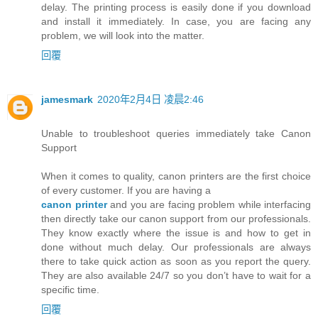
delay. The printing process is easily done if you download
and install it immediately. In case, you are facing any
problem, we will look into the matter.
回覆
jamesmark
2020年2月4日 凌晨2:46
Unable to troubleshoot queries immediately take Canon
Support
When it comes to quality, canon printers are the first choice
of every customer. If you are having a
canon printer
and you are facing problem while interfacing
then directly take our canon support from our professionals.
They know exactly where the issue is and how to get in
done without much delay. Our professionals are always
there to take quick action as soon as you report the query.
They are also available 24/7 so you don’t have to wait for a
specific time.
回覆