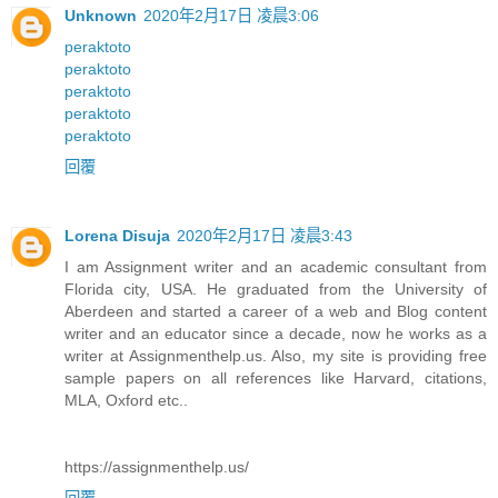
Unknown
2020年2月17日 凌晨3:06
peraktoto
peraktoto
peraktoto
peraktoto
peraktoto
回覆
Lorena Disuja
2020年2月17日 凌晨3:43
I am Assignment writer and an academic consultant from
Florida city, USA. He graduated from the University of
Aberdeen and started a career of a web and Blog content
writer and an educator since a decade, now he works as a
writer at Assignmenthelp.us. Also, my site is providing free
sample papers on all references like Harvard, citations,
MLA, Oxford etc..
https://assignmenthelp.us/
回覆