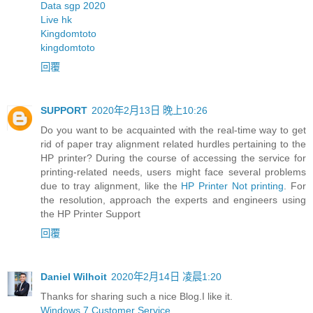
Data sgp 2020
Live hk
Kingdomtoto
kingdomtoto
回覆
SUPPORT
2020年2月13日 晚上10:26
Do you want to be acquainted with the real-time way to get
rid of paper tray alignment related hurdles pertaining to the
HP printer? During the course of accessing the service for
printing-related needs, users might face several problems
due to tray alignment, like the
HP Printer Not printing
. For
the resolution, approach the experts and engineers using
the HP Printer Support
回覆
Daniel Wilhoit
2020年2月14日 凌晨1:20
Thanks for sharing such a nice Blog.I like it.
Windows 7 Customer Service