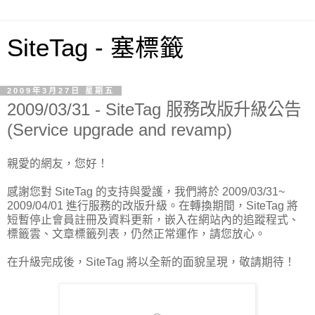
SiteTag - 塞標籤
2009年3月27日 星期五
2009/03/31 - SiteTag 服務改版升級公告
(Service upgrade and revamp)
親愛的網友，您好！
感謝您對 SiteTag 的支持與愛護，我們將於 2009/03/31~
2009/04/01 進行服務的改版升級。在轉換期間，SiteTag 將
短暫停止會員註冊及資料更新，嵌入在網站內的追蹤程式、
標籤雲、文章標籤列表，仍然正常運作，請您放心。
在升級完成後，SiteTag 將以全新的面貌呈現，敬請期待！