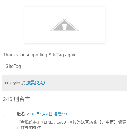
Thanks for supporting SiteTag again.
- SiteTag
cokeyko
於
凌晨12:49
346 則留言:
匿名
2016年4月4日 凌晨4:13
『看照約妹』+LINE：xq99 拉拉外送茶坊＆【北中南】優質
正妹外約外送