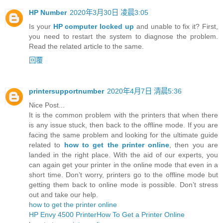
HP Number
2020年3月30日 凌晨3:05
Is your
HP computer locked up
and unable to fix it? First,
you need to restart the system to diagnose the problem.
Read the related article to the same.
回覆
printersupportnumber
2020年4月7日 清晨5:36
Nice Post...
It is the common problem with the printers that when there
is any issue stuck, then back to the offline mode. If you are
facing the same problem and looking for the ultimate guide
related to
how to get the printer online
, then you are
landed in the right place. With the aid of our experts, you
can again get your printer in the online mode that even in a
short time. Don’t worry, printers go to the offline mode but
getting them back to online mode is possible. Don’t stress
out and take our help.
how to get the printer online
HP Envy 4500 Printer
How To Get a Printer Online