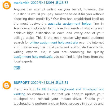
mariamith
2020年4月20日 清晨6:38
Anyone can attempt writing on your behalf, however, the
question is would you pay someone to do it for you without
checking their credibility? Our firm has established itself as
the most trustworthy
australia assignment helper
firm in
Australia and globally. Join these thousands of students and
achieve high distinction in each and every one of your
college tasks. This is the main reason why most students
search for
online assignment help australia
over the internet
and choose only the most proficient and trusted academic
writing experts. So, if you are searching for quality
assignment help malaysia
you can find it right here from the
local experts.
回覆
SUPPORT
2020年4月21日 清晨5:51
If you want to
fix HP Laptop Keyboard and Touchpad not
working
on windows 10 for that you need to update your
touchpad and reinstall your mouse driver. Enable your
touchpad and perform a clean boost process in your pc and