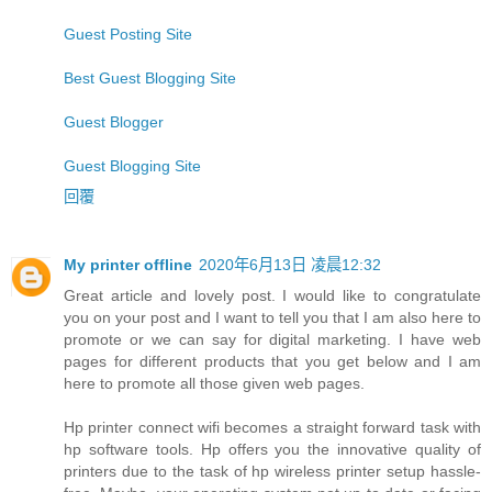
Guest Posting Site
Best Guest Blogging Site
Guest Blogger
Guest Blogging Site
回覆
My printer offline
2020年6月13日 凌晨12:32
Great article and lovely post. I would like to congratulate
you on your post and I want to tell you that I am also here to
promote or we can say for digital marketing. I have web
pages for different products that you get below and I am
here to promote all those given web pages.
Hp printer connect wifi becomes a straight forward task with
hp software tools. Hp offers you the innovative quality of
printers due to the task of hp wireless printer setup hassle-