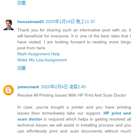
回覆
hussainaadil
2020年1月19日 晚上11:37
Thank you for sharing such an informative post with us, it
will beneficial for everyone, It is one of the best sites that I
have visited. I am looking forward to reading more blogs
post from here.
Math Assignment Help
Make My Law Assignment
回覆
jamesmark
2020年2月4日 凌晨2:45
Resolve All Printing Issues With HP Print And Scan Doctor
In case, you’ve bought a printer and you have printing
issues then immediately take our support.
HP print and
scan doctor
is required which helps in getting resolved all
technical issues we will assist in installing process and you
can effortlessly print and scan documents without much