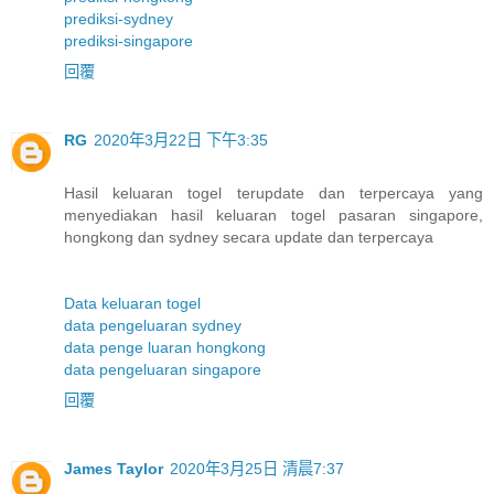
prediksi-sydney
prediksi-singapore
回覆
RG
2020年3月22日 下午3:35
Hasil keluaran togel terupdate dan terpercaya yang
menyediakan hasil keluaran togel pasaran singapore,
hongkong dan sydney secara update dan terpercaya
Data keluaran togel
data pengeluaran sydney
data penge luaran hongkong
data pengeluaran singapore
回覆
James Taylor
2020年3月25日 清晨7:37