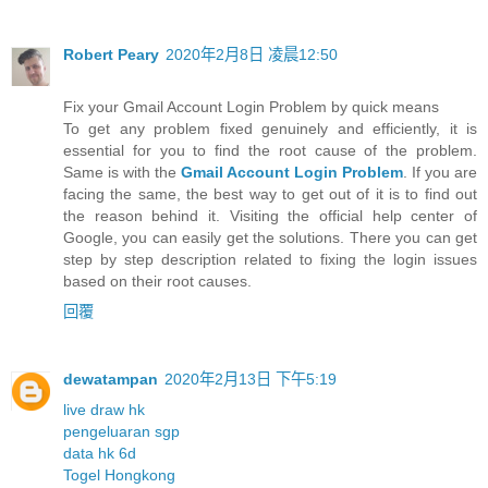
Robert Peary
2020年2月8日 凌晨12:50
Fix your Gmail Account Login Problem by quick means
To get any problem fixed genuinely and efficiently, it is
essential for you to find the root cause of the problem.
Same is with the
Gmail Account Login Problem
. If you are
facing the same, the best way to get out of it is to find out
the reason behind it. Visiting the official help center of
Google, you can easily get the solutions. There you can get
step by step description related to fixing the login issues
based on their root causes.
回覆
dewatampan
2020年2月13日 下午5:19
live draw hk
pengeluaran sgp
data hk 6d
Togel Hongkong