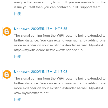
analyze the issue and try to fix it. If you are unable to fix the
issue yourself then you can contact our HP support team.
回覆
Unknown
2020年5月7日 下午6:55
The signal coming from the WiFi router is being extended to
further distance. You can extend your signal by adding one
more extender on your existing extender as well. Mywifiext
https://mywifiextcare.net/new-extender-setup/
回覆
Unknown
2020年5月7日 晚上7:08
The signal coming from the WiFi router is being extended to
further distance. You can extend your signal by adding one
more extender on your existing extender as well. Mywifiext
www.mywifiextcare.net
回覆