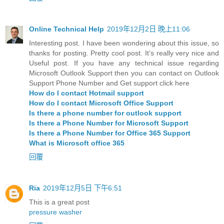
Online Technical Help
2019年12月2日 晚上11:06
Interesting post. I have been wondering about this issue, so
thanks for posting. Pretty cool post. It’s really very nice and
Useful post. If you have any technical issue regarding
Microsoft Outlook Support then you can contact on Outlook
Support Phone Number and Get support click here
How do I contact Hotmail support
How do I contact Microsoft Office Support
Is there a phone number for outlook support
Is there a Phone Number for Microsoft Support
Is there a Phone Number for Office 365 Support
What is Microsoft office 365
回覆
Ria
2019年12月5日 下午6:51
This is a great post
pressure washer