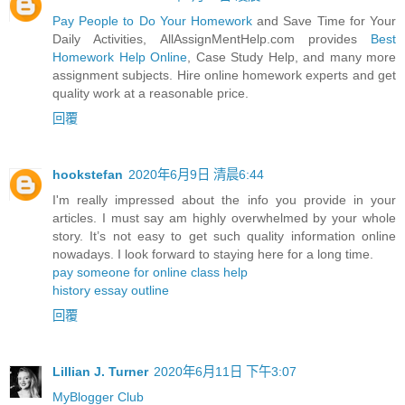
Pay People to Do Your Homework
and Save Time for Your
Daily Activities, AllAssignMentHelp.com provides
Best
Homework Help Online
, Case Study Help, and many more
assignment subjects. Hire online homework experts and get
quality work at a reasonable price.
回覆
hookstefan
2020年6月9日 清晨6:44
I'm really impressed about the info you provide in your
articles. I must say am highly overwhelmed by your whole
story. It’s not easy to get such quality information online
nowadays. I look forward to staying here for a long time.
pay someone for online class help
history essay outline
回覆
Lillian J. Turner
2020年6月11日 下午3:07
MyBlogger Club