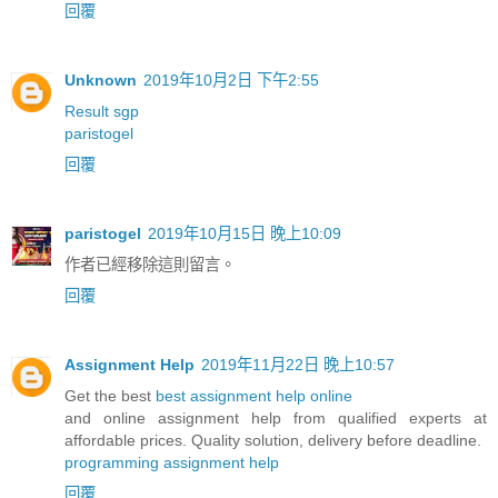
回覆
Unknown
2019年10月2日 下午2:55
Result sgp
paristogel
回覆
paristogel
2019年10月15日 晚上10:09
作者已經移除這則留言。
回覆
Assignment Help
2019年11月22日 晚上10:57
Get the best
best assignment help online
and online assignment help from qualified experts at
affordable prices. Quality solution, delivery before deadline.
programming assignment help
回覆