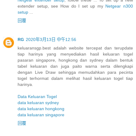
extender setup, see How do I set up my
Netgear n300
setup
...
回覆
RG
2020年3月13日 中午12:56
keluaransgp.best adalah website tercepat dan terupdate
tiap harinya yang menyediakan hasil keluaran togel
pasaran singapore, hongkong dan sydney dalam bentuk
tabel keluaran dan juga paito warna serta dilengkapi
dengan Live Draw sehingga memudahkan para pecinta
togel terhormat dalam melihat hasil keluaran togel tiap
harinya.
Data Keluaran Togel
data keluaran sydney
data keluaran hongkong
data keluaran singapore
回覆