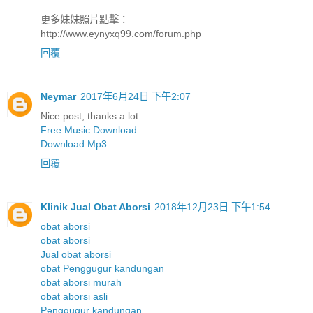
更多妹妹照片點擊：
http://www.eynyxq99.com/forum.php
回覆
Neymar
2017年6月24日 下午2:07
Nice post, thanks a lot
Free Music Download
Download Mp3
回覆
Klinik Jual Obat Aborsi
2018年12月23日 下午1:54
obat aborsi
obat aborsi
Jual obat aborsi
obat Penggugur kandungan
obat aborsi murah
obat aborsi asli
Penggugur kandungan