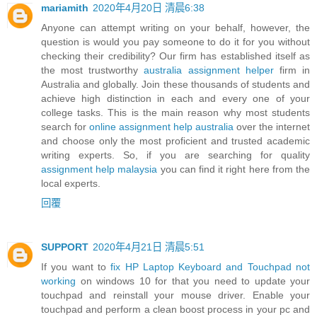
mariamith
2020年4月20日 清晨6:38
Anyone can attempt writing on your behalf, however, the
question is would you pay someone to do it for you without
checking their credibility? Our firm has established itself as
the most trustworthy
australia assignment helper
firm in
Australia and globally. Join these thousands of students and
achieve high distinction in each and every one of your
college tasks. This is the main reason why most students
search for
online assignment help australia
over the internet
and choose only the most proficient and trusted academic
writing experts. So, if you are searching for quality
assignment help malaysia
you can find it right here from the
local experts.
回覆
SUPPORT
2020年4月21日 清晨5:51
If you want to
fix HP Laptop Keyboard and Touchpad not
working
on windows 10 for that you need to update your
touchpad and reinstall your mouse driver. Enable your
touchpad and perform a clean boost process in your pc and