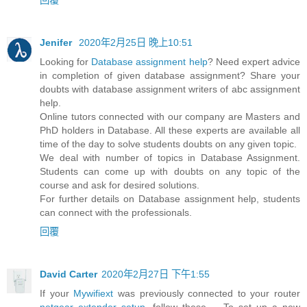
Jenifer
2020年2月25日 晚上10:51
Looking for
Database assignment help
? Need expert advice
in completion of given database assignment? Share your
doubts with database assignment writers of abc assignment
help.
Online tutors connected with our company are Masters and
PhD holders in Database. All these experts are available all
time of the day to solve students doubts on any given topic.
We deal with number of topics in Database Assignment.
Students can come up with doubts on any topic of the
course and ask for desired solutions.
For further details on Database assignment help, students
can connect with the professionals.
回覆
David Carter
2020年2月27日 下午1:55
If your
Mywifiext
was previously connected to your router
netgear extender setup
, follow these ... To set up a new