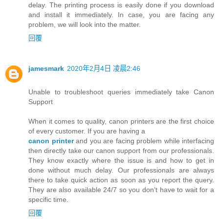
delay. The printing process is easily done if you download
and install it immediately. In case, you are facing any
problem, we will look into the matter.
回覆
jamesmark
2020年2月4日 凌晨2:46
Unable to troubleshoot queries immediately take Canon
Support
When it comes to quality, canon printers are the first choice
of every customer. If you are having a
canon printer
and you are facing problem while interfacing
then directly take our canon support from our professionals.
They know exactly where the issue is and how to get in
done without much delay. Our professionals are always
there to take quick action as soon as you report the query.
They are also available 24/7 so you don’t have to wait for a
specific time.
回覆