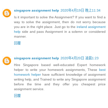
singapore assignment help
2020年4月19日 晚上11:34
Is it important to solve the Assignment? If you want to find a
way to solve the assignment, then do not worry because
you are in the right place. Just go to the
ireland assignment
help
side and pass Assignment in a solemn or considered
manner.
回覆
singapore assignment help
2020年4月20日 凌晨1:23
Hire Singapore based well-educated Expert homework
helper to write your homework assignments, These
best
homework helper
have sufficient knowledge of assignment
writing help, and Trained to write any Singapore assignment
before the time and they offer you cheapest price
assignment service.
回覆