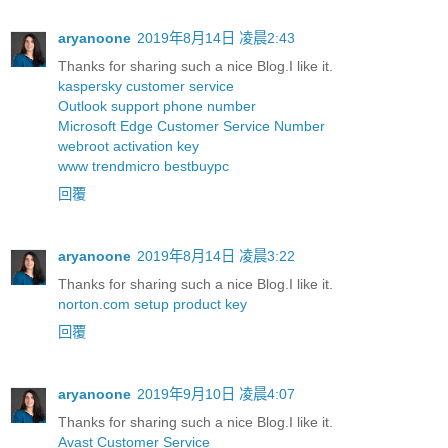
aryanoone
2019年8月14日 凌晨2:43
Thanks for sharing such a nice Blog.I like it.
kaspersky customer service
Outlook support phone number
Microsoft Edge Customer Service Number
webroot activation key
www trendmicro bestbuypc
回覆
aryanoone
2019年8月14日 凌晨3:22
Thanks for sharing such a nice Blog.I like it.
norton.com setup product key
回覆
aryanoone
2019年9月10日 凌晨4:07
Thanks for sharing such a nice Blog.I like it.
Avast Customer Service