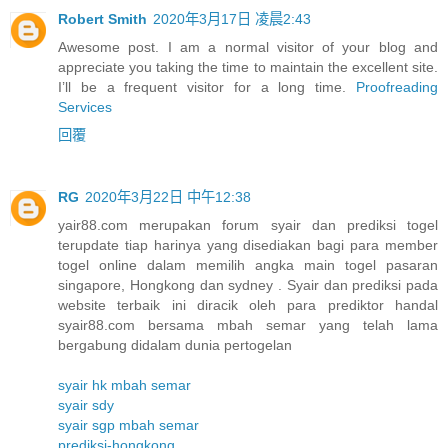
Robert Smith
2020年3月17日 凌晨2:43
Awesome post. I am a normal visitor of your blog and
appreciate you taking the time to maintain the excellent site.
I’ll be a frequent visitor for a long time.
Proofreading
Services
回覆
RG
2020年3月22日 中午12:38
yair88.com merupakan forum syair dan prediksi togel
terupdate tiap harinya yang disediakan bagi para member
togel online dalam memilih angka main togel pasaran
singapore, Hongkong dan sydney . Syair dan prediksi pada
website terbaik ini diracik oleh para prediktor handal
syair88.com bersama mbah semar yang telah lama
bergabung didalam dunia pertogelan
syair hk mbah semar
syair sdy
syair sgp mbah semar
prediksi-hongkong