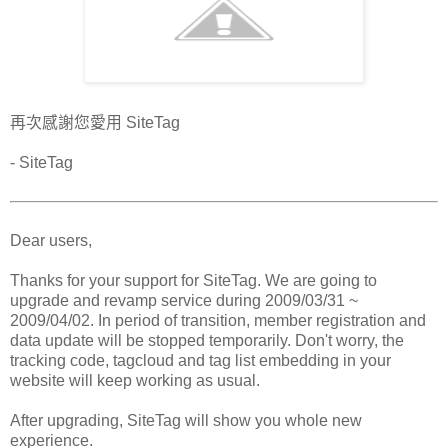
再次感謝您愛用 SiteTag
- SiteTag
Dear users,
Thanks for your support for SiteTag. We are going to
upgrade and revamp service during 2009/03/31 ~
2009/04/02. In period of transition, member registration and
data update will be stopped temporarily. Don't worry, the
tracking code, tagcloud and tag list embedding in your
website will keep working as usual.
After upgrading, SiteTag will show you whole new
experience.