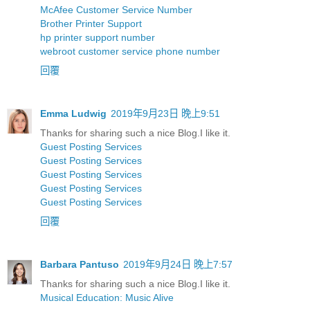
McAfee Customer Service Number
Brother Printer Support
hp printer support number
webroot customer service phone number
回覆
Emma Ludwig
2019年9月23日 晚上9:51
Thanks for sharing such a nice Blog.I like it.
Guest Posting Services
Guest Posting Services
Guest Posting Services
Guest Posting Services
Guest Posting Services
回覆
Barbara Pantuso
2019年9月24日 晚上7:57
Thanks for sharing such a nice Blog.I like it.
Musical Education: Music Alive