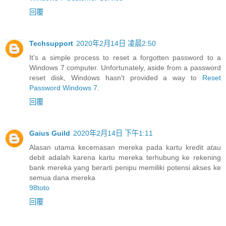
回覆
Techsupport
2020年2月14日 凌晨2:50
It's a simple process to reset a forgotten password to a
Windows 7 computer. Unfortunately, aside from a password
reset disk, Windows hasn't provided a way to
Reset
Password Windows 7
.
回覆
Gaius Guild
2020年2月14日 下午1:11
Alasan utama kecemasan mereka pada kartu kredit atau
debit adalah karena kartu mereka terhubung ke rekening
bank mereka yang berarti penipu memiliki potensi akses ke
semua dana mereka
98toto
回覆