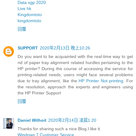
Data sgp 2020
Live hk
Kingdomtoto
kingdomtoto
回覆
SUPPORT
2020年2月13日 晚上10:26
Do you want to be acquainted with the real-time way to get
rid of paper tray alignment related hurdles pertaining to the
HP printer? During the course of accessing the service for
printing-related needs, users might face several problems
due to tray alignment, like the
HP Printer Not printing
. For
the resolution, approach the experts and engineers using
the HP Printer Support
回覆
Daniel Wilhoit
2020年2月14日 凌晨1:20
Thanks for sharing such a nice Blog.I like it.
Windows 7 Customer Service