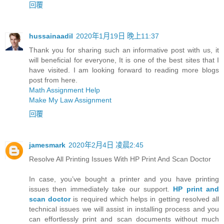
回覆
hussainaadil
2020年1月19日 晚上11:37
Thank you for sharing such an informative post with us, it
will beneficial for everyone, It is one of the best sites that I
have visited. I am looking forward to reading more blogs
post from here.
Math Assignment Help
Make My Law Assignment
回覆
jamesmark
2020年2月4日 凌晨2:45
Resolve All Printing Issues With HP Print And Scan Doctor
In case, you’ve bought a printer and you have printing
issues then immediately take our support.
HP print and
scan doctor
is required which helps in getting resolved all
technical issues we will assist in installing process and you
can effortlessly print and scan documents without much