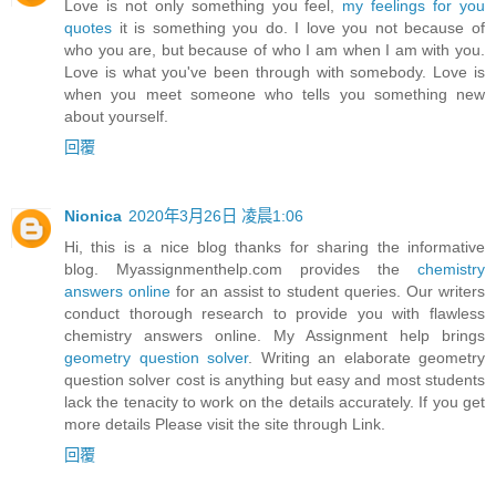
Love is not only something you feel,
my feelings for you
quotes
it is something you do. I love you not because of
who you are, but because of who I am when I am with you.
Love is what you've been through with somebody. Love is
when you meet someone who tells you something new
about yourself.
回覆
Nionica
2020年3月26日 凌晨1:06
Hi, this is a nice blog thanks for sharing the informative
blog. Myassignmenthelp.com provides the
chemistry
answers online
for an assist to student queries. Our writers
conduct thorough research to provide you with flawless
chemistry answers online. My Assignment help brings
geometry question solver
. Writing an elaborate geometry
question solver cost is anything but easy and most students
lack the tenacity to work on the details accurately. If you get
more details Please visit the site through Link.
回覆