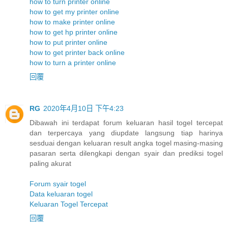
how to turn printer online
how to get my printer online
how to make printer online
how to get hp printer online
how to put printer online
how to get printer back online
how to turn a printer online
回覆
RG
2020年4月10日 下午4:23
Dibawah ini terdapat forum keluaran hasil togel tercepat
dan terpercaya yang diupdate langsung tiap harinya
sesduai dengan keluaran result angka togel masing-masing
pasaran serta dilengkapi dengan syair dan prediksi togel
paling akurat
Forum syair togel
Data keluaran togel
Keluaran Togel Tercepat
回覆