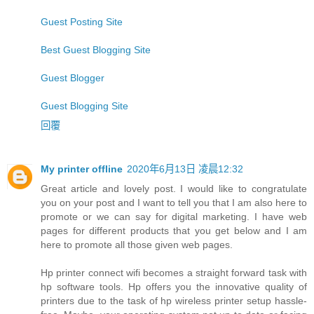
Guest Posting Site
Best Guest Blogging Site
Guest Blogger
Guest Blogging Site
回覆
My printer offline
2020年6月13日 凌晨12:32
Great article and lovely post. I would like to congratulate
you on your post and I want to tell you that I am also here to
promote or we can say for digital marketing. I have web
pages for different products that you get below and I am
here to promote all those given web pages.
Hp printer connect wifi becomes a straight forward task with
hp software tools. Hp offers you the innovative quality of
printers due to the task of hp wireless printer setup hassle-