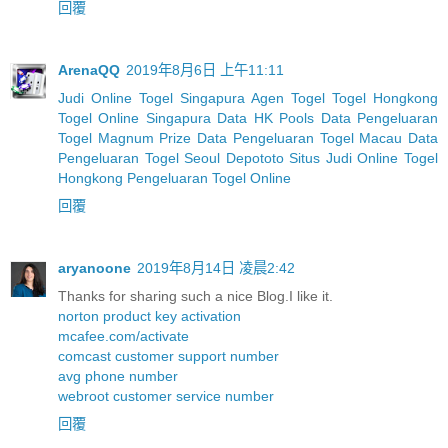
回覆
ArenaQQ
2019年8月6日 上午11:11
Judi Online Togel Singapura
Agen Togel
Togel Hongkong
Togel Online Singapura
Data HK Pools
Data Pengeluaran
Togel Magnum Prize
Data Pengeluaran Togel Macau
Data
Pengeluaran Togel Seoul
Depototo Situs Judi Online Togel
Hongkong
Pengeluaran Togel Online
回覆
aryanoone
2019年8月14日 凌晨2:42
Thanks for sharing such a nice Blog.I like it.
norton product key activation
mcafee.com/activate
comcast customer support number
avg phone number
webroot customer service number
回覆