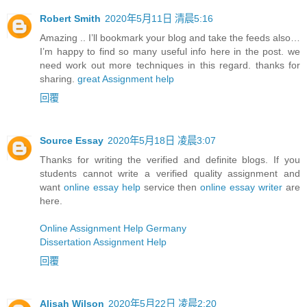
Robert Smith
2020年5月11日 清晨5:16
Amazing .. I’ll bookmark your blog and take the feeds also…
I’m happy to find so many useful info here in the post. we
need work out more techniques in this regard. thanks for
sharing.
great Assignment help
回覆
Source Essay
2020年5月18日 凌晨3:07
Thanks for writing the verified and definite blogs. If you
students cannot write a verified quality assignment and
want
online essay help
service then
online essay writer
are
here.
Online Assignment Help Germany
Dissertation Assignment Help
回覆
Alisah Wilson
2020年5月22日 凌晨2:20