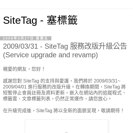
SiteTag - 塞標籤
2009年3月27日 星期五
2009/03/31 - SiteTag 服務改版升級公告
(Service upgrade and revamp)
親愛的網友，您好！
感謝您對 SiteTag 的支持與愛護，我們將於 2009/03/31~
2009/04/01 進行服務的改版升級。在轉換期間，SiteTag 將
短暫停止會員註冊及資料更新，嵌入在網站內的追蹤程式、
標籤雲、文章標籤列表，仍然正常運作，請您放心。
在升級完成後，SiteTag 將以全新的面貌呈現，敬請期待！