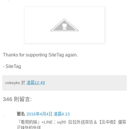
Thanks for supporting SiteTag again.
- SiteTag
cokeyko
於
凌晨12:49
346 則留言:
匿名
2016年4月4日 凌晨4:13
『看照約妹』+LINE：xq99 拉拉外送茶坊＆【北中南】優質
正妹外約外送