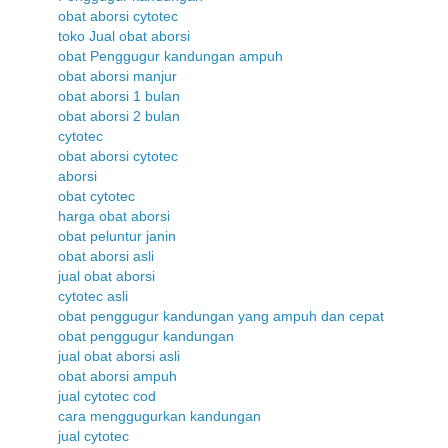
obat aborsi cytotec
toko Jual obat aborsi
obat Penggugur kandungan ampuh
obat aborsi manjur
obat aborsi 1 bulan
obat aborsi 2 bulan
cytotec
obat aborsi cytotec
aborsi
obat cytotec
harga obat aborsi
obat peluntur janin
obat aborsi asli
jual obat aborsi
cytotec asli
obat penggugur kandungan yang ampuh dan cepat
obat penggugur kandungan
jual obat aborsi asli
obat aborsi ampuh
jual cytotec cod
cara menggugurkan kandungan
jual cytotec