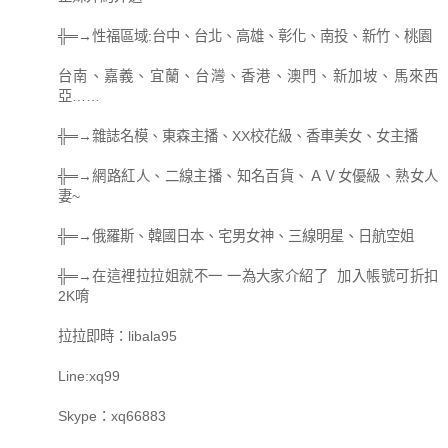
╬═→性福區域:台中、台北、高雄、彰化、南投、新竹、桃園
台南、嘉義、宜蘭、台灣、香港、澳門、新加坡、馬來西
亞……
╬═→雜誌名模、東森主播、XX校花級、香車美女、女主播
╬═→網路紅人、二線主播、知名百貨、ＡＶ女優級、熟女人
妻~
╬═→俄羅斯、韓國日本、宅男女神、三線明星、日航空姐
╬═→在這裡拉拉姐就不一 一為大家介紹了 加入帳號可折扣
2K唷
拉拉即時：libala95
Line:xq99
Skype：xq66883