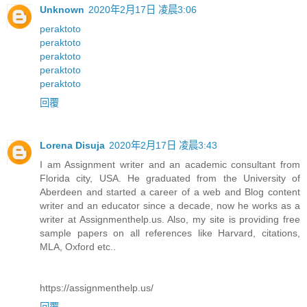
Unknown
2020年2月17日 凌晨3:06
peraktoto
peraktoto
peraktoto
peraktoto
peraktoto
回覆
Lorena Disuja
2020年2月17日 凌晨3:43
I am Assignment writer and an academic consultant from
Florida city, USA. He graduated from the University of
Aberdeen and started a career of a web and Blog content
writer and an educator since a decade, now he works as a
writer at Assignmenthelp.us. Also, my site is providing free
sample papers on all references like Harvard, citations,
MLA, Oxford etc..
https://assignmenthelp.us/
回覆