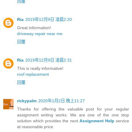
回覆
Ria
2019年12月9日 凌晨2:20
Great information!
driveway repair near me
回覆
Ria
2019年12月9日 凌晨2:31
This is really informative!
roof replacement
回覆
rickypalm
2020年1月2日 晚上11:27
Thanks for offering the valuable post for your regular
assignment writing works. We are one of the one stop
solution which provides the next
Assignment Help
service
at reasonable price.