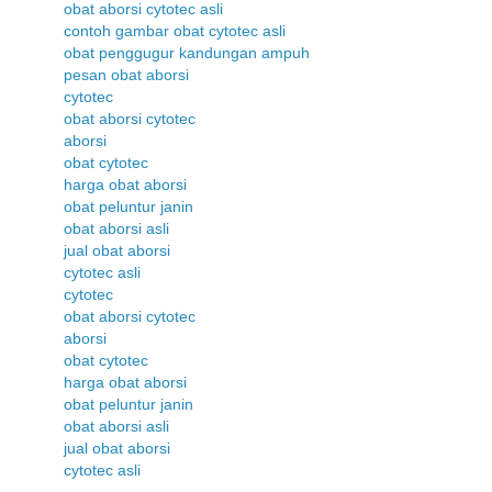
obat aborsi cytotec asli
contoh gambar obat cytotec asli
obat penggugur kandungan ampuh
pesan obat aborsi
cytotec
obat aborsi cytotec
aborsi
obat cytotec
harga obat aborsi
obat peluntur janin
obat aborsi asli
jual obat aborsi
cytotec asli
cytotec
obat aborsi cytotec
aborsi
obat cytotec
harga obat aborsi
obat peluntur janin
obat aborsi asli
jual obat aborsi
cytotec asli