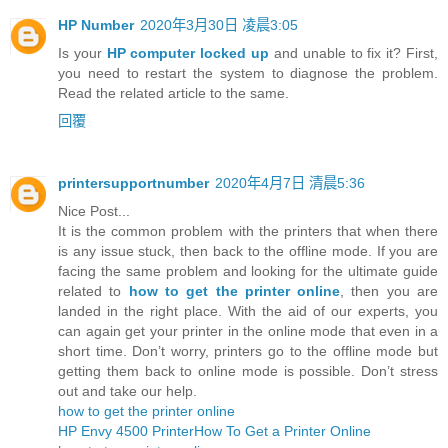
HP Number
2020年3月30日 凌晨3:05
Is your
HP computer locked up
and unable to fix it? First,
you need to restart the system to diagnose the problem.
Read the related article to the same.
回覆
printersupportnumber
2020年4月7日 清晨5:36
Nice Post...
It is the common problem with the printers that when there
is any issue stuck, then back to the offline mode. If you are
facing the same problem and looking for the ultimate guide
related to
how to get the printer online
, then you are
landed in the right place. With the aid of our experts, you
can again get your printer in the online mode that even in a
short time. Don’t worry, printers go to the offline mode but
getting them back to online mode is possible. Don’t stress
out and take our help.
how to get the printer online
HP Envy 4500 Printer
How To Get a Printer Online