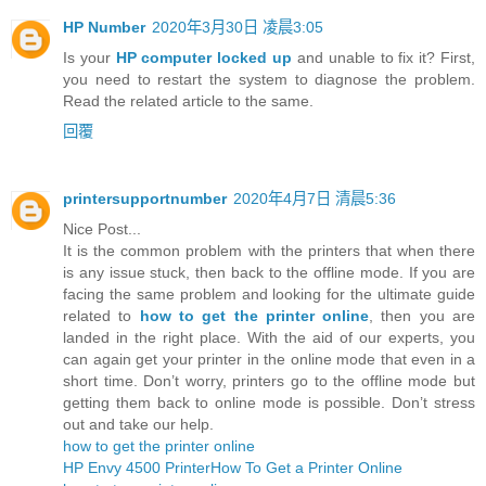
HP Number
2020年3月30日 凌晨3:05
Is your
HP computer locked up
and unable to fix it? First,
you need to restart the system to diagnose the problem.
Read the related article to the same.
回覆
printersupportnumber
2020年4月7日 清晨5:36
Nice Post...
It is the common problem with the printers that when there
is any issue stuck, then back to the offline mode. If you are
facing the same problem and looking for the ultimate guide
related to
how to get the printer online
, then you are
landed in the right place. With the aid of our experts, you
can again get your printer in the online mode that even in a
short time. Don’t worry, printers go to the offline mode but
getting them back to online mode is possible. Don’t stress
out and take our help.
how to get the printer online
HP Envy 4500 Printer
How To Get a Printer Online