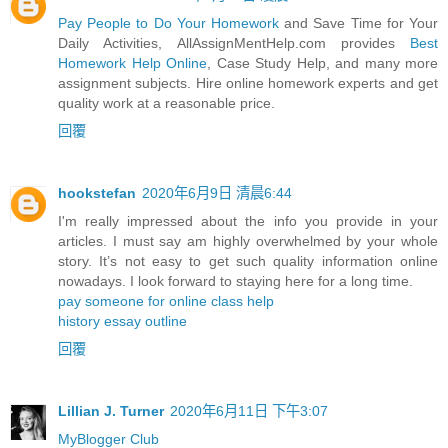
Pay People to Do Your Homework
and Save Time for Your
Daily Activities, AllAssignMentHelp.com provides
Best
Homework Help Online
, Case Study Help, and many more
assignment subjects. Hire online homework experts and get
quality work at a reasonable price.
回覆
hookstefan
2020年6月9日 清晨6:44
I'm really impressed about the info you provide in your
articles. I must say am highly overwhelmed by your whole
story. It’s not easy to get such quality information online
nowadays. I look forward to staying here for a long time.
pay someone for online class help
history essay outline
回覆
Lillian J. Turner
2020年6月11日 下午3:07
MyBlogger Club