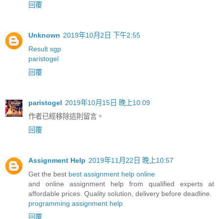
回覆
Unknown
2019年10月2日 下午2:55
Result sgp
paristogel
回覆
paristogel
2019年10月15日 晚上10:09
作者已經移除這則留言。
回覆
Assignment Help
2019年11月22日 晚上10:57
Get the best
best assignment help online
and online assignment help from qualified experts at
affordable prices. Quality solution, delivery before deadline.
programming assignment help
回覆