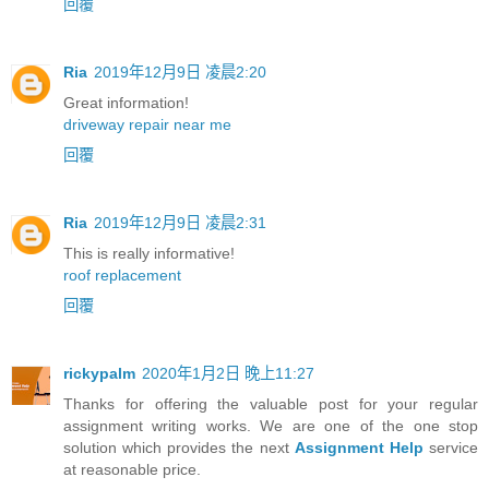
回覆
Ria
2019年12月9日 凌晨2:20
Great information!
driveway repair near me
回覆
Ria
2019年12月9日 凌晨2:31
This is really informative!
roof replacement
回覆
rickypalm
2020年1月2日 晚上11:27
Thanks for offering the valuable post for your regular
assignment writing works. We are one of the one stop
solution which provides the next
Assignment Help
service
at reasonable price.