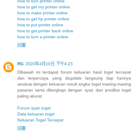
how to turn printer online
how to get my printer online
how to make printer online
how to get hp printer online
how to put printer online
how to get printer back online
how to turn a printer online
回覆
RG
2020年4月10日 下午4:23
Dibawah ini terdapat forum keluaran hasil togel tercepat
dan terpercaya yang diupdate langsung tiap harinya
sesduai dengan keluaran result angka togel masing-masing
pasaran serta dilengkapi dengan syair dan prediksi togel
paling akurat
Forum syair togel
Data keluaran togel
Keluaran Togel Tercepat
回覆