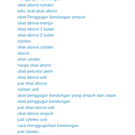
obat aborsi cytotec
toko Jual obat aborsi
obat Penggugur kandungan ampuh
obat aborsi manjur
obat aborsi 1 bulan
obat aborsi 2 bulan
cytotec
obat aborsi cytotec
aborsi
obat cytotec
harga obat aborsi
obat peluntur janin
obat aborsi asli
jual obat aborsi
cytotec asli
obat penggugur kandungan yang ampuh dan cepat
obat penggugur kandungan
jual obat aborsi asli
obat aborsi ampuh
jual cytotec cod
cara menggugurkan kandungan
jual cytotec