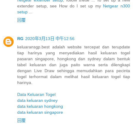
extender setup, see How do I set up my
Netgear n300
setup
...
回覆
RG
2020年3月13日 中午12:56
keluaransgp.best adalah website tercepat dan terupdate
tiap harinya yang menyediakan hasil keluaran togel
pasaran singapore, hongkong dan sydney dalam bentuk
tabel keluaran dan juga paito warna serta dilengkapi
dengan Live Draw sehingga memudahkan para pecinta
togel terhormat dalam melihat hasil keluaran togel tiap
harinya.
Data Keluaran Togel
data keluaran sydney
data keluaran hongkong
data keluaran singapore
回覆