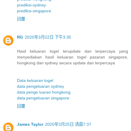
prediksi-sydney
prediksi-singapore
回覆
RG
2020年3月22日 下午3:35
Hasil keluaran togel terupdate dan terpercaya yang
menyediakan hasil keluaran togel pasaran singapore,
hongkong dan sydney secara update dan terpercaya
Data keluaran togel
data pengeluaran sydney
data penge luaran hongkong
data pengeluaran singapore
回覆
James Taylor
2020年3月25日 清晨7:37