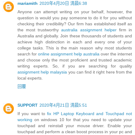
mariamith
2020年4月20日 清晨6:38
Anyone can attempt writing on your behalf, however, the
question is would you pay someone to do it for you without
checking their credibility? Our firm has established itself as
the most trustworthy
australia assignment helper
firm in
Australia and globally. Join these thousands of students and
achieve high distinction in each and every one of your
college tasks. This is the main reason why most students
search for
online assignment help australia
over the internet
and choose only the most proficient and trusted academic
writing experts. So, if you are searching for quality
assignment help malaysia
you can find it right here from the
local experts.
回覆
SUPPORT
2020年4月21日 清晨5:51
If you want to
fix HP Laptop Keyboard and Touchpad not
working
on windows 10 for that you need to update your
touchpad and reinstall your mouse driver. Enable your
touchpad and perform a clean boost process in your pc and