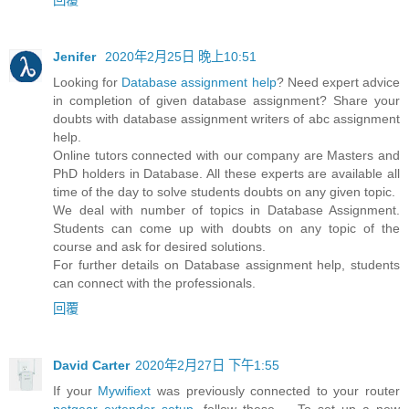
Jenifer
2020年2月25日 晚上10:51
Looking for
Database assignment help
? Need expert advice
in completion of given database assignment? Share your
doubts with database assignment writers of abc assignment
help.
Online tutors connected with our company are Masters and
PhD holders in Database. All these experts are available all
time of the day to solve students doubts on any given topic.
We deal with number of topics in Database Assignment.
Students can come up with doubts on any topic of the
course and ask for desired solutions.
For further details on Database assignment help, students
can connect with the professionals.
回覆
David Carter
2020年2月27日 下午1:55
If your
Mywifiext
was previously connected to your router
netgear extender setup
, follow these ... To set up a new