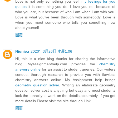
Love is not only something you feel,
my feelings for you
quotes
it is something you do. I love you not because of
who you are, but because of who I am when I am with you.
Love is what you've been through with somebody. Love is
when you meet someone who tells you something new
about yourself.
回覆
Nionica
2020年3月26日 凌晨1:06
Hi, this is a nice blog thanks for sharing the informative
blog. Myassignmenthelp.com provides the
chemistry
answers online
for an assist to student queries. Our writers
conduct thorough research to provide you with flawless
chemistry answers online. My Assignment help brings
geometry question solver
. Writing an elaborate geometry
question solver cost is anything but easy and most students
lack the tenacity to work on the details accurately. If you get
more details Please visit the site through Link.
回覆