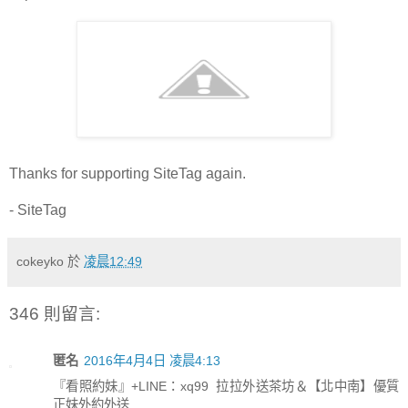
Thanks for supporting SiteTag again.
- SiteTag
cokeyko
於
凌晨12:49
346 則留言:
匿名
2016年4月4日 凌晨4:13
『看照約妹』+LINE：xq99 拉拉外送茶坊＆【北中南】優質
正妹外約外送