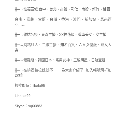
╬═→性福區域:台中、台北、高雄、彰化、南投、新竹、桃園
台南、嘉義、宜蘭、台灣、香港、澳門、新加坡、馬來西
亞……
╬═→雜誌名模、東森主播、XX校花級、香車美女、女主播
╬═→網路紅人、二線主播、知名百貨、ＡＶ女優級、熟女人
妻~
╬═→俄羅斯、韓國日本、宅男女神、三線明星、日航空姐
╬═→在這裡拉拉姐就不一 一為大家介紹了 加入帳號可折扣
2K唷
拉拉即時：libala95
Line:xq99
Skype：xq66883