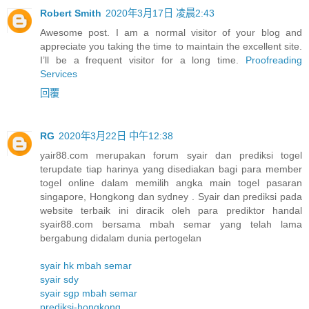
Robert Smith
2020年3月17日 凌晨2:43
Awesome post. I am a normal visitor of your blog and
appreciate you taking the time to maintain the excellent site.
I’ll be a frequent visitor for a long time.
Proofreading
Services
回覆
RG
2020年3月22日 中午12:38
yair88.com merupakan forum syair dan prediksi togel
terupdate tiap harinya yang disediakan bagi para member
togel online dalam memilih angka main togel pasaran
singapore, Hongkong dan sydney . Syair dan prediksi pada
website terbaik ini diracik oleh para prediktor handal
syair88.com bersama mbah semar yang telah lama
bergabung didalam dunia pertogelan
syair hk mbah semar
syair sdy
syair sgp mbah semar
prediksi-hongkong