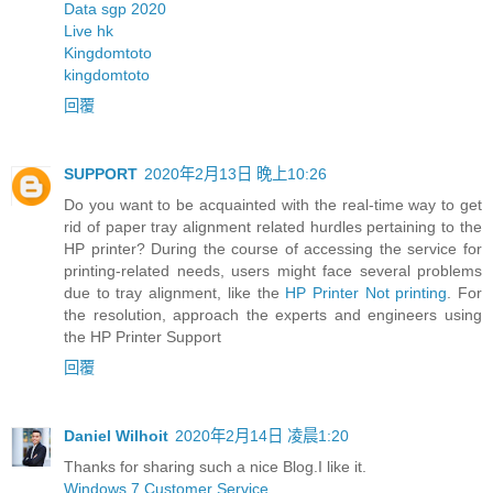
Data sgp 2020
Live hk
Kingdomtoto
kingdomtoto
回覆
SUPPORT
2020年2月13日 晚上10:26
Do you want to be acquainted with the real-time way to get
rid of paper tray alignment related hurdles pertaining to the
HP printer? During the course of accessing the service for
printing-related needs, users might face several problems
due to tray alignment, like the
HP Printer Not printing
. For
the resolution, approach the experts and engineers using
the HP Printer Support
回覆
Daniel Wilhoit
2020年2月14日 凌晨1:20
Thanks for sharing such a nice Blog.I like it.
Windows 7 Customer Service