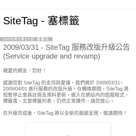
SiteTag - 塞標籤
2009年3月27日 星期五
2009/03/31 - SiteTag 服務改版升級公告
(Service upgrade and revamp)
親愛的網友，您好！
感謝您對 SiteTag 的支持與愛護，我們將於 2009/03/31~
2009/04/01 進行服務的改版升級。在轉換期間，SiteTag 將
短暫停止會員註冊及資料更新，嵌入在網站內的追蹤程式、
標籤雲、文章標籤列表，仍然正常運作，請您放心。
在升級完成後，SiteTag 將以全新的面貌呈現，敬請期待！