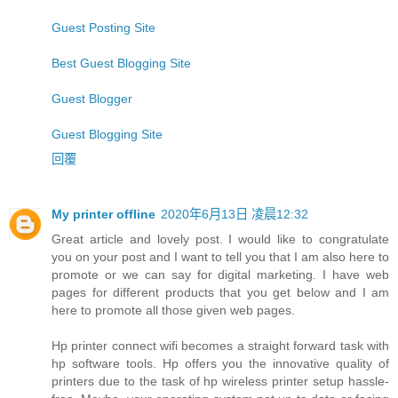
Guest Posting Site
Best Guest Blogging Site
Guest Blogger
Guest Blogging Site
回覆
My printer offline
2020年6月13日 凌晨12:32
Great article and lovely post. I would like to congratulate
you on your post and I want to tell you that I am also here to
promote or we can say for digital marketing. I have web
pages for different products that you get below and I am
here to promote all those given web pages.
Hp printer connect wifi becomes a straight forward task with
hp software tools. Hp offers you the innovative quality of
printers due to the task of hp wireless printer setup hassle-