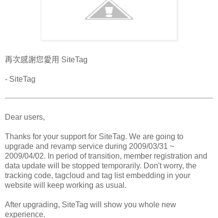
再次感謝您愛用 SiteTag
- SiteTag
Dear users,
Thanks for your support for SiteTag. We are going to
upgrade and revamp service during 2009/03/31 ~
2009/04/02. In period of transition, member registration and
data update will be stopped temporarily. Don't worry, the
tracking code, tagcloud and tag list embedding in your
website will keep working as usual.
After upgrading, SiteTag will show you whole new
experience.