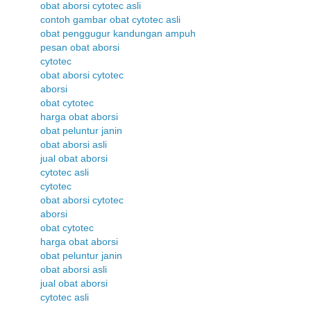
obat aborsi cytotec asli
contoh gambar obat cytotec asli
obat penggugur kandungan ampuh
pesan obat aborsi
cytotec
obat aborsi cytotec
aborsi
obat cytotec
harga obat aborsi
obat peluntur janin
obat aborsi asli
jual obat aborsi
cytotec asli
cytotec
obat aborsi cytotec
aborsi
obat cytotec
harga obat aborsi
obat peluntur janin
obat aborsi asli
jual obat aborsi
cytotec asli