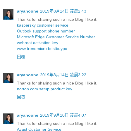
aryanoone
2019年8月14日 凌晨2:43
Thanks for sharing such a nice Blog.I like it.
kaspersky customer service
Outlook support phone number
Microsoft Edge Customer Service Number
webroot activation key
www trendmicro bestbuypc
回覆
aryanoone
2019年8月14日 凌晨3:22
Thanks for sharing such a nice Blog.I like it.
norton.com setup product key
回覆
aryanoone
2019年9月10日 凌晨4:07
Thanks for sharing such a nice Blog.I like it.
Avast Customer Service