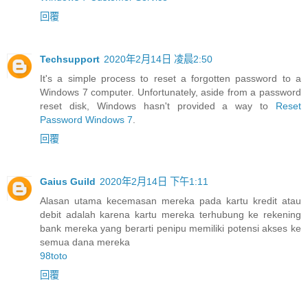
回覆
Techsupport
2020年2月14日 凌晨2:50
It's a simple process to reset a forgotten password to a
Windows 7 computer. Unfortunately, aside from a password
reset disk, Windows hasn't provided a way to
Reset
Password Windows 7
.
回覆
Gaius Guild
2020年2月14日 下午1:11
Alasan utama kecemasan mereka pada kartu kredit atau
debit adalah karena kartu mereka terhubung ke rekening
bank mereka yang berarti penipu memiliki potensi akses ke
semua dana mereka
98toto
回覆