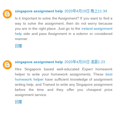
singapore assignment help
2020年4月19日 晚上11:34
Is it important to solve the Assignment? If you want to find a
way to solve the assignment, then do not worry because
you are in the right place. Just go to the
ireland assignment
help
side and pass Assignment in a solemn or considered
manner.
回覆
singapore assignment help
2020年4月20日 凌晨1:23
Hire Singapore based well-educated Expert homework
helper to write your homework assignments, These
best
homework helper
have sufficient knowledge of assignment
writing help, and Trained to write any Singapore assignment
before the time and they offer you cheapest price
assignment service.
回覆