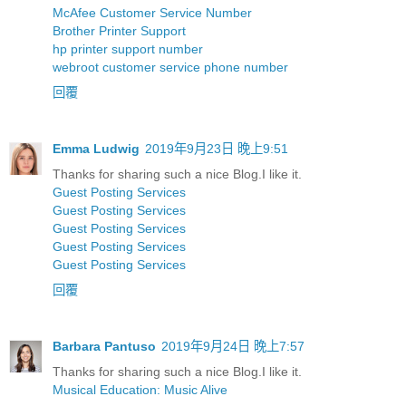
McAfee Customer Service Number
Brother Printer Support
hp printer support number
webroot customer service phone number
回覆
Emma Ludwig
2019年9月23日 晚上9:51
Thanks for sharing such a nice Blog.I like it.
Guest Posting Services
Guest Posting Services
Guest Posting Services
Guest Posting Services
Guest Posting Services
回覆
Barbara Pantuso
2019年9月24日 晚上7:57
Thanks for sharing such a nice Blog.I like it.
Musical Education: Music Alive