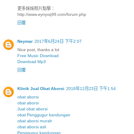
更多妹妹照片點擊：
http://www.eynyxq99.com/forum.php
回覆
Neymar
2017年6月24日 下午2:07
Nice post, thanks a lot
Free Music Download
Download Mp3
回覆
Klinik Jual Obat Aborsi
2018年12月23日 下午1:54
obat aborsi
obat aborsi
Jual obat aborsi
obat Penggugur kandungan
obat aborsi murah
obat aborsi asli
Penggugur kandungan