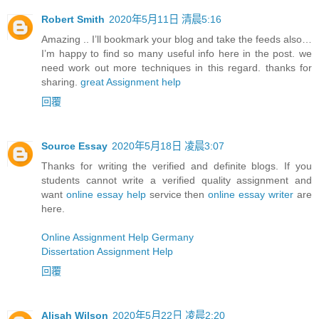
Robert Smith
2020年5月11日 清晨5:16
Amazing .. I’ll bookmark your blog and take the feeds also…
I’m happy to find so many useful info here in the post. we
need work out more techniques in this regard. thanks for
sharing.
great Assignment help
回覆
Source Essay
2020年5月18日 凌晨3:07
Thanks for writing the verified and definite blogs. If you
students cannot write a verified quality assignment and
want
online essay help
service then
online essay writer
are
here.
Online Assignment Help Germany
Dissertation Assignment Help
回覆
Alisah Wilson
2020年5月22日 凌晨2:20