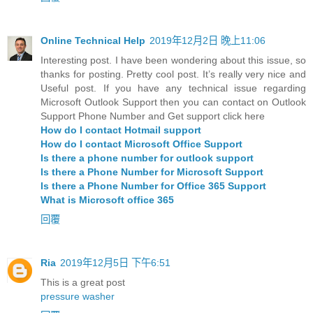
Online Technical Help
2019年12月2日 晚上11:06
Interesting post. I have been wondering about this issue, so
thanks for posting. Pretty cool post. It’s really very nice and
Useful post. If you have any technical issue regarding
Microsoft Outlook Support then you can contact on Outlook
Support Phone Number and Get support click here
How do I contact Hotmail support
How do I contact Microsoft Office Support
Is there a phone number for outlook support
Is there a Phone Number for Microsoft Support
Is there a Phone Number for Office 365 Support
What is Microsoft office 365
回覆
Ria
2019年12月5日 下午6:51
This is a great post
pressure washer