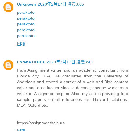
Unknown
2020年2月17日 凌晨3:06
peraktoto
peraktoto
peraktoto
peraktoto
peraktoto
回覆
Lorena Disuja
2020年2月17日 凌晨3:43
I am Assignment writer and an academic consultant from
Florida city, USA. He graduated from the University of
Aberdeen and started a career of a web and Blog content
writer and an educator since a decade, now he works as a
writer at Assignmenthelp.us. Also, my site is providing free
sample papers on all references like Harvard, citations,
MLA, Oxford etc..
https://assignmenthelp.us/
回覆