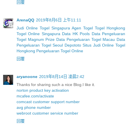
回覆
ArenaQQ
2019年8月6日 上午11:11
Judi Online Togel Singapura
Agen Togel
Togel Hongkong
Togel Online Singapura
Data HK Pools
Data Pengeluaran
Togel Magnum Prize
Data Pengeluaran Togel Macau
Data
Pengeluaran Togel Seoul
Depototo Situs Judi Online Togel
Hongkong
Pengeluaran Togel Online
回覆
aryanoone
2019年8月14日 凌晨2:42
Thanks for sharing such a nice Blog.I like it.
norton product key activation
mcafee.com/activate
comcast customer support number
avg phone number
webroot customer service number
回覆