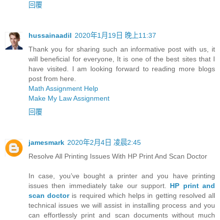
回覆
hussainaadil
2020年1月19日 晚上11:37
Thank you for sharing such an informative post with us, it
will beneficial for everyone, It is one of the best sites that I
have visited. I am looking forward to reading more blogs
post from here.
Math Assignment Help
Make My Law Assignment
回覆
jamesmark
2020年2月4日 凌晨2:45
Resolve All Printing Issues With HP Print And Scan Doctor
In case, you’ve bought a printer and you have printing
issues then immediately take our support.
HP print and
scan doctor
is required which helps in getting resolved all
technical issues we will assist in installing process and you
can effortlessly print and scan documents without much