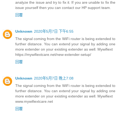
analyze the issue and try to fix it. If you are unable to fix the
issue yourself then you can contact our HP support team.
回覆
Unknown
2020年5月7日 下午6:55
The signal coming from the WiFi router is being extended to
further distance. You can extend your signal by adding one
more extender on your existing extender as well. Mywifiext
https://mywifiextcare.net/new-extender-setup/
回覆
Unknown
2020年5月7日 晚上7:08
The signal coming from the WiFi router is being extended to
further distance. You can extend your signal by adding one
more extender on your existing extender as well. Mywifiext
www.mywifiextcare.net
回覆