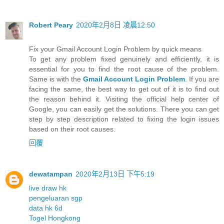
Robert Peary
2020年2月8日 凌晨12:50
Fix your Gmail Account Login Problem by quick means
To get any problem fixed genuinely and efficiently, it is
essential for you to find the root cause of the problem.
Same is with the
Gmail Account Login Problem
. If you are
facing the same, the best way to get out of it is to find out
the reason behind it. Visiting the official help center of
Google, you can easily get the solutions. There you can get
step by step description related to fixing the login issues
based on their root causes.
回覆
dewatampan
2020年2月13日 下午5:19
live draw hk
pengeluaran sgp
data hk 6d
Togel Hongkong