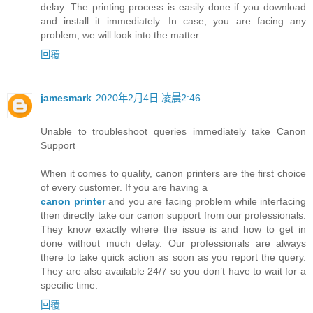
delay. The printing process is easily done if you download
and install it immediately. In case, you are facing any
problem, we will look into the matter.
回覆
jamesmark
2020年2月4日 凌晨2:46
Unable to troubleshoot queries immediately take Canon
Support
When it comes to quality, canon printers are the first choice
of every customer. If you are having a
canon printer
and you are facing problem while interfacing
then directly take our canon support from our professionals.
They know exactly where the issue is and how to get in
done without much delay. Our professionals are always
there to take quick action as soon as you report the query.
They are also available 24/7 so you don’t have to wait for a
specific time.
回覆