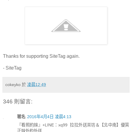
Thanks for supporting SiteTag again.
- SiteTag
cokeyko
於
凌晨12:49
346 則留言:
匿名
2016年4月4日 凌晨4:13
『看照約妹』+LINE：xq99 拉拉外送茶坊＆【北中南】優質
正妹外約外送