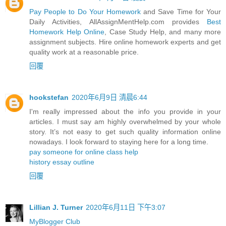
Pay People to Do Your Homework
and Save Time for Your
Daily Activities, AllAssignMentHelp.com provides
Best
Homework Help Online
, Case Study Help, and many more
assignment subjects. Hire online homework experts and get
quality work at a reasonable price.
回覆
hookstefan
2020年6月9日 清晨6:44
I'm really impressed about the info you provide in your
articles. I must say am highly overwhelmed by your whole
story. It’s not easy to get such quality information online
nowadays. I look forward to staying here for a long time.
pay someone for online class help
history essay outline
回覆
Lillian J. Turner
2020年6月11日 下午3:07
MyBlogger Club