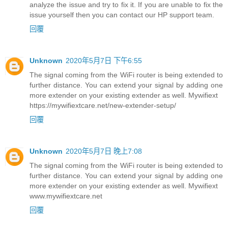
analyze the issue and try to fix it. If you are unable to fix the
issue yourself then you can contact our HP support team.
回覆
Unknown
2020年5月7日 下午6:55
The signal coming from the WiFi router is being extended to
further distance. You can extend your signal by adding one
more extender on your existing extender as well. Mywifiext
https://mywifiextcare.net/new-extender-setup/
回覆
Unknown
2020年5月7日 晚上7:08
The signal coming from the WiFi router is being extended to
further distance. You can extend your signal by adding one
more extender on your existing extender as well. Mywifiext
www.mywifiextcare.net
回覆