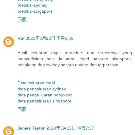
prediksi-sydney
prediksi-singapore
回覆
RG
2020年3月22日 下午3:35
Hasil keluaran togel terupdate dan terpercaya yang
menyediakan hasil keluaran togel pasaran singapore,
hongkong dan sydney secara update dan terpercaya
Data keluaran togel
data pengeluaran sydney
data penge luaran hongkong
data pengeluaran singapore
回覆
James Taylor
2020年3月25日 清晨7:37