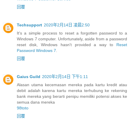
回覆
Techsupport
2020年2月14日 凌晨2:50
It's a simple process to reset a forgotten password to a
Windows 7 computer. Unfortunately, aside from a password
reset disk, Windows hasn't provided a way to
Reset
Password Windows 7
.
回覆
Gaius Guild
2020年2月14日 下午1:11
Alasan utama kecemasan mereka pada kartu kredit atau
debit adalah karena kartu mereka terhubung ke rekening
bank mereka yang berarti penipu memiliki potensi akses ke
semua dana mereka
98toto
回覆