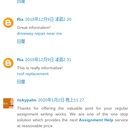
回覆
Ria
2019年12月9日 凌晨2:20
Great information!
driveway repair near me
回覆
Ria
2019年12月9日 凌晨2:31
This is really informative!
roof replacement
回覆
rickypalm
2020年1月2日 晚上11:27
Thanks for offering the valuable post for your regular
assignment writing works. We are one of the one stop
solution which provides the next
Assignment Help
service
at reasonable price.