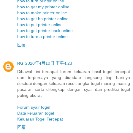
how to turn printer online
how to get my printer online
how to make printer online
how to get hp printer online
how to put printer online
how to get printer back online
how to turn a printer online
回覆
RG
2020年4月10日 下午4:23
Dibawah ini terdapat forum keluaran hasil togel tercepat
dan terpercaya yang diupdate langsung tiap harinya
sesduai dengan keluaran result angka togel masing-masing
pasaran serta dilengkapi dengan syair dan prediksi togel
paling akurat
Forum syair togel
Data keluaran togel
Keluaran Togel Tercepat
回覆