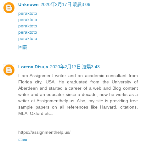
Unknown
2020年2月17日 凌晨3:06
peraktoto
peraktoto
peraktoto
peraktoto
peraktoto
回覆
Lorena Disuja
2020年2月17日 凌晨3:43
I am Assignment writer and an academic consultant from
Florida city, USA. He graduated from the University of
Aberdeen and started a career of a web and Blog content
writer and an educator since a decade, now he works as a
writer at Assignmenthelp.us. Also, my site is providing free
sample papers on all references like Harvard, citations,
MLA, Oxford etc..
https://assignmenthelp.us/
回覆