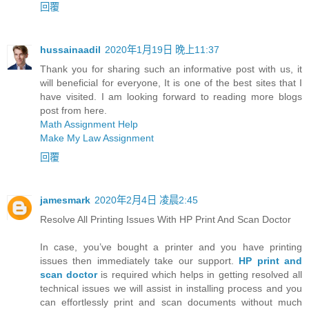
回覆
hussainaadil
2020年1月19日 晚上11:37
Thank you for sharing such an informative post with us, it
will beneficial for everyone, It is one of the best sites that I
have visited. I am looking forward to reading more blogs
post from here.
Math Assignment Help
Make My Law Assignment
回覆
jamesmark
2020年2月4日 凌晨2:45
Resolve All Printing Issues With HP Print And Scan Doctor
In case, you’ve bought a printer and you have printing
issues then immediately take our support.
HP print and
scan doctor
is required which helps in getting resolved all
technical issues we will assist in installing process and you
can effortlessly print and scan documents without much