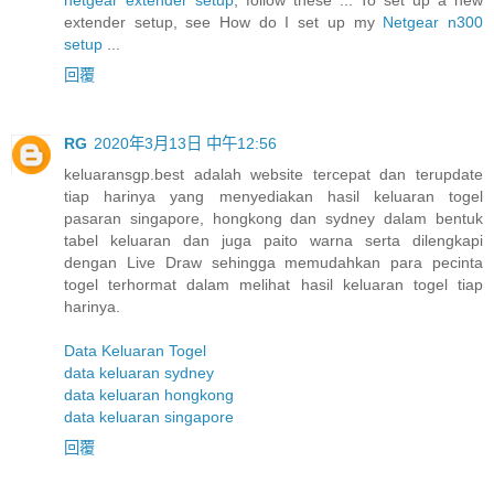
extender setup, see How do I set up my
Netgear n300
setup
...
回覆
RG
2020年3月13日 中午12:56
keluaransgp.best adalah website tercepat dan terupdate
tiap harinya yang menyediakan hasil keluaran togel
pasaran singapore, hongkong dan sydney dalam bentuk
tabel keluaran dan juga paito warna serta dilengkapi
dengan Live Draw sehingga memudahkan para pecinta
togel terhormat dalam melihat hasil keluaran togel tiap
harinya.
Data Keluaran Togel
data keluaran sydney
data keluaran hongkong
data keluaran singapore
回覆