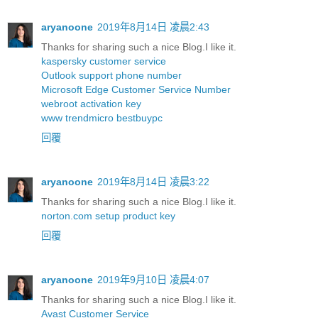
aryanoone
2019年8月14日 凌晨2:43
Thanks for sharing such a nice Blog.I like it.
kaspersky customer service
Outlook support phone number
Microsoft Edge Customer Service Number
webroot activation key
www trendmicro bestbuypc
回覆
aryanoone
2019年8月14日 凌晨3:22
Thanks for sharing such a nice Blog.I like it.
norton.com setup product key
回覆
aryanoone
2019年9月10日 凌晨4:07
Thanks for sharing such a nice Blog.I like it.
Avast Customer Service