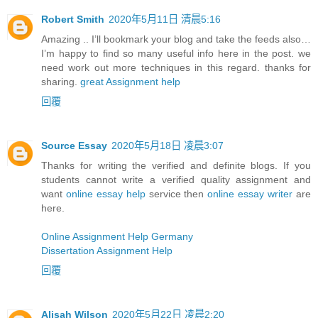
Robert Smith
2020年5月11日 清晨5:16
Amazing .. I’ll bookmark your blog and take the feeds also…
I’m happy to find so many useful info here in the post. we
need work out more techniques in this regard. thanks for
sharing.
great Assignment help
回覆
Source Essay
2020年5月18日 凌晨3:07
Thanks for writing the verified and definite blogs. If you
students cannot write a verified quality assignment and
want
online essay help
service then
online essay writer
are
here.
Online Assignment Help Germany
Dissertation Assignment Help
回覆
Alisah Wilson
2020年5月22日 凌晨2:20