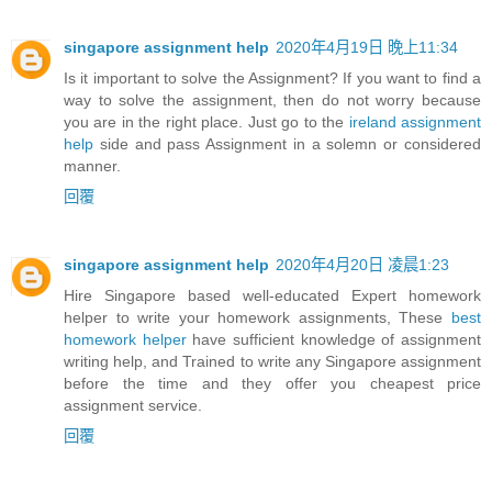
singapore assignment help
2020年4月19日 晚上11:34
Is it important to solve the Assignment? If you want to find a
way to solve the assignment, then do not worry because
you are in the right place. Just go to the
ireland assignment
help
side and pass Assignment in a solemn or considered
manner.
回覆
singapore assignment help
2020年4月20日 凌晨1:23
Hire Singapore based well-educated Expert homework
helper to write your homework assignments, These
best
homework helper
have sufficient knowledge of assignment
writing help, and Trained to write any Singapore assignment
before the time and they offer you cheapest price
assignment service.
回覆