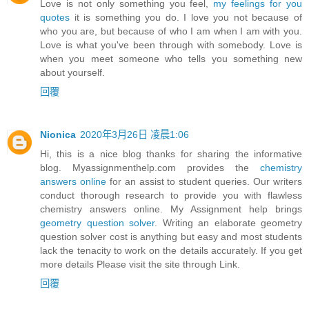
Love is not only something you feel,
my feelings for you
quotes
it is something you do. I love you not because of
who you are, but because of who I am when I am with you.
Love is what you've been through with somebody. Love is
when you meet someone who tells you something new
about yourself.
回覆
Nionica
2020年3月26日 凌晨1:06
Hi, this is a nice blog thanks for sharing the informative
blog. Myassignmenthelp.com provides the
chemistry
answers online
for an assist to student queries. Our writers
conduct thorough research to provide you with flawless
chemistry answers online. My Assignment help brings
geometry question solver
. Writing an elaborate geometry
question solver cost is anything but easy and most students
lack the tenacity to work on the details accurately. If you get
more details Please visit the site through Link.
回覆