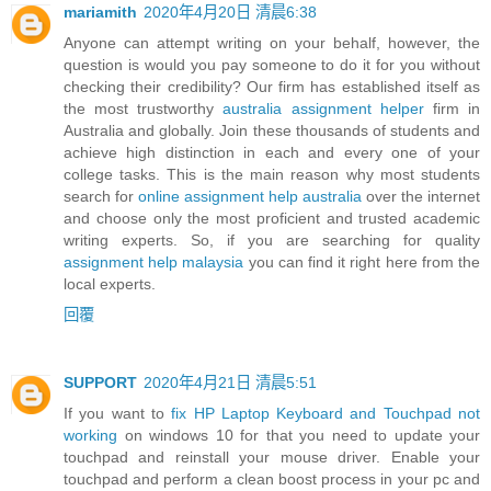
mariamith
2020年4月20日 清晨6:38
Anyone can attempt writing on your behalf, however, the
question is would you pay someone to do it for you without
checking their credibility? Our firm has established itself as
the most trustworthy
australia assignment helper
firm in
Australia and globally. Join these thousands of students and
achieve high distinction in each and every one of your
college tasks. This is the main reason why most students
search for
online assignment help australia
over the internet
and choose only the most proficient and trusted academic
writing experts. So, if you are searching for quality
assignment help malaysia
you can find it right here from the
local experts.
回覆
SUPPORT
2020年4月21日 清晨5:51
If you want to
fix HP Laptop Keyboard and Touchpad not
working
on windows 10 for that you need to update your
touchpad and reinstall your mouse driver. Enable your
touchpad and perform a clean boost process in your pc and