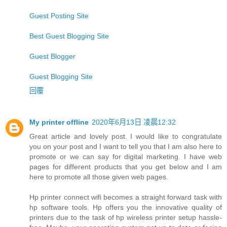
Guest Posting Site
Best Guest Blogging Site
Guest Blogger
Guest Blogging Site
回覆
My printer offline
2020年6月13日 凌晨12:32
Great article and lovely post. I would like to congratulate
you on your post and I want to tell you that I am also here to
promote or we can say for digital marketing. I have web
pages for different products that you get below and I am
here to promote all those given web pages.
Hp printer connect wifi becomes a straight forward task with
hp software tools. Hp offers you the innovative quality of
printers due to the task of hp wireless printer setup hassle-