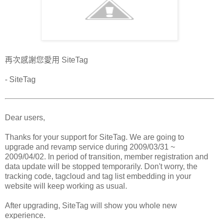
再次感謝您愛用 SiteTag
- SiteTag
Dear users,
Thanks for your support for SiteTag. We are going to
upgrade and revamp service during 2009/03/31 ~
2009/04/02. In period of transition, member registration and
data update will be stopped temporarily. Don't worry, the
tracking code, tagcloud and tag list embedding in your
website will keep working as usual.
After upgrading, SiteTag will show you whole new
experience.