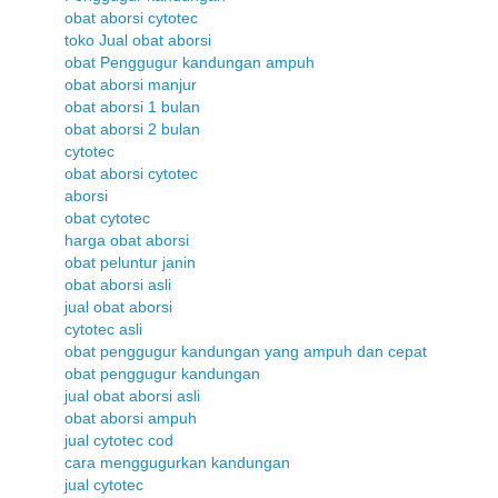
obat aborsi cytotec
toko Jual obat aborsi
obat Penggugur kandungan ampuh
obat aborsi manjur
obat aborsi 1 bulan
obat aborsi 2 bulan
cytotec
obat aborsi cytotec
aborsi
obat cytotec
harga obat aborsi
obat peluntur janin
obat aborsi asli
jual obat aborsi
cytotec asli
obat penggugur kandungan yang ampuh dan cepat
obat penggugur kandungan
jual obat aborsi asli
obat aborsi ampuh
jual cytotec cod
cara menggugurkan kandungan
jual cytotec