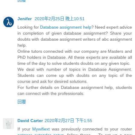
Jenifer
2020年2月25日 晚上10:51
Looking for
Database assignment help
? Need expert advice
in completion of given database assignment? Share your
doubts with database assignment writers of abc assignment
help.
Online tutors connected with our company are Masters and
PhD holders in Database. All these experts are available all
time of the day to solve students doubts on any given topic.
We deal with number of topics in Database Assignment.
Students can come up with doubts on any topic of the
course and ask for desired solutions.
For further details on Database assignment help, students
can connect with the professionals.
回覆
David Carter
2020年2月27日 下午1:55
If your
Mywifiext
was previously connected to your router
netgear extender setup
, follow these ... To set up a new