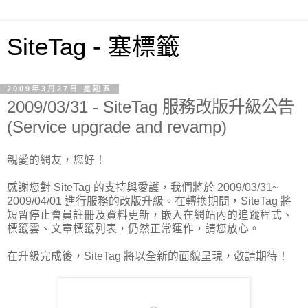
SiteTag - 塞標籤
2009年3月27日 星期五
2009/03/31 - SiteTag 服務改版升級公告
(Service upgrade and revamp)
親愛的網友，您好！
感謝您對 SiteTag 的支持與愛護，我們將於 2009/03/31~
2009/04/01 進行服務的改版升級。在轉換期間，SiteTag 將
短暫停止會員註冊及資料更新，嵌入在網站內的追蹤程式、
標籤雲、文章標籤列表，仍然正常運作，請您放心。
在升級完成後，SiteTag 將以全新的面貌呈現，敬請期待！