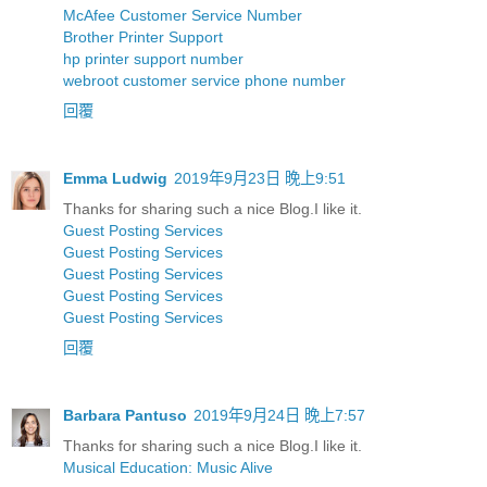
McAfee Customer Service Number
Brother Printer Support
hp printer support number
webroot customer service phone number
回覆
Emma Ludwig
2019年9月23日 晚上9:51
Thanks for sharing such a nice Blog.I like it.
Guest Posting Services
Guest Posting Services
Guest Posting Services
Guest Posting Services
Guest Posting Services
回覆
Barbara Pantuso
2019年9月24日 晚上7:57
Thanks for sharing such a nice Blog.I like it.
Musical Education: Music Alive