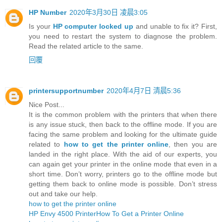
HP Number
2020年3月30日 凌晨3:05
Is your
HP computer locked up
and unable to fix it? First,
you need to restart the system to diagnose the problem.
Read the related article to the same.
回覆
printersupportnumber
2020年4月7日 清晨5:36
Nice Post...
It is the common problem with the printers that when there
is any issue stuck, then back to the offline mode. If you are
facing the same problem and looking for the ultimate guide
related to
how to get the printer online
, then you are
landed in the right place. With the aid of our experts, you
can again get your printer in the online mode that even in a
short time. Don’t worry, printers go to the offline mode but
getting them back to online mode is possible. Don’t stress
out and take our help.
how to get the printer online
HP Envy 4500 Printer
How To Get a Printer Online