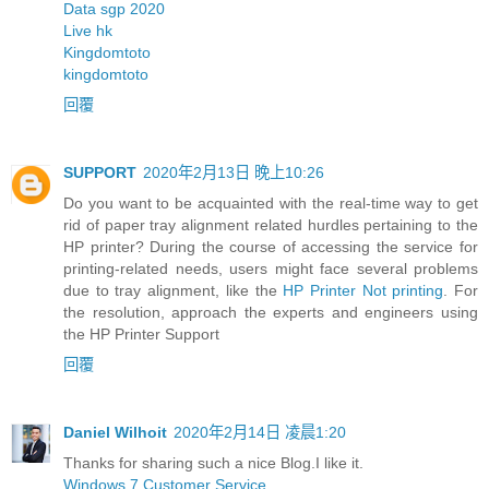
Data sgp 2020
Live hk
Kingdomtoto
kingdomtoto
回覆
SUPPORT
2020年2月13日 晚上10:26
Do you want to be acquainted with the real-time way to get
rid of paper tray alignment related hurdles pertaining to the
HP printer? During the course of accessing the service for
printing-related needs, users might face several problems
due to tray alignment, like the
HP Printer Not printing
. For
the resolution, approach the experts and engineers using
the HP Printer Support
回覆
Daniel Wilhoit
2020年2月14日 凌晨1:20
Thanks for sharing such a nice Blog.I like it.
Windows 7 Customer Service