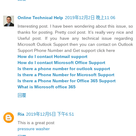
Online Technical Help
2019年12月2日 晚上11:06
Interesting post. I have been wondering about this issue, so
thanks for posting. Pretty cool post. It’s really very nice and
Useful post. If you have any technical issue regarding
Microsoft Outlook Support then you can contact on Outlook
Support Phone Number and Get support click here
How do I contact Hotmail support
How do I contact Microsoft Office Support
Is there a phone number for outlook support
Is there a Phone Number for Microsoft Support
Is there a Phone Number for Office 365 Support
What is Microsoft office 365
回覆
Ria
2019年12月5日 下午6:51
This is a great post
pressure washer