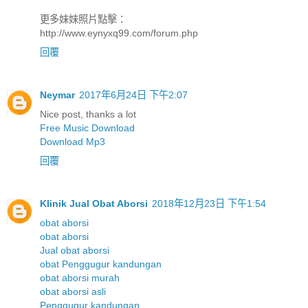
更多妹妹照片點擊：
http://www.eynyxq99.com/forum.php
回覆
Neymar
2017年6月24日 下午2:07
Nice post, thanks a lot
Free Music Download
Download Mp3
回覆
Klinik Jual Obat Aborsi
2018年12月23日 下午1:54
obat aborsi
obat aborsi
Jual obat aborsi
obat Penggugur kandungan
obat aborsi murah
obat aborsi asli
Penggugur kandungan