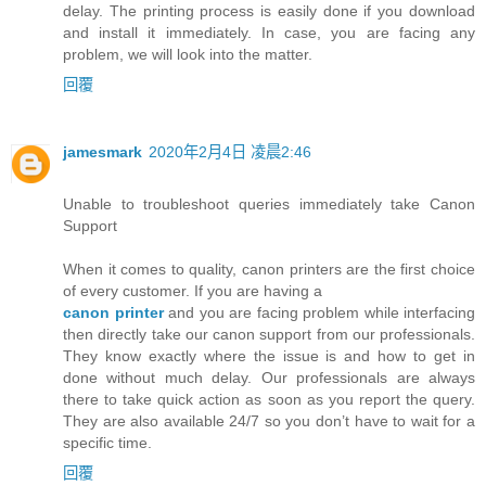
delay. The printing process is easily done if you download
and install it immediately. In case, you are facing any
problem, we will look into the matter.
回覆
jamesmark
2020年2月4日 凌晨2:46
Unable to troubleshoot queries immediately take Canon
Support
When it comes to quality, canon printers are the first choice
of every customer. If you are having a
canon printer
and you are facing problem while interfacing
then directly take our canon support from our professionals.
They know exactly where the issue is and how to get in
done without much delay. Our professionals are always
there to take quick action as soon as you report the query.
They are also available 24/7 so you don’t have to wait for a
specific time.
回覆