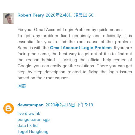
Robert Peary
2020年2月8日 凌晨12:50
Fix your Gmail Account Login Problem by quick means
To get any problem fixed genuinely and efficiently, it is
essential for you to find the root cause of the problem.
Same is with the
Gmail Account Login Problem
. If you are
facing the same, the best way to get out of it is to find out
the reason behind it. Visiting the official help center of
Google, you can easily get the solutions. There you can get
step by step description related to fixing the login issues
based on their root causes.
回覆
dewatampan
2020年2月13日 下午5:19
live draw hk
pengeluaran sgp
data hk 6d
Togel Hongkong