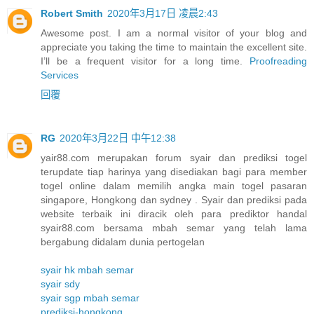
Robert Smith
2020年3月17日 凌晨2:43
Awesome post. I am a normal visitor of your blog and
appreciate you taking the time to maintain the excellent site.
I’ll be a frequent visitor for a long time.
Proofreading
Services
回覆
RG
2020年3月22日 中午12:38
yair88.com merupakan forum syair dan prediksi togel
terupdate tiap harinya yang disediakan bagi para member
togel online dalam memilih angka main togel pasaran
singapore, Hongkong dan sydney . Syair dan prediksi pada
website terbaik ini diracik oleh para prediktor handal
syair88.com bersama mbah semar yang telah lama
bergabung didalam dunia pertogelan
syair hk mbah semar
syair sdy
syair sgp mbah semar
prediksi-hongkong