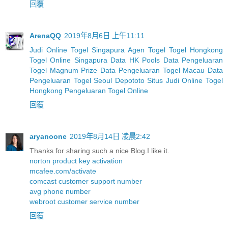
回覆
ArenaQQ
2019年8月6日 上午11:11
Judi Online Togel Singapura
Agen Togel
Togel Hongkong
Togel Online Singapura
Data HK Pools
Data Pengeluaran
Togel Magnum Prize
Data Pengeluaran Togel Macau
Data
Pengeluaran Togel Seoul
Depototo Situs Judi Online Togel
Hongkong
Pengeluaran Togel Online
回覆
aryanoone
2019年8月14日 凌晨2:42
Thanks for sharing such a nice Blog.I like it.
norton product key activation
mcafee.com/activate
comcast customer support number
avg phone number
webroot customer service number
回覆