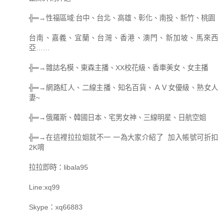
╬═→性福區域:台中、台北、高雄、彰化、南投、新竹、桃園
台南、嘉義、宜蘭、台灣、香港、澳門、新加坡、馬來西
亞……
╬═→雜誌名模、東森主播、XX校花級、香車美女、女主播
╬═→網路紅人、二線主播、知名百貨、ＡＶ女優級、熟女人
妻~
╬═→俄羅斯、韓國日本、宅男女神、三線明星、日航空姐
╬═→在這裡拉拉姐就不一 一為大家介紹了 加入帳號可折扣
2K唷
拉拉即時：libala95
Line:xq99
Skype：xq66883