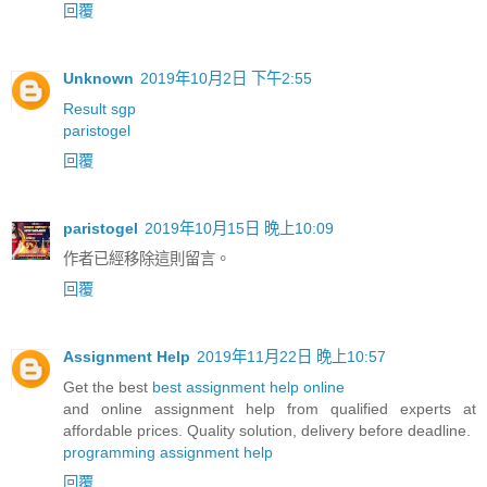
回覆
Unknown
2019年10月2日 下午2:55
Result sgp
paristogel
回覆
paristogel
2019年10月15日 晚上10:09
作者已經移除這則留言。
回覆
Assignment Help
2019年11月22日 晚上10:57
Get the best
best assignment help online
and online assignment help from qualified experts at
affordable prices. Quality solution, delivery before deadline.
programming assignment help
回覆