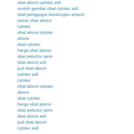
obat aborsi cytotec asli
contoh gambar obat cytotec asli
obat penggugur kandungan ampuh
pesan obat aborsi
cytotec
obat aborsi cytotec
aborsi
obat cytotec
harga obat aborsi
obat peluntur janin
obat aborsi asli
jual obat aborsi
cytotec asli
cytotec
obat aborsi cytotec
aborsi
obat cytotec
harga obat aborsi
obat peluntur janin
obat aborsi asli
jual obat aborsi
cytotec asli