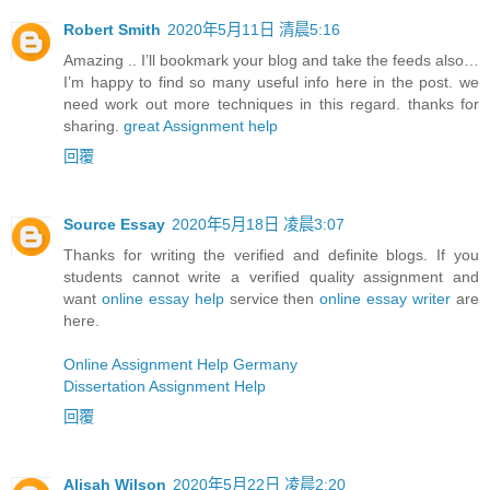
Robert Smith
2020年5月11日 清晨5:16
Amazing .. I’ll bookmark your blog and take the feeds also…
I’m happy to find so many useful info here in the post. we
need work out more techniques in this regard. thanks for
sharing.
great Assignment help
回覆
Source Essay
2020年5月18日 凌晨3:07
Thanks for writing the verified and definite blogs. If you
students cannot write a verified quality assignment and
want
online essay help
service then
online essay writer
are
here.
Online Assignment Help Germany
Dissertation Assignment Help
回覆
Alisah Wilson
2020年5月22日 凌晨2:20