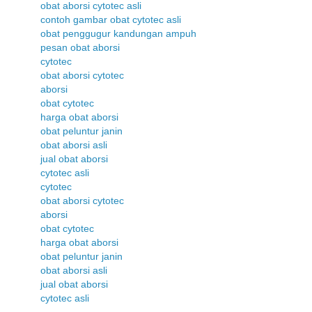
obat aborsi cytotec asli
contoh gambar obat cytotec asli
obat penggugur kandungan ampuh
pesan obat aborsi
cytotec
obat aborsi cytotec
aborsi
obat cytotec
harga obat aborsi
obat peluntur janin
obat aborsi asli
jual obat aborsi
cytotec asli
cytotec
obat aborsi cytotec
aborsi
obat cytotec
harga obat aborsi
obat peluntur janin
obat aborsi asli
jual obat aborsi
cytotec asli