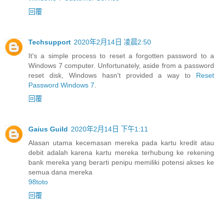
回覆
Techsupport
2020年2月14日 凌晨2:50
It's a simple process to reset a forgotten password to a
Windows 7 computer. Unfortunately, aside from a password
reset disk, Windows hasn't provided a way to
Reset
Password Windows 7
.
回覆
Gaius Guild
2020年2月14日 下午1:11
Alasan utama kecemasan mereka pada kartu kredit atau
debit adalah karena kartu mereka terhubung ke rekening
bank mereka yang berarti penipu memiliki potensi akses ke
semua dana mereka
98toto
回覆