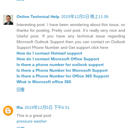
Online Technical Help
2019年12月2日 晚上11:06
Interesting post. I have been wondering about this issue, so
thanks for posting. Pretty cool post. It’s really very nice and
Useful post. If you have any technical issue regarding
Microsoft Outlook Support then you can contact on Outlook
Support Phone Number and Get support click here
How do I contact Hotmail support
How do I contact Microsoft Office Support
Is there a phone number for outlook support
Is there a Phone Number for Microsoft Support
Is there a Phone Number for Office 365 Support
What is Microsoft office 365
回覆
Ria
2019年12月5日 下午6:51
This is a great post
pressure washer