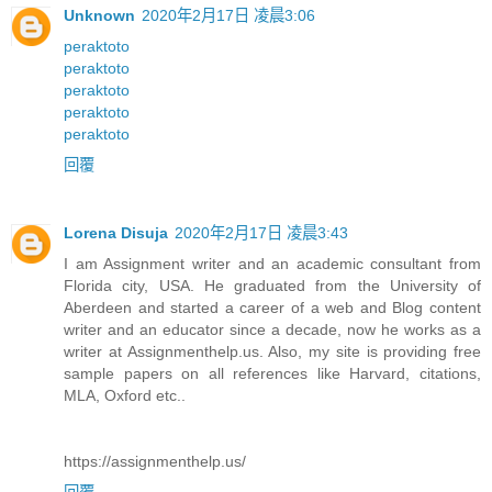
Unknown
2020年2月17日 凌晨3:06
peraktoto
peraktoto
peraktoto
peraktoto
peraktoto
回覆
Lorena Disuja
2020年2月17日 凌晨3:43
I am Assignment writer and an academic consultant from
Florida city, USA. He graduated from the University of
Aberdeen and started a career of a web and Blog content
writer and an educator since a decade, now he works as a
writer at Assignmenthelp.us. Also, my site is providing free
sample papers on all references like Harvard, citations,
MLA, Oxford etc..
https://assignmenthelp.us/
回覆