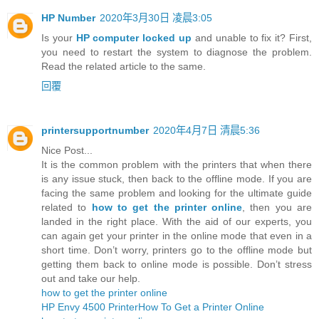
HP Number
2020年3月30日 凌晨3:05
Is your
HP computer locked up
and unable to fix it? First,
you need to restart the system to diagnose the problem.
Read the related article to the same.
回覆
printersupportnumber
2020年4月7日 清晨5:36
Nice Post...
It is the common problem with the printers that when there
is any issue stuck, then back to the offline mode. If you are
facing the same problem and looking for the ultimate guide
related to
how to get the printer online
, then you are
landed in the right place. With the aid of our experts, you
can again get your printer in the online mode that even in a
short time. Don’t worry, printers go to the offline mode but
getting them back to online mode is possible. Don’t stress
out and take our help.
how to get the printer online
HP Envy 4500 Printer
How To Get a Printer Online