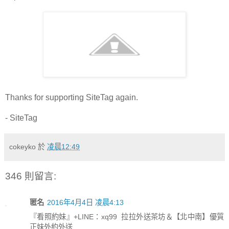
Thanks for supporting SiteTag again.
- SiteTag
cokeyko
於
凌晨12:49
346 則留言:
匿名
2016年4月4日 凌晨4:13
『看照約妹』+LINE：xq99 拉拉外送茶坊＆【北中南】優質
正妹外約外送