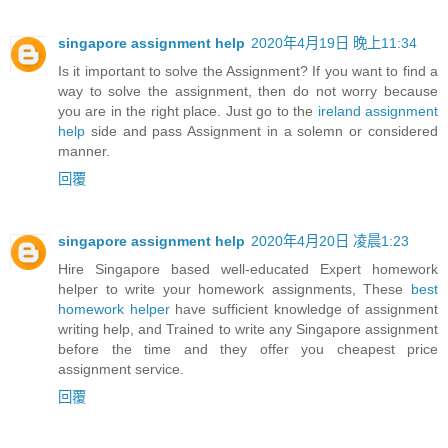
singapore assignment help
2020年4月19日 晚上11:34
Is it important to solve the Assignment? If you want to find a
way to solve the assignment, then do not worry because
you are in the right place. Just go to the
ireland assignment
help
side and pass Assignment in a solemn or considered
manner.
回覆
singapore assignment help
2020年4月20日 凌晨1:23
Hire Singapore based well-educated Expert homework
helper to write your homework assignments, These
best
homework helper
have sufficient knowledge of assignment
writing help, and Trained to write any Singapore assignment
before the time and they offer you cheapest price
assignment service.
回覆