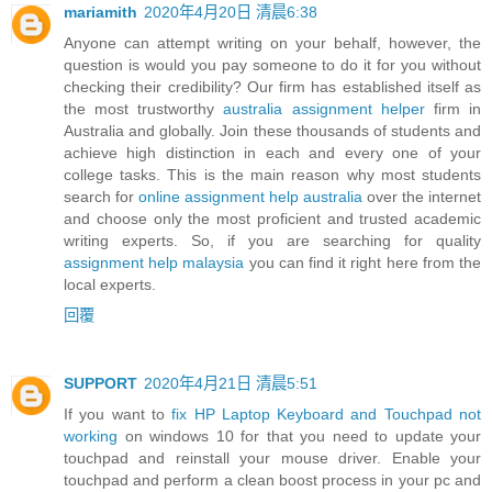
mariamith
2020年4月20日 清晨6:38
Anyone can attempt writing on your behalf, however, the
question is would you pay someone to do it for you without
checking their credibility? Our firm has established itself as
the most trustworthy
australia assignment helper
firm in
Australia and globally. Join these thousands of students and
achieve high distinction in each and every one of your
college tasks. This is the main reason why most students
search for
online assignment help australia
over the internet
and choose only the most proficient and trusted academic
writing experts. So, if you are searching for quality
assignment help malaysia
you can find it right here from the
local experts.
回覆
SUPPORT
2020年4月21日 清晨5:51
If you want to
fix HP Laptop Keyboard and Touchpad not
working
on windows 10 for that you need to update your
touchpad and reinstall your mouse driver. Enable your
touchpad and perform a clean boost process in your pc and