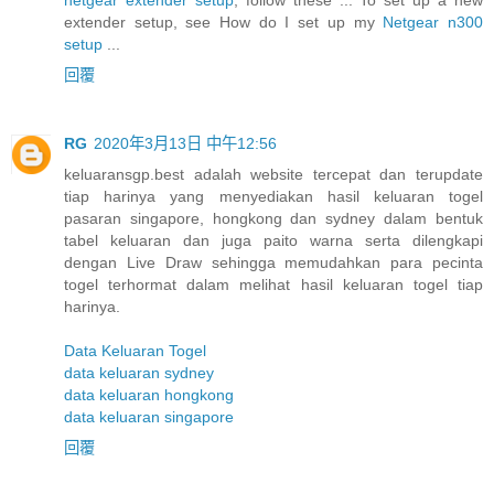
extender setup, see How do I set up my
Netgear n300
setup
...
回覆
RG
2020年3月13日 中午12:56
keluaransgp.best adalah website tercepat dan terupdate
tiap harinya yang menyediakan hasil keluaran togel
pasaran singapore, hongkong dan sydney dalam bentuk
tabel keluaran dan juga paito warna serta dilengkapi
dengan Live Draw sehingga memudahkan para pecinta
togel terhormat dalam melihat hasil keluaran togel tiap
harinya.
Data Keluaran Togel
data keluaran sydney
data keluaran hongkong
data keluaran singapore
回覆