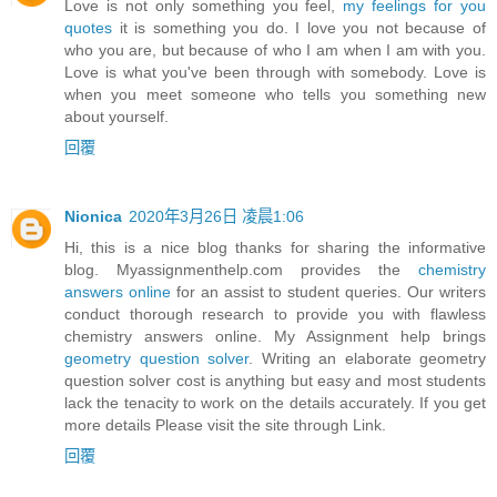
Love is not only something you feel,
my feelings for you
quotes
it is something you do. I love you not because of
who you are, but because of who I am when I am with you.
Love is what you've been through with somebody. Love is
when you meet someone who tells you something new
about yourself.
回覆
Nionica
2020年3月26日 凌晨1:06
Hi, this is a nice blog thanks for sharing the informative
blog. Myassignmenthelp.com provides the
chemistry
answers online
for an assist to student queries. Our writers
conduct thorough research to provide you with flawless
chemistry answers online. My Assignment help brings
geometry question solver
. Writing an elaborate geometry
question solver cost is anything but easy and most students
lack the tenacity to work on the details accurately. If you get
more details Please visit the site through Link.
回覆