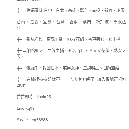
╬═→性福區域:台中、台北、高雄、彰化、南投、新竹、桃園
台南、嘉義、宜蘭、台灣、香港、澳門、新加坡、馬來西
亞……
╬═→雜誌名模、東森主播、XX校花級、香車美女、女主播
╬═→網路紅人、二線主播、知名百貨、ＡＶ女優級、熟女人
妻~
╬═→俄羅斯、韓國日本、宅男女神、三線明星、日航空姐
╬═→在這裡拉拉姐就不一 一為大家介紹了 加入帳號可折扣
2K唷
拉拉即時：libala95
Line:xq99
Skype：xq66883