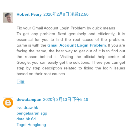
Robert Peary
2020年2月8日 凌晨12:50
Fix your Gmail Account Login Problem by quick means
To get any problem fixed genuinely and efficiently, it is
essential for you to find the root cause of the problem.
Same is with the
Gmail Account Login Problem
. If you are
facing the same, the best way to get out of it is to find out
the reason behind it. Visiting the official help center of
Google, you can easily get the solutions. There you can get
step by step description related to fixing the login issues
based on their root causes.
回覆
dewatampan
2020年2月13日 下午5:19
live draw hk
pengeluaran sgp
data hk 6d
Togel Hongkong