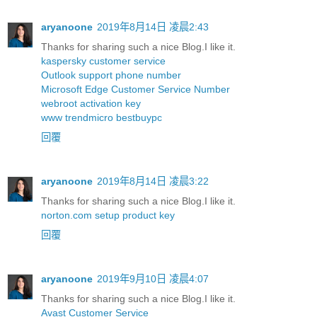
aryanoone
2019年8月14日 凌晨2:43
Thanks for sharing such a nice Blog.I like it.
kaspersky customer service
Outlook support phone number
Microsoft Edge Customer Service Number
webroot activation key
www trendmicro bestbuypc
回覆
aryanoone
2019年8月14日 凌晨3:22
Thanks for sharing such a nice Blog.I like it.
norton.com setup product key
回覆
aryanoone
2019年9月10日 凌晨4:07
Thanks for sharing such a nice Blog.I like it.
Avast Customer Service