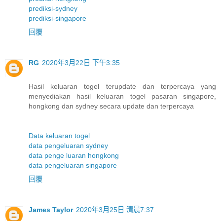
prediksi-sydney
prediksi-singapore
回覆
RG
2020年3月22日 下午3:35
Hasil keluaran togel terupdate dan terpercaya yang
menyediakan hasil keluaran togel pasaran singapore,
hongkong dan sydney secara update dan terpercaya
Data keluaran togel
data pengeluaran sydney
data penge luaran hongkong
data pengeluaran singapore
回覆
James Taylor
2020年3月25日 清晨7:37