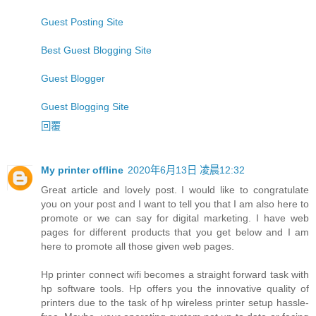
Guest Posting Site
Best Guest Blogging Site
Guest Blogger
Guest Blogging Site
回覆
My printer offline
2020年6月13日 凌晨12:32
Great article and lovely post. I would like to congratulate
you on your post and I want to tell you that I am also here to
promote or we can say for digital marketing. I have web
pages for different products that you get below and I am
here to promote all those given web pages.
Hp printer connect wifi becomes a straight forward task with
hp software tools. Hp offers you the innovative quality of
printers due to the task of hp wireless printer setup hassle-