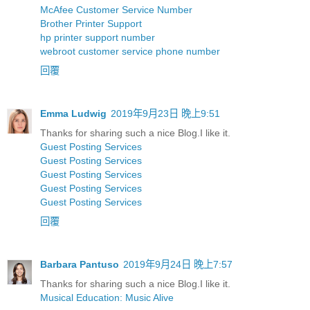
McAfee Customer Service Number
Brother Printer Support
hp printer support number
webroot customer service phone number
回覆
Emma Ludwig
2019年9月23日 晚上9:51
Thanks for sharing such a nice Blog.I like it.
Guest Posting Services
Guest Posting Services
Guest Posting Services
Guest Posting Services
Guest Posting Services
回覆
Barbara Pantuso
2019年9月24日 晚上7:57
Thanks for sharing such a nice Blog.I like it.
Musical Education: Music Alive