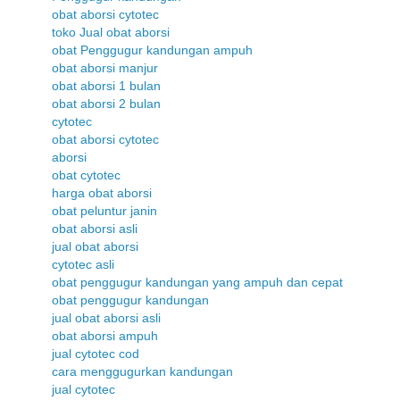
obat aborsi cytotec
toko Jual obat aborsi
obat Penggugur kandungan ampuh
obat aborsi manjur
obat aborsi 1 bulan
obat aborsi 2 bulan
cytotec
obat aborsi cytotec
aborsi
obat cytotec
harga obat aborsi
obat peluntur janin
obat aborsi asli
jual obat aborsi
cytotec asli
obat penggugur kandungan yang ampuh dan cepat
obat penggugur kandungan
jual obat aborsi asli
obat aborsi ampuh
jual cytotec cod
cara menggugurkan kandungan
jual cytotec