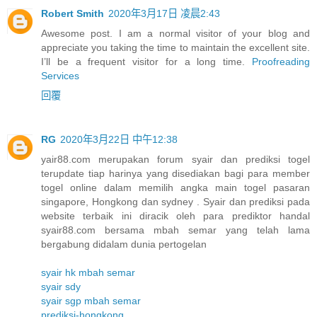
Robert Smith
2020年3月17日 凌晨2:43
Awesome post. I am a normal visitor of your blog and
appreciate you taking the time to maintain the excellent site.
I’ll be a frequent visitor for a long time.
Proofreading
Services
回覆
RG
2020年3月22日 中午12:38
yair88.com merupakan forum syair dan prediksi togel
terupdate tiap harinya yang disediakan bagi para member
togel online dalam memilih angka main togel pasaran
singapore, Hongkong dan sydney . Syair dan prediksi pada
website terbaik ini diracik oleh para prediktor handal
syair88.com bersama mbah semar yang telah lama
bergabung didalam dunia pertogelan
syair hk mbah semar
syair sdy
syair sgp mbah semar
prediksi-hongkong