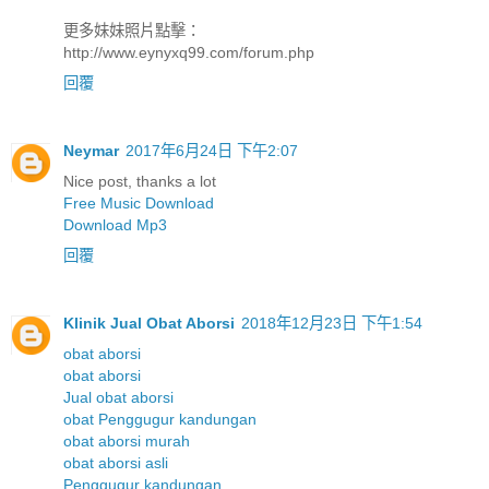
更多妹妹照片點擊：
http://www.eynyxq99.com/forum.php
回覆
Neymar
2017年6月24日 下午2:07
Nice post, thanks a lot
Free Music Download
Download Mp3
回覆
Klinik Jual Obat Aborsi
2018年12月23日 下午1:54
obat aborsi
obat aborsi
Jual obat aborsi
obat Penggugur kandungan
obat aborsi murah
obat aborsi asli
Penggugur kandungan