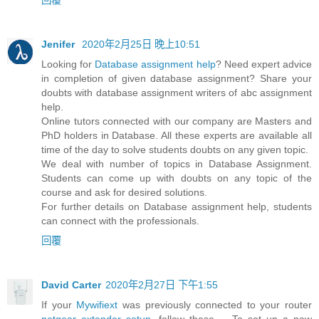
Jenifer
2020年2月25日 晚上10:51
Looking for
Database assignment help
? Need expert advice
in completion of given database assignment? Share your
doubts with database assignment writers of abc assignment
help.
Online tutors connected with our company are Masters and
PhD holders in Database. All these experts are available all
time of the day to solve students doubts on any given topic.
We deal with number of topics in Database Assignment.
Students can come up with doubts on any topic of the
course and ask for desired solutions.
For further details on Database assignment help, students
can connect with the professionals.
回覆
David Carter
2020年2月27日 下午1:55
If your
Mywifiext
was previously connected to your router
netgear extender setup
, follow these ... To set up a new