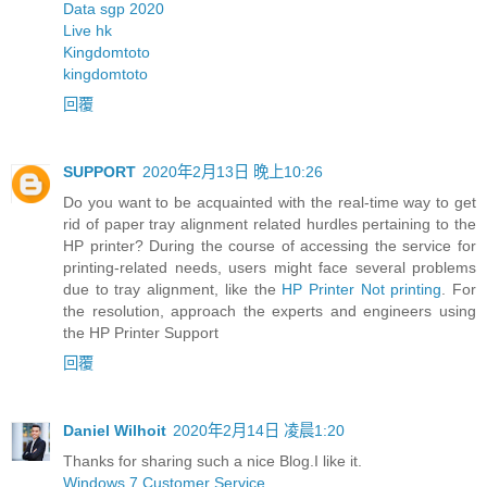
Data sgp 2020
Live hk
Kingdomtoto
kingdomtoto
回覆
SUPPORT
2020年2月13日 晚上10:26
Do you want to be acquainted with the real-time way to get
rid of paper tray alignment related hurdles pertaining to the
HP printer? During the course of accessing the service for
printing-related needs, users might face several problems
due to tray alignment, like the
HP Printer Not printing
. For
the resolution, approach the experts and engineers using
the HP Printer Support
回覆
Daniel Wilhoit
2020年2月14日 凌晨1:20
Thanks for sharing such a nice Blog.I like it.
Windows 7 Customer Service