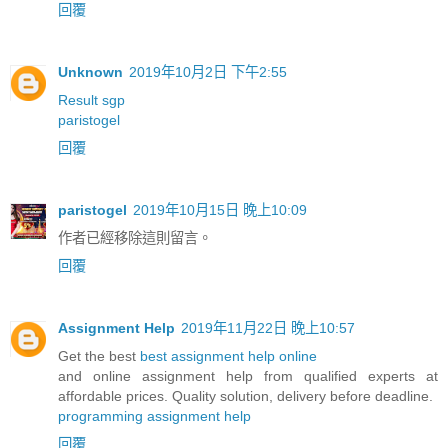
回覆
Unknown
2019年10月2日 下午2:55
Result sgp
paristogel
回覆
paristogel
2019年10月15日 晚上10:09
作者已經移除這則留言。
回覆
Assignment Help
2019年11月22日 晚上10:57
Get the best
best assignment help online
and online assignment help from qualified experts at
affordable prices. Quality solution, delivery before deadline.
programming assignment help
回覆