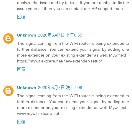
analyze the issue and try to fix it. If you are unable to fix the
issue yourself then you can contact our HP support team.
回覆
Unknown
2020年5月7日 下午6:55
The signal coming from the WiFi router is being extended to
further distance. You can extend your signal by adding one
more extender on your existing extender as well. Mywifiext
https://mywifiextcare.net/new-extender-setup/
回覆
Unknown
2020年5月7日 晚上7:08
The signal coming from the WiFi router is being extended to
further distance. You can extend your signal by adding one
more extender on your existing extender as well. Mywifiext
www.mywifiextcare.net
回覆