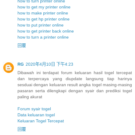
how to turn printer online
how to get my printer online
how to make printer online
how to get hp printer online
how to put printer online
how to get printer back online
how to turn a printer online
回覆
RG
2020年4月10日 下午4:23
Dibawah ini terdapat forum keluaran hasil togel tercepat
dan terpercaya yang diupdate langsung tiap harinya
sesduai dengan keluaran result angka togel masing-masing
pasaran serta dilengkapi dengan syair dan prediksi togel
paling akurat
Forum syair togel
Data keluaran togel
Keluaran Togel Tercepat
回覆