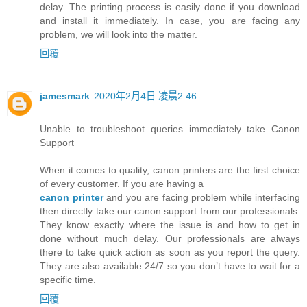
delay. The printing process is easily done if you download
and install it immediately. In case, you are facing any
problem, we will look into the matter.
回覆
jamesmark
2020年2月4日 凌晨2:46
Unable to troubleshoot queries immediately take Canon
Support
When it comes to quality, canon printers are the first choice
of every customer. If you are having a
canon printer
and you are facing problem while interfacing
then directly take our canon support from our professionals.
They know exactly where the issue is and how to get in
done without much delay. Our professionals are always
there to take quick action as soon as you report the query.
They are also available 24/7 so you don’t have to wait for a
specific time.
回覆