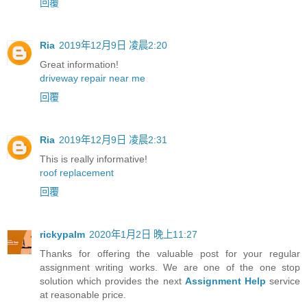
回覆
Ria
2019年12月9日 凌晨2:20
Great information!
driveway repair near me
回覆
Ria
2019年12月9日 凌晨2:31
This is really informative!
roof replacement
回覆
rickypalm
2020年1月2日 晚上11:27
Thanks for offering the valuable post for your regular
assignment writing works. We are one of the one stop
solution which provides the next
Assignment Help
service
at reasonable price.