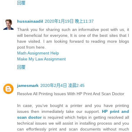
回覆
hussainaadil
2020年1月19日 晚上11:37
Thank you for sharing such an informative post with us, it
will beneficial for everyone, It is one of the best sites that I
have visited. I am looking forward to reading more blogs
post from here.
Math Assignment Help
Make My Law Assignment
回覆
jamesmark
2020年2月4日 凌晨2:45
Resolve All Printing Issues With HP Print And Scan Doctor
In case, you’ve bought a printer and you have printing
issues then immediately take our support.
HP print and
scan doctor
is required which helps in getting resolved all
technical issues we will assist in installing process and you
can effortlessly print and scan documents without much