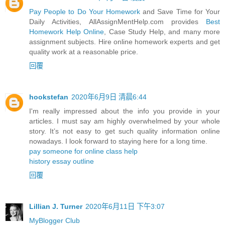
Pay People to Do Your Homework
and Save Time for Your
Daily Activities, AllAssignMentHelp.com provides
Best
Homework Help Online
, Case Study Help, and many more
assignment subjects. Hire online homework experts and get
quality work at a reasonable price.
回覆
hookstefan
2020年6月9日 清晨6:44
I'm really impressed about the info you provide in your
articles. I must say am highly overwhelmed by your whole
story. It’s not easy to get such quality information online
nowadays. I look forward to staying here for a long time.
pay someone for online class help
history essay outline
回覆
Lillian J. Turner
2020年6月11日 下午3:07
MyBlogger Club