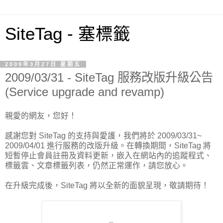
SiteTag - 塞標籤
2009年3月27日 星期五
2009/03/31 - SiteTag 服務改版升級公告
(Service upgrade and revamp)
親愛的網友，您好！
感謝您對 SiteTag 的支持與愛護，我們將於 2009/03/31~
2009/04/01 進行服務的改版升級。在轉換期間，SiteTag 將
短暫停止會員註冊及資料更新，嵌入在網站內的追蹤程式、
標籤雲、文章標籤列表，仍然正常運作，請您放心。
在升級完成後，SiteTag 將以全新的面貌呈現，敬請期待！