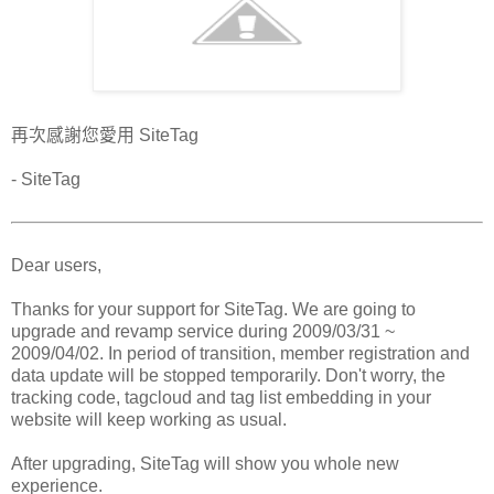
再次感謝您愛用 SiteTag
- SiteTag
Dear users,
Thanks for your support for SiteTag. We are going to
upgrade and revamp service during 2009/03/31 ~
2009/04/02. In period of transition, member registration and
data update will be stopped temporarily. Don't worry, the
tracking code, tagcloud and tag list embedding in your
website will keep working as usual.
After upgrading, SiteTag will show you whole new
experience.