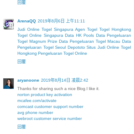
回覆
ArenaQQ
2019年8月6日 上午11:11
Judi Online Togel Singapura
Agen Togel
Togel Hongkong
Togel Online Singapura
Data HK Pools
Data Pengeluaran
Togel Magnum Prize
Data Pengeluaran Togel Macau
Data
Pengeluaran Togel Seoul
Depototo Situs Judi Online Togel
Hongkong
Pengeluaran Togel Online
回覆
aryanoone
2019年8月14日 凌晨2:42
Thanks for sharing such a nice Blog.I like it.
norton product key activation
mcafee.com/activate
comcast customer support number
avg phone number
webroot customer service number
回覆