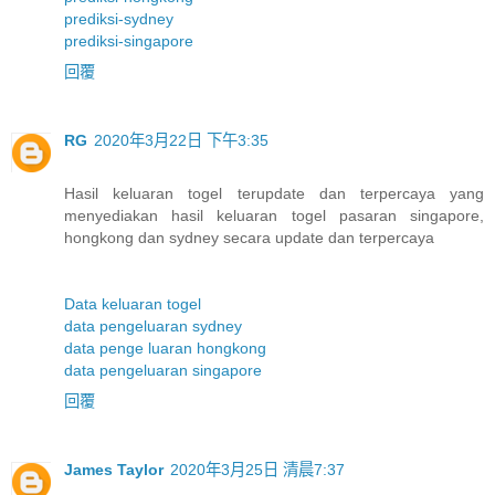
prediksi-sydney
prediksi-singapore
回覆
RG
2020年3月22日 下午3:35
Hasil keluaran togel terupdate dan terpercaya yang
menyediakan hasil keluaran togel pasaran singapore,
hongkong dan sydney secara update dan terpercaya
Data keluaran togel
data pengeluaran sydney
data penge luaran hongkong
data pengeluaran singapore
回覆
James Taylor
2020年3月25日 清晨7:37