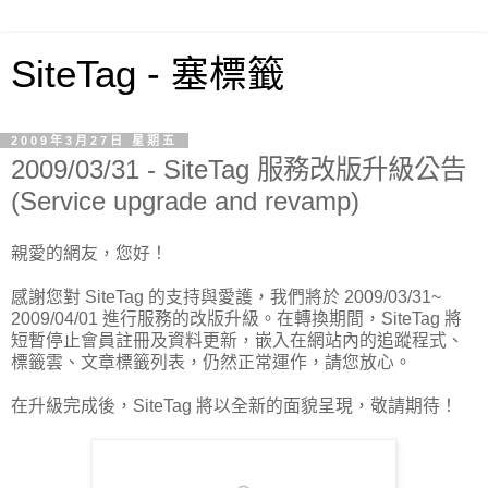
SiteTag - 塞標籤
2009年3月27日 星期五
2009/03/31 - SiteTag 服務改版升級公告
(Service upgrade and revamp)
親愛的網友，您好！
感謝您對 SiteTag 的支持與愛護，我們將於 2009/03/31~
2009/04/01 進行服務的改版升級。在轉換期間，SiteTag 將
短暫停止會員註冊及資料更新，嵌入在網站內的追蹤程式、
標籤雲、文章標籤列表，仍然正常運作，請您放心。
在升級完成後，SiteTag 將以全新的面貌呈現，敬請期待！