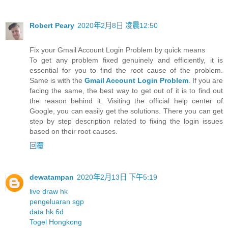
Robert Peary
2020年2月8日 凌晨12:50
Fix your Gmail Account Login Problem by quick means
To get any problem fixed genuinely and efficiently, it is
essential for you to find the root cause of the problem.
Same is with the
Gmail Account Login Problem
. If you are
facing the same, the best way to get out of it is to find out
the reason behind it. Visiting the official help center of
Google, you can easily get the solutions. There you can get
step by step description related to fixing the login issues
based on their root causes.
回覆
dewatampan
2020年2月13日 下午5:19
live draw hk
pengeluaran sgp
data hk 6d
Togel Hongkong