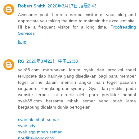
Robert Smith
2020年3月17日 凌晨2:43
Awesome post. I am a normal visitor of your blog and
appreciate you taking the time to maintain the excellent site.
I’ll be a frequent visitor for a long time.
Proofreading
Services
回覆
RG
2020年3月22日 中午12:38
yair88.com merupakan forum syair dan prediksi togel
terupdate tiap harinya yang disediakan bagi para member
togel online dalam memilih angka main togel pasaran
singapore, Hongkong dan sydney . Syair dan prediksi pada
website terbaik ini diracik oleh para prediktor handal
syair88.com bersama mbah semar yang telah lama
bergabung didalam dunia pertogelan
syair hk mbah semar
syair sdy
syair sgp mbah semar
prediksi-hongkong