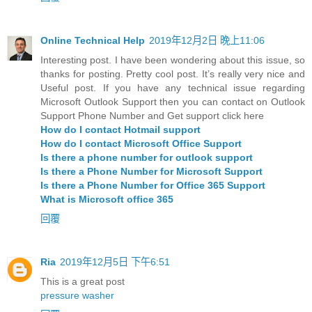
Online Technical Help
2019年12月2日 晚上11:06
Interesting post. I have been wondering about this issue, so
thanks for posting. Pretty cool post. It’s really very nice and
Useful post. If you have any technical issue regarding
Microsoft Outlook Support then you can contact on Outlook
Support Phone Number and Get support click here
How do I contact Hotmail support
How do I contact Microsoft Office Support
Is there a phone number for outlook support
Is there a Phone Number for Microsoft Support
Is there a Phone Number for Office 365 Support
What is Microsoft office 365
回覆
Ria
2019年12月5日 下午6:51
This is a great post
pressure washer