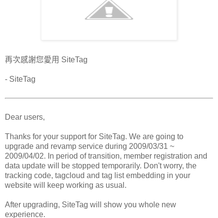
再次感謝您愛用 SiteTag
- SiteTag
Dear users,
Thanks for your support for SiteTag. We are going to
upgrade and revamp service during 2009/03/31 ~
2009/04/02. In period of transition, member registration and
data update will be stopped temporarily. Don't worry, the
tracking code, tagcloud and tag list embedding in your
website will keep working as usual.
After upgrading, SiteTag will show you whole new
experience.