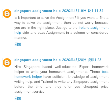
singapore assignment help
2020年4月19日 晚上11:34
Is it important to solve the Assignment? If you want to find a
way to solve the assignment, then do not worry because
you are in the right place. Just go to the
ireland assignment
help
side and pass Assignment in a solemn or considered
manner.
回覆
singapore assignment help
2020年4月20日 凌晨1:23
Hire Singapore based well-educated Expert homework
helper to write your homework assignments, These
best
homework helper
have sufficient knowledge of assignment
writing help, and Trained to write any Singapore assignment
before the time and they offer you cheapest price
assignment service.
回覆