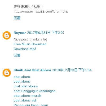
更多妹妹照片點擊：
http://www.eynyxq99.com/forum.php
回覆
Neymar
2017年6月24日 下午2:07
Nice post, thanks a lot
Free Music Download
Download Mp3
回覆
Klinik Jual Obat Aborsi
2018年12月23日 下午1:54
obat aborsi
obat aborsi
Jual obat aborsi
obat Penggugur kandungan
obat aborsi murah
obat aborsi asli
Penggugur kandungan