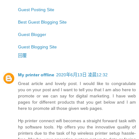
Guest Posting Site
Best Guest Blogging Site
Guest Blogger
Guest Blogging Site
回覆
My printer offline
2020年6月13日 凌晨12:32
Great article and lovely post. I would like to congratulate
you on your post and I want to tell you that I am also here to
promote or we can say for digital marketing. I have web
pages for different products that you get below and I am
here to promote all those given web pages.
Hp printer connect wifi becomes a straight forward task with
hp software tools. Hp offers you the innovative quality of
printers due to the task of hp wireless printer setup hassle-