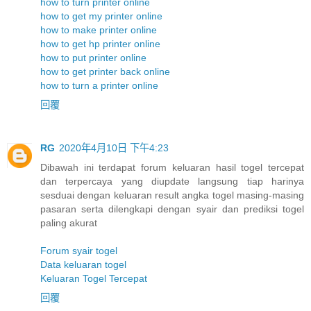
how to turn printer online
how to get my printer online
how to make printer online
how to get hp printer online
how to put printer online
how to get printer back online
how to turn a printer online
回覆
RG
2020年4月10日 下午4:23
Dibawah ini terdapat forum keluaran hasil togel tercepat
dan terpercaya yang diupdate langsung tiap harinya
sesduai dengan keluaran result angka togel masing-masing
pasaran serta dilengkapi dengan syair dan prediksi togel
paling akurat
Forum syair togel
Data keluaran togel
Keluaran Togel Tercepat
回覆