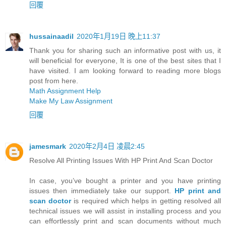
回覆
hussainaadil
2020年1月19日 晚上11:37
Thank you for sharing such an informative post with us, it
will beneficial for everyone, It is one of the best sites that I
have visited. I am looking forward to reading more blogs
post from here.
Math Assignment Help
Make My Law Assignment
回覆
jamesmark
2020年2月4日 凌晨2:45
Resolve All Printing Issues With HP Print And Scan Doctor
In case, you’ve bought a printer and you have printing
issues then immediately take our support.
HP print and
scan doctor
is required which helps in getting resolved all
technical issues we will assist in installing process and you
can effortlessly print and scan documents without much