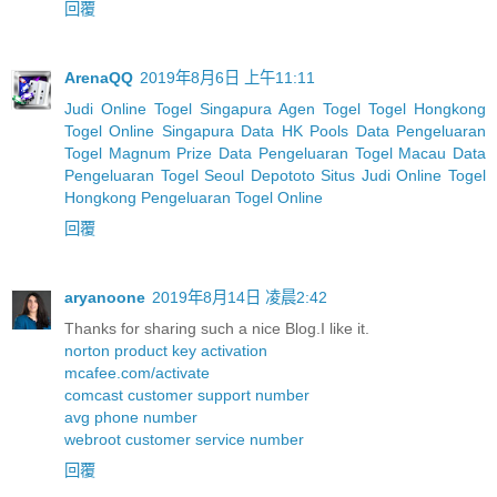
回覆
ArenaQQ
2019年8月6日 上午11:11
Judi Online Togel Singapura
Agen Togel
Togel Hongkong
Togel Online Singapura
Data HK Pools
Data Pengeluaran
Togel Magnum Prize
Data Pengeluaran Togel Macau
Data
Pengeluaran Togel Seoul
Depototo Situs Judi Online Togel
Hongkong
Pengeluaran Togel Online
回覆
aryanoone
2019年8月14日 凌晨2:42
Thanks for sharing such a nice Blog.I like it.
norton product key activation
mcafee.com/activate
comcast customer support number
avg phone number
webroot customer service number
回覆