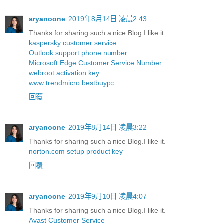
aryanoone
2019年8月14日 凌晨2:43
Thanks for sharing such a nice Blog.I like it.
kaspersky customer service
Outlook support phone number
Microsoft Edge Customer Service Number
webroot activation key
www trendmicro bestbuypc
回覆
aryanoone
2019年8月14日 凌晨3:22
Thanks for sharing such a nice Blog.I like it.
norton.com setup product key
回覆
aryanoone
2019年9月10日 凌晨4:07
Thanks for sharing such a nice Blog.I like it.
Avast Customer Service