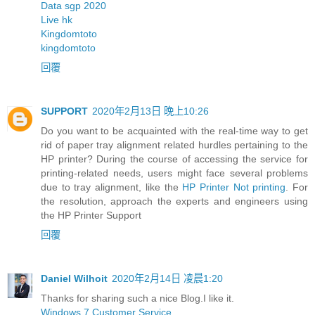
Data sgp 2020
Live hk
Kingdomtoto
kingdomtoto
回覆
SUPPORT
2020年2月13日 晚上10:26
Do you want to be acquainted with the real-time way to get
rid of paper tray alignment related hurdles pertaining to the
HP printer? During the course of accessing the service for
printing-related needs, users might face several problems
due to tray alignment, like the
HP Printer Not printing
. For
the resolution, approach the experts and engineers using
the HP Printer Support
回覆
Daniel Wilhoit
2020年2月14日 凌晨1:20
Thanks for sharing such a nice Blog.I like it.
Windows 7 Customer Service