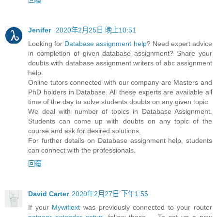
Jenifer
2020年2月25日 晚上10:51
Looking for
Database assignment help
? Need expert advice
in completion of given database assignment? Share your
doubts with database assignment writers of abc assignment
help.
Online tutors connected with our company are Masters and
PhD holders in Database. All these experts are available all
time of the day to solve students doubts on any given topic.
We deal with number of topics in Database Assignment.
Students can come up with doubts on any topic of the
course and ask for desired solutions.
For further details on Database assignment help, students
can connect with the professionals.
回覆
David Carter
2020年2月27日 下午1:55
If your
Mywifiext
was previously connected to your router
netgear extender setup
, follow these ... To set up a new