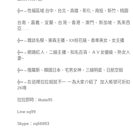
╬═→性福區域:台中、台北、高雄、彰化、南投、新竹、桃園
台南、嘉義、宜蘭、台灣、香港、澳門、新加坡、馬來西
亞……
╬═→雜誌名模、東森主播、XX校花級、香車美女、女主播
╬═→網路紅人、二線主播、知名百貨、ＡＶ女優級、熟女人
妻~
╬═→俄羅斯、韓國日本、宅男女神、三線明星、日航空姐
╬═→在這裡拉拉姐就不一 一為大家介紹了 加入帳號可折扣
2K唷
拉拉即時：libala95
Line:xq99
Skype：xq66883