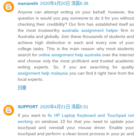
mariamith
2020年4月20日 清晨6:38
Anyone can attempt writing on your behalf, however, the
question is would you pay someone to do it for you without
checking their credibility? Our firm has established itself as
the most trustworthy
australia assignment helper
firm in
Australia and globally. Join these thousands of students and
achieve high distinction in each and every one of your
college tasks. This is the main reason why most students
search for
online assignment help australia
over the internet
and choose only the most proficient and trusted academic
writing experts. So, if you are searching for quality
assignment help malaysia
you can find it right here from the
local experts.
回覆
SUPPORT
2020年4月21日 清晨5:51
If you want to
fix HP Laptop Keyboard and Touchpad not
working
on windows 10 for that you need to update your
touchpad and reinstall your mouse driver. Enable your
touchpad and perform a clean boost process in your pc and