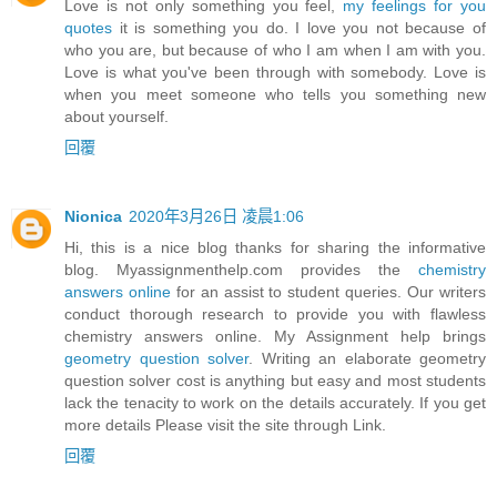
Love is not only something you feel,
my feelings for you
quotes
it is something you do. I love you not because of
who you are, but because of who I am when I am with you.
Love is what you've been through with somebody. Love is
when you meet someone who tells you something new
about yourself.
回覆
Nionica
2020年3月26日 凌晨1:06
Hi, this is a nice blog thanks for sharing the informative
blog. Myassignmenthelp.com provides the
chemistry
answers online
for an assist to student queries. Our writers
conduct thorough research to provide you with flawless
chemistry answers online. My Assignment help brings
geometry question solver
. Writing an elaborate geometry
question solver cost is anything but easy and most students
lack the tenacity to work on the details accurately. If you get
more details Please visit the site through Link.
回覆