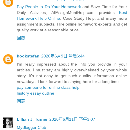
Pay People to Do Your Homework
and Save Time for Your
Daily Activities, AllAssignMentHelp.com provides
Best
Homework Help Online
, Case Study Help, and many more
assignment subjects. Hire online homework experts and get
quality work at a reasonable price.
回覆
hookstefan
2020年6月9日 清晨6:44
I'm really impressed about the info you provide in your
articles. I must say am highly overwhelmed by your whole
story. It’s not easy to get such quality information online
nowadays. I look forward to staying here for a long time.
pay someone for online class help
history essay outline
回覆
Lillian J. Turner
2020年6月11日 下午3:07
MyBlogger Club