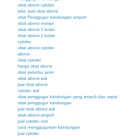
obat aborsi cytotec
toko Jual obat aborsi
obat Penggugur kandungan ampuh
obat aborsi manjur
obat aborsi 1 bulan
obat aborsi 2 bulan
cytotec
obat aborsi cytotec
aborsi
obat cytotec
harga obat aborsi
obat peluntur janin
obat aborsi asli
jual obat aborsi
cytotec asli
obat penggugur kandungan yang ampuh dan cepat
obat penggugur kandungan
jual obat aborsi asli
obat aborsi ampuh
jual cytotec cod
cara menggugurkan kandungan
jual cytotec