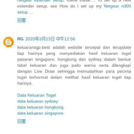
extender setup, see How do I set up my
Netgear n300
setup
...
回覆
RG
2020年3月13日 中午12:56
keluaransgp.best adalah website tercepat dan terupdate
tiap harinya yang menyediakan hasil keluaran togel
pasaran singapore, hongkong dan sydney dalam bentuk
tabel keluaran dan juga paito warna serta dilengkapi
dengan Live Draw sehingga memudahkan para pecinta
togel terhormat dalam melihat hasil keluaran togel tiap
harinya.
Data Keluaran Togel
data keluaran sydney
data keluaran hongkong
data keluaran singapore
回覆