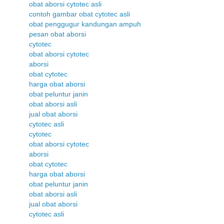
obat aborsi cytotec asli
contoh gambar obat cytotec asli
obat penggugur kandungan ampuh
pesan obat aborsi
cytotec
obat aborsi cytotec
aborsi
obat cytotec
harga obat aborsi
obat peluntur janin
obat aborsi asli
jual obat aborsi
cytotec asli
cytotec
obat aborsi cytotec
aborsi
obat cytotec
harga obat aborsi
obat peluntur janin
obat aborsi asli
jual obat aborsi
cytotec asli