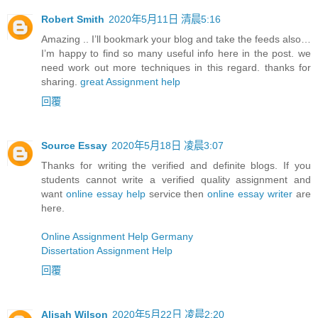
Robert Smith
2020年5月11日 清晨5:16
Amazing .. I’ll bookmark your blog and take the feeds also…
I’m happy to find so many useful info here in the post. we
need work out more techniques in this regard. thanks for
sharing.
great Assignment help
回覆
Source Essay
2020年5月18日 凌晨3:07
Thanks for writing the verified and definite blogs. If you
students cannot write a verified quality assignment and
want
online essay help
service then
online essay writer
are
here.
Online Assignment Help Germany
Dissertation Assignment Help
回覆
Alisah Wilson
2020年5月22日 凌晨2:20