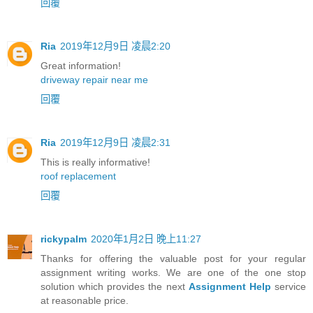
回覆
Ria
2019年12月9日 凌晨2:20
Great information!
driveway repair near me
回覆
Ria
2019年12月9日 凌晨2:31
This is really informative!
roof replacement
回覆
rickypalm
2020年1月2日 晚上11:27
Thanks for offering the valuable post for your regular
assignment writing works. We are one of the one stop
solution which provides the next
Assignment Help
service
at reasonable price.