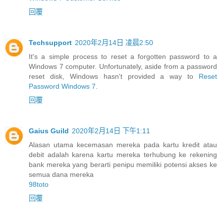
回覆
Techsupport
2020年2月14日 凌晨2:50
It's a simple process to reset a forgotten password to a
Windows 7 computer. Unfortunately, aside from a password
reset disk, Windows hasn't provided a way to
Reset
Password Windows 7
.
回覆
Gaius Guild
2020年2月14日 下午1:11
Alasan utama kecemasan mereka pada kartu kredit atau
debit adalah karena kartu mereka terhubung ke rekening
bank mereka yang berarti penipu memiliki potensi akses ke
semua dana mereka
98toto
回覆