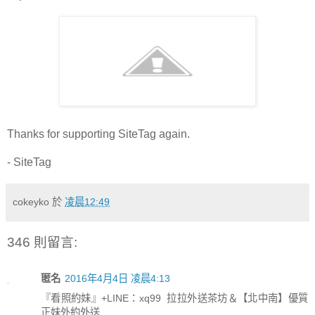
Thanks for supporting SiteTag again.
- SiteTag
cokeyko
於
凌晨12:49
346 則留言:
匿名
2016年4月4日 凌晨4:13
『看照約妹』+LINE：xq99 拉拉外送茶坊＆【北中南】優質
正妹外約外送