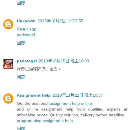
回覆
Unknown
2019年10月2日 下午2:55
Result sgp
paristogel
回覆
paristogel
2019年10月15日 晚上10:09
作者已經移除這則留言。
回覆
Assignment Help
2019年11月22日 晚上10:57
Get the best
best assignment help online
and online assignment help from qualified experts at
affordable prices. Quality solution, delivery before deadline.
programming assignment help
回覆