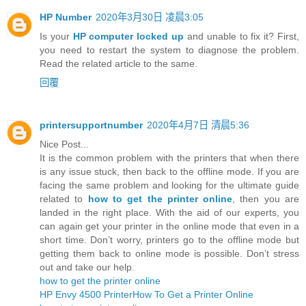
HP Number
2020年3月30日 凌晨3:05
Is your
HP computer locked up
and unable to fix it? First,
you need to restart the system to diagnose the problem.
Read the related article to the same.
回覆
printersupportnumber
2020年4月7日 清晨5:36
Nice Post...
It is the common problem with the printers that when there
is any issue stuck, then back to the offline mode. If you are
facing the same problem and looking for the ultimate guide
related to
how to get the printer online
, then you are
landed in the right place. With the aid of our experts, you
can again get your printer in the online mode that even in a
short time. Don’t worry, printers go to the offline mode but
getting them back to online mode is possible. Don’t stress
out and take our help.
how to get the printer online
HP Envy 4500 Printer
How To Get a Printer Online