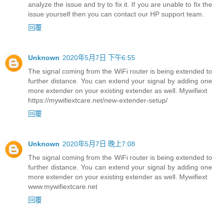
analyze the issue and try to fix it. If you are unable to fix the
issue yourself then you can contact our HP support team.
回覆
Unknown
2020年5月7日 下午6:55
The signal coming from the WiFi router is being extended to
further distance. You can extend your signal by adding one
more extender on your existing extender as well. Mywifiext
https://mywifiextcare.net/new-extender-setup/
回覆
Unknown
2020年5月7日 晚上7:08
The signal coming from the WiFi router is being extended to
further distance. You can extend your signal by adding one
more extender on your existing extender as well. Mywifiext
www.mywifiextcare.net
回覆