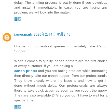
delay. The printing process is easily done if you download
and install it immediately. In case, you are facing any
problem, we will look into the matter.
回覆
jamesmark
2020年2月4日 凌晨2:46
Unable to troubleshoot queries immediately take Canon
Support
When it comes to quality, canon printers are the first choice
of every customer. If you are having a
canon printer
and you are facing problem while interfacing
then directly take our canon support from our professionals.
They know exactly where the issue is and how to get in
done without much delay. Our professionals are always
there to take quick action as soon as you report the query.
They are also available 24/7 so you don’t have to wait for a
specific time.
回覆