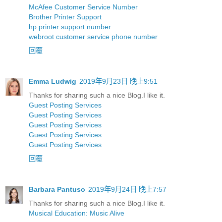
McAfee Customer Service Number
Brother Printer Support
hp printer support number
webroot customer service phone number
回覆
Emma Ludwig
2019年9月23日 晚上9:51
Thanks for sharing such a nice Blog.I like it.
Guest Posting Services
Guest Posting Services
Guest Posting Services
Guest Posting Services
Guest Posting Services
回覆
Barbara Pantuso
2019年9月24日 晚上7:57
Thanks for sharing such a nice Blog.I like it.
Musical Education: Music Alive