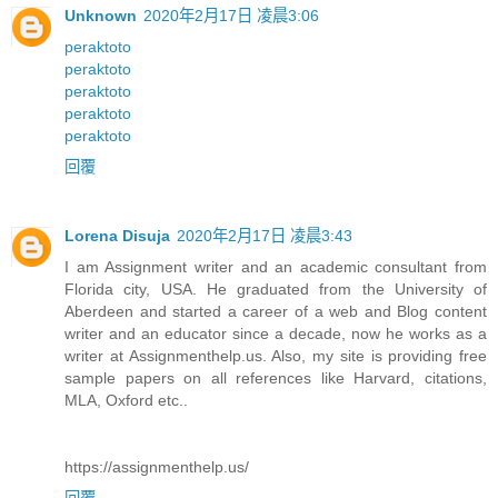
Unknown
2020年2月17日 凌晨3:06
peraktoto
peraktoto
peraktoto
peraktoto
peraktoto
回覆
Lorena Disuja
2020年2月17日 凌晨3:43
I am Assignment writer and an academic consultant from
Florida city, USA. He graduated from the University of
Aberdeen and started a career of a web and Blog content
writer and an educator since a decade, now he works as a
writer at Assignmenthelp.us. Also, my site is providing free
sample papers on all references like Harvard, citations,
MLA, Oxford etc..
https://assignmenthelp.us/
回覆