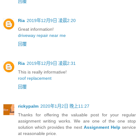
回覆
Ria
2019年12月9日 凌晨2:20
Great information!
driveway repair near me
回覆
Ria
2019年12月9日 凌晨2:31
This is really informative!
roof replacement
回覆
rickypalm
2020年1月2日 晚上11:27
Thanks for offering the valuable post for your regular
assignment writing works. We are one of the one stop
solution which provides the next
Assignment Help
service
at reasonable price.