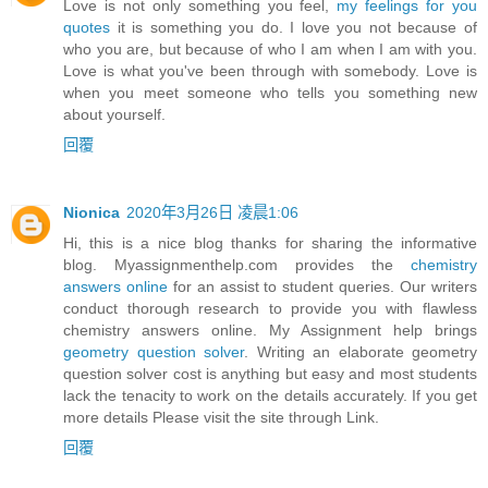
Love is not only something you feel,
my feelings for you
quotes
it is something you do. I love you not because of
who you are, but because of who I am when I am with you.
Love is what you've been through with somebody. Love is
when you meet someone who tells you something new
about yourself.
回覆
Nionica
2020年3月26日 凌晨1:06
Hi, this is a nice blog thanks for sharing the informative
blog. Myassignmenthelp.com provides the
chemistry
answers online
for an assist to student queries. Our writers
conduct thorough research to provide you with flawless
chemistry answers online. My Assignment help brings
geometry question solver
. Writing an elaborate geometry
question solver cost is anything but easy and most students
lack the tenacity to work on the details accurately. If you get
more details Please visit the site through Link.
回覆