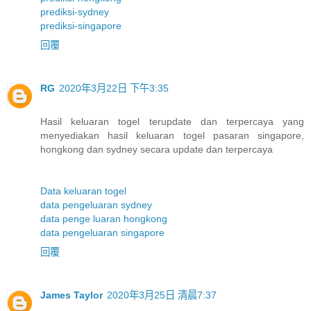
prediksi-sydney
prediksi-singapore
回覆
RG
2020年3月22日 下午3:35
Hasil keluaran togel terupdate dan terpercaya yang
menyediakan hasil keluaran togel pasaran singapore,
hongkong dan sydney secara update dan terpercaya
Data keluaran togel
data pengeluaran sydney
data penge luaran hongkong
data pengeluaran singapore
回覆
James Taylor
2020年3月25日 清晨7:37