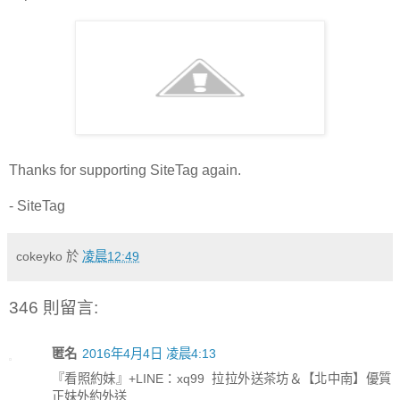
Thanks for supporting SiteTag again.
- SiteTag
cokeyko
於
凌晨12:49
346 則留言:
匿名
2016年4月4日 凌晨4:13
『看照約妹』+LINE：xq99 拉拉外送茶坊＆【北中南】優質
正妹外約外送