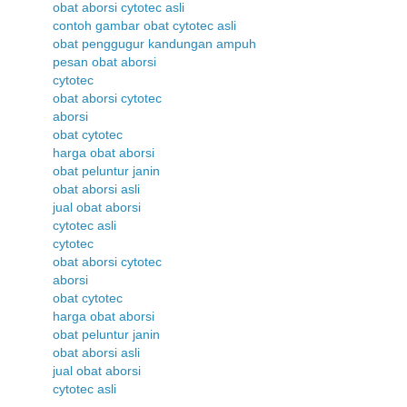
obat aborsi cytotec asli
contoh gambar obat cytotec asli
obat penggugur kandungan ampuh
pesan obat aborsi
cytotec
obat aborsi cytotec
aborsi
obat cytotec
harga obat aborsi
obat peluntur janin
obat aborsi asli
jual obat aborsi
cytotec asli
cytotec
obat aborsi cytotec
aborsi
obat cytotec
harga obat aborsi
obat peluntur janin
obat aborsi asli
jual obat aborsi
cytotec asli