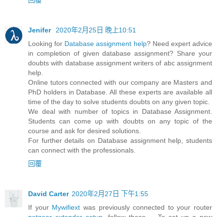
Jenifer
2020年2月25日 晚上10:51
Looking for
Database assignment help
? Need expert advice
in completion of given database assignment? Share your
doubts with database assignment writers of abc assignment
help.
Online tutors connected with our company are Masters and
PhD holders in Database. All these experts are available all
time of the day to solve students doubts on any given topic.
We deal with number of topics in Database Assignment.
Students can come up with doubts on any topic of the
course and ask for desired solutions.
For further details on Database assignment help, students
can connect with the professionals.
回覆
David Carter
2020年2月27日 下午1:55
If your
Mywifiext
was previously connected to your router
netgear extender setup
, follow these ... To set up a new