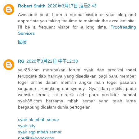
Robert Smith
2020年3月17日 凌晨2:43
Awesome post. I am a normal visitor of your blog and
appreciate you taking the time to maintain the excellent site.
I’ll be a frequent visitor for a long time.
Proofreading
Services
回覆
RG
2020年3月22日 中午12:38
yair88.com merupakan forum syair dan prediksi togel
terupdate tiap harinya yang disediakan bagi para member
togel online dalam memilih angka main togel pasaran
singapore, Hongkong dan sydney . Syair dan prediksi pada
website terbaik ini diracik oleh para prediktor handal
syair88.com bersama mbah semar yang telah lama
bergabung didalam dunia pertogelan
syair hk mbah semar
syair sdy
syair sgp mbah semar
prediksi-hongkong