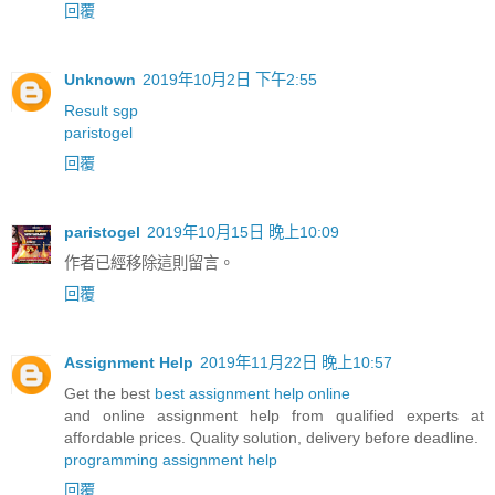
回覆
Unknown
2019年10月2日 下午2:55
Result sgp
paristogel
回覆
paristogel
2019年10月15日 晚上10:09
作者已經移除這則留言。
回覆
Assignment Help
2019年11月22日 晚上10:57
Get the best
best assignment help online
and online assignment help from qualified experts at
affordable prices. Quality solution, delivery before deadline.
programming assignment help
回覆