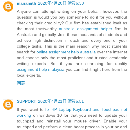
mariamith
2020年4月20日 清晨6:38
Anyone can attempt writing on your behalf, however, the
question is would you pay someone to do it for you without
checking their credibility? Our firm has established itself as
the most trustworthy
australia assignment helper
firm in
Australia and globally. Join these thousands of students and
achieve high distinction in each and every one of your
college tasks. This is the main reason why most students
search for
online assignment help australia
over the internet
and choose only the most proficient and trusted academic
writing experts. So, if you are searching for quality
assignment help malaysia
you can find it right here from the
local experts.
回覆
SUPPORT
2020年4月21日 清晨5:51
If you want to
fix HP Laptop Keyboard and Touchpad not
working
on windows 10 for that you need to update your
touchpad and reinstall your mouse driver. Enable your
touchpad and perform a clean boost process in your pc and