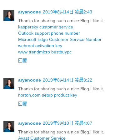
aryanoone
2019年8月14日 凌晨2:43
Thanks for sharing such a nice Blog.I like it.
kaspersky customer service
Outlook support phone number
Microsoft Edge Customer Service Number
webroot activation key
www trendmicro bestbuypc
回覆
aryanoone
2019年8月14日 凌晨3:22
Thanks for sharing such a nice Blog.I like it.
norton.com setup product key
回覆
aryanoone
2019年9月10日 凌晨4:07
Thanks for sharing such a nice Blog.I like it.
Avast Customer Service