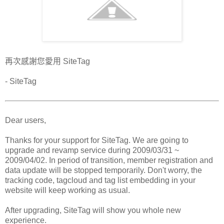
再次感謝您愛用 SiteTag
- SiteTag
Dear users,
Thanks for your support for SiteTag. We are going to
upgrade and revamp service during 2009/03/31 ~
2009/04/02. In period of transition, member registration and
data update will be stopped temporarily. Don't worry, the
tracking code, tagcloud and tag list embedding in your
website will keep working as usual.
After upgrading, SiteTag will show you whole new
experience.