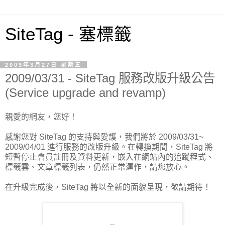
SiteTag - 塞標籤
2009年3月27日 星期五
2009/03/31 - SiteTag 服務改版升級公告
(Service upgrade and revamp)
親愛的網友，您好！
感謝您對 SiteTag 的支持與愛護，我們將於 2009/03/31~
2009/04/01 進行服務的改版升級。在轉換期間，SiteTag 將
短暫停止會員註冊及資料更新，嵌入在網站內的追蹤程式、
標籤雲、文章標籤列表，仍然正常運作，請您放心。
在升級完成後，SiteTag 將以全新的面貌呈現，敬請期待！