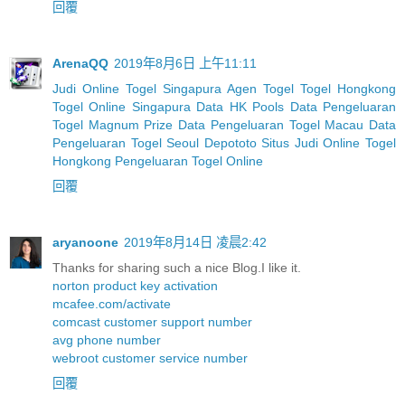
回覆
ArenaQQ
2019年8月6日 上午11:11
Judi Online Togel Singapura
Agen Togel
Togel Hongkong
Togel Online Singapura
Data HK Pools
Data Pengeluaran
Togel Magnum Prize
Data Pengeluaran Togel Macau
Data
Pengeluaran Togel Seoul
Depototo Situs Judi Online Togel
Hongkong
Pengeluaran Togel Online
回覆
aryanoone
2019年8月14日 凌晨2:42
Thanks for sharing such a nice Blog.I like it.
norton product key activation
mcafee.com/activate
comcast customer support number
avg phone number
webroot customer service number
回覆