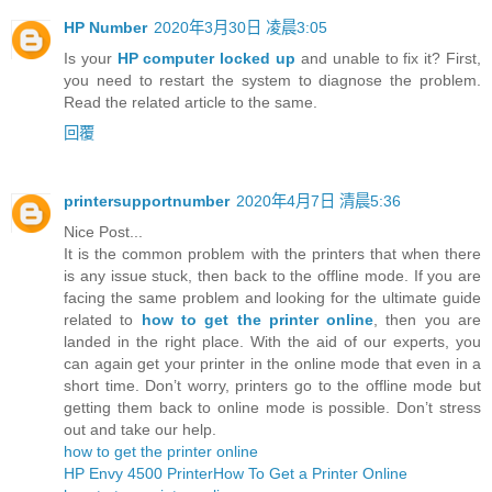
HP Number
2020年3月30日 凌晨3:05
Is your
HP computer locked up
and unable to fix it? First,
you need to restart the system to diagnose the problem.
Read the related article to the same.
回覆
printersupportnumber
2020年4月7日 清晨5:36
Nice Post...
It is the common problem with the printers that when there
is any issue stuck, then back to the offline mode. If you are
facing the same problem and looking for the ultimate guide
related to
how to get the printer online
, then you are
landed in the right place. With the aid of our experts, you
can again get your printer in the online mode that even in a
short time. Don’t worry, printers go to the offline mode but
getting them back to online mode is possible. Don’t stress
out and take our help.
how to get the printer online
HP Envy 4500 Printer
How To Get a Printer Online