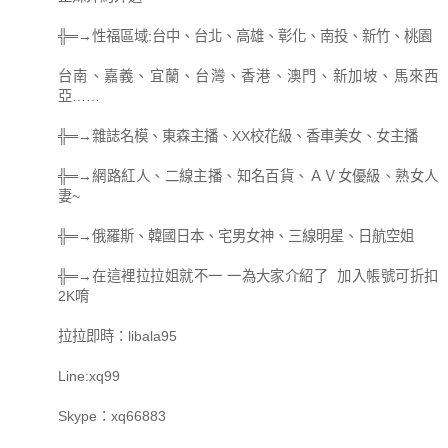
╬═→性福區域:台中、台北、高雄、彰化、南投、新竹、桃園
台南、嘉義、宜蘭、台灣、香港、澳門、新加坡、馬來西
亞……
╬═→雜誌名模、東森主播、XX校花級、香車美女、女主播
╬═→網路紅人、二線主播、知名百貨、ＡＶ女優級、熟女人
妻~
╬═→俄羅斯、韓國日本、宅男女神、三線明星、日航空姐
╬═→在這裡拉拉姐就不一 一為大家介紹了 加入帳號可折扣
2K唷
拉拉即時：libala95
Line:xq99
Skype：xq66883