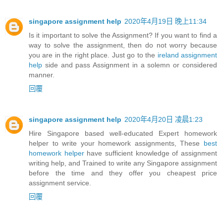
singapore assignment help
2020年4月19日 晚上11:34
Is it important to solve the Assignment? If you want to find a
way to solve the assignment, then do not worry because
you are in the right place. Just go to the
ireland assignment
help
side and pass Assignment in a solemn or considered
manner.
回覆
singapore assignment help
2020年4月20日 凌晨1:23
Hire Singapore based well-educated Expert homework
helper to write your homework assignments, These
best
homework helper
have sufficient knowledge of assignment
writing help, and Trained to write any Singapore assignment
before the time and they offer you cheapest price
assignment service.
回覆