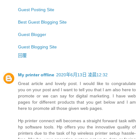
Guest Posting Site
Best Guest Blogging Site
Guest Blogger
Guest Blogging Site
回覆
My printer offline
2020年6月13日 凌晨12:32
Great article and lovely post. I would like to congratulate
you on your post and I want to tell you that I am also here to
promote or we can say for digital marketing. I have web
pages for different products that you get below and I am
here to promote all those given web pages.
Hp printer connect wifi becomes a straight forward task with
hp software tools. Hp offers you the innovative quality of
printers due to the task of hp wireless printer setup hassle-