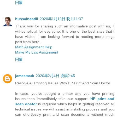
回覆
hussainaadil
2020年1月19日 晚上11:37
Thank you for sharing such an informative post with us, it
will beneficial for everyone, It is one of the best sites that I
have visited. I am looking forward to reading more blogs
post from here.
Math Assignment Help
Make My Law Assignment
回覆
jamesmark
2020年2月4日 凌晨2:45
Resolve All Printing Issues With HP Print And Scan Doctor
In case, you’ve bought a printer and you have printing
issues then immediately take our support.
HP print and
scan doctor
is required which helps in getting resolved all
technical issues we will assist in installing process and you
can effortlessly print and scan documents without much