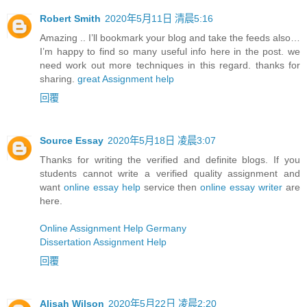
Robert Smith
2020年5月11日 清晨5:16
Amazing .. I’ll bookmark your blog and take the feeds also…
I’m happy to find so many useful info here in the post. we
need work out more techniques in this regard. thanks for
sharing.
great Assignment help
回覆
Source Essay
2020年5月18日 凌晨3:07
Thanks for writing the verified and definite blogs. If you
students cannot write a verified quality assignment and
want
online essay help
service then
online essay writer
are
here.
Online Assignment Help Germany
Dissertation Assignment Help
回覆
Alisah Wilson
2020年5月22日 凌晨2:20