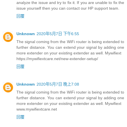
analyze the issue and try to fix it. If you are unable to fix the
issue yourself then you can contact our HP support team.
回覆
Unknown
2020年5月7日 下午6:55
The signal coming from the WiFi router is being extended to
further distance. You can extend your signal by adding one
more extender on your existing extender as well. Mywifiext
https://mywifiextcare.net/new-extender-setup/
回覆
Unknown
2020年5月7日 晚上7:08
The signal coming from the WiFi router is being extended to
further distance. You can extend your signal by adding one
more extender on your existing extender as well. Mywifiext
www.mywifiextcare.net
回覆