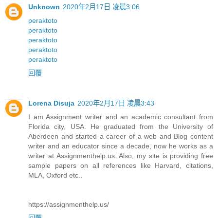
Unknown
2020年2月17日 凌晨3:06
peraktoto
peraktoto
peraktoto
peraktoto
peraktoto
回覆
Lorena Disuja
2020年2月17日 凌晨3:43
I am Assignment writer and an academic consultant from
Florida city, USA. He graduated from the University of
Aberdeen and started a career of a web and Blog content
writer and an educator since a decade, now he works as a
writer at Assignmenthelp.us. Also, my site is providing free
sample papers on all references like Harvard, citations,
MLA, Oxford etc..
https://assignmenthelp.us/
回覆