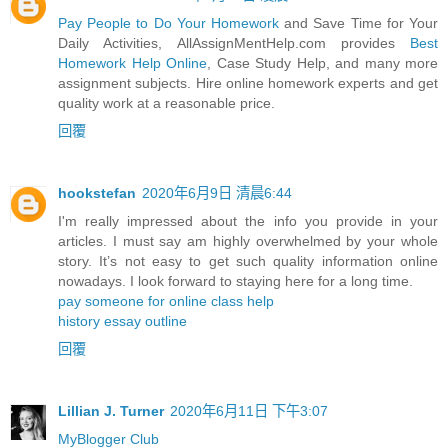
Pay People to Do Your Homework
and Save Time for Your
Daily Activities, AllAssignMentHelp.com provides
Best
Homework Help Online
, Case Study Help, and many more
assignment subjects. Hire online homework experts and get
quality work at a reasonable price.
回覆
hookstefan
2020年6月9日 清晨6:44
I'm really impressed about the info you provide in your
articles. I must say am highly overwhelmed by your whole
story. It’s not easy to get such quality information online
nowadays. I look forward to staying here for a long time.
pay someone for online class help
history essay outline
回覆
Lillian J. Turner
2020年6月11日 下午3:07
MyBlogger Club