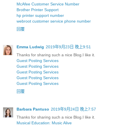
McAfee Customer Service Number
Brother Printer Support
hp printer support number
webroot customer service phone number
回覆
Emma Ludwig
2019年9月23日 晚上9:51
Thanks for sharing such a nice Blog.I like it.
Guest Posting Services
Guest Posting Services
Guest Posting Services
Guest Posting Services
Guest Posting Services
回覆
Barbara Pantuso
2019年9月24日 晚上7:57
Thanks for sharing such a nice Blog.I like it.
Musical Education: Music Alive