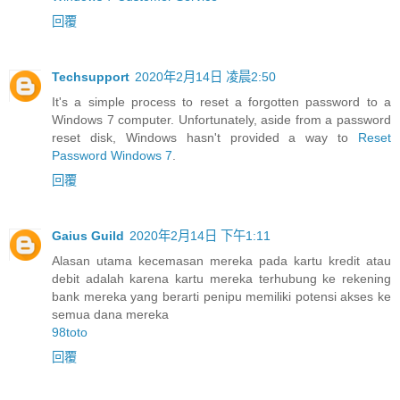
回覆
Techsupport
2020年2月14日 凌晨2:50
It's a simple process to reset a forgotten password to a
Windows 7 computer. Unfortunately, aside from a password
reset disk, Windows hasn't provided a way to
Reset
Password Windows 7
.
回覆
Gaius Guild
2020年2月14日 下午1:11
Alasan utama kecemasan mereka pada kartu kredit atau
debit adalah karena kartu mereka terhubung ke rekening
bank mereka yang berarti penipu memiliki potensi akses ke
semua dana mereka
98toto
回覆