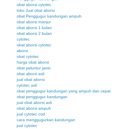
obat aborsi cytotec
toko Jual obat aborsi
obat Penggugur kandungan ampuh
obat aborsi manjur
obat aborsi 1 bulan
obat aborsi 2 bulan
cytotec
obat aborsi cytotec
aborsi
obat cytotec
harga obat aborsi
obat peluntur janin
obat aborsi asli
jual obat aborsi
cytotec asli
obat penggugur kandungan yang ampuh dan cepat
obat penggugur kandungan
jual obat aborsi asli
obat aborsi ampuh
jual cytotec cod
cara menggugurkan kandungan
jual cytotec