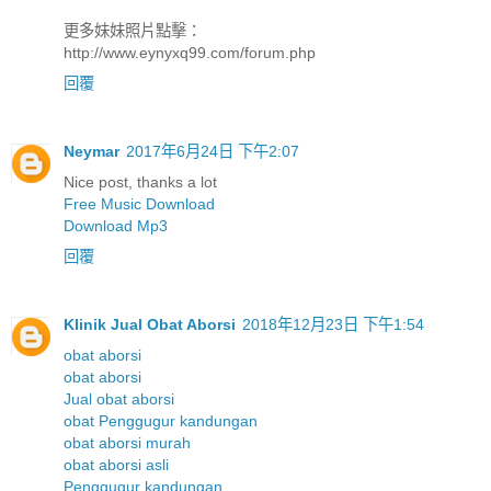
更多妹妹照片點擊：
http://www.eynyxq99.com/forum.php
回覆
Neymar
2017年6月24日 下午2:07
Nice post, thanks a lot
Free Music Download
Download Mp3
回覆
Klinik Jual Obat Aborsi
2018年12月23日 下午1:54
obat aborsi
obat aborsi
Jual obat aborsi
obat Penggugur kandungan
obat aborsi murah
obat aborsi asli
Penggugur kandungan