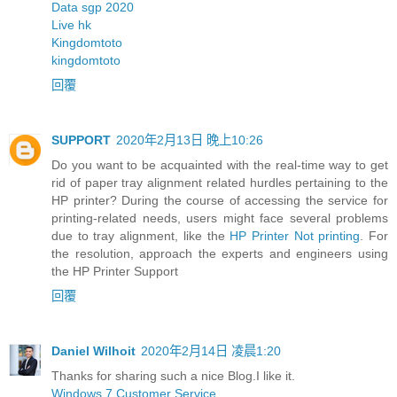
Data sgp 2020
Live hk
Kingdomtoto
kingdomtoto
回覆
SUPPORT
2020年2月13日 晚上10:26
Do you want to be acquainted with the real-time way to get
rid of paper tray alignment related hurdles pertaining to the
HP printer? During the course of accessing the service for
printing-related needs, users might face several problems
due to tray alignment, like the
HP Printer Not printing
. For
the resolution, approach the experts and engineers using
the HP Printer Support
回覆
Daniel Wilhoit
2020年2月14日 凌晨1:20
Thanks for sharing such a nice Blog.I like it.
Windows 7 Customer Service