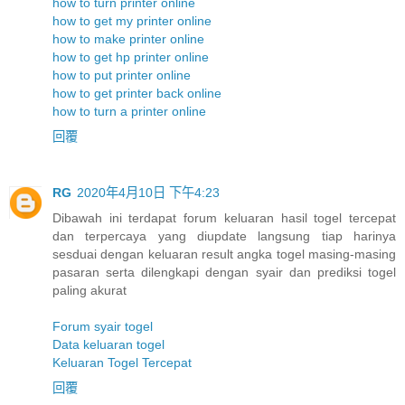
how to turn printer online
how to get my printer online
how to make printer online
how to get hp printer online
how to put printer online
how to get printer back online
how to turn a printer online
回覆
RG
2020年4月10日 下午4:23
Dibawah ini terdapat forum keluaran hasil togel tercepat
dan terpercaya yang diupdate langsung tiap harinya
sesduai dengan keluaran result angka togel masing-masing
pasaran serta dilengkapi dengan syair dan prediksi togel
paling akurat
Forum syair togel
Data keluaran togel
Keluaran Togel Tercepat
回覆