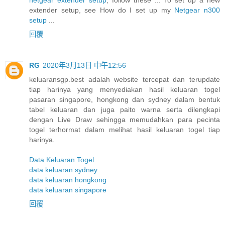
extender setup, see How do I set up my
Netgear n300
setup
...
回覆
RG
2020年3月13日 中午12:56
keluaransgp.best adalah website tercepat dan terupdate
tiap harinya yang menyediakan hasil keluaran togel
pasaran singapore, hongkong dan sydney dalam bentuk
tabel keluaran dan juga paito warna serta dilengkapi
dengan Live Draw sehingga memudahkan para pecinta
togel terhormat dalam melihat hasil keluaran togel tiap
harinya.
Data Keluaran Togel
data keluaran sydney
data keluaran hongkong
data keluaran singapore
回覆