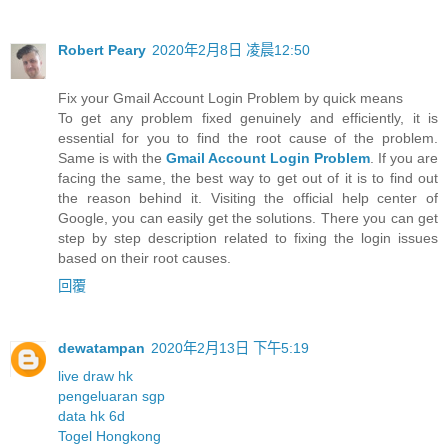
Robert Peary
2020年2月8日 凌晨12:50
Fix your Gmail Account Login Problem by quick means
To get any problem fixed genuinely and efficiently, it is
essential for you to find the root cause of the problem.
Same is with the
Gmail Account Login Problem
. If you are
facing the same, the best way to get out of it is to find out
the reason behind it. Visiting the official help center of
Google, you can easily get the solutions. There you can get
step by step description related to fixing the login issues
based on their root causes.
回覆
dewatampan
2020年2月13日 下午5:19
live draw hk
pengeluaran sgp
data hk 6d
Togel Hongkong