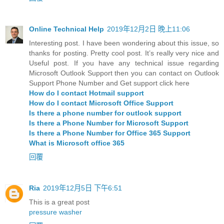
Online Technical Help
2019年12月2日 晚上11:06
Interesting post. I have been wondering about this issue, so
thanks for posting. Pretty cool post. It’s really very nice and
Useful post. If you have any technical issue regarding
Microsoft Outlook Support then you can contact on Outlook
Support Phone Number and Get support click here
How do I contact Hotmail support
How do I contact Microsoft Office Support
Is there a phone number for outlook support
Is there a Phone Number for Microsoft Support
Is there a Phone Number for Office 365 Support
What is Microsoft office 365
回覆
Ria
2019年12月5日 下午6:51
This is a great post
pressure washer