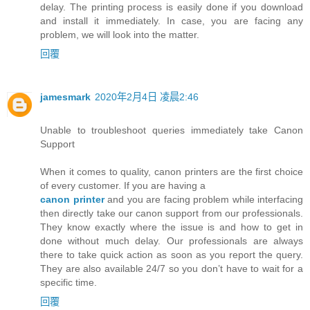
delay. The printing process is easily done if you download
and install it immediately. In case, you are facing any
problem, we will look into the matter.
回覆
jamesmark
2020年2月4日 凌晨2:46
Unable to troubleshoot queries immediately take Canon
Support
When it comes to quality, canon printers are the first choice
of every customer. If you are having a
canon printer
and you are facing problem while interfacing
then directly take our canon support from our professionals.
They know exactly where the issue is and how to get in
done without much delay. Our professionals are always
there to take quick action as soon as you report the query.
They are also available 24/7 so you don’t have to wait for a
specific time.
回覆