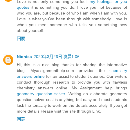
Love is not only something you feel,
my feelings for you
quotes
it is something you do. I love you not because of
who you are, but because of who I am when I am with you.
Love is what you've been through with somebody. Love is
when you meet someone who tells you something new
about yourself.
回覆
Nionica
2020年3月26日 凌晨1:06
Hi, this is a nice blog thanks for sharing the informative
blog. Myassignmenthelp.com provides the
chemistry
answers online
for an assist to student queries. Our writers
conduct thorough research to provide you with flawless
chemistry answers online. My Assignment help brings
geometry question solver
. Writing an elaborate geometry
question solver cost is anything but easy and most students
lack the tenacity to work on the details accurately. If you get
more details Please visit the site through Link.
回覆