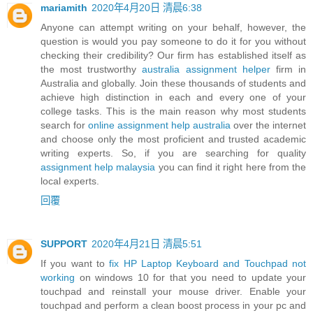
mariamith
2020年4月20日 清晨6:38
Anyone can attempt writing on your behalf, however, the
question is would you pay someone to do it for you without
checking their credibility? Our firm has established itself as
the most trustworthy
australia assignment helper
firm in
Australia and globally. Join these thousands of students and
achieve high distinction in each and every one of your
college tasks. This is the main reason why most students
search for
online assignment help australia
over the internet
and choose only the most proficient and trusted academic
writing experts. So, if you are searching for quality
assignment help malaysia
you can find it right here from the
local experts.
回覆
SUPPORT
2020年4月21日 清晨5:51
If you want to
fix HP Laptop Keyboard and Touchpad not
working
on windows 10 for that you need to update your
touchpad and reinstall your mouse driver. Enable your
touchpad and perform a clean boost process in your pc and