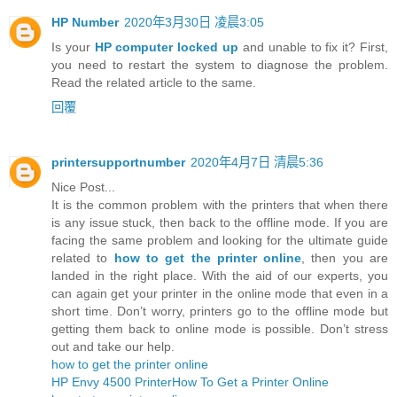
HP Number
2020年3月30日 凌晨3:05
Is your
HP computer locked up
and unable to fix it? First,
you need to restart the system to diagnose the problem.
Read the related article to the same.
回覆
printersupportnumber
2020年4月7日 清晨5:36
Nice Post...
It is the common problem with the printers that when there
is any issue stuck, then back to the offline mode. If you are
facing the same problem and looking for the ultimate guide
related to
how to get the printer online
, then you are
landed in the right place. With the aid of our experts, you
can again get your printer in the online mode that even in a
short time. Don’t worry, printers go to the offline mode but
getting them back to online mode is possible. Don’t stress
out and take our help.
how to get the printer online
HP Envy 4500 Printer
How To Get a Printer Online