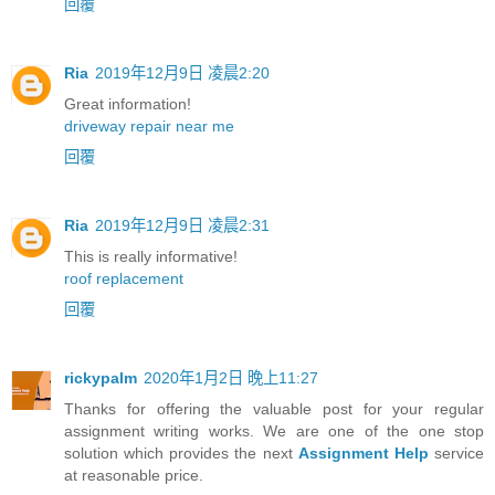
回覆
Ria
2019年12月9日 凌晨2:20
Great information!
driveway repair near me
回覆
Ria
2019年12月9日 凌晨2:31
This is really informative!
roof replacement
回覆
rickypalm
2020年1月2日 晚上11:27
Thanks for offering the valuable post for your regular
assignment writing works. We are one of the one stop
solution which provides the next
Assignment Help
service
at reasonable price.