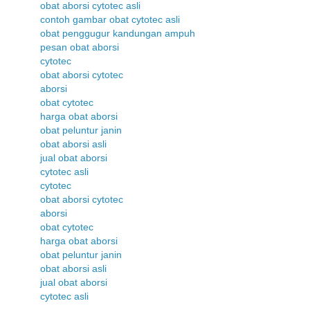
obat aborsi cytotec asli
contoh gambar obat cytotec asli
obat penggugur kandungan ampuh
pesan obat aborsi
cytotec
obat aborsi cytotec
aborsi
obat cytotec
harga obat aborsi
obat peluntur janin
obat aborsi asli
jual obat aborsi
cytotec asli
cytotec
obat aborsi cytotec
aborsi
obat cytotec
harga obat aborsi
obat peluntur janin
obat aborsi asli
jual obat aborsi
cytotec asli