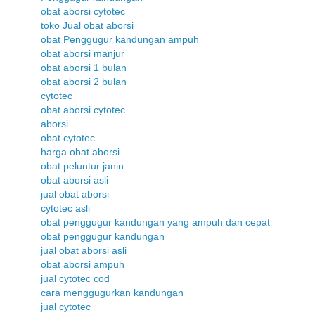
obat aborsi cytotec
toko Jual obat aborsi
obat Penggugur kandungan ampuh
obat aborsi manjur
obat aborsi 1 bulan
obat aborsi 2 bulan
cytotec
obat aborsi cytotec
aborsi
obat cytotec
harga obat aborsi
obat peluntur janin
obat aborsi asli
jual obat aborsi
cytotec asli
obat penggugur kandungan yang ampuh dan cepat
obat penggugur kandungan
jual obat aborsi asli
obat aborsi ampuh
jual cytotec cod
cara menggugurkan kandungan
jual cytotec