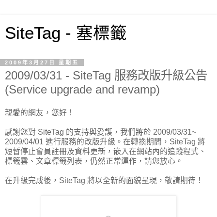
SiteTag - 塞標籤
2009年3月27日 星期五
2009/03/31 - SiteTag 服務改版升級公告
(Service upgrade and revamp)
親愛的網友，您好！
感謝您對 SiteTag 的支持與愛護，我們將於 2009/03/31~
2009/04/01 進行服務的改版升級。在轉換期間，SiteTag 將
短暫停止會員註冊及資料更新，嵌入在網站內的追蹤程式、
標籤雲、文章標籤列表，仍然正常運作，請您放心。
在升級完成後，SiteTag 將以全新的面貌呈現，敬請期待！