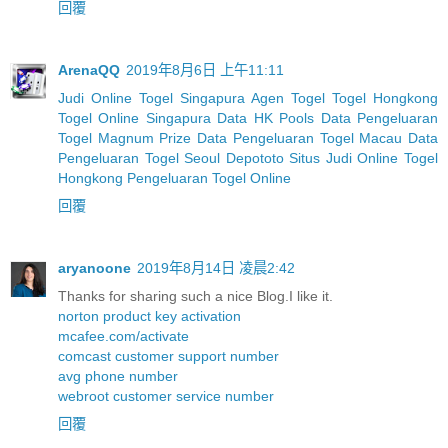
回覆
ArenaQQ
2019年8月6日 上午11:11
Judi Online Togel Singapura
Agen Togel
Togel Hongkong
Togel Online Singapura
Data HK Pools
Data Pengeluaran
Togel Magnum Prize
Data Pengeluaran Togel Macau
Data
Pengeluaran Togel Seoul
Depototo Situs Judi Online Togel
Hongkong
Pengeluaran Togel Online
回覆
aryanoone
2019年8月14日 凌晨2:42
Thanks for sharing such a nice Blog.I like it.
norton product key activation
mcafee.com/activate
comcast customer support number
avg phone number
webroot customer service number
回覆