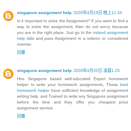
singapore assignment help
2020年4月19日 晚上11:34
Is it important to solve the Assignment? If you want to find a
way to solve the assignment, then do not worry because
you are in the right place. Just go to the
ireland assignment
help
side and pass Assignment in a solemn or considered
manner.
回覆
singapore assignment help
2020年4月20日 凌晨1:23
Hire Singapore based well-educated Expert homework
helper to write your homework assignments, These
best
homework helper
have sufficient knowledge of assignment
writing help, and Trained to write any Singapore assignment
before the time and they offer you cheapest price
assignment service.
回覆