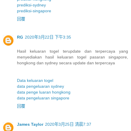
prediksi-sydney
prediksi-singapore
回覆
RG
2020年3月22日 下午3:35
Hasil keluaran togel terupdate dan terpercaya yang
menyediakan hasil keluaran togel pasaran singapore,
hongkong dan sydney secara update dan terpercaya
Data keluaran togel
data pengeluaran sydney
data penge luaran hongkong
data pengeluaran singapore
回覆
James Taylor
2020年3月25日 清晨7:37