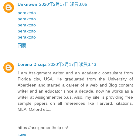
Unknown
2020年2月17日 凌晨3:06
peraktoto
peraktoto
peraktoto
peraktoto
peraktoto
回覆
Lorena Disuja
2020年2月17日 凌晨3:43
I am Assignment writer and an academic consultant from
Florida city, USA. He graduated from the University of
Aberdeen and started a career of a web and Blog content
writer and an educator since a decade, now he works as a
writer at Assignmenthelp.us. Also, my site is providing free
sample papers on all references like Harvard, citations,
MLA, Oxford etc..
https://assignmenthelp.us/
回覆