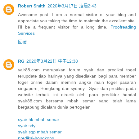
Robert Smith
2020年3月17日 凌晨2:43
Awesome post. I am a normal visitor of your blog and
appreciate you taking the time to maintain the excellent site.
I’ll be a frequent visitor for a long time.
Proofreading
Services
回覆
RG
2020年3月22日 中午12:38
yair88.com merupakan forum syair dan prediksi togel
terupdate tiap harinya yang disediakan bagi para member
togel online dalam memilih angka main togel pasaran
singapore, Hongkong dan sydney . Syair dan prediksi pada
website terbaik ini diracik oleh para prediktor handal
syair88.com bersama mbah semar yang telah lama
bergabung didalam dunia pertogelan
syair hk mbah semar
syair sdy
syair sgp mbah semar
prediksi-hongkong