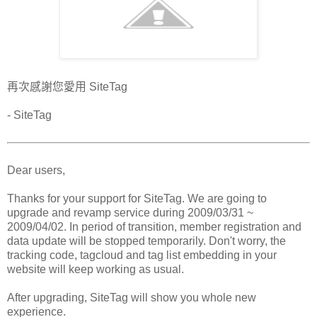
再次感謝您愛用 SiteTag
- SiteTag
Dear users,
Thanks for your support for SiteTag. We are going to
upgrade and revamp service during 2009/03/31 ~
2009/04/02. In period of transition, member registration and
data update will be stopped temporarily. Don't worry, the
tracking code, tagcloud and tag list embedding in your
website will keep working as usual.
After upgrading, SiteTag will show you whole new
experience.