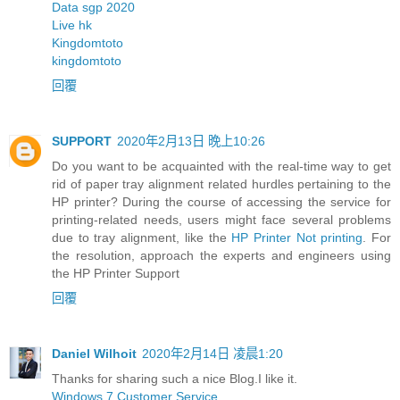
Data sgp 2020
Live hk
Kingdomtoto
kingdomtoto
回覆
SUPPORT
2020年2月13日 晚上10:26
Do you want to be acquainted with the real-time way to get
rid of paper tray alignment related hurdles pertaining to the
HP printer? During the course of accessing the service for
printing-related needs, users might face several problems
due to tray alignment, like the
HP Printer Not printing
. For
the resolution, approach the experts and engineers using
the HP Printer Support
回覆
Daniel Wilhoit
2020年2月14日 凌晨1:20
Thanks for sharing such a nice Blog.I like it.
Windows 7 Customer Service