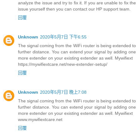
analyze the issue and try to fix it. If you are unable to fix the
issue yourself then you can contact our HP support team.
回覆
Unknown
2020年5月7日 下午6:55
The signal coming from the WiFi router is being extended to
further distance. You can extend your signal by adding one
more extender on your existing extender as well. Mywifiext
https://mywifiextcare.net/new-extender-setup/
回覆
Unknown
2020年5月7日 晚上7:08
The signal coming from the WiFi router is being extended to
further distance. You can extend your signal by adding one
more extender on your existing extender as well. Mywifiext
www.mywifiextcare.net
回覆