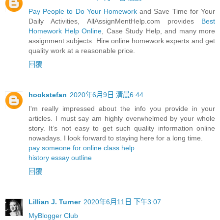
Pay People to Do Your Homework
and Save Time for Your
Daily Activities, AllAssignMentHelp.com provides
Best
Homework Help Online
, Case Study Help, and many more
assignment subjects. Hire online homework experts and get
quality work at a reasonable price.
回覆
hookstefan
2020年6月9日 清晨6:44
I'm really impressed about the info you provide in your
articles. I must say am highly overwhelmed by your whole
story. It’s not easy to get such quality information online
nowadays. I look forward to staying here for a long time.
pay someone for online class help
history essay outline
回覆
Lillian J. Turner
2020年6月11日 下午3:07
MyBlogger Club