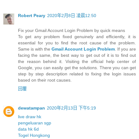
Robert Peary
2020年2月8日 凌晨12:50
Fix your Gmail Account Login Problem by quick means
To get any problem fixed genuinely and efficiently, it is
essential for you to find the root cause of the problem.
Same is with the
Gmail Account Login Problem
. If you are
facing the same, the best way to get out of it is to find out
the reason behind it. Visiting the official help center of
Google, you can easily get the solutions. There you can get
step by step description related to fixing the login issues
based on their root causes.
回覆
dewatampan
2020年2月13日 下午5:19
live draw hk
pengeluaran sgp
data hk 6d
Togel Hongkong