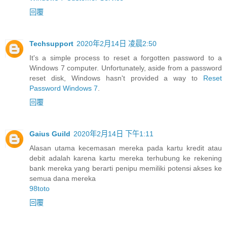
回覆
Techsupport
2020年2月14日 凌晨2:50
It's a simple process to reset a forgotten password to a
Windows 7 computer. Unfortunately, aside from a password
reset disk, Windows hasn't provided a way to
Reset
Password Windows 7
.
回覆
Gaius Guild
2020年2月14日 下午1:11
Alasan utama kecemasan mereka pada kartu kredit atau
debit adalah karena kartu mereka terhubung ke rekening
bank mereka yang berarti penipu memiliki potensi akses ke
semua dana mereka
98toto
回覆