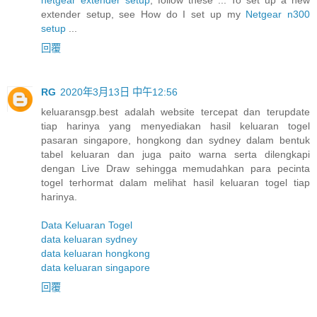
extender setup, see How do I set up my
Netgear n300
setup
...
回覆
RG
2020年3月13日 中午12:56
keluaransgp.best adalah website tercepat dan terupdate
tiap harinya yang menyediakan hasil keluaran togel
pasaran singapore, hongkong dan sydney dalam bentuk
tabel keluaran dan juga paito warna serta dilengkapi
dengan Live Draw sehingga memudahkan para pecinta
togel terhormat dalam melihat hasil keluaran togel tiap
harinya.
Data Keluaran Togel
data keluaran sydney
data keluaran hongkong
data keluaran singapore
回覆