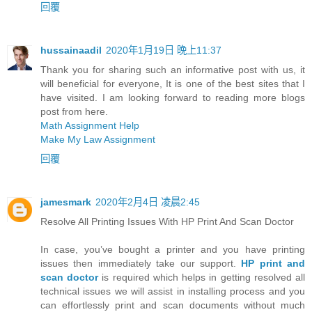
回覆
hussainaadil
2020年1月19日 晚上11:37
Thank you for sharing such an informative post with us, it
will beneficial for everyone, It is one of the best sites that I
have visited. I am looking forward to reading more blogs
post from here.
Math Assignment Help
Make My Law Assignment
回覆
jamesmark
2020年2月4日 凌晨2:45
Resolve All Printing Issues With HP Print And Scan Doctor
In case, you’ve bought a printer and you have printing
issues then immediately take our support.
HP print and
scan doctor
is required which helps in getting resolved all
technical issues we will assist in installing process and you
can effortlessly print and scan documents without much