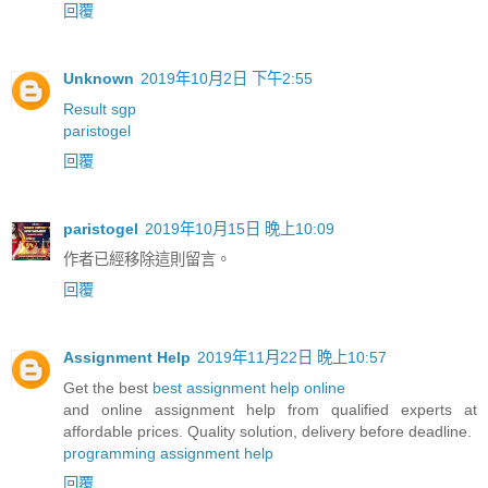
回覆
Unknown
2019年10月2日 下午2:55
Result sgp
paristogel
回覆
paristogel
2019年10月15日 晚上10:09
作者已經移除這則留言。
回覆
Assignment Help
2019年11月22日 晚上10:57
Get the best
best assignment help online
and online assignment help from qualified experts at
affordable prices. Quality solution, delivery before deadline.
programming assignment help
回覆