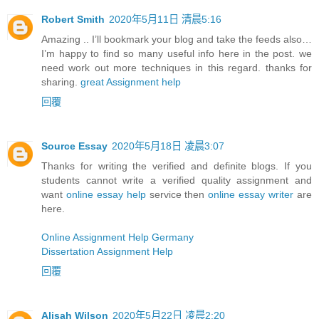
Robert Smith
2020年5月11日 清晨5:16
Amazing .. I’ll bookmark your blog and take the feeds also…
I’m happy to find so many useful info here in the post. we
need work out more techniques in this regard. thanks for
sharing.
great Assignment help
回覆
Source Essay
2020年5月18日 凌晨3:07
Thanks for writing the verified and definite blogs. If you
students cannot write a verified quality assignment and
want
online essay help
service then
online essay writer
are
here.
Online Assignment Help Germany
Dissertation Assignment Help
回覆
Alisah Wilson
2020年5月22日 凌晨2:20