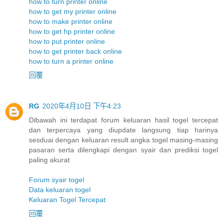
how to turn printer online
how to get my printer online
how to make printer online
how to get hp printer online
how to put printer online
how to get printer back online
how to turn a printer online
回覆
RG
2020年4月10日 下午4:23
Dibawah ini terdapat forum keluaran hasil togel tercepat
dan terpercaya yang diupdate langsung tiap harinya
sesduai dengan keluaran result angka togel masing-masing
pasaran serta dilengkapi dengan syair dan prediksi togel
paling akurat
Forum syair togel
Data keluaran togel
Keluaran Togel Tercepat
回覆