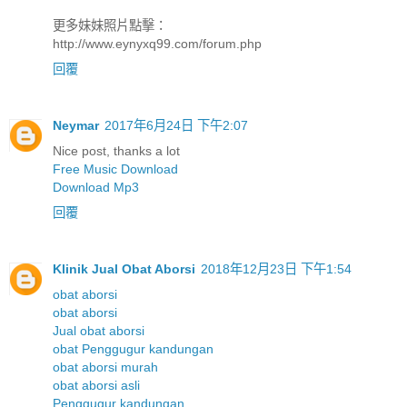
更多妹妹照片點擊：
http://www.eynyxq99.com/forum.php
回覆
Neymar
2017年6月24日 下午2:07
Nice post, thanks a lot
Free Music Download
Download Mp3
回覆
Klinik Jual Obat Aborsi
2018年12月23日 下午1:54
obat aborsi
obat aborsi
Jual obat aborsi
obat Penggugur kandungan
obat aborsi murah
obat aborsi asli
Penggugur kandungan