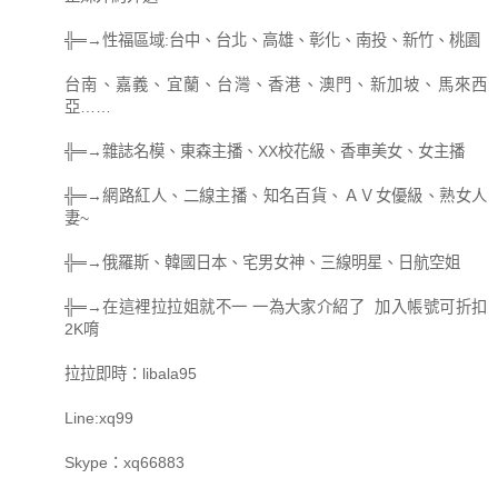
╬═→性福區域:台中、台北、高雄、彰化、南投、新竹、桃園
台南、嘉義、宜蘭、台灣、香港、澳門、新加坡、馬來西
亞……
╬═→雜誌名模、東森主播、XX校花級、香車美女、女主播
╬═→網路紅人、二線主播、知名百貨、ＡＶ女優級、熟女人
妻~
╬═→俄羅斯、韓國日本、宅男女神、三線明星、日航空姐
╬═→在這裡拉拉姐就不一 一為大家介紹了 加入帳號可折扣
2K唷
拉拉即時：libala95
Line:xq99
Skype：xq66883