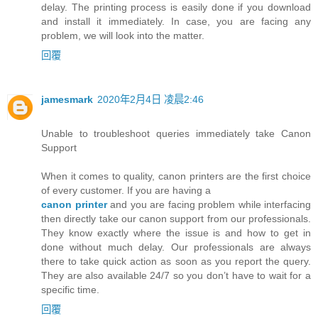
delay. The printing process is easily done if you download
and install it immediately. In case, you are facing any
problem, we will look into the matter.
回覆
jamesmark
2020年2月4日 凌晨2:46
Unable to troubleshoot queries immediately take Canon
Support
When it comes to quality, canon printers are the first choice
of every customer. If you are having a
canon printer
and you are facing problem while interfacing
then directly take our canon support from our professionals.
They know exactly where the issue is and how to get in
done without much delay. Our professionals are always
there to take quick action as soon as you report the query.
They are also available 24/7 so you don’t have to wait for a
specific time.
回覆