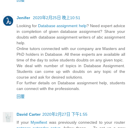
Jenifer
2020年2月25日 晚上10:51
Looking for
Database assignment help
? Need expert advice
in completion of given database assignment? Share your
doubts with database assignment writers of abc assignment
help.
Online tutors connected with our company are Masters and
PhD holders in Database. All these experts are available all
time of the day to solve students doubts on any given topic.
We deal with number of topics in Database Assignment.
Students can come up with doubts on any topic of the
course and ask for desired solutions.
For further details on Database assignment help, students
can connect with the professionals.
回覆
David Carter
2020年2月27日 下午1:55
If your
Mywifiext
was previously connected to your router
netgear extender setup
, follow these ... To set up a new