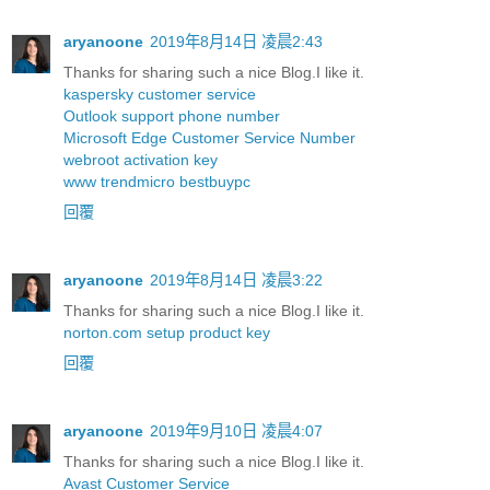
aryanoone
2019年8月14日 凌晨2:43
Thanks for sharing such a nice Blog.I like it.
kaspersky customer service
Outlook support phone number
Microsoft Edge Customer Service Number
webroot activation key
www trendmicro bestbuypc
回覆
aryanoone
2019年8月14日 凌晨3:22
Thanks for sharing such a nice Blog.I like it.
norton.com setup product key
回覆
aryanoone
2019年9月10日 凌晨4:07
Thanks for sharing such a nice Blog.I like it.
Avast Customer Service