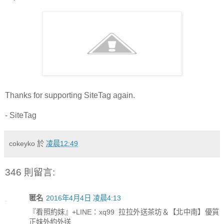
Thanks for supporting SiteTag again.
- SiteTag
cokeyko
於
凌晨12:49
346 則留言:
匿名
2016年4月4日 凌晨4:13
『看照約妹』+LINE：xq99 拉拉外送茶坊＆【北中南】優質
正妹外約外送