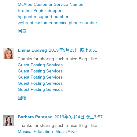
McAfee Customer Service Number
Brother Printer Support
hp printer support number
webroot customer service phone number
回覆
Emma Ludwig
2019年9月23日 晚上9:51
Thanks for sharing such a nice Blog.I like it.
Guest Posting Services
Guest Posting Services
Guest Posting Services
Guest Posting Services
Guest Posting Services
回覆
Barbara Pantuso
2019年9月24日 晚上7:57
Thanks for sharing such a nice Blog.I like it.
Musical Education: Music Alive