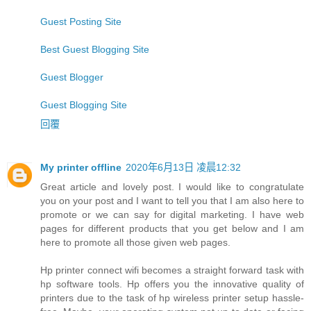
Guest Posting Site
Best Guest Blogging Site
Guest Blogger
Guest Blogging Site
回覆
My printer offline
2020年6月13日 凌晨12:32
Great article and lovely post. I would like to congratulate
you on your post and I want to tell you that I am also here to
promote or we can say for digital marketing. I have web
pages for different products that you get below and I am
here to promote all those given web pages.
Hp printer connect wifi becomes a straight forward task with
hp software tools. Hp offers you the innovative quality of
printers due to the task of hp wireless printer setup hassle-