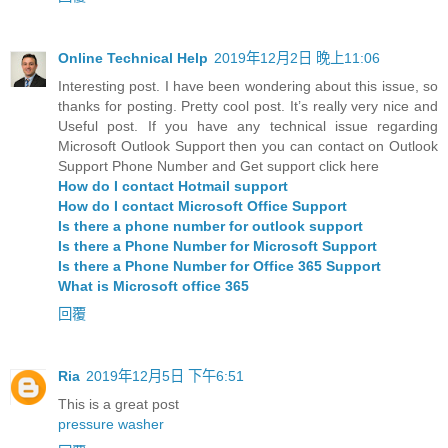
Online Technical Help
2019年12月2日 晚上11:06
Interesting post. I have been wondering about this issue, so
thanks for posting. Pretty cool post. It’s really very nice and
Useful post. If you have any technical issue regarding
Microsoft Outlook Support then you can contact on Outlook
Support Phone Number and Get support click here
How do I contact Hotmail support
How do I contact Microsoft Office Support
Is there a phone number for outlook support
Is there a Phone Number for Microsoft Support
Is there a Phone Number for Office 365 Support
What is Microsoft office 365
回覆
Ria
2019年12月5日 下午6:51
This is a great post
pressure washer